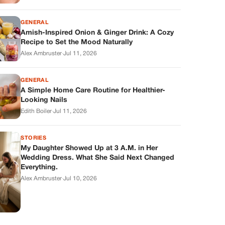
GENERAL
Amish-Inspired Onion & Ginger Drink: A Cozy
Recipe to Set the Mood Naturally
Alex Ambruster
·
Jul 11, 2026
GENERAL
A Simple Home Care Routine for Healthier-
Looking Nails
Edith Boiler
·
Jul 11, 2026
STORIES
My Daughter Showed Up at 3 A.M. in Her
Wedding Dress. What She Said Next Changed
Everything.
Alex Ambruster
·
Jul 10, 2026