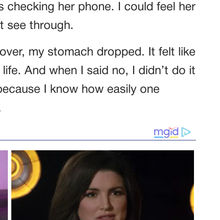
s checking her phone. I could feel her
’t see through.
ver, my stomach dropped. It felt like
life. And when I said no, I didn’t do it
t because I know how easily one
.