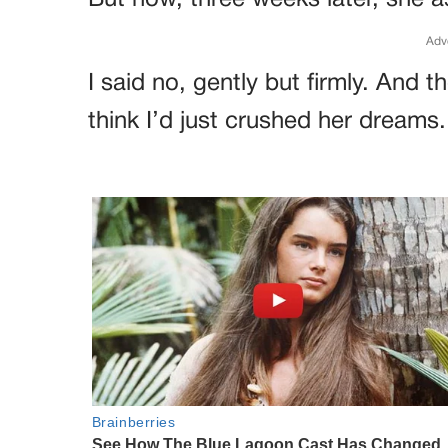
But now, three weeks later, she a
Adv
I said no, gently but firmly. And
think I’d just crushed her dreams.