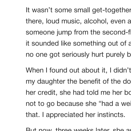
It wasn’t some small get-together 
there, loud music, alcohol, even
someone jump from the second-flo
it sounded like something out of
no one got seriously hurt purely b
When I found out about it, I didn’
my daughter the benefit of the do
her credit, she had told me her bo
not to go because she “had a wei
that. I appreciated her instincts.