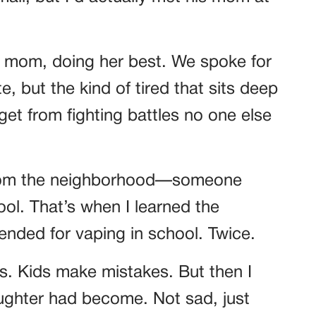
e mom, doing her best. We spoke for
, but the kind of tired that sits deep
 get from fighting battles no one else
d from the neighborhood—someone
l. That’s when I learned the
ended for vaping in school. Twice.
ns. Kids make mistakes. But then I
ughter had become. Not sad, just