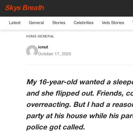
Skys Breath
Latest
General
Stories
Celebrities
Vets Stories
HOME
›
GENERAL
ionut
Why I Said No To My D
October 17, 2025
My 16-year-old wanted a sleepov
and she flipped out. Friends, c
overreacting. But I had a reaso
party at his house while his pa
police got called.