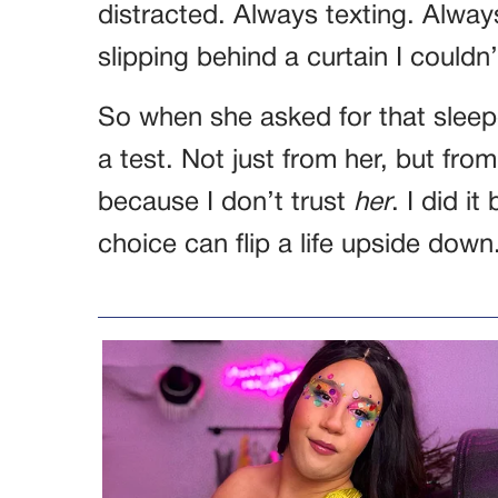
distracted. Always texting. Alway
slipping behind a curtain I couldn
So when she asked for that sleepo
a test. Not just from her, but from 
because I don’t trust
her
. I did i
choice can flip a life upside down