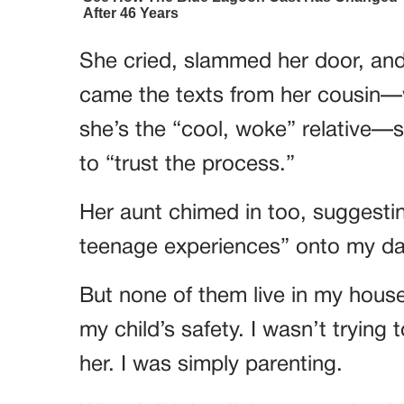
She cried, slammed her door, and
came the texts from her cousin—w
she’s the “cool, woke” relative—s
to “trust the process.”
Her aunt chimed in too, suggest
teenage experiences” onto my da
But none of them live in my hous
my child’s safety. I wasn’t trying 
her. I was simply parenting.