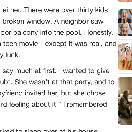
either. There were over thirty kids
 a broken window. A neighbor saw
or balcony into the pool. Honestly,
 a teen movie—except it was real, and
y luck.
t say much at first. I wanted to give
ubt. She wasn’t at that party, and to
yfriend invited her, but she chose
rd feeling about it.” I remembered