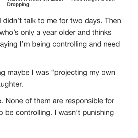
 didn’t talk to me for two days. Then
ho’s only a year older and thinks
aying I’m being controlling and need
ing maybe I was “projecting my own
ughter.
e. None of them are responsible for
to be controlling. I wasn’t punishing