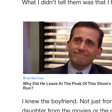
What I didn’t tell them was that I
I knew the boyfriend. Not just fr
daughter from the movies or the m