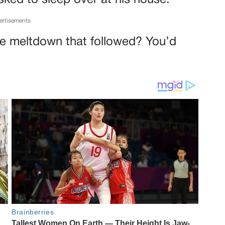
sked to sleep over at his house.
ertisements
 the meltdown that followed? You’d