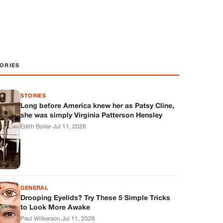
ORIES
STORIES
Long before America knew her as Patsy Cline,
she was simply Virginia Patterson Hensley
Edith Boiler
·
Jul 11, 2026
GENERAL
Drooping Eyelids? Try These 5 Simple Tricks
to Look More Awake
Paul Wilkerson
·
Jul 11, 2026