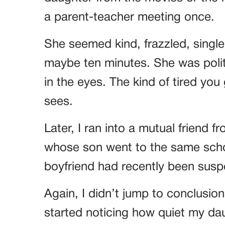
a parent-teacher meeting once.
She seemed kind, frazzled, singl
maybe ten minutes. She was polite
in the eyes. The kind of tired you
sees.
Later, I ran into a mutual frien
whose son went to the same schoo
boyfriend had recently been susp
Again, I didn’t jump to conclusio
started noticing how quiet my da