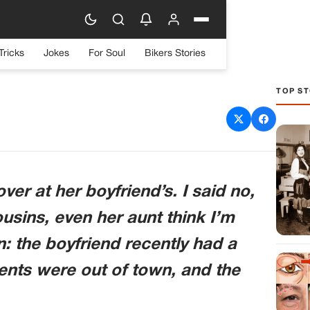
Tricks
Jokes
For Soul
Bikers Stories
TOP ST
aughter’s Sleepover
er at her boyfriend’s. I said no,
ousins, even her aunt think I’m
n: the boyfriend recently had a
rents were out of town, and the