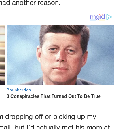
 had another reason.
om dropping off or picking up my
all, but I’d actually met his mom at