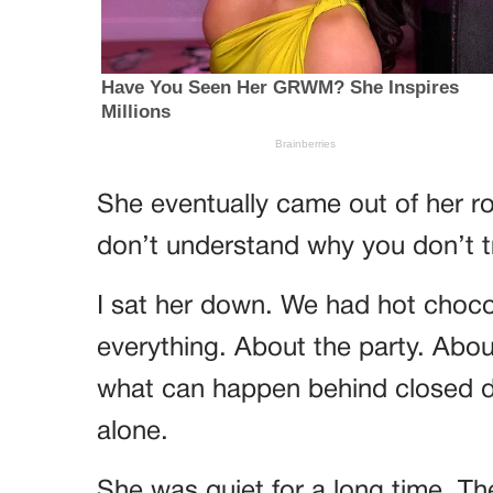
She eventually came out of her ro
don’t understand why you don’t t
I sat her down. We had hot chocol
everything. About the party. Abo
what can happen behind closed do
alone.
She was quiet for a long time. T