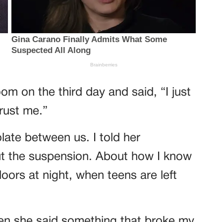
om on the third day and said, “I just
rust me.”
ate between us. I told her
ut the suspension. About how I know
ors at night, when teens are left
hen she said something that broke my