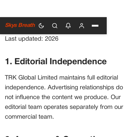
Main Guidelines
Skys Breath
Last updated: 2026
1. Editorial Independence
TRK Global Limited maintains full editorial
independence. Advertising relationships do
not influence the content we produce. Our
editorial team operates separately from our
commercial team.