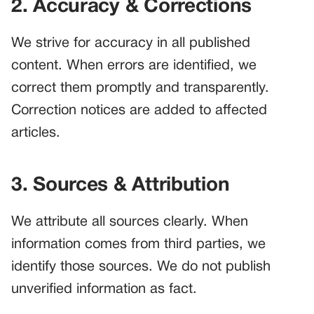
2. Accuracy & Corrections
We strive for accuracy in all published
content. When errors are identified, we
correct them promptly and transparently.
Correction notices are added to affected
articles.
3. Sources & Attribution
We attribute all sources clearly. When
information comes from third parties, we
identify those sources. We do not publish
unverified information as fact.