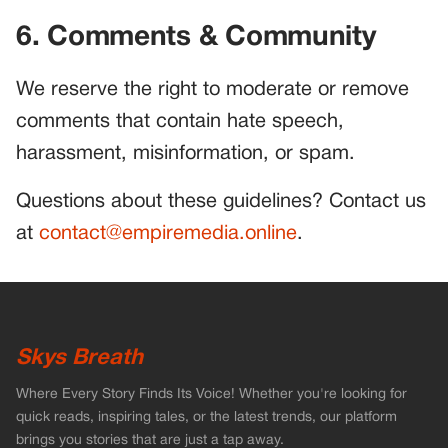
6. Comments & Community
We reserve the right to moderate or remove
comments that contain hate speech,
harassment, misinformation, or spam.
Questions about these guidelines? Contact us
at
contact@empiremedia.online
.
Skys Breath
Where Every Story Finds Its Voice! Whether you're looking for
quick reads, inspiring tales, or the latest trends, our platform
brings you stories that are just a tap away.