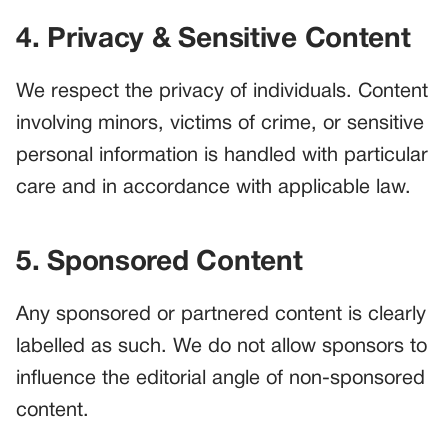
4. Privacy & Sensitive Content
We respect the privacy of individuals. Content
involving minors, victims of crime, or sensitive
personal information is handled with particular
care and in accordance with applicable law.
5. Sponsored Content
Any sponsored or partnered content is clearly
labelled as such. We do not allow sponsors to
influence the editorial angle of non-sponsored
content.