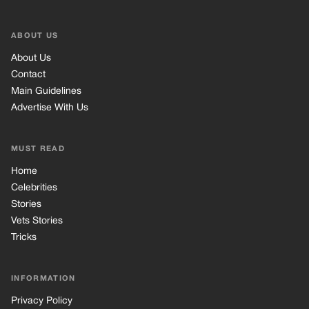
ABOUT US
About Us
Contact
Main Guidelines
Advertise With Us
MUST READ
Home
Celebrities
Stories
Vets Stories
Tricks
INFORMATION
Privacy Policy