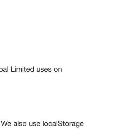
bal Limited uses on
. We also use localStorage