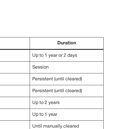
Duration
Up to 1 year or 2 days
Session
Persistent (until cleared)
Persistent (until cleared)
Up to 2 years
Up to 1 year
Until manually cleared