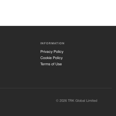
INFORMATION
Privacy Policy
Cookie Policy
Terms of Use
© 2026 TRK Global Limited