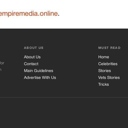
mpiremedia.online
.
ABOUT US
MUST READ
About Us
Home
for
Contact
Celebrities
m
Main Guidelines
Stories
Advertise With Us
Vets Stories
Tricks