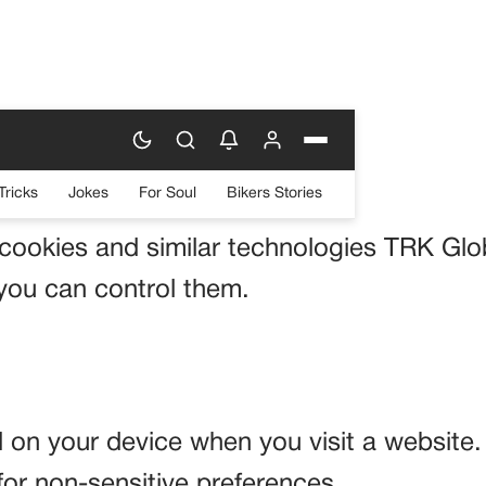
Tricks
Jokes
For Soul
Bikers Stories
 cookies and similar technologies TRK Glo
ou can control them.
ed on your device when you visit a website
for non-sensitive preferences.