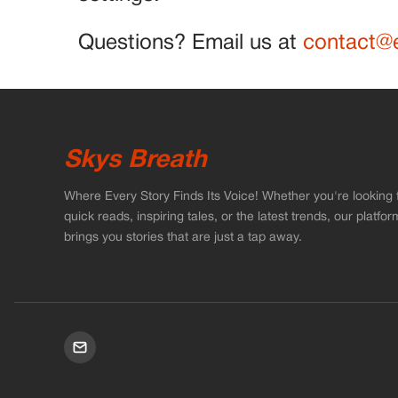
Questions? Email us at
contact@e
Skys Breath
Where Every Story Finds Its Voice! Whether you're looking 
quick reads, inspiring tales, or the latest trends, our platfor
brings you stories that are just a tap away.