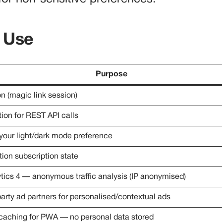
 Use
Purpose
n (magic link session)
ion for REST API calls
ur light/dark mode preference
tion subscription state
tics 4 — anonymous traffic analysis (IP anonymised)
party ad partners for personalised/contextual ads
 caching for PWA — no personal data stored