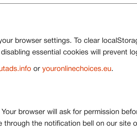
your browser settings. To clear localStor
 disabling essential cookies will prevent log
utads.info
or
youronlinechoices.eu
.
. Your browser will ask for permission befo
through the notification bell on our site 