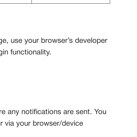
age, use your browser’s developer
in functionality.
re any notifications are sent. You
or via your browser/device