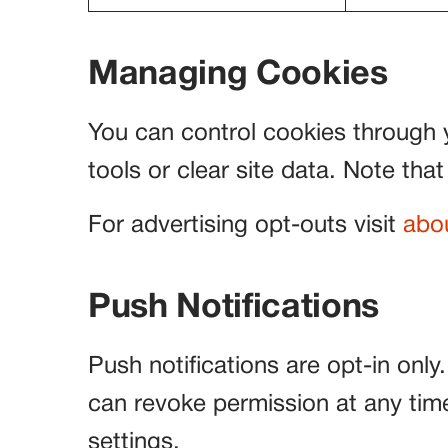
Managing Cookies
You can control cookies through 
tools or clear site data. Note that
For advertising opt-outs visit
abo
Push Notifications
Push notifications are opt-in only
can revoke permission at any time 
settings.