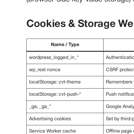
Cookies & Storage We
Name / Type
wordpress_logged_in_*
Authenticatio
wp_rest nonce
CSRF protect
localStorage: cvt-theme
Remembers yo
localStorage: cvt-push-*
Push notifica
_ga, _ga_*
Google Analy
Advertising cookies
Set by third-
Service Worker cache
Offline page