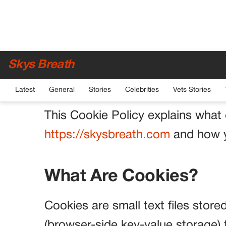
Cookie Policy
Skys Breath
Effective date: January 1, 2026
Latest
General
Stories
Celebrities
Vets Stories
This Cookie Policy explains what
https://skysbreath.com
and how y
What Are Cookies?
Cookies are small text files stor
(browser-side key-value storage) 