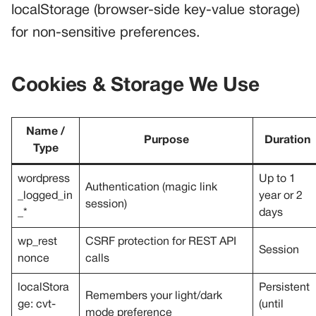
localStorage (browser-side key-value storage)
for non-sensitive preferences.
Cookies & Storage We Use
Name /
Purpose
Duration
Type
wordpress
Up to 1
Authentication (magic link
_logged_in
year or 2
session)
_*
days
wp_rest
CSRF protection for REST API
Session
nonce
calls
localStora
Persistent
Remembers your light/dark
ge: cvt-
(until
mode preference