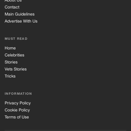
About Us
Contact
Main Guidelines
Advertise With Us
MUST READ
Home
Celebrities
Stories
Vets Stories
Tricks
INFORMATION
Privacy Policy
Cookie Policy
Terms of Use