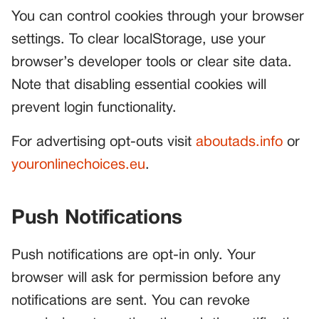
You can control cookies through your browser
settings. To clear localStorage, use your
browser’s developer tools or clear site data.
Note that disabling essential cookies will
prevent login functionality.
For advertising opt-outs visit
aboutads.info
or
youronlinechoices.eu
.
Push Notifications
Push notifications are opt-in only. Your
browser will ask for permission before any
notifications are sent. You can revoke