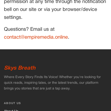
permission at any time through the notification
bell on our site or via your browser/device
settings.
Questions? Email us at
contact@empiremedia.online
.
Skys Breath
Where Every Story Finds Its Voice! Whether you're looking for
quick reads, inspiring tales, or the latest trends, our platform
brings you stories that are just a tap away.
ABOUT US