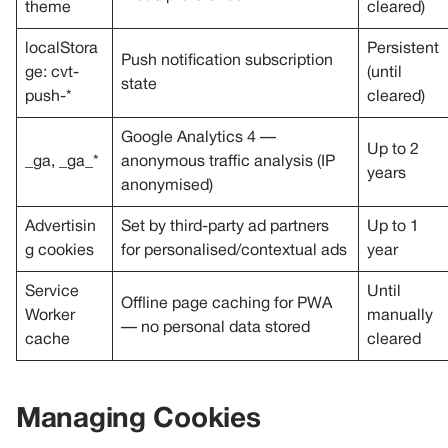
theme
cleared)
localStora
Persistent
Push notification subscription
ge: cvt-
(until
state
push-*
cleared)
Google Analytics 4 —
Up to 2
_ga, _ga_*
anonymous traffic analysis (IP
years
anonymised)
Advertisin
Set by third-party ad partners
Up to 1
g cookies
for personalised/contextual ads
year
Service
Until
Offline page caching for PWA
Worker
manually
— no personal data stored
cache
cleared
Managing Cookies