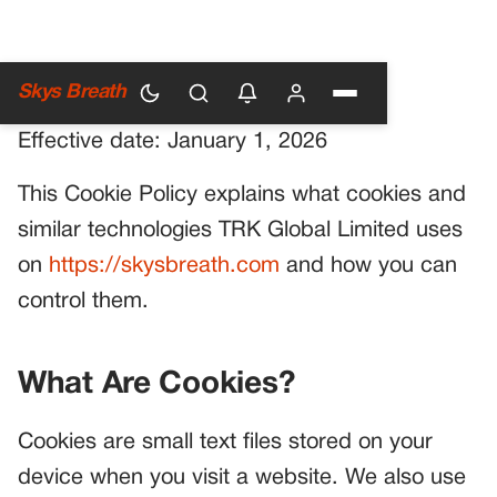
Cookie Policy
Skys Breath
Effective date: January 1, 2026
This Cookie Policy explains what cookies and
similar technologies TRK Global Limited uses
on
https://skysbreath.com
and how you can
control them.
What Are Cookies?
Cookies are small text files stored on your
device when you visit a website. We also use