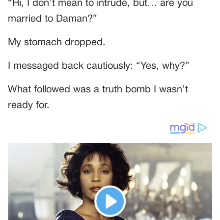
“Hi, I don’t mean to intrude, but… are you
married to Daman?”
My stomach dropped.
I messaged back cautiously: “Yes, why?”
What followed was a truth bomb I wasn’t
ready for.