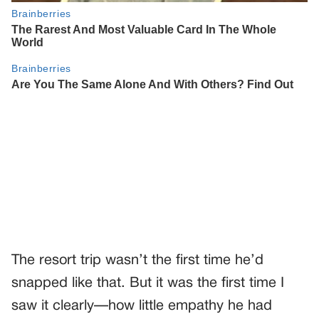
The resort trip wasn’t the first time he’d
snapped like that. But it was the first time I
saw it clearly—how little empathy he had