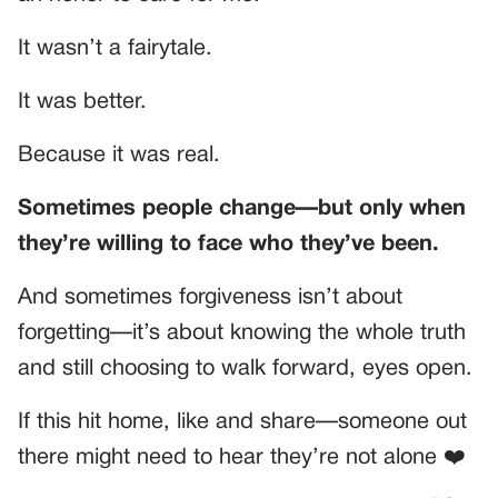
It wasn’t a fairytale.
It was better.
Because it was real.
Sometimes people change—but only when
they’re willing to face who they’ve been.
And sometimes forgiveness isn’t about
forgetting—it’s about knowing the whole truth
and still choosing to walk forward, eyes open.
If this hit home, like and share—someone out
there might need to hear they’re not alone ❤️