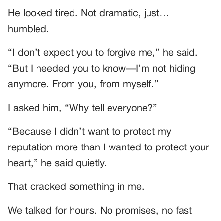
He looked tired. Not dramatic, just…
humbled.
“I don’t expect you to forgive me,” he said.
“But I needed you to know—I’m not hiding
anymore. From you, from myself.”
I asked him, “Why tell everyone?”
“Because I didn’t want to protect my
reputation more than I wanted to protect your
heart,” he said quietly.
That cracked something in me.
We talked for hours. No promises, no fast