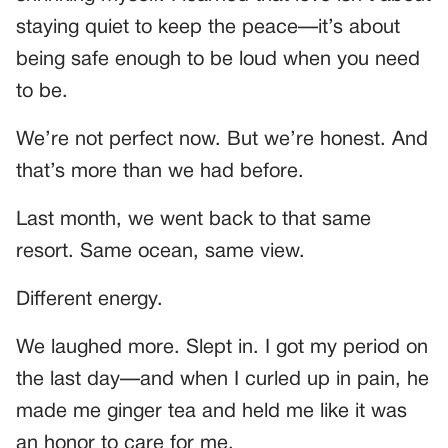
staying quiet to keep the peace—it’s about
being safe enough to be loud when you need
to be.
We’re not perfect now. But we’re honest. And
that’s more than we had before.
Last month, we went back to that same
resort. Same ocean, same view.
Different energy.
We laughed more. Slept in. I got my period on
the last day—and when I curled up in pain, he
made me ginger tea and held me like it was
an honor to care for me.