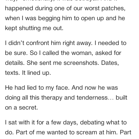
happened during one of our worst patches,
when I was begging him to open up and he
kept shutting me out.
I didn’t confront him right away. I needed to
be sure. So I called the woman, asked for
details. She sent me screenshots. Dates,
texts. It lined up.
He had lied to my face. And now he was
doing all this therapy and tenderness… built
on a secret.
I sat with it for a few days, debating what to
do. Part of me wanted to scream at him. Part