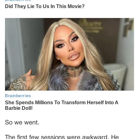
So we went.
The first few sessions were awkward. He