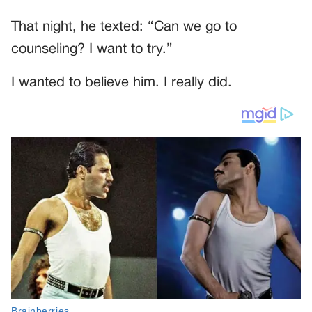
That night, he texted: “Can we go to
counseling? I want to try.”
I wanted to believe him. I really did.