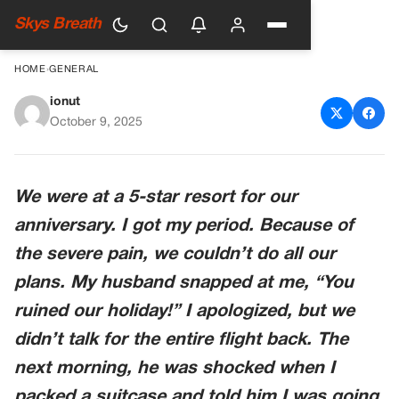
Skys Breath
HOME
›
GENERAL
ionut
He Blamed Me For Ruining
October 9, 2025
Our Trip—Until A Stranger
Showed Him The Truth
We were at a 5-star resort for our
anniversary. I got my period. Because of
the severe pain, we couldn’t do all our
plans. My husband snapped at me, “You
ruined our holiday!” I apologized, but we
didn’t talk for the entire flight back. The
next morning, he was shocked when I
packed a suitcase and told him I was going