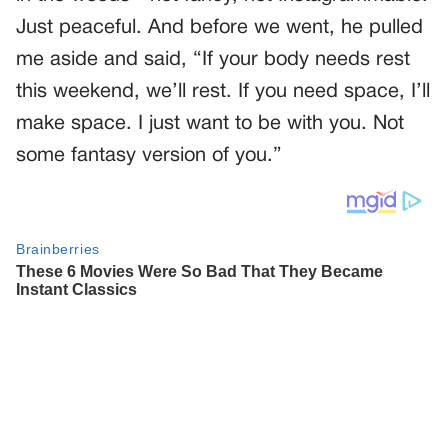
Just peaceful. And before we went, he pulled
me aside and said, “If your body needs rest
this weekend, we’ll rest. If you need space, I’ll
make space. I just want to be with you. Not
some fantasy version of you.”