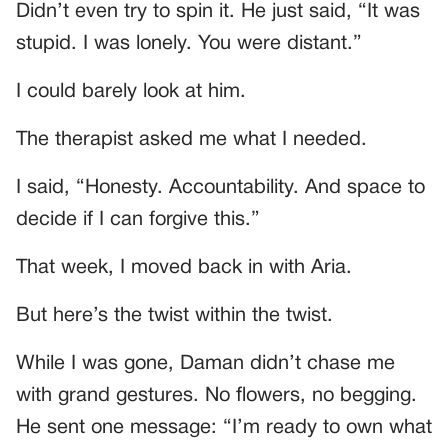
Didn’t even try to spin it. He just said, “It was
stupid. I was lonely. You were distant.”
I could barely look at him.
The therapist asked me what I needed.
I said, “Honesty. Accountability. And space to
decide if I can forgive this.”
That week, I moved back in with Aria.
But here’s the twist within the twist.
While I was gone, Daman didn’t chase me
with grand gestures. No flowers, no begging.
He sent one message: “I’m ready to own what