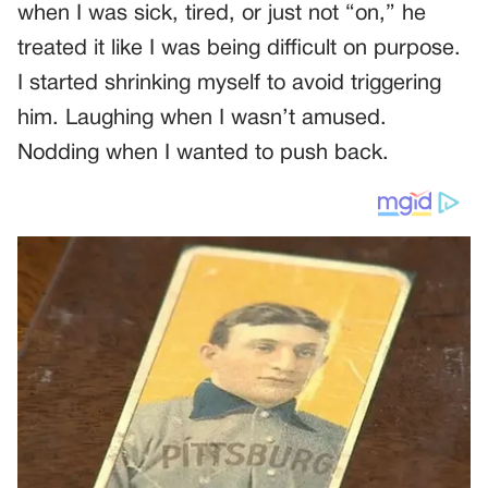
when I was sick, tired, or just not “on,” he
treated it like I was being difficult on purpose.
I started shrinking myself to avoid triggering
him. Laughing when I wasn’t amused.
Nodding when I wanted to push back.