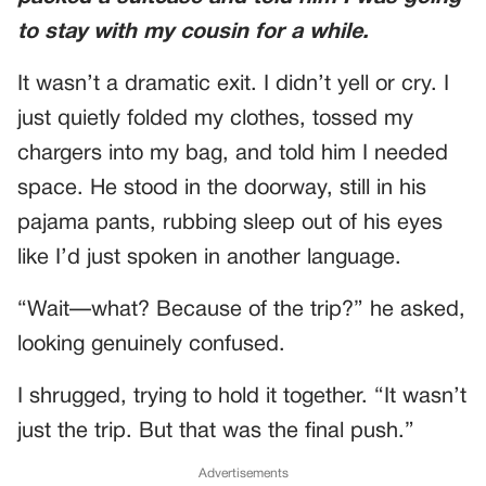
to stay with my cousin for a while.
It wasn’t a dramatic exit. I didn’t yell or cry. I
just quietly folded my clothes, tossed my
chargers into my bag, and told him I needed
space. He stood in the doorway, still in his
pajama pants, rubbing sleep out of his eyes
like I’d just spoken in another language.
“Wait—what? Because of the trip?” he asked,
looking genuinely confused.
I shrugged, trying to hold it together. “It wasn’t
just the trip. But that was the final push.”
Advertisements