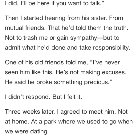
I did. I’ll be here if you want to talk.”
Then I started hearing from his sister. From
mutual friends. That he’d told them the truth.
Not to trash me or gain sympathy—but to
admit what he’d done and take responsibility.
One of his old friends told me, “I’ve never
seen him like this. He’s not making excuses.
He said he broke something precious.”
I didn’t respond. But I felt it.
Three weeks later, I agreed to meet him. Not
at home. At a park where we used to go when
we were dating.