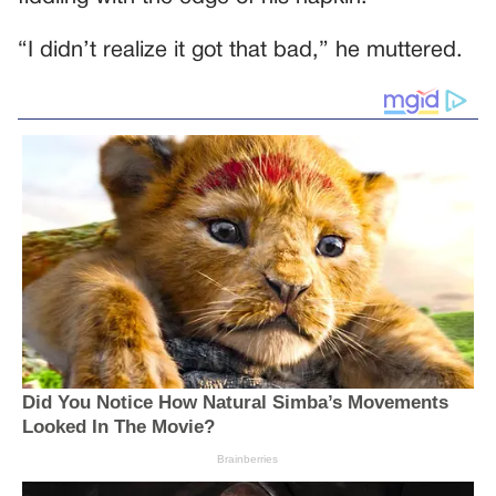
“I didn’t realize it got that bad,” he muttered.