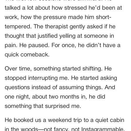
talked a lot about how stressed he’d been at
work, how the pressure made him short-
tempered. The therapist gently asked if he
thought that justified yelling at someone in
pain. He paused. For once, he didn’t have a
quick comeback.
Over time, something started shifting. He
stopped interrupting me. He started asking
questions instead of assuming things. And
one night, about two months in, he did
something that surprised me.
He booked us a weekend trip to a quiet cabin
in the woods—not fancy, not Instagrammable.