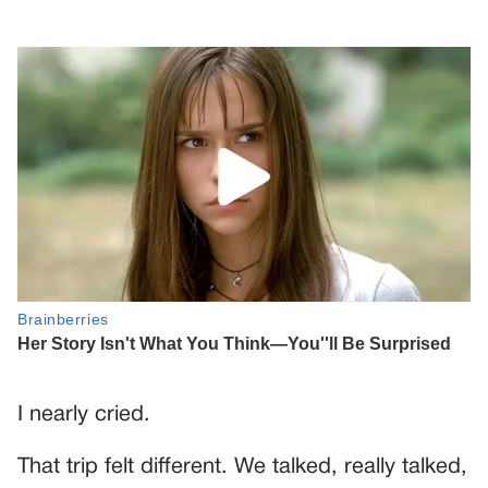
I nearly cried.
That trip felt different. We talked, really talked,