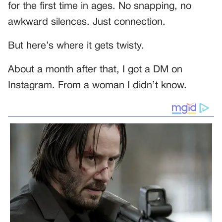
for the first time in ages. No snapping, no
awkward silences. Just connection.
But here’s where it gets twisty.
About a month after that, I got a DM on
Instagram. From a woman I didn’t know.