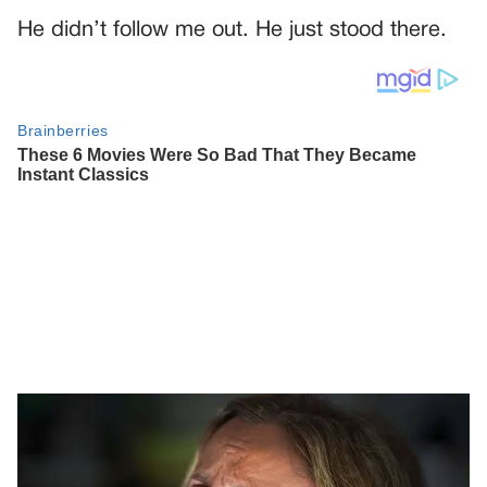
He didn’t follow me out. He just stood there.