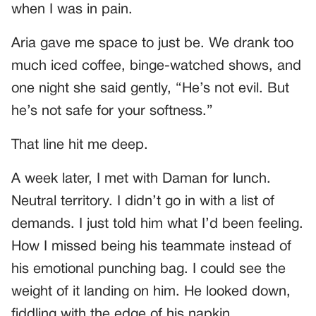
when I was in pain.
Aria gave me space to just be. We drank too
much iced coffee, binge-watched shows, and
one night she said gently, “He’s not evil. But
he’s not safe for your softness.”
That line hit me deep.
A week later, I met with Daman for lunch.
Neutral territory. I didn’t go in with a list of
demands. I just told him what I’d been feeling.
How I missed being his teammate instead of
his emotional punching bag. I could see the
weight of it landing on him. He looked down,
fiddling with the edge of his napkin.