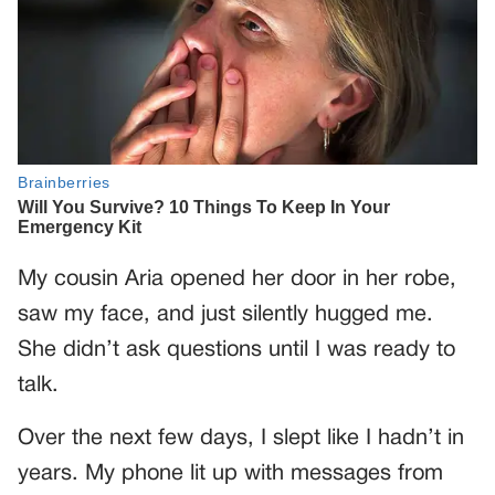
My cousin Aria opened her door in her robe,
saw my face, and just silently hugged me.
She didn’t ask questions until I was ready to
talk.
Over the next few days, I slept like I hadn’t in
years. My phone lit up with messages from