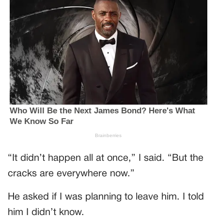
“It didn’t happen all at once,” I said. “But the
cracks are everywhere now.”
He asked if I was planning to leave him. I told
him I didn’t know.