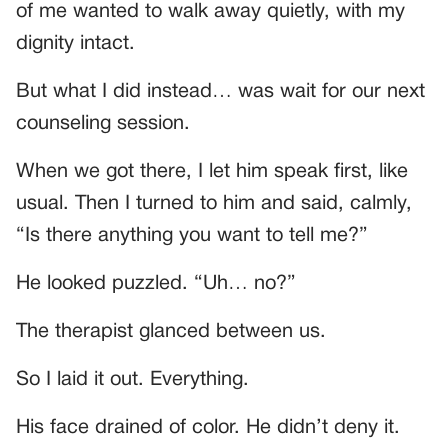
of me wanted to walk away quietly, with my
dignity intact.
But what I did instead… was wait for our next
counseling session.
When we got there, I let him speak first, like
usual. Then I turned to him and said, calmly,
“Is there anything you want to tell me?”
He looked puzzled. “Uh… no?”
The therapist glanced between us.
So I laid it out. Everything.
His face drained of color. He didn’t deny it.