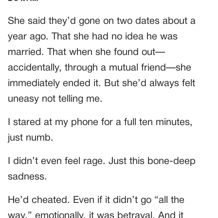
She said they’d gone on two dates about a
year ago. That she had no idea he was
married. That when she found out—
accidentally, through a mutual friend—she
immediately ended it. But she’d always felt
uneasy not telling me.
I stared at my phone for a full ten minutes,
just numb.
I didn’t even feel rage. Just this bone-deep
sadness.
He’d cheated. Even if it didn’t go “all the
way,” emotionally, it was betrayal. And it