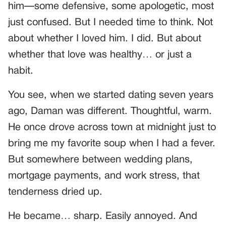
him—some defensive, some apologetic, most
just confused. But I needed time to think. Not
about whether I loved him. I did. But about
whether that love was healthy… or just a
habit.
You see, when we started dating seven years
ago, Daman was different. Thoughtful, warm.
He once drove across town at midnight just to
bring me my favorite soup when I had a fever.
But somewhere between wedding plans,
mortgage payments, and work stress, that
tenderness dried up.
He became… sharp. Easily annoyed. And