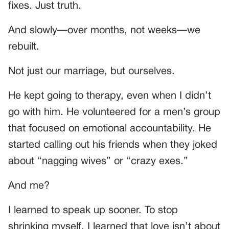
fixes. Just truth.
And slowly—over months, not weeks—we
rebuilt.
Not just our marriage, but ourselves.
He kept going to therapy, even when I didn’t
go with him. He volunteered for a men’s group
that focused on emotional accountability. He
started calling out his friends when they joked
about “nagging wives” or “crazy exes.”
And me?
I learned to speak up sooner. To stop
shrinking myself. I learned that love isn’t about