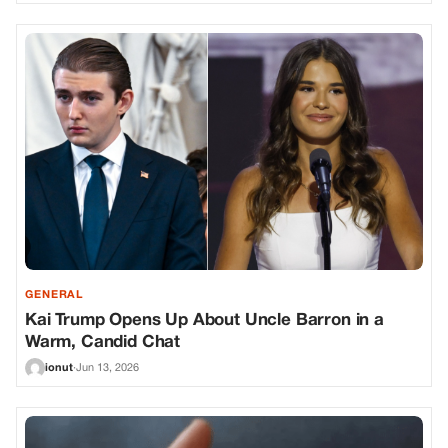
GENERAL
Kai Trump Opens Up About Uncle Barron in a
Warm, Candid Chat
ionut
·
Jun 13, 2026