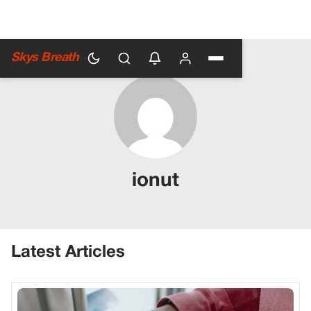
Skys Breath
ionut
Latest Articles