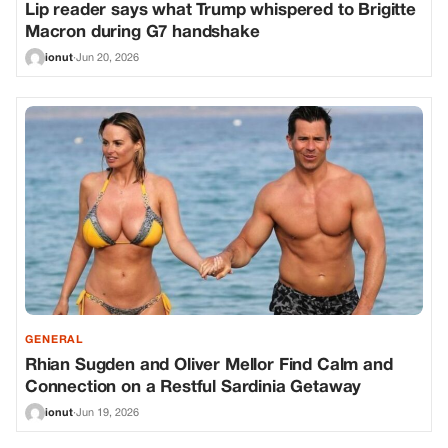
Lip reader says what Trump whispered to Brigitte
Macron during G7 handshake
ionut
·
Jun 20, 2026
GENERAL
Rhian Sugden and Oliver Mellor Find Calm and
Connection on a Restful Sardinia Getaway
ionut
·
Jun 19, 2026