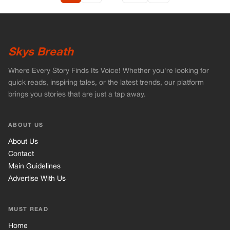
Skys Breath
Where Every Story Finds Its Voice! Whether you're looking for
quick reads, inspiring tales, or the latest trends, our platform
brings you stories that are just a tap away.
ABOUT US
About Us
Contact
Main Guidelines
Advertise With Us
MUST READ
Home