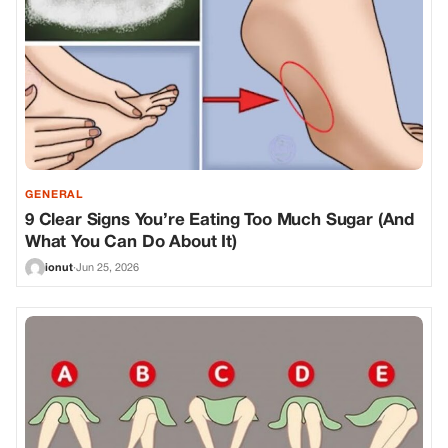
GENERAL
9 Clear Signs You’re Eating Too Much Sugar (And
What You Can Do About It)
ionut
·
Jun 25, 2026