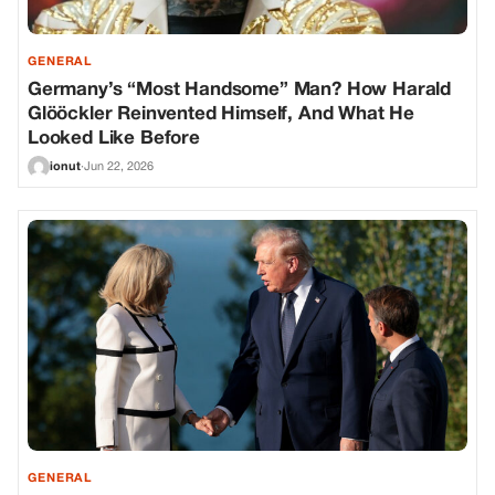
GENERAL
Germany’s “Most Handsome” Man? How Harald
Glööckler Reinvented Himself, And What He
Looked Like Before
ionut
·
Jun 22, 2026
GENERAL