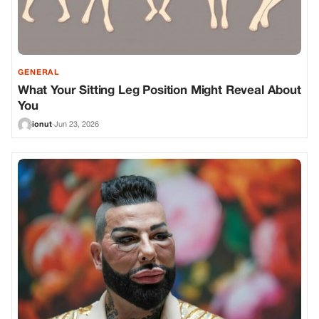
GENERAL
What Your Sitting Leg Position Might Reveal About
You
ionut
·
Jun 23, 2026