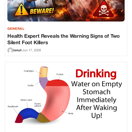
GENERAL
Health Expert Reveals the Warning Signs of Two
Silent Foot Killers
ionut
·
Jun 17, 2026