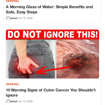
GENERAL
A Morning Glass of Water: Simple Benefits and
Safe, Easy Steps
ionut
·
Jun 16, 2026
GENERAL
10 Warning Signs of Colon Cancer You Shouldn’t
Ignore
ionut
·
Jun 15, 2026