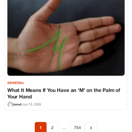
GENERAL
What It Means If You Have an ‘M’ on the Palm of
Your Hand
ionut
·
Jun 13, 2026
1
2
…
754