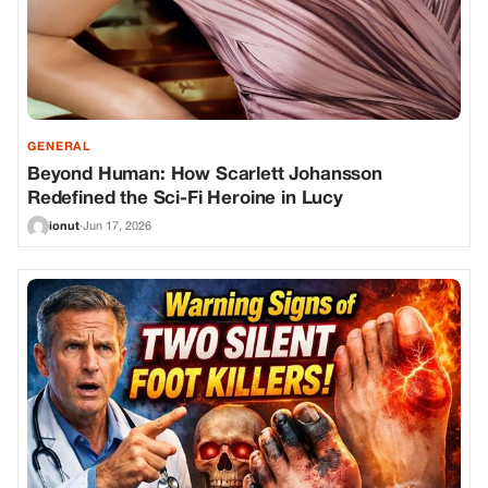
GENERAL
Beyond Human: How Scarlett Johansson
Redefined the Sci-Fi Heroine in Lucy
ionut
·
Jun 17, 2026