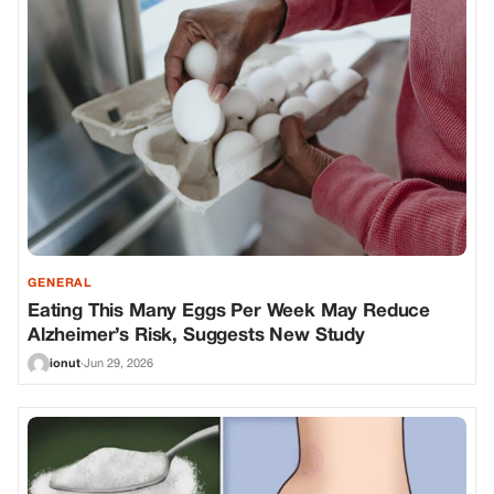
GENERAL
Eating This Many Eggs Per Week May Reduce
Alzheimer’s Risk, Suggests New Study
ionut
·
Jun 29, 2026