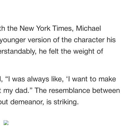
th the New York Times, Michael
ounger version of the character his
erstandably, he felt the weight of
, “I was always like, ‘I want to make
t my dad.” The resemblance between
ut demeanor, is striking.