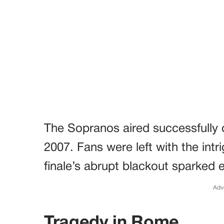
The Sopranos aired successfully 
2007. Fans were left with the intr
finale’s abrupt blackout sparked 
Adv
Tragedy in Rome