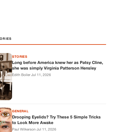
ORIES
STORIES
Long before America knew her as Patsy Cline,
she was simply Virginia Patterson Hensley
Edith Boiler
·
Jul 11, 2026
GENERAL
Drooping Eyelids? Try These 5 Simple Tricks
to Look More Awake
Paul Wilkerson
·
Jul 11, 2026