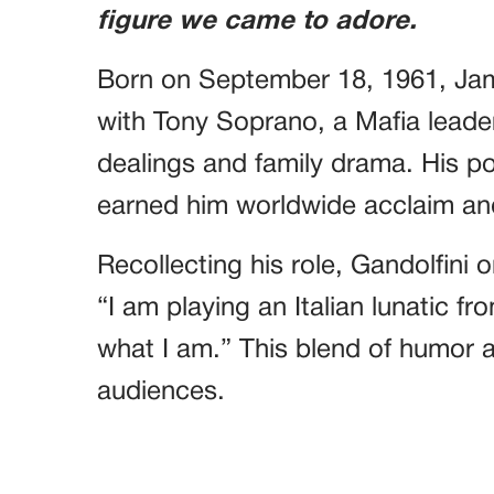
figure we came to adore.
Born on September 18, 1961, Ja
with Tony Soprano, a Mafia leader
dealings and family drama. His po
earned him worldwide acclaim an
Recollecting his role, Gandolfin
“I am playing an Italian lunatic f
what I am.” This blend of humor 
audiences.