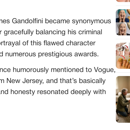
mes Gandolfini became synonymous
 gracefully balancing his criminal
rtrayal of this flawed character
d numerous prestigious awards.
i once humorously mentioned to Vogue,
rom New Jersey, and that’s basically
and honesty resonated deeply with