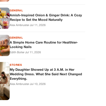
GENERAL
Amish-Inspired Onion & Ginger Drink: A Cozy
Recipe to Set the Mood Naturally
Alex Ambruster
·
Jul 11, 2026
GENERAL
A Simple Home Care Routine for Healthier-
Looking Nails
Edith Boiler
·
Jul 11, 2026
STORIES
My Daughter Showed Up at 3 A.M. in Her
Wedding Dress. What She Said Next Changed
Everything.
Alex Ambruster
·
Jul 10, 2026