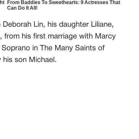
 Deborah Lin, his daughter Liliane,
, from his first marriage with Marcy
 Soprano in The Many Saints of
 his son Michael.