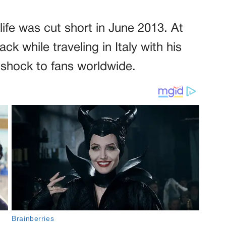
s life was cut short in June 2013. At
ck while traveling in Italy with his
 shock to fans worldwide.