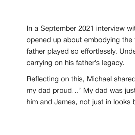
In a September 2021 interview wi
opened up about embodying the y
father played so effortlessly. Und
carrying on his father’s legacy.
Reflecting on this, Michael shared
my dad proud…’ My dad was jus
him and James, not just in looks b