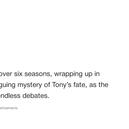
over six seasons, wrapping up in
iguing mystery of Tony’s fate, as the
endless debates.
ertisements