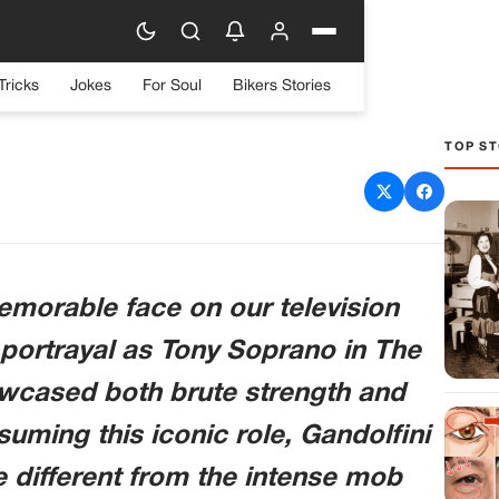
Tricks
Jokes
For Soul
Bikers Stories
TOP ST
throb’s evolution into TV
ruly inspiring
emorable face on our television
portrayal as Tony Soprano in The
owcased both brute strength and
suming this iconic role, Gandolfini
e different from the intense mob