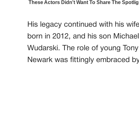
His legacy continued with his wife
born in 2012, and his son Michael
Wudarski. The role of young Tony
Newark was fittingly embraced by