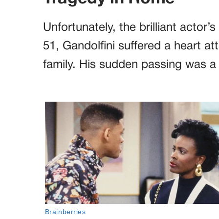
Unfortunately, the brilliant actor’
51, Gandolfini suffered a heart atta
family. His sudden passing was a