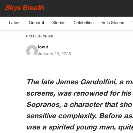
Skys Breath
Latest
General
Stories
Celebrities
Vets Stories
HOME
›
GENERAL
ionut
This high school heart
January 20, 2025
legend is t
The late James Gandolfini, a m
screens, was renowned for his 
Sopranos, a character that sh
sensitive complexity. Before as
was a spirited young man, quit