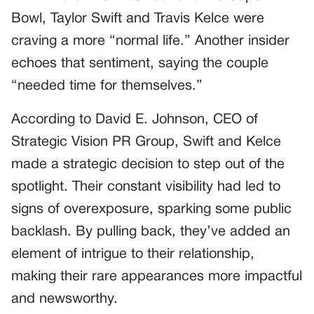
Bowl, Taylor Swift and Travis Kelce were
craving a more “normal life.” Another insider
echoes that sentiment, saying the couple
“needed time for themselves.”
According to David E. Johnson, CEO of
Strategic Vision PR Group, Swift and Kelce
made a strategic decision to step out of the
spotlight. Their constant visibility had led to
signs of overexposure, sparking some public
backlash. By pulling back, they’ve added an
element of intrigue to their relationship,
making their rare appearances more impactful
and newsworthy.