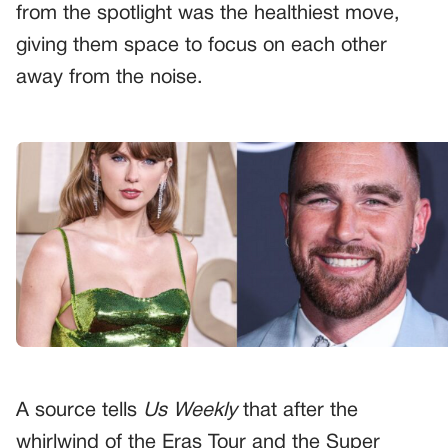
from the spotlight was the healthiest move,
giving them space to focus on each other
away from the noise.
A source tells
Us Weekly
that after the
whirlwind of the Eras Tour and the Super