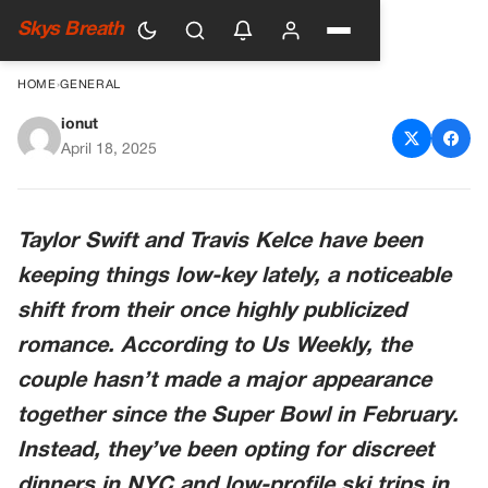
Skys Breath
HOME
›
GENERAL
ionut
The Reason Behind Taylor
April 18, 2025
Swift and Travis Kelce’s
Reported Break
Taylor Swift and Travis Kelce have been
keeping things low-key lately, a noticeable
shift from their once highly publicized
romance. According to
Us Weekly
, the
couple hasn’t made a major appearance
together since the Super Bowl in February.
Instead, they’ve been opting for discreet
dinners in NYC and low-profile ski trips in