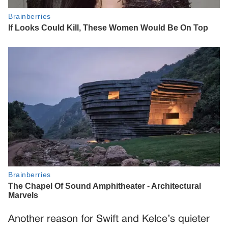
Another reason for Swift and Kelce’s quieter