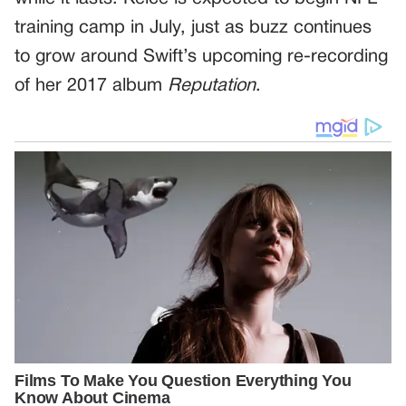
training camp in July, just as buzz continues
to grow around Swift’s upcoming re-recording
of her 2017 album
Reputation
.