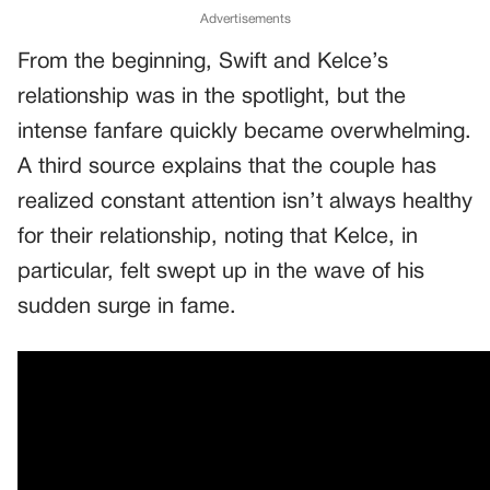
Advertisements
From the beginning, Swift and Kelce’s
relationship was in the spotlight, but the
intense fanfare quickly became overwhelming.
A third source explains that the couple has
realized constant attention isn’t always healthy
for their relationship, noting that Kelce, in
particular, felt swept up in the wave of his
sudden surge in fame.