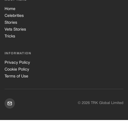
Terms of Use
© 2026 TRK Global Limited