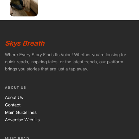
ABOUT US
About Us
Contact
Main Guidelines
Advertise With Us
MUST READ
Home
Celebrities
Stories
Vets Stories
Tricks
INFORMATION
Privacy Policy
Cookie Policy