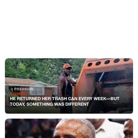
PREVIOUS
GENERAL
HE RETURNED HER TRASH CAN EVERY WEEK—BUT
TODAY, SOMETHING WAS DIFFERENT
NEXT
GENERAL
Obama’s Strong Response to Trump’s Freezing of
Harvard Funding
You might also like