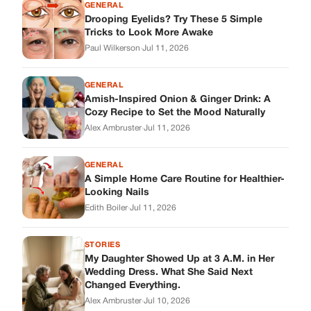
A Simple Home Care Routine for Healthier-
Looking Nails
Edith Boiler
·
Jul 11, 2026
STORIES
My Daughter Showed Up at 3 A.M. in Her
Wedding Dress. What She Said Next
Changed Everything.
Alex Ambruster
·
Jul 10, 2026
Skys Breath
Where Every Story Finds Its Voice! Whether you're looking for
quick reads, inspiring tales, or the latest trends, our platform
brings you stories that are just a tap away.