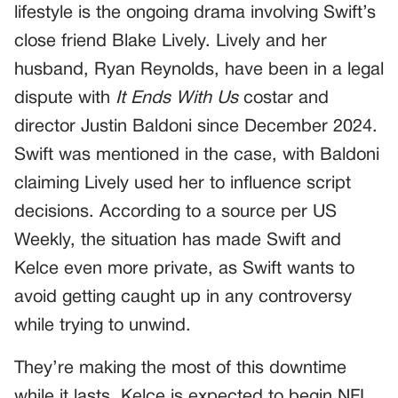
lifestyle is the ongoing drama involving Swift’s
close friend Blake Lively. Lively and her
husband, Ryan Reynolds, have been in a legal
dispute with
It Ends With Us
costar and
director Justin Baldoni since December 2024.
Swift was mentioned in the case, with Baldoni
claiming Lively used her to influence script
decisions. According to a source per US
Weekly, the situation has made Swift and
Kelce even more private, as Swift wants to
avoid getting caught up in any controversy
while trying to unwind.
They’re making the most of this downtime
while it lasts. Kelce is expected to begin NFL