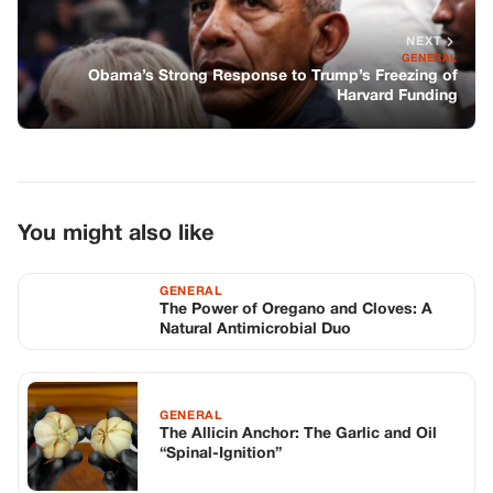
GENERAL
The Power of Oregano and Cloves: A
Natural Antimicrobial Duo
GENERAL
The Allicin Anchor: The Garlic and Oil
“Spinal-Ignition”
GENERAL
She Cut His Toast Into Four Squares
Every Morning—then His Lawyers
Arrived With Four Bodyguards And Said
Her Name
TOP STORIES