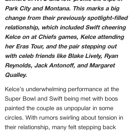
Park City and Montana. This marks a big
change from their previously spotlight-filled
relationship, which included Swift cheering
Kelce on at Chiefs games, Kelce attending
her
Eras Tour
, and the pair stepping out
with celeb friends like Blake Lively, Ryan
Reynolds, Jack Antonoff, and Margaret
Qualley.
Kelce’s underwhelming performance at the
Super Bowl and Swift being met with boos
painted the couple as unpopular in some
circles. With rumors swirling about tension in
their relationship, many felt stepping back