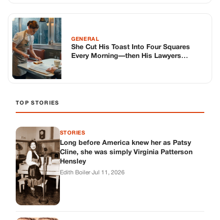
STORIES
Long before America knew her as Patsy
Cline, she was simply Virginia Patterson
Hensley
Edith Boiler
·
Jul 11, 2026
GENERAL
Drooping Eyelids? Try These 5 Simple
Tricks to Look More Awake
Paul Wilkerson
·
Jul 11, 2026
GENERAL
Amish-Inspired Onion & Ginger Drink: A
Cozy Recipe to Set the Mood Naturally
Alex Ambruster
·
Jul 11, 2026
GENERAL