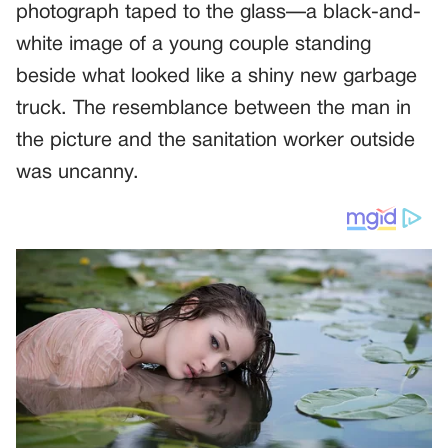
photograph taped to the glass—a black-and-
white image of a young couple standing
beside what looked like a shiny new garbage
truck. The resemblance between the man in
the picture and the sanitation worker outside
was uncanny.