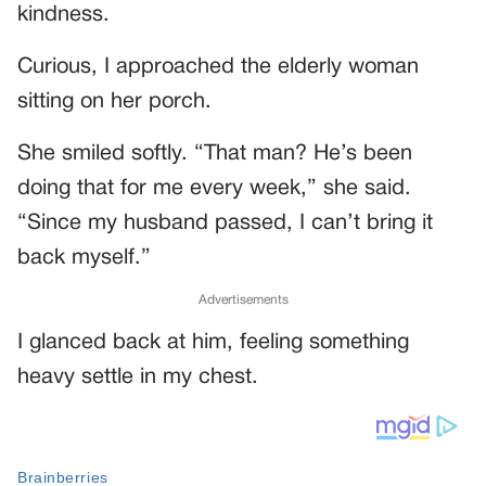
kindness.
Curious, I approached the elderly woman
sitting on her porch.
She smiled softly. “That man? He’s been
doing that for me every week,” she said.
“Since my husband passed, I can’t bring it
back myself.”
Advertisements
I glanced back at him, feeling something
heavy settle in my chest.