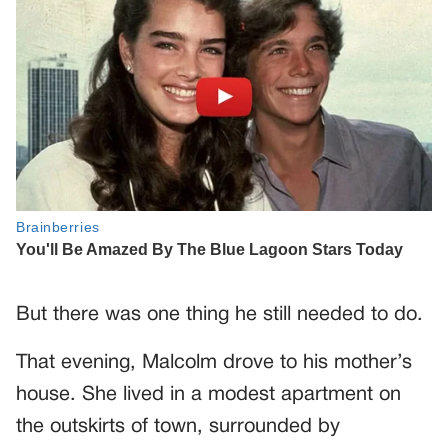
But there was one thing he still needed to do.
That evening, Malcolm drove to his mother’s
house. She lived in a modest apartment on
the outskirts of town, surrounded by