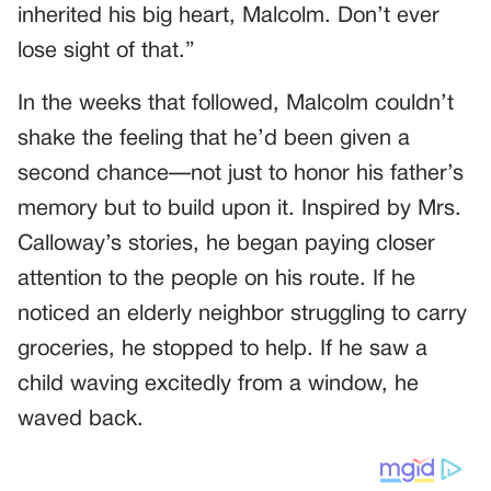
inherited his big heart, Malcolm. Don’t ever
lose sight of that.”
In the weeks that followed, Malcolm couldn’t
shake the feeling that he’d been given a
second chance—not just to honor his father’s
memory but to build upon it. Inspired by Mrs.
Calloway’s stories, he began paying closer
attention to the people on his route. If he
noticed an elderly neighbor struggling to carry
groceries, he stopped to help. If he saw a
child waving excitedly from a window, he
waved back.