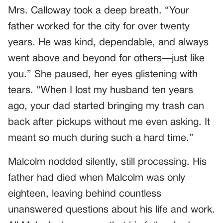
Mrs. Calloway took a deep breath. “Your
father worked for the city for over twenty
years. He was kind, dependable, and always
went above and beyond for others—just like
you.” She paused, her eyes glistening with
tears. “When I lost my husband ten years
ago, your dad started bringing my trash can
back after pickups without me even asking. It
meant so much during such a hard time.”
Malcolm nodded silently, still processing. His
father had died when Malcolm was only
eighteen, leaving behind countless
unanswered questions about his life and work.