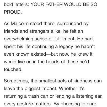
bold letters: YOUR FATHER WOULD BE SO
PROUD.
As Malcolm stood there, surrounded by
friends and strangers alike, he felt an
overwhelming sense of fulfillment. He had
spent his life continuing a legacy he hadn’t
even known existed—but now, he knew it
would live on in the hearts of those he’d
touched.
Sometimes, the smallest acts of kindness can
leave the biggest impact. Whether it’s
returning a trash can or lending a listening ear,
every gesture matters. By choosing to care