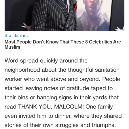
Word spread quickly around the
neighborhood about the thoughtful sanitation
worker who went above and beyond. People
started leaving notes of gratitude taped to
their bins or hanging signs in their yards that
read THANK YOU, MALCOLM! One family
even invited him to dinner, where they shared
stories of their own struggles and triumphs.