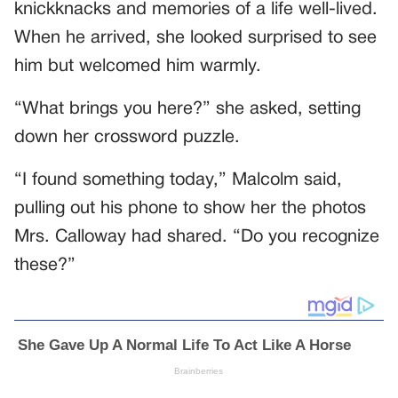
knickknacks and memories of a life well-lived.
When he arrived, she looked surprised to see
him but welcomed him warmly.
“What brings you here?” she asked, setting
down her crossword puzzle.
“I found something today,” Malcolm said,
pulling out his phone to show her the photos
Mrs. Calloway had shared. “Do you recognize
these?”