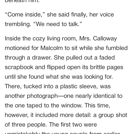
beneath him.
“Come inside,” she said finally, her voice
trembling. “We need to talk.”
Inside the cozy living room, Mrs. Calloway
motioned for Malcolm to sit while she fumbled
through a drawer. She pulled out a faded
scrapbook and flipped open its brittle pages
until she found what she was looking for.
There, tucked into a plastic sleeve, was
another photograph—one nearly identical to
the one taped to the window. This time,
however, it included more detail: a group shot
of three people. The first two were