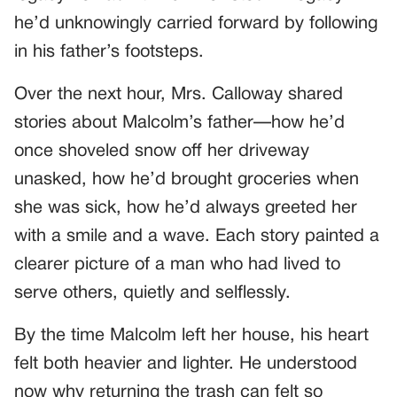
he’d unknowingly carried forward by following
in his father’s footsteps.
Over the next hour, Mrs. Calloway shared
stories about Malcolm’s father—how he’d
once shoveled snow off her driveway
unasked, how he’d brought groceries when
she was sick, how he’d always greeted her
with a smile and a wave. Each story painted a
clearer picture of a man who had lived to
serve others, quietly and selflessly.
By the time Malcolm left her house, his heart
felt both heavier and lighter. He understood
now why returning the trash can felt so