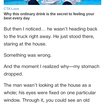
But then I noticed… he wasn’t heading back
to the truck right away. He just stood there,
staring at the house.
Something was wrong.
And the moment I realized why—my stomach
dropped.
The man wasn’t looking at the house as a
whole; his eyes were fixed on one particular
window. Through it, you could see an old