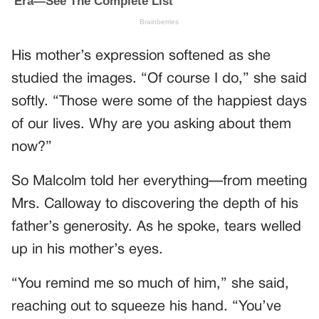
His mother’s expression softened as she
studied the images. “Of course I do,” she said
softly. “Those were some of the happiest days
of our lives. Why are you asking about them
now?”
So Malcolm told her everything—from meeting
Mrs. Calloway to discovering the depth of his
father’s generosity. As he spoke, tears welled
up in his mother’s eyes.
“You remind me so much of him,” she said,
reaching out to squeeze his hand. “You’ve