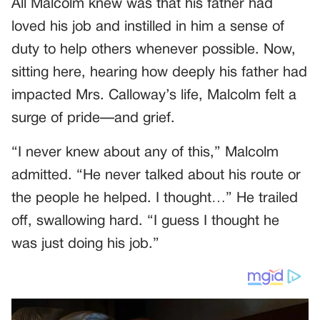
All Malcolm knew was that his father had
loved his job and instilled in him a sense of
duty to help others whenever possible. Now,
sitting here, hearing how deeply his father had
impacted Mrs. Calloway’s life, Malcolm felt a
surge of pride—and grief.
“I never knew about any of this,” Malcolm
admitted. “He never talked about his route or
the people he helped. I thought…” He trailed
off, swallowing hard. “I guess I thought he
was just doing his job.”