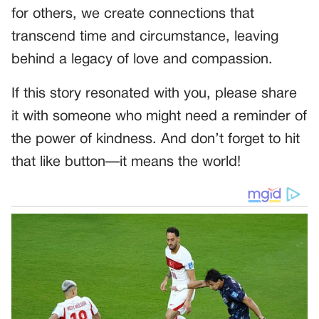
for others, we create connections that
transcend time and circumstance, leaving
behind a legacy of love and compassion.
If this story resonated with you, please share
it with someone who might need a reminder of
the power of kindness. And don’t forget to hit
that like button—it means the world!