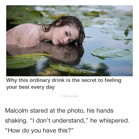
Malcolm stared at the photo, his hands
shaking. “I don’t understand,” he whispered.
“How do you have this?”