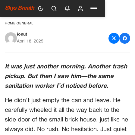
Skys Breath
HOME
›
GENERAL
ionut
HE RETURNED HER TRASH
April 18, 2025
CAN EVERY WEEK—BUT
TODAY, SOMETHING WAS
It was just another morning. Another trash
DIFFERENT
pickup. But then I saw him—the same
sanitation worker I’d noticed before.
He didn’t just empty the can and leave. He
carefully wheeled it all the way back to the
side door of the small brick house, just like he
always did. No rush. No hesitation. Just quiet