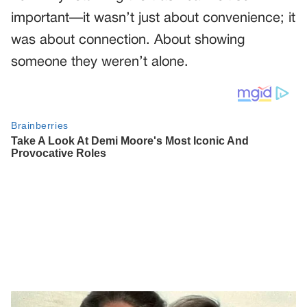
important—it wasn’t just about convenience; it
was about connection. About showing
someone they weren’t alone.