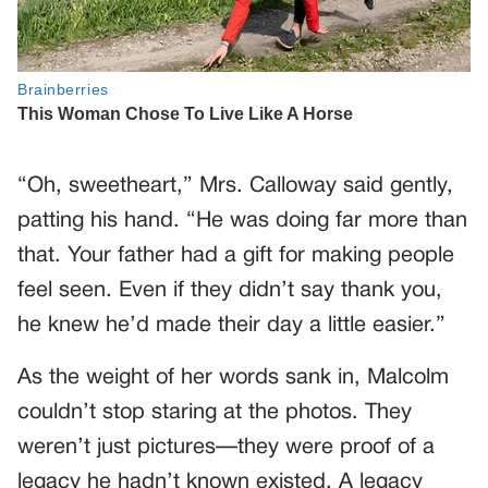
“Oh, sweetheart,” Mrs. Calloway said gently,
patting his hand. “He was doing far more than
that. Your father had a gift for making people
feel seen. Even if they didn’t say thank you,
he knew he’d made their day a little easier.”
As the weight of her words sank in, Malcolm
couldn’t stop staring at the photos. They
weren’t just pictures—they were proof of a
legacy he hadn’t known existed. A legacy