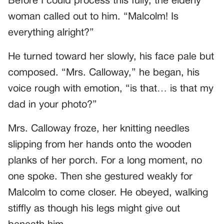
Before I could process this fully, the elderly
woman called out to him. “Malcolm! Is
everything alright?”
He turned toward her slowly, his face pale but
composed. “Mrs. Calloway,” he began, his
voice rough with emotion, “is that… is that my
dad in your photo?”
Mrs. Calloway froze, her knitting needles
slipping from her hands onto the wooden
planks of her porch. For a long moment, no
one spoke. Then she gestured weakly for
Malcolm to come closer. He obeyed, walking
stiffly as though his legs might give out