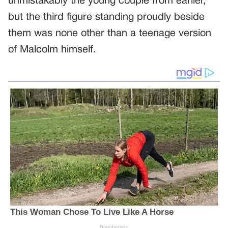
unmistakably the young couple from earlier,
but the third figure standing proudly beside
them was none other than a teenage version
of Malcolm himself.