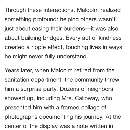
Through these interactions, Malcolm realized
something profound: helping others wasn’t
just about easing their burdens—it was also
about building bridges. Every act of kindness
created a ripple effect, touching lives in ways
he might never fully understand.
Years later, when Malcolm retired from the
sanitation department, the community threw
him a surprise party. Dozens of neighbors
showed up, including Mrs. Calloway, who
presented him with a framed collage of
photographs documenting his journey. At the
center of the display was a note written in