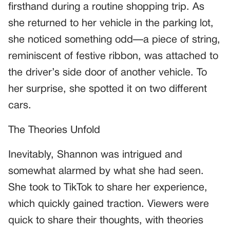
firsthand during a routine shopping trip. As
she returned to her vehicle in the parking lot,
she noticed something odd—a piece of string,
reminiscent of festive ribbon, was attached to
the driver’s side door of another vehicle. To
her surprise, she spotted it on two different
cars.
The Theories Unfold
Inevitably, Shannon was intrigued and
somewhat alarmed by what she had seen.
She took to TikTok to share her experience,
which quickly gained traction. Viewers were
quick to share their thoughts, with theories