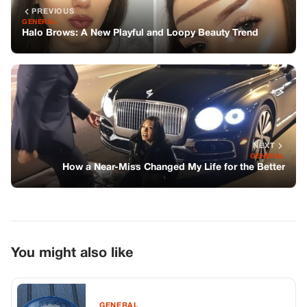
PREVIOUS
GENERAL
Halo Brows: A New Playful and Loopy Beauty Trend
NEXT
GENERAL
How a Near-Miss Changed My Life for the Better
You might also like
GENERAL