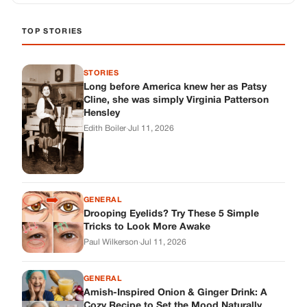
TOP STORIES
STORIES
Long before America knew her as Patsy
Cline, she was simply Virginia Patterson
Hensley
Edith Boiler
·
Jul 11, 2026
GENERAL
Drooping Eyelids? Try These 5 Simple
Tricks to Look More Awake
Paul Wilkerson
·
Jul 11, 2026
GENERAL
Amish-Inspired Onion & Ginger Drink: A
Cozy Recipe to Set the Mood Naturally