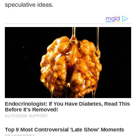
speculative ideas.