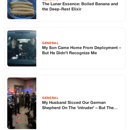
The Lunar Essence: Boiled Banana and
the Deep-Rest Elixir
GENERAL
My Son Came Home From Deployment –
But He Didn’t Recognize Me
GENERAL
My Husband Sicced Our German
Shepherd On The ‘intruder’ – But The
Dog Lay Down At His Feet