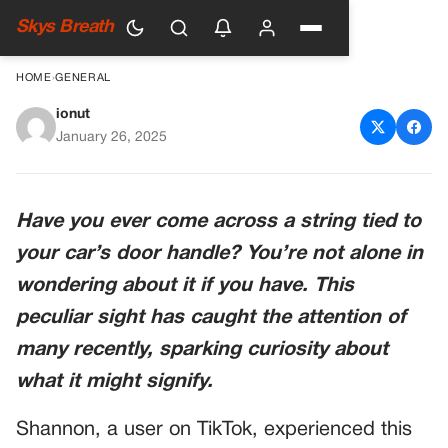
Skys Breath
HOME
›
GENERAL
ionut
Seeing a Wire Tied Around a
January 26, 2025
Car Door Handle: What It
Could Mean
Have you ever come across a string tied to
your car’s door handle? You’re not alone in
wondering about it if you have. This
peculiar sight has caught the attention of
many recently, sparking curiosity about
what it might signify.
Shannon, a user on TikTok, experienced this