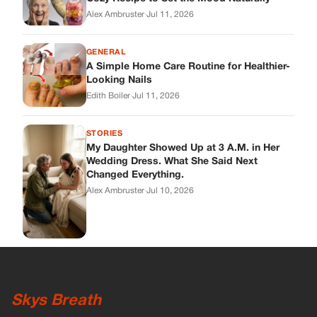
Alex Ambruster
·
Jul 11, 2026
GENERAL
A Simple Home Care Routine for Healthier-
Looking Nails
Edith Boiler
·
Jul 11, 2026
STORIES
My Daughter Showed Up at 3 A.M. in Her
Wedding Dress. What She Said Next
Changed Everything.
Alex Ambruster
·
Jul 10, 2026
Skys Breath