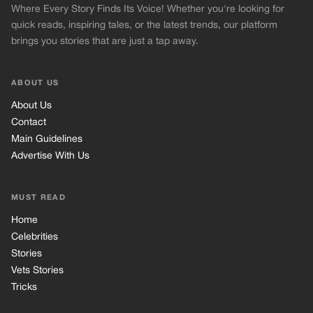
Where Every Story Finds Its Voice! Whether you're looking for
quick reads, inspiring tales, or the latest trends, our platform
brings you stories that are just a tap away.
ABOUT US
About Us
Contact
Main Guidelines
Advertise With Us
MUST READ
Home
Celebrities
Stories
Vets Stories
Tricks