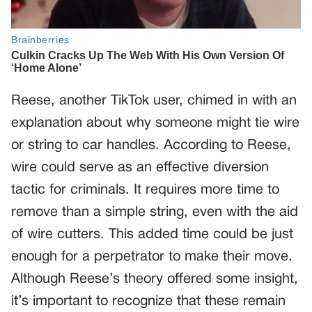
Reese, another TikTok user, chimed in with an
explanation about why someone might tie wire
or string to car handles. According to Reese,
wire could serve as an effective diversion
tactic for criminals. It requires more time to
remove than a simple string, even with the aid
of wire cutters. This added time could be just
enough for a perpetrator to make their move.
Although Reese’s theory offered some insight,
it’s important to recognize that these remain