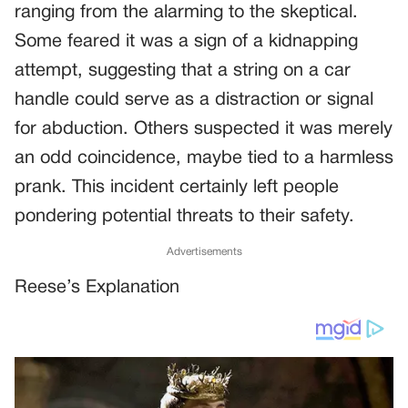
ranging from the alarming to the skeptical.
Some feared it was a sign of a kidnapping
attempt, suggesting that a string on a car
handle could serve as a distraction or signal
for abduction. Others suspected it was merely
an odd coincidence, maybe tied to a harmless
prank. This incident certainly left people
pondering potential threats to their safety.
Advertisements
Reese’s Explanation