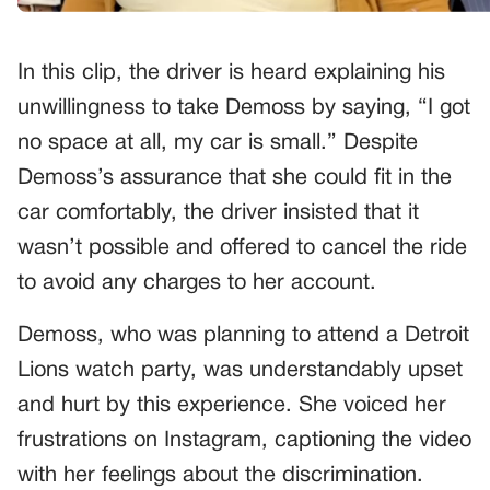
In this clip, the driver is heard explaining his
unwillingness to take Demoss by saying, “I got
no space at all, my car is small.” Despite
Demoss’s assurance that she could fit in the
car comfortably, the driver insisted that it
wasn’t possible and offered to cancel the ride
to avoid any charges to her account.
Demoss, who was planning to attend a Detroit
Lions watch party, was understandably upset
and hurt by this experience. She voiced her
frustrations on Instagram, captioning the video
with her feelings about the discrimination.