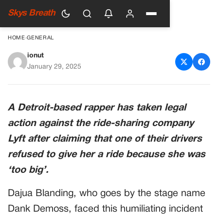
Skys Breath
HOME
›
GENERAL
ionut
Rapper Files Lawsuit Against
January 29, 2025
Lyft After Being Refused
Service for Being ‘Too Big’
A Detroit-based rapper has taken legal
action against the ride-sharing company
Lyft after claiming that one of their drivers
refused to give her a ride because she was
‘too big’.
Dajua Blanding, who goes by the stage name
Dank Demoss, faced this humiliating incident