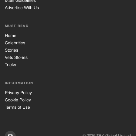
INFORMATION
Privacy Policy
Cookie Policy
Terms of Use
© 2026 TRK Global Limited