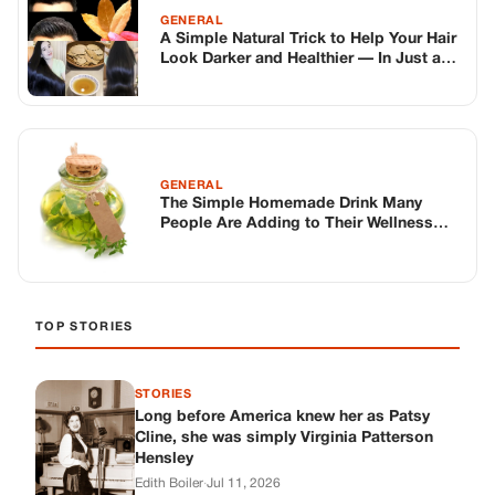
TOP STORIES
STORIES
Long before America knew her as Patsy
Cline, she was simply Virginia Patterson
Hensley
Edith Boiler
·
Jul 11, 2026
GENERAL
Drooping Eyelids? Try These 5 Simple
Tricks to Look More Awake
Paul Wilkerson
·
Jul 11, 2026
GENERAL
Amish-Inspired Onion & Ginger Drink: A
Cozy Recipe to Set the Mood Naturally