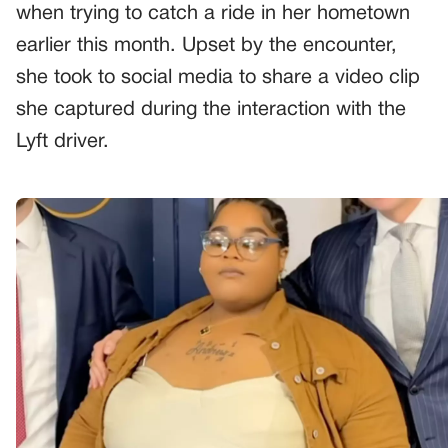
when trying to catch a ride in her hometown
earlier this month. Upset by the encounter,
she took to social media to share a video clip
she captured during the interaction with the
Lyft driver.