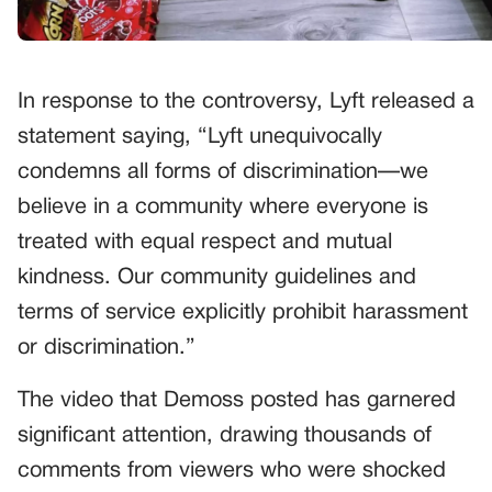
In response to the controversy, Lyft released a
statement saying, “Lyft unequivocally
condemns all forms of discrimination—we
believe in a community where everyone is
treated with equal respect and mutual
kindness. Our community guidelines and
terms of service explicitly prohibit harassment
or discrimination.”
The video that Demoss posted has garnered
significant attention, drawing thousands of
comments from viewers who were shocked