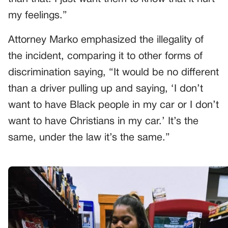
my feelings.”
Attorney Marko emphasized the illegality of
the incident, comparing it to other forms of
discrimination saying, “It would be no different
than a driver pulling up and saying, ‘I don’t
want to have Black people in my car or I don’t
want to have Christians in my car.’ It’s the
same, under the law it’s the same.”