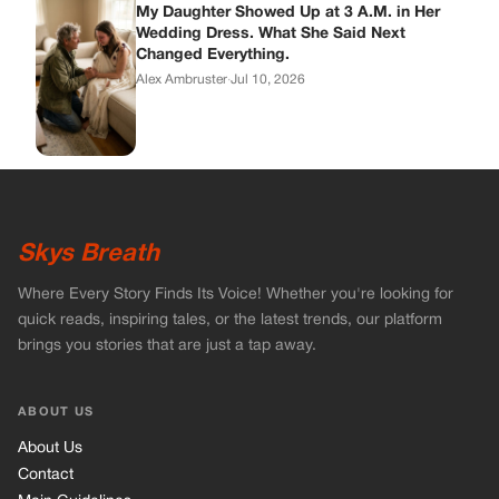
Where Every Story Finds Its Voice! Whether you're looking for
quick reads, inspiring tales, or the latest trends, our platform
brings you stories that are just a tap away.
ABOUT US
About Us
Contact
Main Guidelines
Advertise With Us
MUST READ
Home
Celebrities
Stories
Vets Stories
Tricks