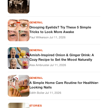
Alex Ambruster
·
Jul 11, 2026
GENERAL
A Simple Home Care Routine for Healthier-
Looking Nails
Edith Boiler
·
Jul 11, 2026
STORIES
My Daughter Showed Up at 3 A.M. in Her
Wedding Dress. What She Said Next
Changed Everything.
Alex Ambruster
·
Jul 10, 2026
Skys Breath