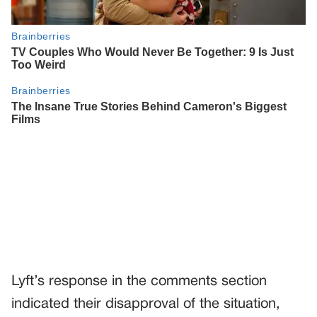
Lyft’s response in the comments section
indicated their disapproval of the situation,