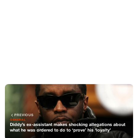
PREVIOUS
GENERAL
Diddy’s ex-assistant makes shocking allegations about
what he was ordered to do to ‘prove’ his ‘loyalty’
NEXT
GENERAL
Tragic Accident: Young Girl Loses Life at School Drop-
Off