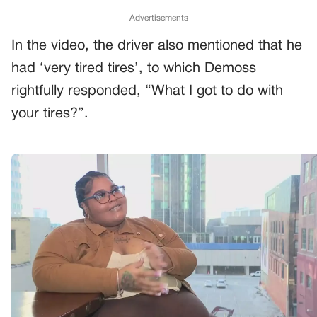
Advertisements
In the video, the driver also mentioned that he
had ‘very tired tires’, to which Demoss
rightfully responded, “What I got to do with
your tires?”.