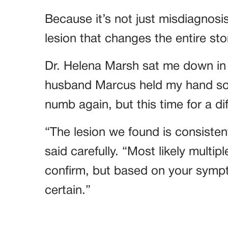
Because it’s not just misdiagnosi
lesion that changes the entire sto
Dr. Helena Marsh sat me down in 
husband Marcus held my hand so t
numb again, but this time for a di
“The lesion we found is consisten
said carefully. “Most likely multip
confirm, but based on your sympt
certain.”