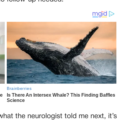
what the neurologist told me next, it’s