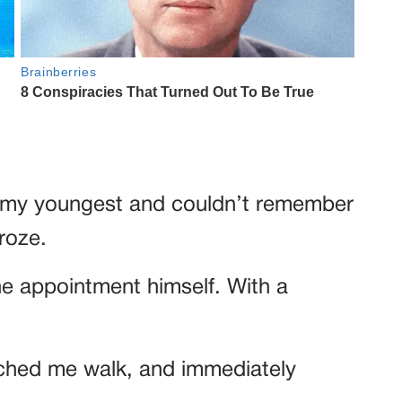
 of my youngest and couldn’t remember
froze.
 appointment himself. With a
tched me walk, and immediately