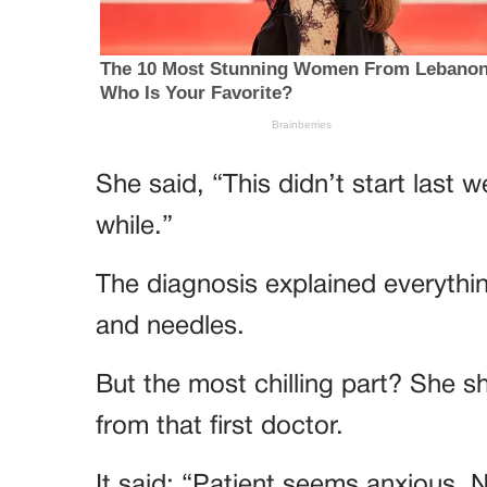
She said, “This didn’t start last w
while.”
The diagnosis explained everythi
and needles.
But the most chilling part? She 
from that first doctor.
It said: “Patient seems anxious. 