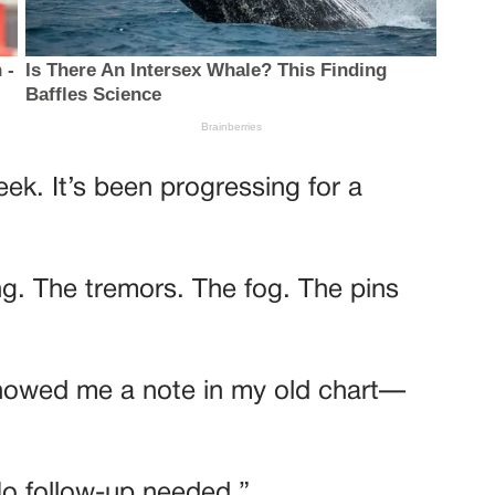
eek. It’s been progressing for a
ng. The tremors. The fog. The pins
showed me a note in my old chart—
No follow-up needed.”