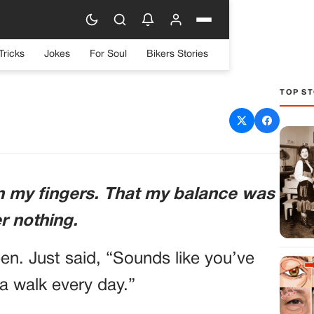
Tricks
Jokes
For Soul
Bikers Stories
TOP ST
to “Take a Walk”—the MRI
 Everything
 in my fingers. That my balance was
er nothing.
en. Just said, “Sounds like you’ve
 a walk every day.”