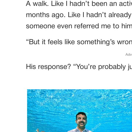
A walk. Like I hadn’t been an act
months ago. Like I hadn’t already
someone even referred me to him
“But it feels like something’s wro
Adv
His response? “You’re probably ju