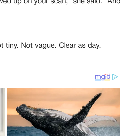
wed up on your scan,” she said. “And
 tiny. Not vague. Clear as day.