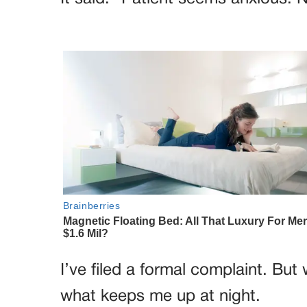
I’ve filed a formal complaint. But 
what keeps me up at night.