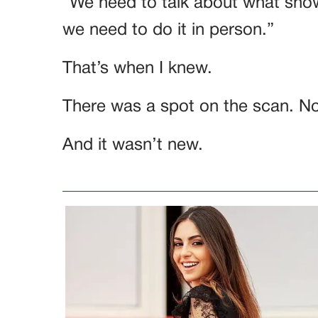
“We need to talk about what sho
we need to do it in person.”
That’s when I knew.
There was a spot on the scan. Not
And it wasn’t new.