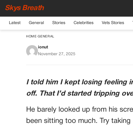
Skys Breath
Latest
General
Stories
Celebrities
Vets Stories
HOME
›
GENERAL
ionut
Doctor Tells Patient 
November 27, 2025
Changes
I told him I kept losing feeling
off. That I’d started tripping ov
He barely looked up from his scre
been sitting too much. Try taking