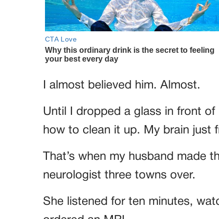
I almost believed him. Almost.
Until I dropped a glass in front
how to clean it up. My brain just 
That’s when my husband made the
neurologist three towns over.
She listened for ten minutes, wa