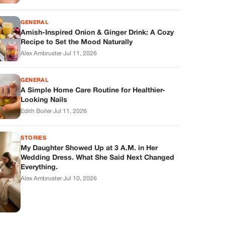
GENERAL
Amish-Inspired Onion & Ginger Drink: A Cozy
Recipe to Set the Mood Naturally
Alex Ambruster
·
Jul 11, 2026
GENERAL
A Simple Home Care Routine for Healthier-
Looking Nails
Edith Boiler
·
Jul 11, 2026
STORIES
My Daughter Showed Up at 3 A.M. in Her
Wedding Dress. What She Said Next Changed
Everything.
Alex Ambruster
·
Jul 10, 2026