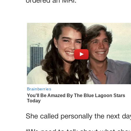
ordered an MRI.
She called personally the next da