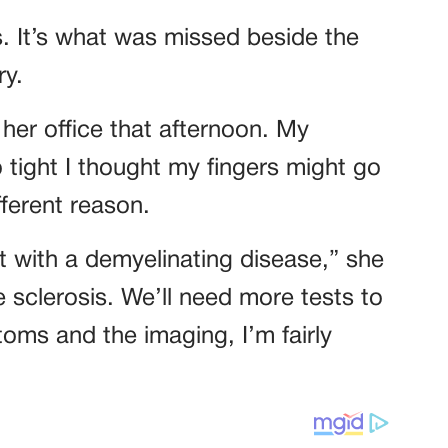
s. It’s what was missed beside the
ry.
her office that afternoon. My
ight I thought my fingers might go
fferent reason.
t with a demyelinating disease,” she
le sclerosis. We’ll need more tests to
oms and the imaging, I’m fairly