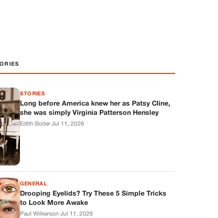
ORIES
STORIES
Long before America knew her as Patsy Cline,
she was simply Virginia Patterson Hensley
Edith Boiler
·
Jul 11, 2026
GENERAL
Drooping Eyelids? Try These 5 Simple Tricks
to Look More Awake
Paul Wilkerson
·
Jul 11, 2026