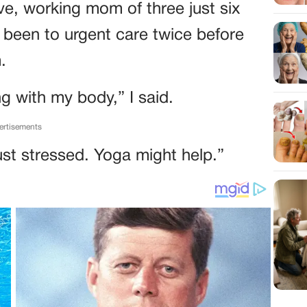
ive, working mom of three just six
 been to urgent care twice before
.
ng with my body,” I said.
ertisements
st stressed. Yoga might help.”