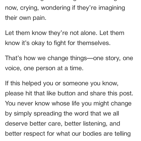
now, crying, wondering if they’re imagining
their own pain.
Let them know they’re not alone. Let them
know it’s okay to fight for themselves.
That’s how we change things—one story, one
voice, one person at a time.
If this helped you or someone you know,
please hit that like button and share this post.
You never know whose life you might change
by simply spreading the word that we all
deserve better care, better listening, and
better respect for what our bodies are telling