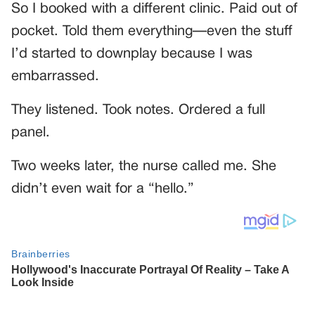
So I booked with a different clinic. Paid out of
pocket. Told them everything—even the stuff
I’d started to downplay because I was
embarrassed.
They listened. Took notes. Ordered a full
panel.
Two weeks later, the nurse called me. She
didn’t even wait for a “hello.”