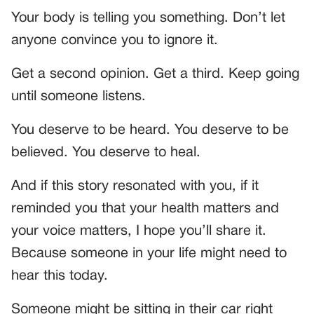
Your body is telling you something. Don’t let
anyone convince you to ignore it.
Get a second opinion. Get a third. Keep going
until someone listens.
You deserve to be heard. You deserve to be
believed. You deserve to heal.
And if this story resonated with you, if it
reminded you that your health matters and
your voice matters, I hope you’ll share it.
Because someone in your life might need to
hear this today.
Someone might be sitting in their car right