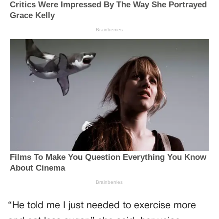
“He told me I just needed to exercise more