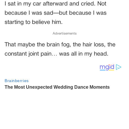
I sat in my car afterward and cried. Not
because I was sad—but because I was
starting to believe him.
Advertisements
That maybe the brain fog, the hair loss, the
constant joint pain… was all in my head.