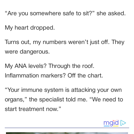
“Are you somewhere safe to sit?” she asked.
My heart dropped.
Turns out, my numbers weren’t just off. They
were dangerous.
My ANA levels? Through the roof.
Inflammation markers? Off the chart.
“Your immune system is attacking your own
organs,” the specialist told me. “We need to
start treatment now.”