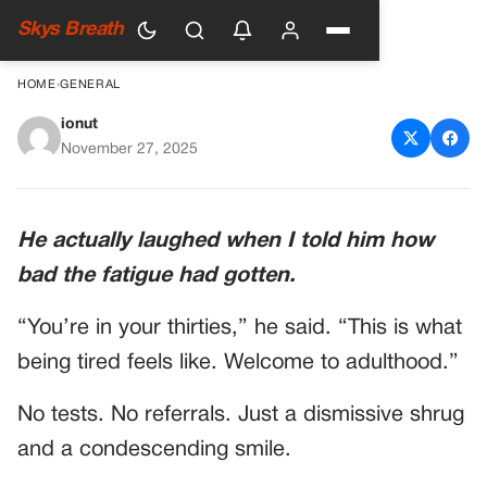
Skys Breath
HOME
›
GENERAL
ionut
Doctor Says Woman Is “Too
November 27, 2025
Young to Be Sick”—Her Lab
Report Arrives
He actually laughed when I told him how
bad the fatigue had gotten.
“You’re in your thirties,” he said. “This is what
being tired feels like. Welcome to adulthood.”
No tests. No referrals. Just a dismissive shrug
and a condescending smile.