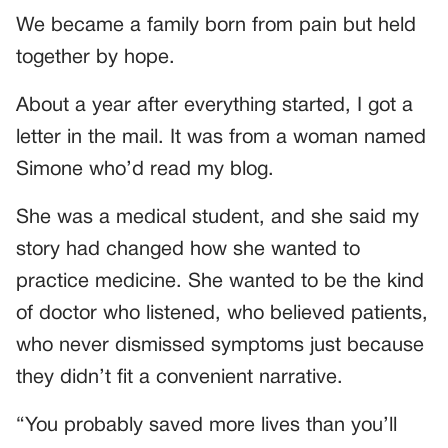
We became a family born from pain but held
together by hope.
About a year after everything started, I got a
letter in the mail. It was from a woman named
Simone who’d read my blog.
She was a medical student, and she said my
story had changed how she wanted to
practice medicine. She wanted to be the kind
of doctor who listened, who believed patients,
who never dismissed symptoms just because
they didn’t fit a convenient narrative.
“You probably saved more lives than you’ll