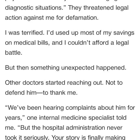
diagnostic situations.” They threatened legal
action against me for defamation.
I was terrified. I’d used up most of my savings
on medical bills, and I couldn’t afford a legal
battle.
But then something unexpected happened.
Other doctors started reaching out. Not to
defend him—to thank me.
“We’ve been hearing complaints about him for
years,” one internal medicine specialist told
me. “But the hospital administration never
took it seriously. Your story is finally making