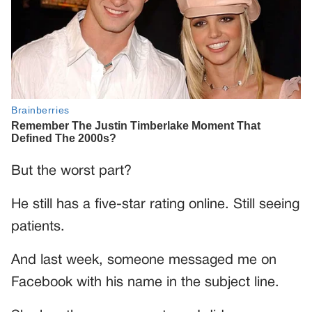
But the worst part?
He still has a five-star rating online. Still seeing
patients.
And last week, someone messaged me on
Facebook with his name in the subject line.