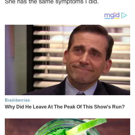
She has the same symptoms I did.