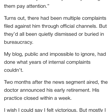
them pay attention.”
Turns out, there had been multiple complaints
filed against him through official channels. But
they’d all been quietly dismissed or buried in
bureaucracy.
My blog, public and impossible to ignore, had
done what years of internal complaints
couldn’t.
Two months after the news segment aired, the
doctor announced his early retirement. His
practice closed within a week.
I wish I could say I felt victorious. But mostly I