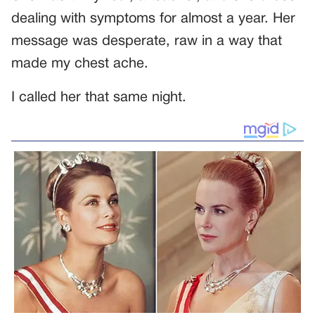
dealing with symptoms for almost a year. Her
message was desperate, raw in a way that
made my chest ache.
I called her that same night.