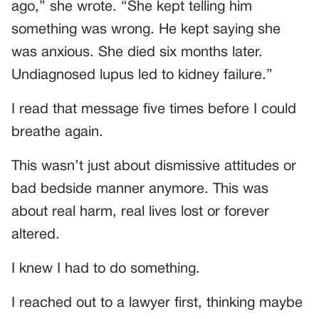
ago,” she wrote. “She kept telling him
something was wrong. He kept saying she
was anxious. She died six months later.
Undiagnosed lupus led to kidney failure.”
I read that message five times before I could
breathe again.
This wasn’t just about dismissive attitudes or
bad bedside manner anymore. This was
about real harm, real lives lost or forever
altered.
I knew I had to do something.
I reached out to a lawyer first, thinking maybe