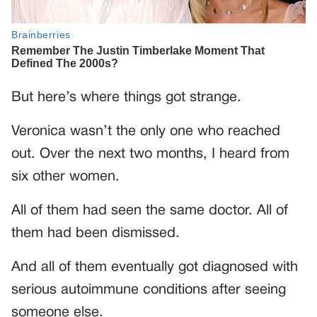
But here’s where things got strange.
Veronica wasn’t the only one who reached
out. Over the next two months, I heard from
six other women.
All of them had seen the same doctor. All of
them had been dismissed.
And all of them eventually got diagnosed with
serious autoimmune conditions after seeing
someone else.