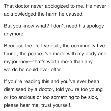
That doctor never apologized to me. He never
acknowledged the harm he caused.
But you know what? I don’t need his apology
anymore.
Because the life I’ve built, the community I’ve
found, the peace I’ve made with my body and
my journey—that’s worth more than any
words he could ever offer.
If you’re reading this and you’ve ever been
dismissed by a doctor, told you’re too young
or too anxious or too something to be sick,
please hear me: trust yourself.