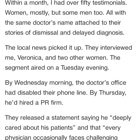
Within a month, I had over fifty testimonials.
Women, mostly, but some men too. All with
the same doctor’s name attached to their
stories of dismissal and delayed diagnosis.
The local news picked it up. They interviewed
me, Veronica, and two other women. The
segment aired on a Tuesday evening.
By Wednesday morning, the doctor’s office
had disabled their phone line. By Thursday,
he’d hired a PR firm.
They released a statement saying he “deeply
cared about his patients” and that “every
physician occasionally faces challenging