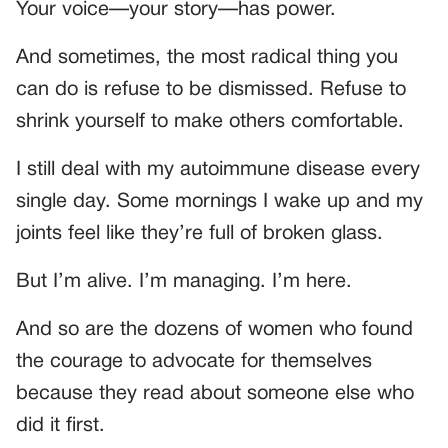
Your voice—your story—has power.
And sometimes, the most radical thing you
can do is refuse to be dismissed. Refuse to
shrink yourself to make others comfortable.
I still deal with my autoimmune disease every
single day. Some mornings I wake up and my
joints feel like they’re full of broken glass.
But I’m alive. I’m managing. I’m here.
And so are the dozens of women who found
the courage to advocate for themselves
because they read about someone else who
did it first.