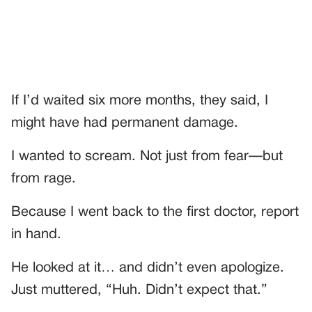
If I’d waited six more months, they said, I
might have had permanent damage.
I wanted to scream. Not just from fear—but
from rage.
Because I went back to the first doctor, report
in hand.
He looked at it… and didn’t even apologize.
Just muttered, “Huh. Didn’t expect that.”