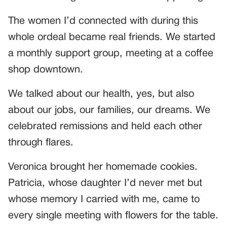
The women I’d connected with during this
whole ordeal became real friends. We started
a monthly support group, meeting at a coffee
shop downtown.
We talked about our health, yes, but also
about our jobs, our families, our dreams. We
celebrated remissions and held each other
through flares.
Veronica brought her homemade cookies.
Patricia, whose daughter I’d never met but
whose memory I carried with me, came to
every single meeting with flowers for the table.