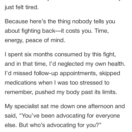
just felt tired.
Because here’s the thing nobody tells you
about fighting back—it costs you. Time,
energy, peace of mind.
I spent six months consumed by this fight,
and in that time, I’d neglected my own health.
I’d missed follow-up appointments, skipped
medications when I was too stressed to
remember, pushed my body past its limits.
My specialist sat me down one afternoon and
said, “You’ve been advocating for everyone
else. But who’s advocating for you?”