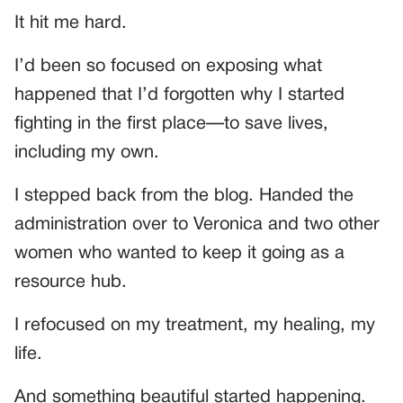
It hit me hard.
I’d been so focused on exposing what
happened that I’d forgotten why I started
fighting in the first place—to save lives,
including my own.
I stepped back from the blog. Handed the
administration over to Veronica and two other
women who wanted to keep it going as a
resource hub.
I refocused on my treatment, my healing, my
life.
And something beautiful started happening.