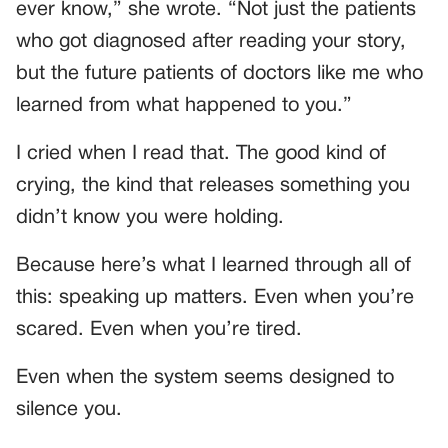
ever know,” she wrote. “Not just the patients
who got diagnosed after reading your story,
but the future patients of doctors like me who
learned from what happened to you.”
I cried when I read that. The good kind of
crying, the kind that releases something you
didn’t know you were holding.
Because here’s what I learned through all of
this: speaking up matters. Even when you’re
scared. Even when you’re tired.
Even when the system seems designed to
silence you.