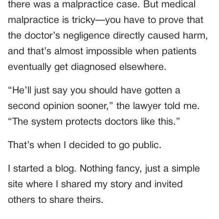
there was a malpractice case. But medical
malpractice is tricky—you have to prove that
the doctor’s negligence directly caused harm,
and that’s almost impossible when patients
eventually get diagnosed elsewhere.
“He’ll just say you should have gotten a
second opinion sooner,” the lawyer told me.
“The system protects doctors like this.”
That’s when I decided to go public.
I started a blog. Nothing fancy, just a simple
site where I shared my story and invited
others to share theirs.