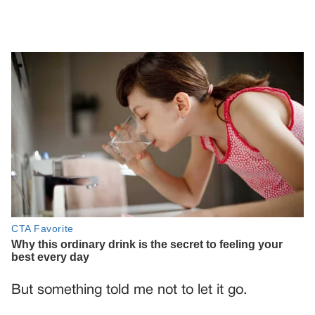
But something told me not to let it go.