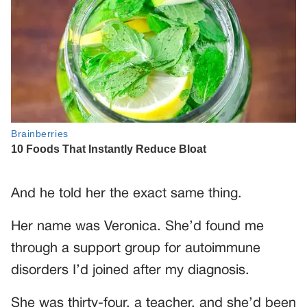
And he told her the exact same thing.
Her name was Veronica. She’d found me
through a support group for autoimmune
disorders I’d joined after my diagnosis.
She was thirty-four, a teacher, and she’d been