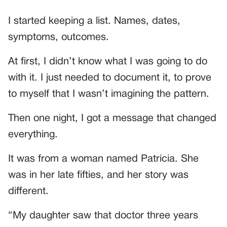
I started keeping a list. Names, dates,
symptoms, outcomes.
At first, I didn’t know what I was going to do
with it. I just needed to document it, to prove
to myself that I wasn’t imagining the pattern.
Then one night, I got a message that changed
everything.
It was from a woman named Patricia. She
was in her late fifties, and her story was
different.
“My daughter saw that doctor three years