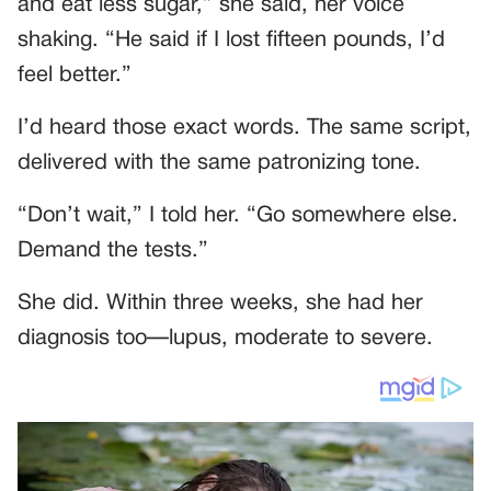
and eat less sugar,” she said, her voice
shaking. “He said if I lost fifteen pounds, I’d
feel better.”
I’d heard those exact words. The same script,
delivered with the same patronizing tone.
“Don’t wait,” I told her. “Go somewhere else.
Demand the tests.”
She did. Within three weeks, she had her
diagnosis too—lupus, moderate to severe.