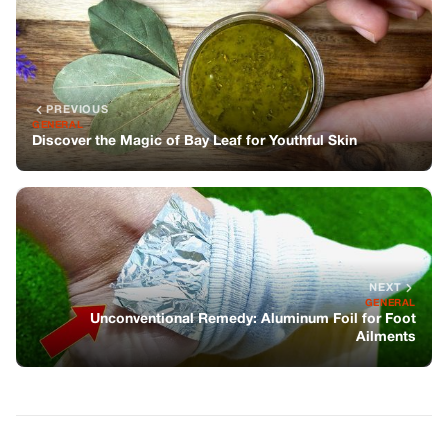
NEXT
GENERAL
Unconventional Remedy: Aluminum Foil for Foot
Ailments
You might also like
GENERAL
Hair Oil: A Nourishing DIY Hair Care
Recipe