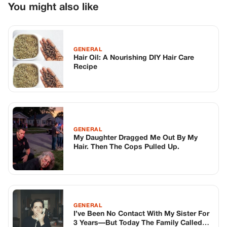
GENERAL
My Daughter Dragged Me Out By My
Hair. Then The Cops Pulled Up.
GENERAL
I’ve Been No Contact With My Sister For
3 Years—But Today The Family Called
Me Panicking, Saying She’ll Do This If I
Don’t Call Her Back Immediately
TOP STORIES
STORIES
Long before America knew her as Patsy
Cline, she was simply Virginia Patterson
Hensley
Edith Boiler
·
Jul 11, 2026