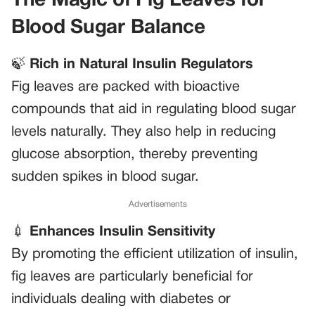
The Magic of Fig Leaves for
Blood Sugar Balance
🍃
Rich in Natural Insulin Regulators
Fig leaves are packed with bioactive
compounds that aid in regulating blood sugar
levels naturally. They also help in reducing
glucose absorption, thereby preventing
sudden spikes in blood sugar.
Advertisements
💉
Enhances Insulin Sensitivity
By promoting the efficient utilization of insulin,
fig leaves are particularly beneficial for
individuals dealing with diabetes or