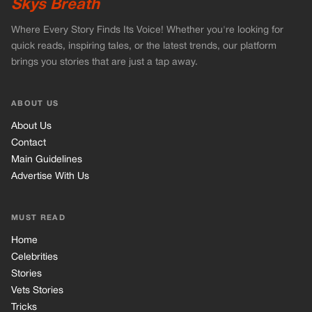
Advertise With Us
MUST READ
Home
Celebrities
Stories
Vets Stories
Tricks
INFORMATION
Privacy Policy
Cookie Policy
Terms of Use
© 2026 TRK Global Limited