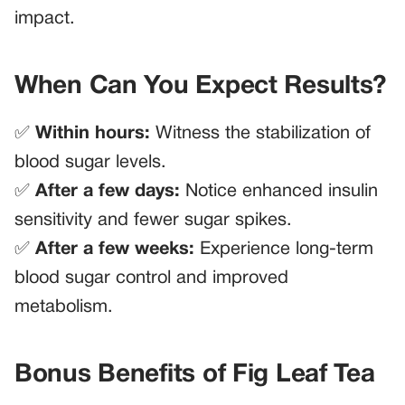
impact.
When Can You Expect Results?
✅
Within hours:
Witness the stabilization of
blood sugar levels.
✅
After a few days:
Notice enhanced insulin
sensitivity and fewer sugar spikes.
✅
After a few weeks:
Experience long-term
blood sugar control and improved
metabolism.
Bonus Benefits of Fig Leaf Tea