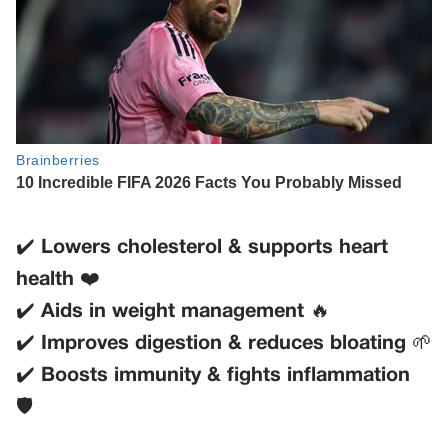
✔️
Lowers cholesterol & supports heart
health
❤️
✔️
Aids in weight management
🔥
✔️
Improves digestion & reduces bloating
🌱
✔️
Boosts immunity & fights inflammation
🛡️