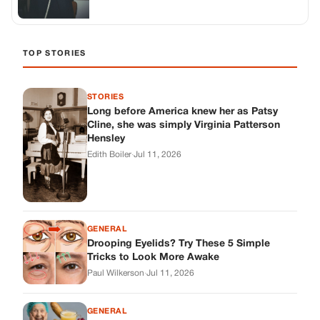
GENERAL
Drooping Eyelids? Try These 5 Simple
Tricks to Look More Awake
Paul Wilkerson
·
Jul 11, 2026
GENERAL
Amish-Inspired Onion & Ginger Drink: A
Cozy Recipe to Set the Mood Naturally
Alex Ambruster
·
Jul 11, 2026
GENERAL
A Simple Home Care Routine for Healthier-
Looking Nails
Edith Boiler
·
Jul 11, 2026
STORIES
My Daughter Showed Up at 3 A.M. in Her