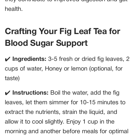
health.
Crafting Your Fig Leaf Tea for
Blood Sugar Support
✔️
Ingredients:
3-5 fresh or dried fig leaves, 2
cups of water, Honey or lemon (optional, for
taste)
✔️
Instructions:
Boil the water, add the fig
leaves, let them simmer for 10-15 minutes to
extract the nutrients, strain the liquid, and
allow it to cool slightly. Enjoy 1 cup in the
morning and another before meals for optimal