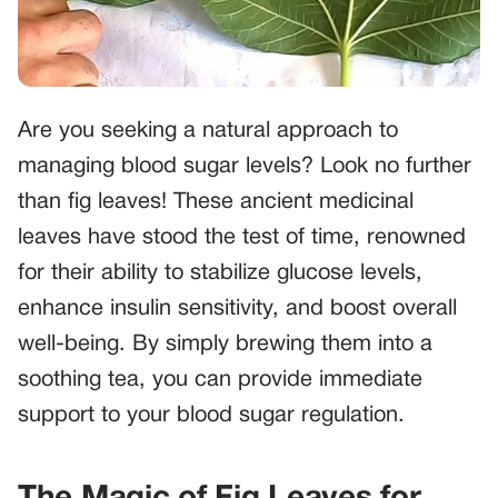
Are you seeking a natural approach to
managing blood sugar levels? Look no further
than fig leaves! These ancient medicinal
leaves have stood the test of time, renowned
for their ability to stabilize glucose levels,
enhance insulin sensitivity, and boost overall
well-being. By simply brewing them into a
soothing tea, you can provide immediate
support to your blood sugar regulation.