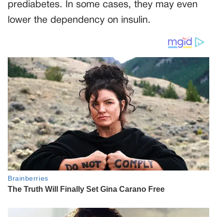
prediabetes. In some cases, they may even
lower the dependency on insulin.