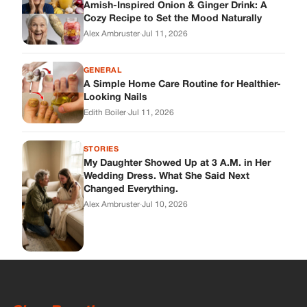
Wedding Dress. What She Said Next
Changed Everything.
Alex Ambruster
·
Jul 10, 2026
Skys Breath
Where Every Story Finds Its Voice! Whether you're looking for
quick reads, inspiring tales, or the latest trends, our platform
brings you stories that are just a tap away.
ABOUT US
About Us
Contact
Main Guidelines