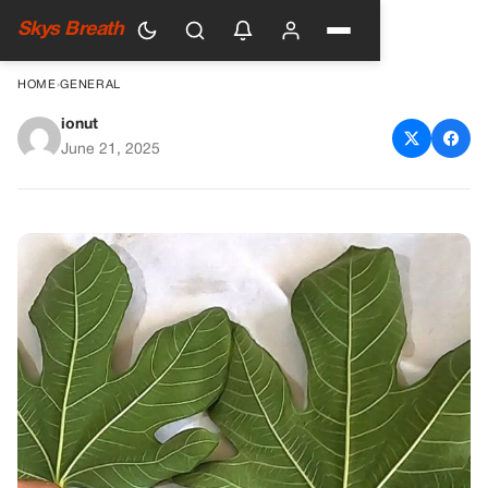
Skys Breath
HOME
›
GENERAL
ionut
Discover the Power of Fig
June 21, 2025
Leaves for Blood Sugar
Control