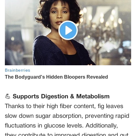
💪
Supports Digestion & Metabolism
Thanks to their high fiber content, fig leaves
slow down sugar absorption, preventing rapid
fluctuations in glucose levels. Additionally,
they contribute to improved digestion and gut