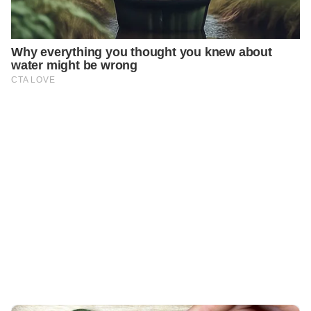
PREVIOUS
GENERAL
Discover the Magic of Bay Leaf for Youthful Skin