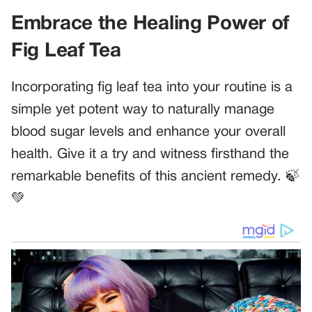
Embrace the Healing Power of
Fig Leaf Tea
Incorporating fig leaf tea into your routine is a
simple yet potent way to naturally manage
blood sugar levels and enhance your overall
health. Give it a try and witness firsthand the
remarkable benefits of this ancient remedy. 🍃
💚