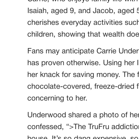
Isaiah, aged 9, and Jacob, aged 
cherishes everyday activities such
children, showing that wealth does
Fans may anticipate Carrie Underwo
has proven otherwise. Using her 
her knack for saving money. The f
chocolate-covered, freeze-dried f
concerning to her.
Underwood shared a photo of her
confessed, “>The TruFru addictio