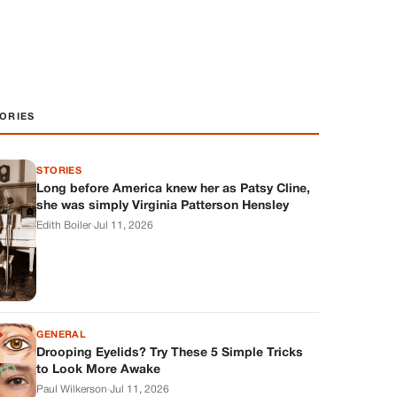
ORIES
STORIES
Long before America knew her as Patsy Cline,
she was simply Virginia Patterson Hensley
Edith Boiler
·
Jul 11, 2026
GENERAL
Drooping Eyelids? Try These 5 Simple Tricks
to Look More Awake
Paul Wilkerson
·
Jul 11, 2026