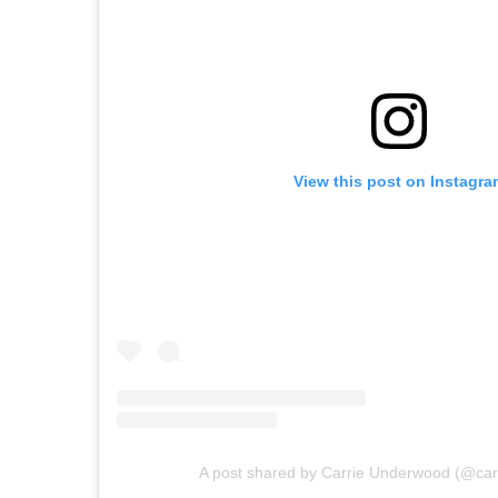
View this post on Instagra
A post shared by Carrie Underwood (@ca