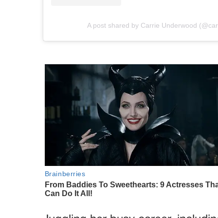
A post shared by Carrie Underwood (@ca