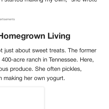
o I started making my own,” she wrote
ertisements
r Homegrown Living
ot just about sweet treats. The former
 400-acre ranch in Tennessee. Here,
ous produce. She often pickles,
in making her own yogurt.