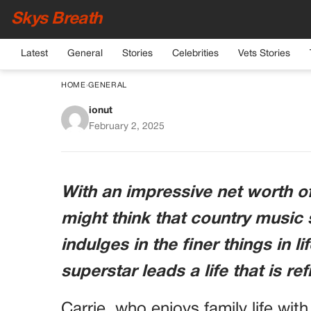
Skys Breath
Latest
General
Stories
Celebrities
Vets Stories
HOME
›
GENERAL
ionut
Carrie Underwood, 4
February 2, 2025
Despite Her Imm
With an impressive net worth o
might think that country musi
indulges in the finer things in li
superstar leads a life that is r
Carrie, who enjoys family life wi