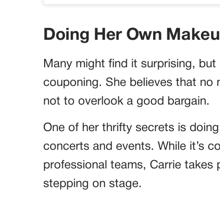
Doing Her Own Makeup
Many might find it surprising, bu
couponing. She believes that no 
not to overlook a good bargain.
One of her thrifty secrets is doi
concerts and events. While it’s c
professional teams, Carrie takes p
stepping on stage.