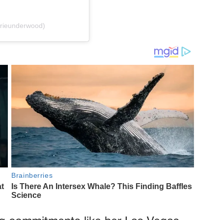
rrieunderwood)