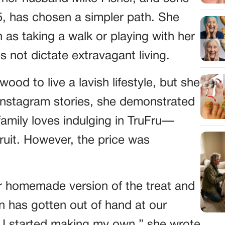
5, has chosen a simpler path. She
 as taking a walk or playing with her
 not dictate extravagant living.
od to live a lavish lifestyle, but she
Instagram stories, she demonstrated
amily loves indulging in TruFru—
ruit. However, the price was
 homemade version of the treat and
n has gotten out of hand at our