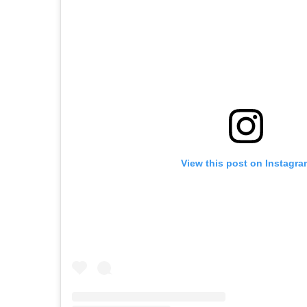
View this post on Instagra