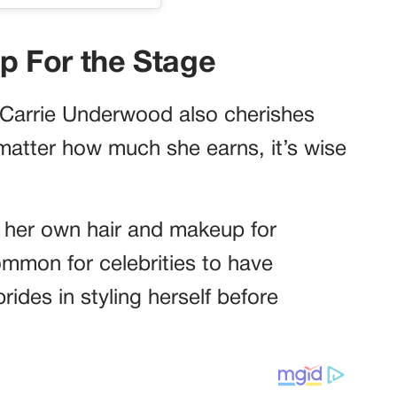
 For the Stage
t Carrie Underwood also cherishes
matter how much she earns, it’s wise
ng her own hair and makeup for
ommon for celebrities to have
rides in styling herself before