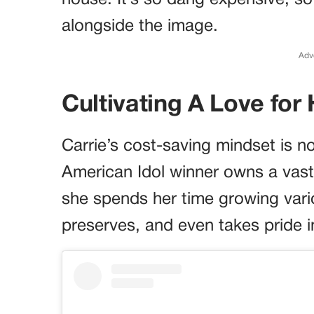
house. It’s so dang expensive, s
alongside the image.
Adv
Cultivating A Love fo
Carrie’s cost-saving mindset is n
American Idol winner owns a vast
she spends her time growing vari
preserves, and even takes pride 