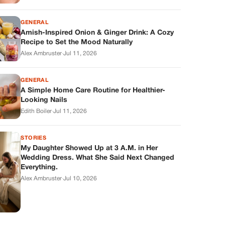
GENERAL
Amish-Inspired Onion & Ginger Drink: A Cozy
Recipe to Set the Mood Naturally
Alex Ambruster
·
Jul 11, 2026
GENERAL
A Simple Home Care Routine for Healthier-
Looking Nails
Edith Boiler
·
Jul 11, 2026
STORIES
My Daughter Showed Up at 3 A.M. in Her
Wedding Dress. What She Said Next Changed
Everything.
Alex Ambruster
·
Jul 10, 2026