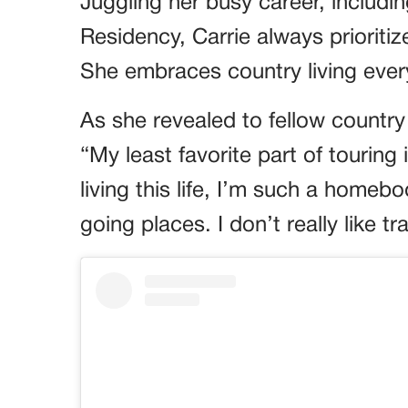
Juggling her busy career, includ
Residency, Carrie always prioriti
She embraces country living ever
As she revealed to fellow country 
“My least favorite part of tourin
living this life, I’m such a homebod
going places. I don’t really like t