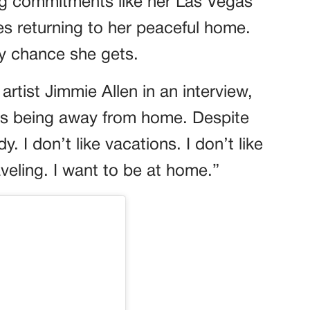
ing commitments like her Las Vegas
zes returning to her peaceful home.
y chance she gets.
artist Jimmie Allen in an interview,
g is being away from home. Despite
y. I don’t like vacations. I don’t like
raveling. I want to be at home.”