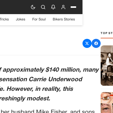
Tricks
Jokes
For Soul
Bikers Stories
TOP ST
1, Lives a Simple Life
ense $140M Fortune
f approximately $140 million, many
c sensation Carrie Underwood
fe. However, in reality, this
efreshingly modest.
th her husband Mike Fisher, and sons