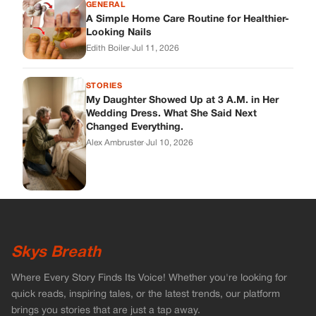
Skys Breath
Where Every Story Finds Its Voice! Whether you're looking for
quick reads, inspiring tales, or the latest trends, our platform
brings you stories that are just a tap away.
ABOUT US
About Us
Contact
Main Guidelines
Advertise With Us
MUST READ
Home