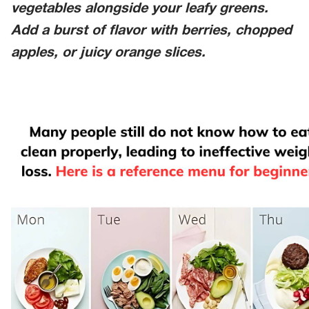
vegetables alongside your leafy greens.
Add a burst of flavor with berries, chopped
apples, or juicy orange slices.