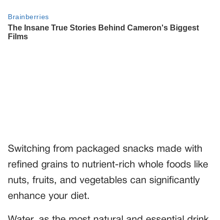
Switching from packaged snacks made with
refined grains to nutrient-rich whole foods like
nuts, fruits, and vegetables can significantly
enhance your diet.
Water, as the most natural and essential drink,