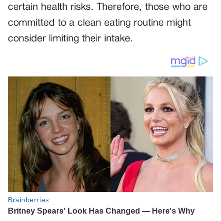
certain health risks. Therefore, those who are
committed to a clean eating routine might
consider limiting their intake.