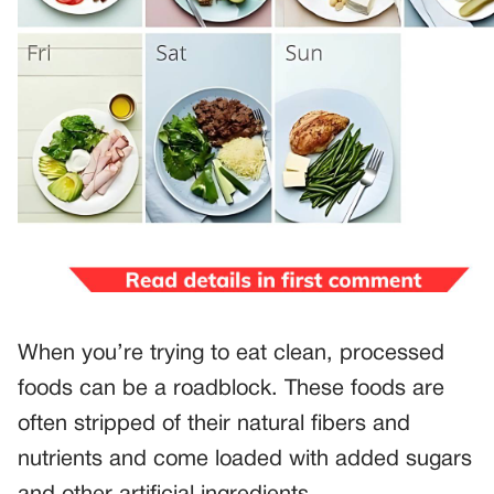
When you’re trying to eat clean, processed
foods can be a roadblock. These foods are
often stripped of their natural fibers and
nutrients and come loaded with added sugars