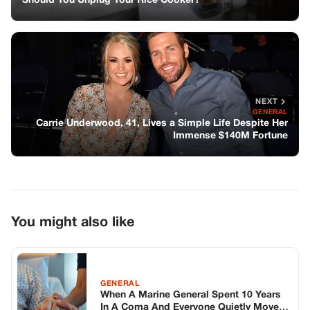
You might also like
GENERAL
When A Marine General Spent 10 Years
In A Coma And Everyone Quietly Moved
On, One Exhausted Night Nurse Took
His Hand At 2:47 A.m. And Saw
Something The Machines Had Missed
For A Decade
GENERAL
The Anti-Fatigue Shot: Lemon, Ginger
Skin, and Mint — A Natural Wake-Up
Formula That Works in Minutes