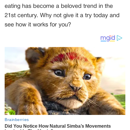
eating has become a beloved trend in the
21st century. Why not give it a try today and
see how it works for you?