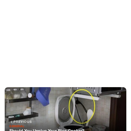
PREVIOUS
GENERAL
Should You Unplug Your Rice Cooker?
NEXT
GENERAL
Carrie Underwood, 41, Lives a Simple Life Despite Her
Immense $140M Fortune