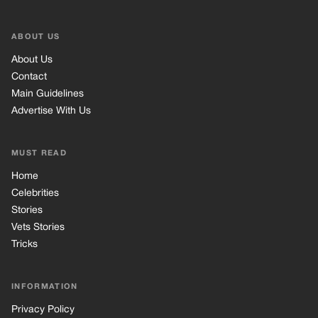
Celebrities
Stories
Vets Stories
Tricks
INFORMATION
Privacy Policy
Cookie Policy
Terms of Use
© 2026 TRK Global Limited