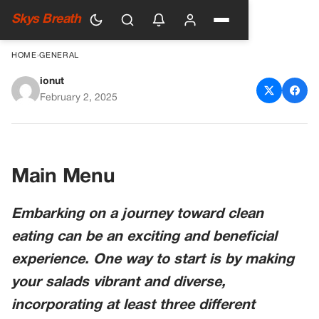
Skys Breath
HOME
›
GENERAL
ionut
A Comprehensive Guide to
February 2, 2025
Clean Eating for Beginners
Main Menu
Embarking on a journey toward clean
eating can be an exciting and beneficial
experience. One way to start is by making
your salads vibrant and diverse,
incorporating at least three different