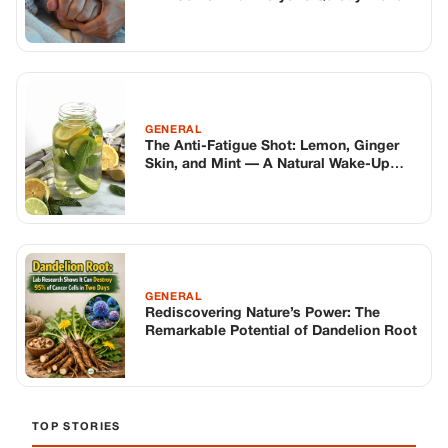
GENERAL
Rediscovering Nature’s Power: The
Remarkable Potential of Dandelion Root
TOP STORIES
STORIES
Long before America knew her as Patsy
Cline, she was simply Virginia Patterson
Hensley
Edith Boiler
·
Jul 11, 2026
GENERAL
Drooping Eyelids? Try These 5 Simple