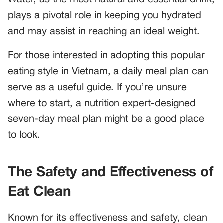
plays a pivotal role in keeping you hydrated
and may assist in reaching an ideal weight.
For those interested in adopting this popular
eating style in Vietnam, a daily meal plan can
serve as a useful guide. If you’re unsure
where to start, a nutrition expert-designed
seven-day meal plan might be a good place
to look.
The Safety and Effectiveness of
Eat Clean
Known for its effectiveness and safety, clean