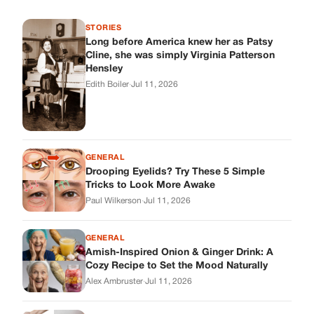
Tricks to Look More Awake
Paul Wilkerson
·
Jul 11, 2026
GENERAL
Amish-Inspired Onion & Ginger Drink: A
Cozy Recipe to Set the Mood Naturally
Alex Ambruster
·
Jul 11, 2026
GENERAL
A Simple Home Care Routine for Healthier-
Looking Nails
Edith Boiler
·
Jul 11, 2026
STORIES
My Daughter Showed Up at 3 A.M. in Her
Wedding Dress. What She Said Next
Changed Everything.
Alex Ambruster
·
Jul 10, 2026