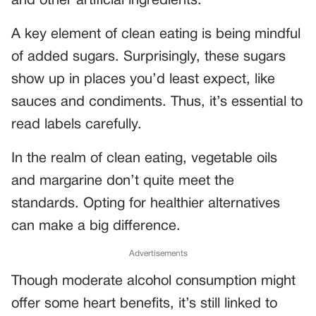
and other artificial ingredients.
A key element of clean eating is being mindful
of added sugars. Surprisingly, these sugars
show up in places you’d least expect, like
sauces and condiments. Thus, it’s essential to
read labels carefully.
In the realm of clean eating, vegetable oils
and margarine don’t quite meet the
standards. Opting for healthier alternatives
can make a big difference.
Advertisements
Though moderate alcohol consumption might
offer some heart benefits, it’s still linked to