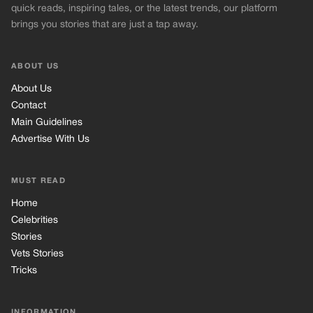
MUST READ
Home
Celebrities
Stories
Vets Stories
Tricks
INFORMATION
Privacy Policy
Cookie Policy
Terms of Use
© 2026 TRK Global Limited