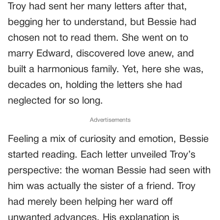
Troy had sent her many letters after that,
begging her to understand, but Bessie had
chosen not to read them. She went on to
marry Edward, discovered love anew, and
built a harmonious family. Yet, here she was,
decades on, holding the letters she had
neglected for so long.
Advertisements
Feeling a mix of curiosity and emotion, Bessie
started reading. Each letter unveiled Troy’s
perspective: the woman Bessie had seen with
him was actually the sister of a friend. Troy
had merely been helping her ward off
unwanted advances. His explanation is