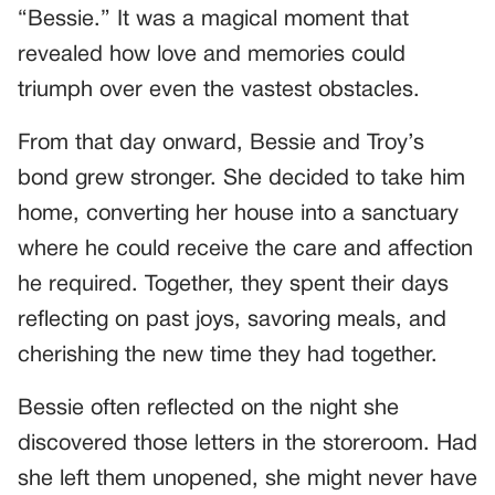
“Bessie.” It was a magical moment that
revealed how love and memories could
triumph over even the vastest obstacles.
From that day onward, Bessie and Troy’s
bond grew stronger. She decided to take him
home, converting her house into a sanctuary
where he could receive the care and affection
he required. Together, they spent their days
reflecting on past joys, savoring meals, and
cherishing the new time they had together.
Bessie often reflected on the night she
discovered those letters in the storeroom. Had
she left them unopened, she might never have