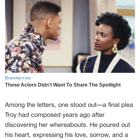
Among the letters, one stood out—a final plea
Troy had composed years ago after
discovering her whereabouts. He poured out
his heart, expressing his love, sorrow, and a