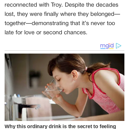
reconnected with Troy. Despite the decades
lost, they were finally where they belonged—
together—demonstrating that it’s never too
late for love or second chances.