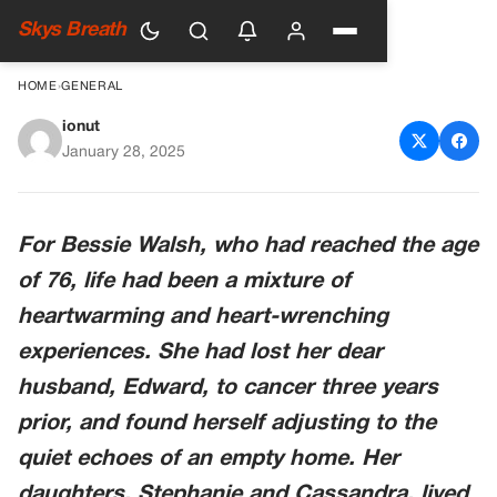
Skys Breath
HOME
›
GENERAL
ionut
Woman Ignores Letters from
January 28, 2025
Man She Left 53 Years Ago,
Visits Him Once and Finds a
For Bessie Walsh, who had reached the age
Ruined House
of 76, life had been a mixture of
heartwarming and heart-wrenching
experiences. She had lost her dear
husband, Edward, to cancer three years
prior, and found herself adjusting to the
quiet echoes of an empty home. Her
daughters, Stephanie and Cassandra, lived