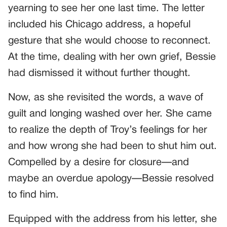
yearning to see her one last time. The letter
included his Chicago address, a hopeful
gesture that she would choose to reconnect.
At the time, dealing with her own grief, Bessie
had dismissed it without further thought.
Now, as she revisited the words, a wave of
guilt and longing washed over her. She came
to realize the depth of Troy’s feelings for her
and how wrong she had been to shut him out.
Compelled by a desire for closure—and
maybe an overdue apology—Bessie resolved
to find him.
Equipped with the address from his letter, she