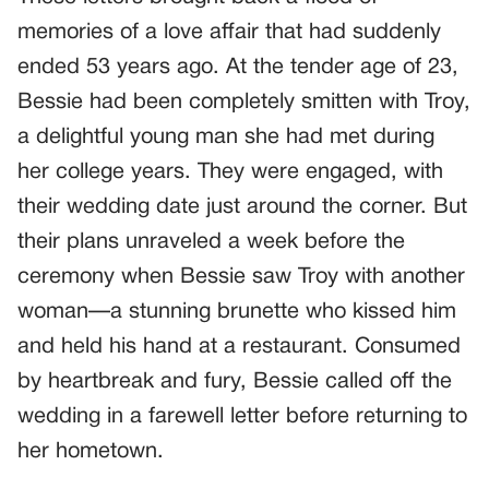
memories of a love affair that had suddenly
ended 53 years ago. At the tender age of 23,
Bessie had been completely smitten with Troy,
a delightful young man she had met during
her college years. They were engaged, with
their wedding date just around the corner. But
their plans unraveled a week before the
ceremony when Bessie saw Troy with another
woman—a stunning brunette who kissed him
and held his hand at a restaurant. Consumed
by heartbreak and fury, Bessie called off the
wedding in a farewell letter before returning to
her hometown.