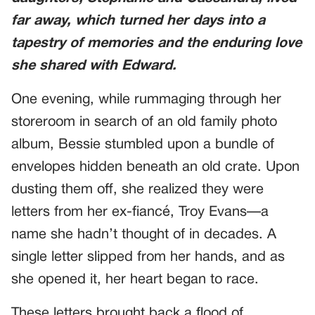
far away, which turned her days into a
tapestry of memories and the enduring love
she shared with Edward.
One evening, while rummaging through her
storeroom in search of an old family photo
album, Bessie stumbled upon a bundle of
envelopes hidden beneath an old crate. Upon
dusting them off, she realized they were
letters from her ex-fiancé, Troy Evans—a
name she hadn’t thought of in decades. A
single letter slipped from her hands, and as
she opened it, her heart began to race.
These letters brought back a flood of