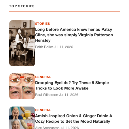
GENERAL
Drooping Eyelids? Try These 5 Simple
Tricks to Look More Awake
Paul Wilkerson
·
Jul 11, 2026
GENERAL
Amish-Inspired Onion & Ginger Drink: A
Cozy Recipe to Set the Mood Naturally
Alex Ambruster
·
Jul 11, 2026
GENERAL
A Simple Home Care Routine for Healthier-
Looking Nails
Edith Boiler
·
Jul 11, 2026
STORIES
My Daughter Showed Up at 3 A.M. in Her
Wedding Dress. What She Said Next
Changed Everything.
Alex Ambruster
·
Jul 10, 2026