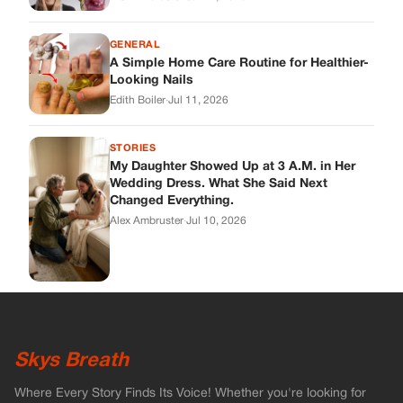
Skys Breath
Where Every Story Finds Its Voice! Whether you're looking for
quick reads, inspiring tales, or the latest trends, our platform
brings you stories that are just a tap away.
ABOUT US
About Us
Contact
Main Guidelines
Advertise With Us