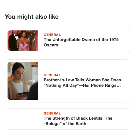
GENERAL
Brother-in-Law Tells Woman She Does
“Nothing All Day”—Her Phone Rings
Mid-Argument and He Turns Pale
GENERAL
The Strength of Black Lentils: The
“Beluga” of the Earth
TOP STORIES
STORIES
Long before America knew her as Patsy
Cline, she was simply Virginia Patterson
Hensley
Edith Boiler
·
Jul 11, 2026