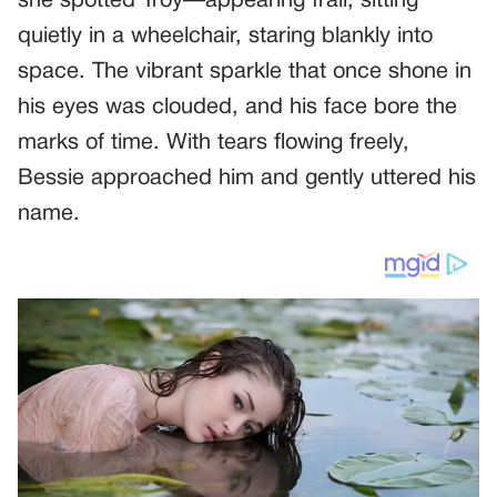
she spotted Troy—appearing frail, sitting
quietly in a wheelchair, staring blankly into
space. The vibrant sparkle that once shone in
his eyes was clouded, and his face bore the
marks of time. With tears flowing freely,
Bessie approached him and gently uttered his
name.