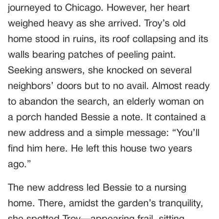
journeyed to Chicago. However, her heart
weighed heavy as she arrived. Troy’s old
home stood in ruins, its roof collapsing and its
walls bearing patches of peeling paint.
Seeking answers, she knocked on several
neighbors’ doors but to no avail. Almost ready
to abandon the search, an elderly woman on
a porch handed Bessie a note. It contained a
new address and a simple message: “You’ll
find him here. He left this house two years
ago.”
The new address led Bessie to a nursing
home. There, amidst the garden’s tranquility,