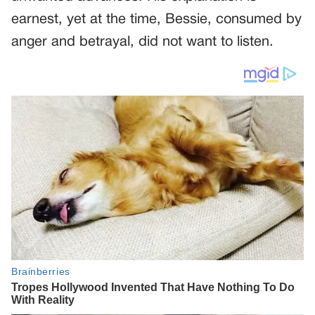
earnest, yet at the time, Bessie, consumed by
anger and betrayal, did not want to listen.