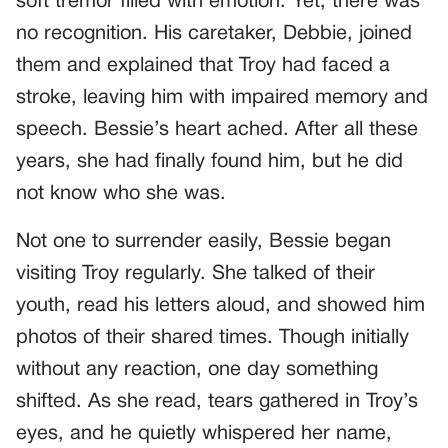
soft tremor filled with emotion. Yet, there was
no recognition. His caretaker, Debbie, joined
them and explained that Troy had faced a
stroke, leaving him with impaired memory and
speech. Bessie’s heart ached. After all these
years, she had finally found him, but he did
not know who she was.
Not one to surrender easily, Bessie began
visiting Troy regularly. She talked of their
youth, read his letters aloud, and showed him
photos of their shared times. Though initially
without any reaction, one day something
shifted. As she read, tears gathered in Troy’s
eyes, and he quietly whispered her name,