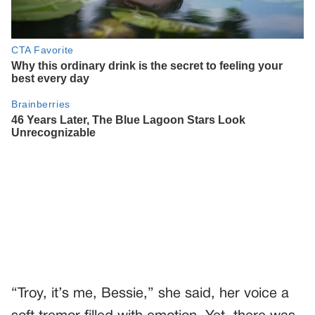
“Troy, it’s me, Bessie,” she said, her voice a