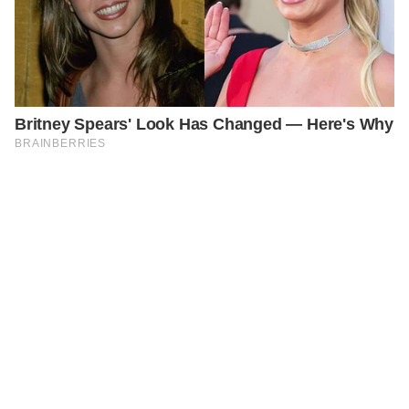
PREVIOUS
GENERAL
Alfie Patten: Where is ‘Britain’s Youngest Dad’ Now?