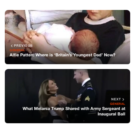
NEXT
GENERAL
What Melania Trump Shared with Army Sergeant at
Inaugural Ball
You might also like
GENERAL
The Unforgettable Drama of the 1975
Oscars