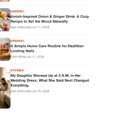
GENERAL
Amish-Inspired Onion & Ginger Drink: A Cozy
Recipe to Set the Mood Naturally
Alex Ambruster
·
Jul 11, 2026
GENERAL
A Simple Home Care Routine for Healthier-
Looking Nails
Edith Boiler
·
Jul 11, 2026
STORIES
My Daughter Showed Up at 3 A.M. in Her
Wedding Dress. What She Said Next Changed
Everything.
Alex Ambruster
·
Jul 10, 2026