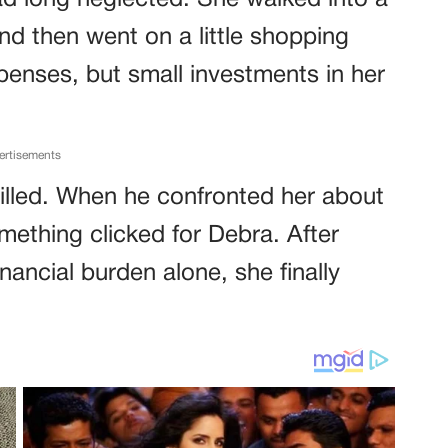
d long neglected. She walked into a
nd then went on a little shopping
penses, but small investments in her
ertisements
hrilled. When he confronted her about
omething clicked for Debra. After
inancial burden alone, she finally