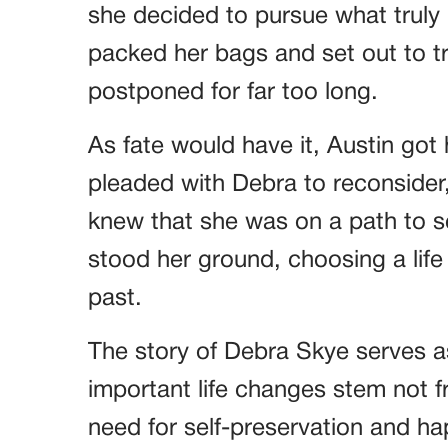
she decided to pursue what truly
packed her bags and set out to 
postponed for far too long.
As fate would have it, Austin got
pleaded with Debra to reconsider,
knew that she was on a path to s
stood her ground, choosing a life o
past.
The story of Debra Skye serves 
important life changes stem not f
need for self-preservation and ha