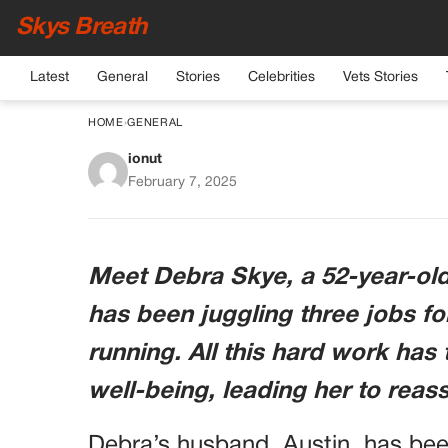
Skys Breath
Latest
General
Stories
Celebrities
Vets Stories
HOME
›
GENERAL
ionut
Woman Demands Husba
February 7, 2025
after Supportin
Meet Debra Skye, a 52-year-o
has been juggling three jobs fo
running. All this hard work has 
well-being, leading her to reass
Debra’s husband, Austin, has bee