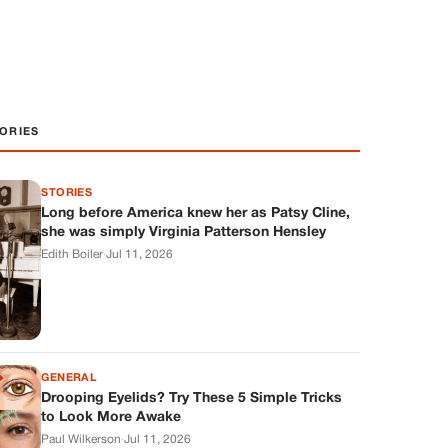
ORIES
STORIES
Long before America knew her as Patsy Cline,
she was simply Virginia Patterson Hensley
Edith Boiler
·
Jul 11, 2026
GENERAL
Drooping Eyelids? Try These 5 Simple Tricks
to Look More Awake
Paul Wilkerson
·
Jul 11, 2026