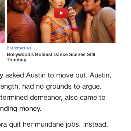
y asked Austin to move out. Austin,
ength, had no grounds to argue.
determined demeanor, also came to
anding money.
a quit her mundane jobs. Instead,