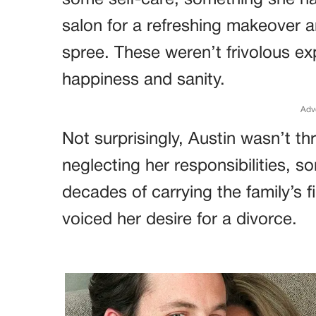
some self-care, something she ha
salon for a refreshing makeover a
spree. These weren’t frivolous ex
happiness and sanity.
Adv
Not surprisingly, Austin wasn’t t
neglecting her responsibilities, s
decades of carrying the family’s f
voiced her desire for a divorce.