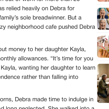
s relied heavily on Debra for
family’s sole breadwinner. But a
cozy neighborhood cafe pushed Debra
 out money to her daughter Kayla,
thly allowances. “It’s time for you
 Kayla, wanting her daughter to learn
ndence rather than falling into
 horns, Debra made time to indulge in