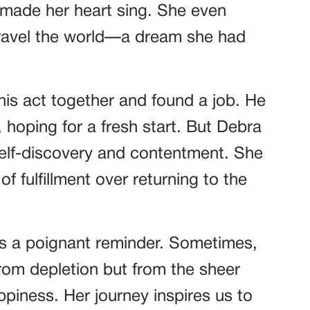
 made her heart sing. She even
travel the world—a dream she had
 his act together and found a job. He
 hoping for a fresh start. But Debra
elf-discovery and contentment. She
f fulfillment over returning to the
as a poignant reminder. Sometimes,
rom depletion but from the sheer
ppiness. Her journey inspires us to