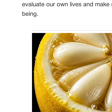
evaluate our own lives and make 
being.