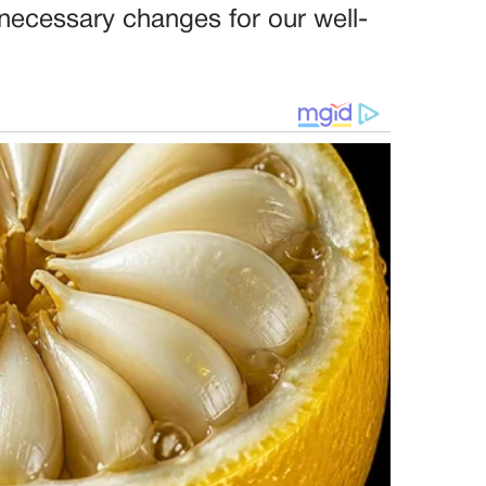
necessary changes for our well-