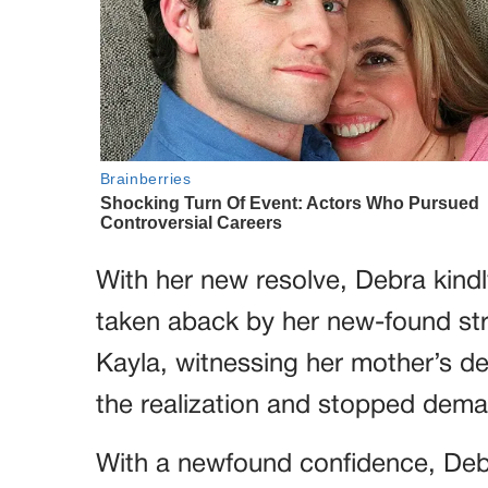
With her new resolve, Debra kindl
taken aback by her new-found str
Kayla, witnessing her mother’s 
the realization and stopped dem
With a newfound confidence, Debr