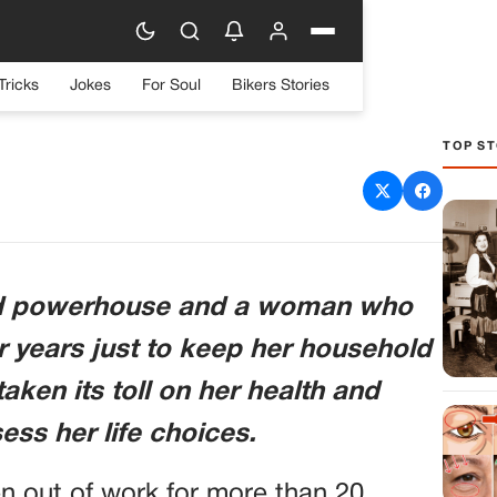
Tricks
Jokes
For Soul
Bikers Stories
TOP ST
nd to Get His Stuff Out
g Him for 23 Years
ld powerhouse and a woman who
r years just to keep her household
taken its toll on her health and
ess her life choices.
n out of work for more than 20