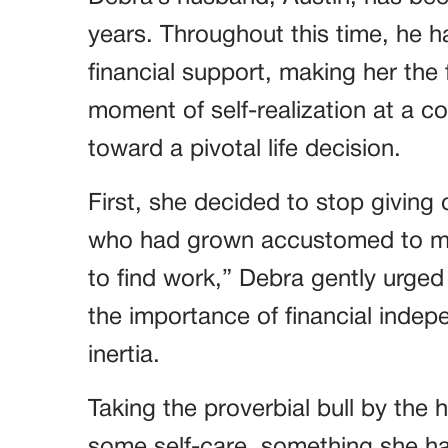
years. Throughout this time, he ha
financial support, making her the 
moment of self-realization at a 
toward a pivotal life decision.
First, she decided to stop giving
who had grown accustomed to mon
to find work,” Debra gently urged
the importance of financial indepe
inertia.
Taking the proverbial bull by the