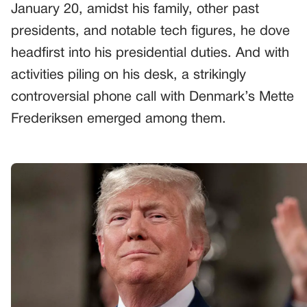
January 20, amidst his family, other past
presidents, and notable tech figures, he dove
headfirst into his presidential duties. And with
activities piling on his desk, a strikingly
controversial phone call with Denmark’s Mette
Frederiksen emerged among them.