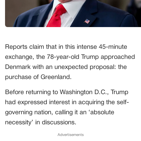
Reports claim that in this intense 45-minute
exchange, the 78-year-old Trump approached
Denmark with an unexpected proposal: the
purchase of Greenland.
Before returning to Washington D.C., Trump
had expressed interest in acquiring the self-
governing nation, calling it an ‘absolute
necessity’ in discussions.
Advertisements