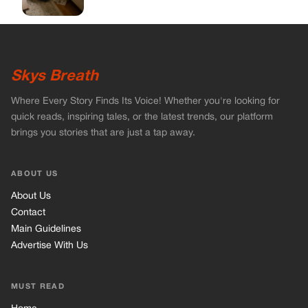
Skys Breath
Where Every Story Finds Its Voice! Whether you're looking for
quick reads, inspiring tales, or the latest trends, our platform
brings you stories that are just a tap away.
ABOUT US
About Us
Contact
Main Guidelines
Advertise With Us
MUST READ