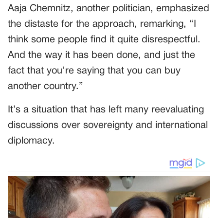
Aaja Chemnitz, another politician, emphasized
the distaste for the approach, remarking, “I
think some people find it quite disrespectful.
And the way it has been done, and just the
fact that you’re saying that you can buy
another country.”
It’s a situation that has left many reevaluating
discussions over sovereignty and international
diplomacy.