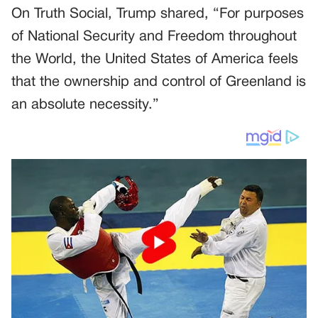
On Truth Social, Trump shared, “For purposes
of National Security and Freedom throughout
the World, the United States of America feels
that the ownership and control of Greenland is
an absolute necessity.”