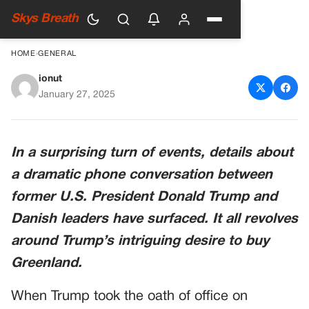
Skys Breath
HOME
›
GENERAL
ionut
Why Donald Trump Wants To
January 27, 2025
Acquire Greenland After
‘Horrific’ Phone Call ‘Freaked
In a surprising turn of events, details about
Out’ Danish Officials
a dramatic phone conversation between
former U.S. President Donald Trump and
Danish leaders have surfaced. It all revolves
around Trump’s intriguing desire to buy
Greenland.
When Trump took the oath of office on