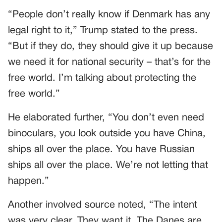
“People don’t really know if Denmark has any
legal right to it,” Trump stated to the press.
“But if they do, they should give it up because
we need it for national security – that’s for the
free world. I’m talking about protecting the
free world.”
He elaborated further, “You don’t even need
binoculars, you look outside you have China,
ships all over the place. You have Russian
ships all over the place. We’re not letting that
happen.”
Another involved source noted, “The intent
was very clear. They want it. The Danes are