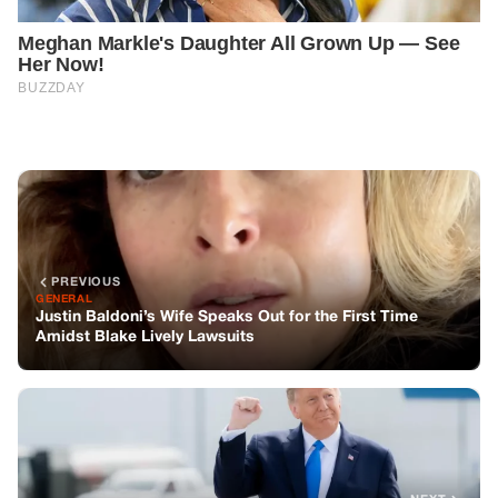
PREVIOUS
GENERAL
Justin Baldoni’s Wife Speaks Out for the First Time
Amidst Blake Lively Lawsuits