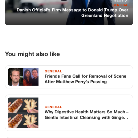
NEXT
GENERAL
Danish Official’s Firm Message to Donald Trump Over
Greenland Negotiation
You might also like
GENERAL
Friends Fans Call for Removal of Scene
After Matthew Perry’s Passing
GENERAL
Why Digestive Health Matters So Much –
Gentle Intestinal Cleansing with Ginger
& Dates