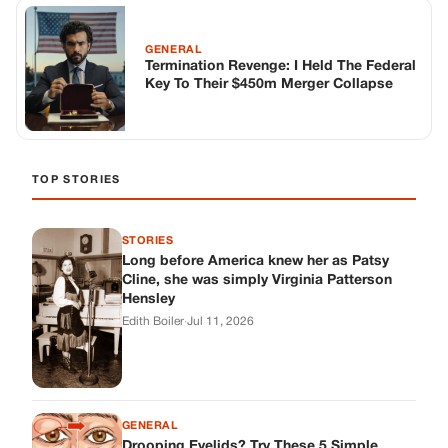
GENERAL
Termination Revenge: I Held The Federal
Key To Their $450m Merger Collapse
TOP STORIES
STORIES
Long before America knew her as Patsy
Cline, she was simply Virginia Patterson
Hensley
Edith Boiler
·
Jul 11, 2026
GENERAL
Drooping Eyelids? Try These 5 Simple