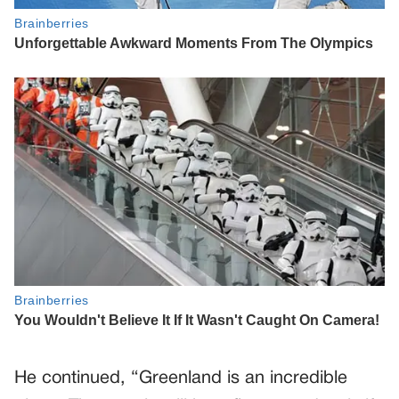
He continued, “Greenland is an incredible