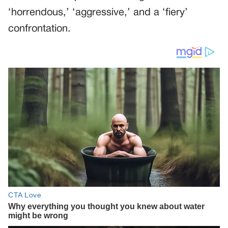
‘horrendous,’ ‘aggressive,’ and a ‘fiery’
confrontation.