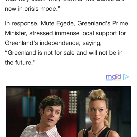
now in crisis mode.”
In response, Mute Egede, Greenland’s Prime
Minister, stressed immense local support for
Greenland’s independence, saying,
“Greenland is not for sale and will not be in
the future.”