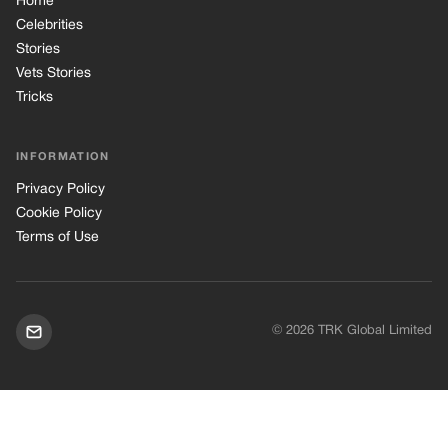
Home
Celebrities
Stories
Vets Stories
Tricks
INFORMATION
Privacy Policy
Cookie Policy
Terms of Use
© 2026 TRK Global Limited