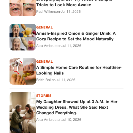
Tricks to Look More Awake
Paul Wilkerson
·
Jul 11, 2026
GENERAL
Amish-Inspired Onion & Ginger Drink: A
Cozy Recipe to Set the Mood Naturally
Alex Ambruster
·
Jul 11, 2026
GENERAL
A Simple Home Care Routine for Healthier-
Looking Nails
Edith Boiler
·
Jul 11, 2026
STORIES
My Daughter Showed Up at 3 A.M. in Her
Wedding Dress. What She Said Next
Changed Everything.
Alex Ambruster
·
Jul 10, 2026