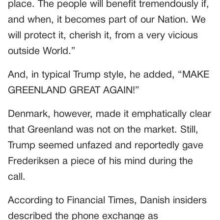
place. The people will benefit tremendously if,
and when, it becomes part of our Nation. We
will protect it, cherish it, from a very vicious
outside World.”
And, in typical Trump style, he added, “MAKE
GREENLAND GREAT AGAIN!”
Denmark, however, made it emphatically clear
that Greenland was not on the market. Still,
Trump seemed unfazed and reportedly gave
Frederiksen a piece of his mind during the
call.
According to Financial Times, Danish insiders
described the phone exchange as