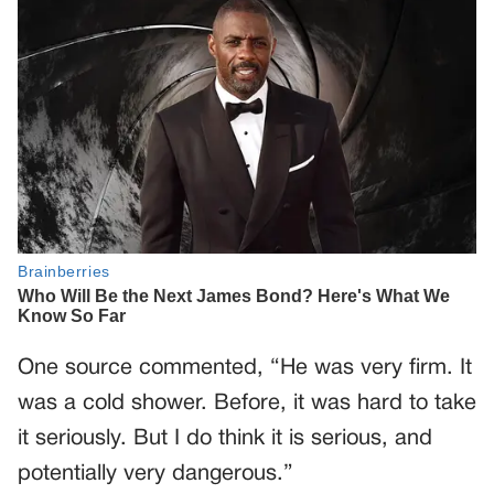
One source commented, “He was very firm. It
was a cold shower. Before, it was hard to take
it seriously. But I do think it is serious, and
potentially very dangerous.”