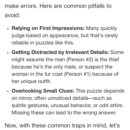
make errors. Here are common pitfalls to
avoid:
Relying on First Impressions:
Many quickly
judge based on appearance, but that’s rarely
reliable in puzzles like this.
Getting Distracted by Irrelevant Details:
Some
might assume the man (Person #2) is the thief
because he’s the only male, or suspect the
woman in the fur coat (Person #1) because of
her unique outfit.
Overlooking Small Clues:
This puzzle depends
on minor, often unnoticed details—such as
subtle gestures, unusual behavior, or odd attire.
Missing these can lead to the wrong answer.
Now, with these common traps in mind, let’s