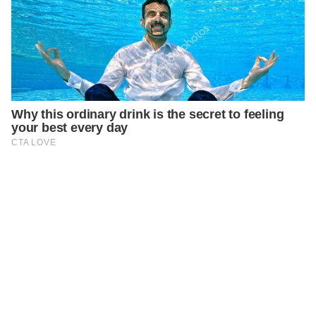
PREVIOUS
GENERAL
Signs That Your Partner is Pretending to Love You