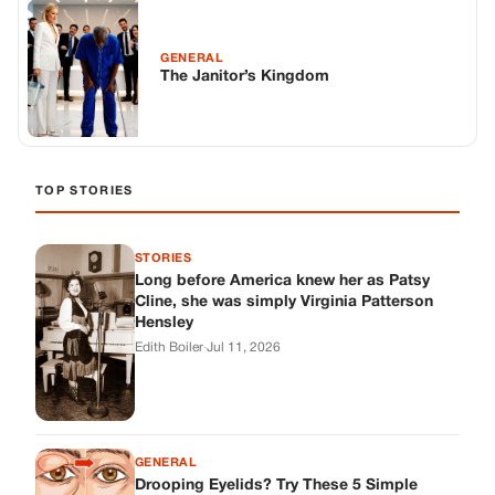
Long before America knew her as Patsy
Cline, she was simply Virginia Patterson
Hensley
Edith Boiler
·
Jul 11, 2026
GENERAL
Drooping Eyelids? Try These 5 Simple
Tricks to Look More Awake
Paul Wilkerson
·
Jul 11, 2026
GENERAL
Amish-Inspired Onion & Ginger Drink: A
Cozy Recipe to Set the Mood Naturally
Alex Ambruster
·
Jul 11, 2026
GENERAL
A Simple Home Care Routine for Healthier-
Looking Nails