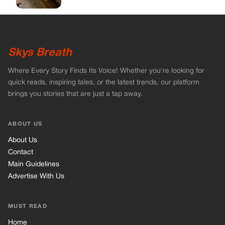
About Us
Contact
Main Guidelines
Advertise With Us
MUST READ
Home
Celebrities
Stories
Vets Stories
Tricks
INFORMATION
Privacy Policy
Cookie Policy
Terms of Use