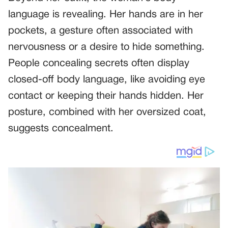
language is revealing. Her hands are in her
pockets, a gesture often associated with
nervousness or a desire to hide something.
People concealing secrets often display
closed-off body language, like avoiding eye
contact or keeping their hands hidden. Her
posture, combined with her oversized coat,
suggests concealment.