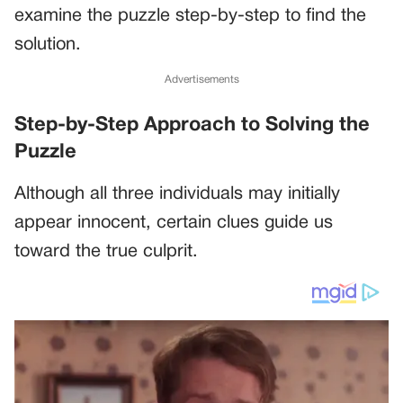
examine the puzzle step-by-step to find the
solution.
Advertisements
Step-by-Step Approach to Solving the
Puzzle
Although all three individuals may initially
appear innocent, certain clues guide us
toward the true culprit.