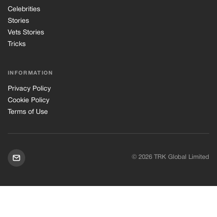
© 2026 TRK Global Limited