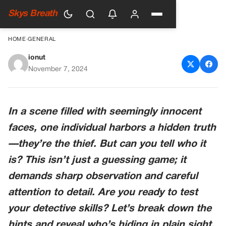
Skys Breath
HOME
›
GENERAL
ionut
Who’s the Th!ef
November 7, 2024
In a scene filled with seemingly innocent
faces, one individual harbors a hidden truth
—they’re the thief. But can you tell who it
is? This isn’t just a guessing game; it
demands sharp observation and careful
attention to detail. Are you ready to test
your detective skills? Let’s break down the
hints and reveal who’s hiding in plain sight.