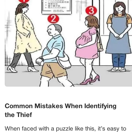
Common Mistakes When Identifying
the Thief
When faced with a puzzle like this, it’s easy to