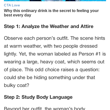
Step 1: Analyze the Weather and Attire
Observe each person’s outfit. The scene hints
at warm weather, with two people dressed
lightly. Yet, the woman labeled as Person #1 is
wearing a large, heavy coat, which seems out
of place. This odd choice raises a question:
could she be hiding something under that
bulky coat?
Step 2: Study Body Language
Beyond her outfit, the woman’s body