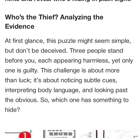
Who’s the Thief? Analyzing the
Evidence
At first glance, this puzzle might seem simple,
but don’t be deceived. Three people stand
before you, each appearing harmless, yet only
one is guilty. This challenge is about more
than luck; it’s about noticing subtle cues,
interpreting body language, and looking past
the obvious. So, which one has something to
hide?