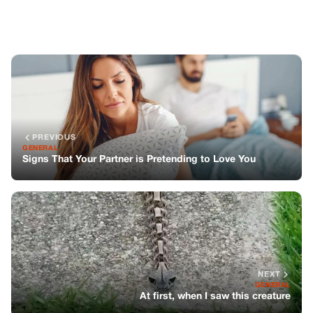
NEXT
GENERAL
At first, when I saw this creature
You might also like
GENERAL
My MIL Took Over My Kitchen, But What
Happened Next Changed Everything