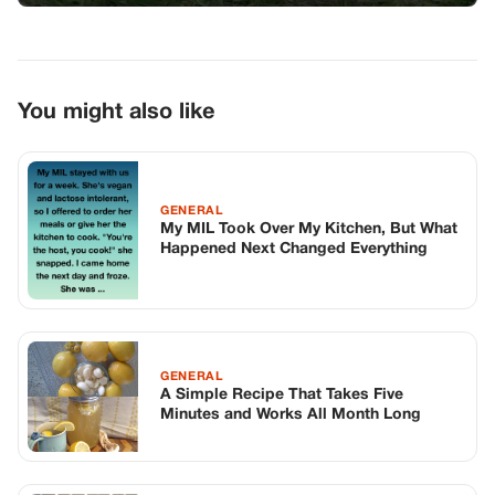
GENERAL
A Simple Recipe That Takes Five
Minutes and Works All Month Long
GENERAL
The Janitor’s Kingdom
TOP STORIES
STORIES