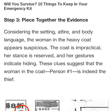
Step 3: Piece Together the Evidence
Considering the setting, attire, and body
language, the woman in the heavy coat
appears suspicious. The coat is impractical,
her stance is reserved, and her gestures
indicate hiding. These clues suggest that the
woman in the coat—Person #1—is indeed the
thief.