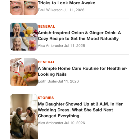
Edith Boiler
·
Jul 11, 2026
STORIES
My Daughter Showed Up at 3 A.M. in Her
Wedding Dress. What She Said Next
Changed Everything.
Alex Ambruster
·
Jul 10, 2026
Skys Breath
Where Every Story Finds Its Voice! Whether you're looking for
quick reads, inspiring tales, or the latest trends, our platform
brings you stories that are just a tap away.
ABOUT US