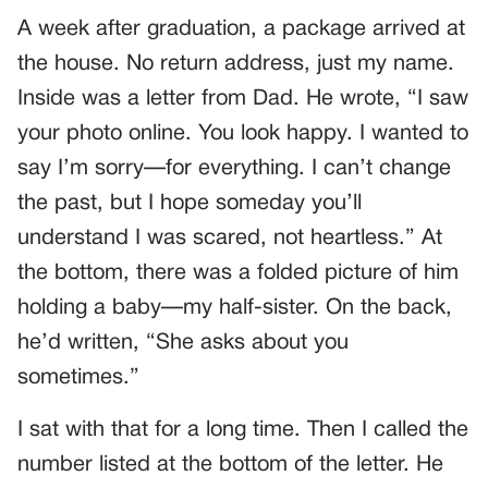
A week after graduation, a package arrived at
the house. No return address, just my name.
Inside was a letter from Dad. He wrote, “I saw
your photo online. You look happy. I wanted to
say I’m sorry—for everything. I can’t change
the past, but I hope someday you’ll
understand I was scared, not heartless.” At
the bottom, there was a folded picture of him
holding a baby—my half-sister. On the back,
he’d written, “She asks about you
sometimes.”
I sat with that for a long time. Then I called the
number listed at the bottom of the letter. He