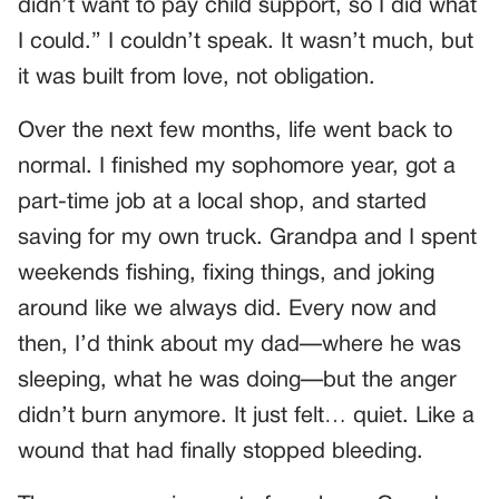
didn’t want to pay child support, so I did what
I could.” I couldn’t speak. It wasn’t much, but
it was built from love, not obligation.
Over the next few months, life went back to
normal. I finished my sophomore year, got a
part-time job at a local shop, and started
saving for my own truck. Grandpa and I spent
weekends fishing, fixing things, and joking
around like we always did. Every now and
then, I’d think about my dad—where he was
sleeping, what he was doing—but the anger
didn’t burn anymore. It just felt… quiet. Like a
wound that had finally stopped bleeding.