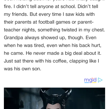
fire. I didn’t tell anyone at school. Didn’t tell
my friends. But every time I saw kids with
their parents at football games or parent-
teacher nights, something twisted in my chest.
Grandpa always showed up, though. Even
when he was tired, even when his back hurt,
he came. He never made a big deal about it.
Just sat there with his coffee, clapping like I
was his own son.