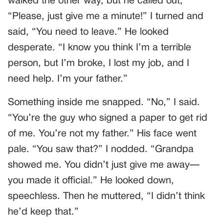
walked the other way, but he called out,
“Please, just give me a minute!” I turned and
said, “You need to leave.” He looked
desperate. “I know you think I’m a terrible
person, but I’m broke, I lost my job, and I
need help. I’m your father.”
Something inside me snapped. “No,” I said.
“You’re the guy who signed a paper to get rid
of me. You’re not my father.” His face went
pale. “You saw that?” I nodded. “Grandpa
showed me. You didn’t just give me away—
you made it official.” He looked down,
speechless. Then he muttered, “I didn’t think
he’d keep that.”