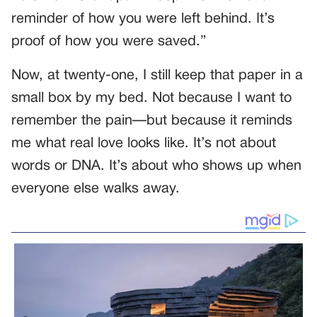
reminder of how you were left behind. It’s
proof of how you were saved.”
Now, at twenty-one, I still keep that paper in a
small box by my bed. Not because I want to
remember the pain—but because it reminds
me what real love looks like. It’s not about
words or DNA. It’s about who shows up when
everyone else walks away.