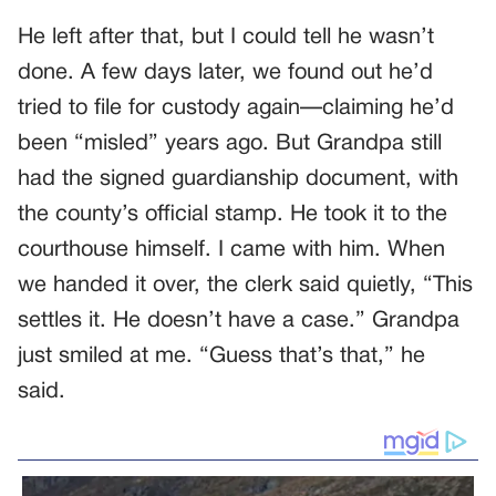
He left after that, but I could tell he wasn’t
done. A few days later, we found out he’d
tried to file for custody again—claiming he’d
been “misled” years ago. But Grandpa still
had the signed guardianship document, with
the county’s official stamp. He took it to the
courthouse himself. I came with him. When
we handed it over, the clerk said quietly, “This
settles it. He doesn’t have a case.” Grandpa
just smiled at me. “Guess that’s that,” he
said.