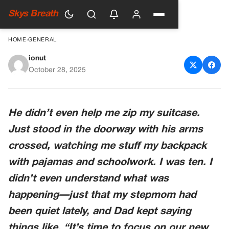
Skys Breath
HOME
›
GENERAL
ionut
When Dad’s New Wife Got
October 28, 2025
Pregnant, He Packed Up My
Stuff At 11:30 PM—And
He didn’t even help me zip my suitcase.
Dropped Me Off At My
Just stood in the doorway with his arms
Grandpa’s Like I Was An
crossed, watching me stuff my backpack
Unwanted Package
with pajamas and schoolwork. I was ten. I
didn’t even understand what was
happening—just that my stepmom had
been quiet lately, and Dad kept saying
things like, “It’s time to focus on our new