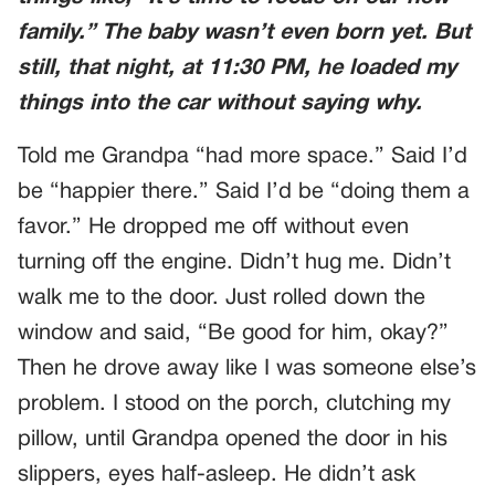
family.” The baby wasn’t even born yet. But
still, that night, at 11:30 PM, he loaded my
things into the car without saying why.
Told me Grandpa “had more space.” Said I’d
be “happier there.” Said I’d be “doing them a
favor.” He dropped me off without even
turning off the engine. Didn’t hug me. Didn’t
walk me to the door. Just rolled down the
window and said, “Be good for him, okay?”
Then he drove away like I was someone else’s
problem. I stood on the porch, clutching my
pillow, until Grandpa opened the door in his
slippers, eyes half-asleep. He didn’t ask