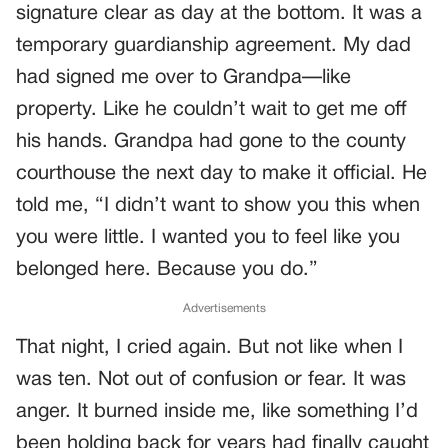
signature clear as day at the bottom. It was a
temporary guardianship agreement. My dad
had signed me over to Grandpa—like
property. Like he couldn’t wait to get me off
his hands. Grandpa had gone to the county
courthouse the next day to make it official. He
told me, “I didn’t want to show you this when
you were little. I wanted you to feel like you
belonged here. Because you do.”
Advertisements
That night, I cried again. But not like when I
was ten. Not out of confusion or fear. It was
anger. It burned inside me, like something I’d
been holding back for years had finally caught