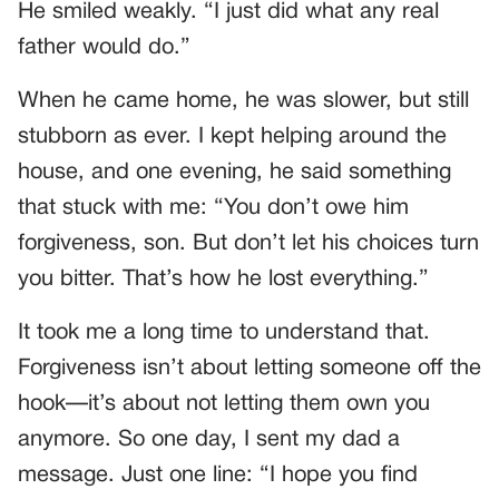
He smiled weakly. “I just did what any real
father would do.”
When he came home, he was slower, but still
stubborn as ever. I kept helping around the
house, and one evening, he said something
that stuck with me: “You don’t owe him
forgiveness, son. But don’t let his choices turn
you bitter. That’s how he lost everything.”
It took me a long time to understand that.
Forgiveness isn’t about letting someone off the
hook—it’s about not letting them own you
anymore. So one day, I sent my dad a
message. Just one line: “I hope you find