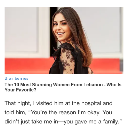
That night, I visited him at the hospital and
told him, “You’re the reason I’m okay. You
didn’t just take me in—you gave me a family.”