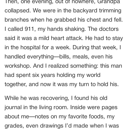
Then, one evening, out of nowhere, Grandpa
collapsed. We were in the backyard trimming
branches when he grabbed his chest and fell.
I called 911, my hands shaking. The doctors
said it was a mild heart attack. He had to stay
in the hospital for a week. During that week, I
handled everything—bills, meals, even his
workshop. And I realized something: this man
had spent six years holding my world
together, and now it was my turn to hold his.
While he was recovering, I found his old
journal in the living room. Inside were pages
about me—notes on my favorite foods, my
grades, even drawings I’d made when I was