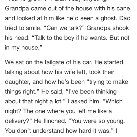
Grandpa came out of the house with his cane
and looked at him like he’d seen a ghost. Dad
tried to smile. “Can we talk?” Grandpa shook
his head. “Talk to the boy if he wants. But not
in my house.”
We sat on the tailgate of his car. He started
talking about how his wife left, took their
daughter, and how he’s been “trying to make
things right.” He said, “I’ve been thinking
about that night a lot.” I asked him, “Which
night? The one where you left me like a
delivery?” He flinched. “You were so young.
You don’t understand how hard it was.” I