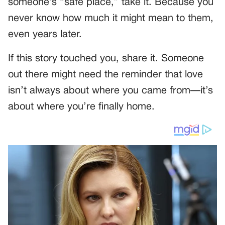
someone’s “safe place,” take it. Because you
never know how much it might mean to them,
even years later.
If this story touched you, share it. Someone
out there might need the reminder that love
isn’t always about where you came from—it’s
about where you’re finally home.