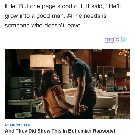
little. But one page stood out. It said, “He’ll
grow into a good man. All he needs is
someone who doesn’t leave.”