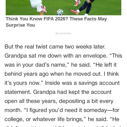
But the real twist came two weeks later.
Grandpa sat me down with an envelope. “This
was in your dad’s name,” he said. “He left it
behind years ago when he moved out. I think
it’s yours now.” Inside was a savings account
statement. Grandpa had kept the account
open all these years, depositing a bit every
month. “I figured you’d need it someday—for
college, or whatever life brings,” he said. “He