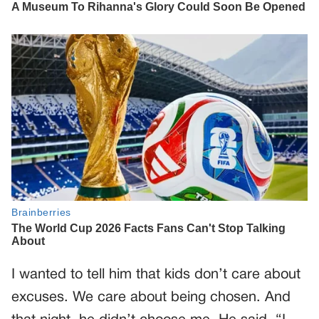
I wanted to tell him that kids don’t care about
excuses. We care about being chosen. And