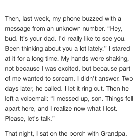
Then, last week, my phone buzzed with a
message from an unknown number. “Hey,
bud. It’s your dad. I’d really like to see you.
Been thinking about you a lot lately.” I stared
at it for a long time. My hands were shaking,
not because I was excited, but because part
of me wanted to scream. I didn’t answer. Two
days later, he called. I let it ring out. Then he
left a voicemail: “I messed up, son. Things fell
apart here, and I realize now what I lost.
Please, let’s talk.”
That night, I sat on the porch with Grandpa,