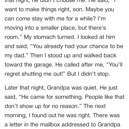
that night, he didn’t choose me. He said, “I
want to make things right, son. Maybe you
can come stay with me for a while? I’m
moving into a smaller place, but there’s
room.” My stomach turned. I looked at him
and said, “You already had your chance to be
my dad.” Then I stood up and walked back
toward the garage. He called after me, “You’ll
regret shutting me out!” But I didn’t stop.
Later that night, Grandpa was quiet. He just
said, “He came for something. People like that
don’t show up for no reason.” The next
morning, I found out he was right. There was
a letter in the mailbox addressed to Grandpa