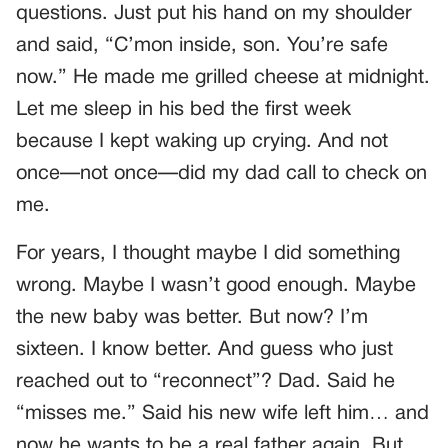
questions. Just put his hand on my shoulder
and said, “C’mon inside, son. You’re safe
now.” He made me grilled cheese at midnight.
Let me sleep in his bed the first week
because I kept waking up crying. And not
once—not once—did my dad call to check on
me.
For years, I thought maybe I did something
wrong. Maybe I wasn’t good enough. Maybe
the new baby was better. But now? I’m
sixteen. I know better. And guess who just
reached out to “reconnect”? Dad. Said he
“misses me.” Said his new wife left him… and
now he wants to be a real father again. But