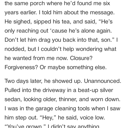
the same porch where he’d found me six
years earlier. I told him about the message.
He sighed, sipped his tea, and said, “He’s
only reaching out ‘cause he’s alone again.
Don’t let him drag you back into that, son.” I
nodded, but I couldn’t help wondering what
he wanted from me now. Closure?
Forgiveness? Or maybe something else.
Two days later, he showed up. Unannounced.
Pulled into the driveway in a beat-up silver
sedan, looking older, thinner, and worn down.
I was in the garage cleaning tools when I saw
him step out. “Hey,” he said, voice low.
“You’ve grown.” I didn’t say anything.