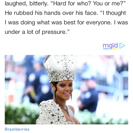
laughed, bitterly. “Hard for who? You or me?”
He rubbed his hands over his face. “I thought
I was doing what was best for everyone. I was
under a lot of pressure.”