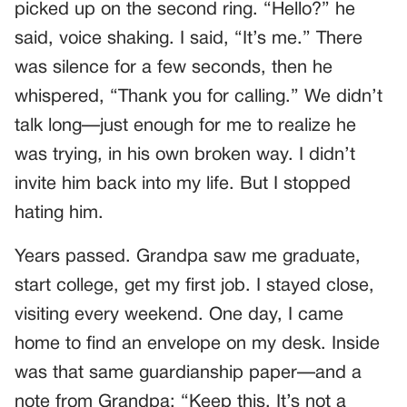
picked up on the second ring. “Hello?” he
said, voice shaking. I said, “It’s me.” There
was silence for a few seconds, then he
whispered, “Thank you for calling.” We didn’t
talk long—just enough for me to realize he
was trying, in his own broken way. I didn’t
invite him back into my life. But I stopped
hating him.
Years passed. Grandpa saw me graduate,
start college, get my first job. I stayed close,
visiting every weekend. One day, I came
home to find an envelope on my desk. Inside
was that same guardianship paper—and a
note from Grandpa: “Keep this. It’s not a