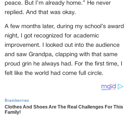
peace. But I’m already home.” He never
replied. And that was okay.
A few months later, during my school’s award
night, I got recognized for academic
improvement. I looked out into the audience
and saw Grandpa, clapping with that same
proud grin he always had. For the first time, I
felt like the world had come full circle.