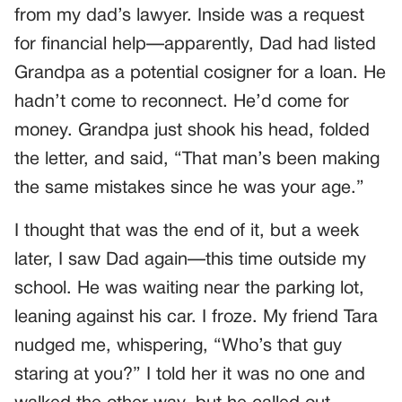
from my dad’s lawyer. Inside was a request
for financial help—apparently, Dad had listed
Grandpa as a potential cosigner for a loan. He
hadn’t come to reconnect. He’d come for
money. Grandpa just shook his head, folded
the letter, and said, “That man’s been making
the same mistakes since he was your age.”
I thought that was the end of it, but a week
later, I saw Dad again—this time outside my
school. He was waiting near the parking lot,
leaning against his car. I froze. My friend Tara
nudged me, whispering, “Who’s that guy
staring at you?” I told her it was no one and