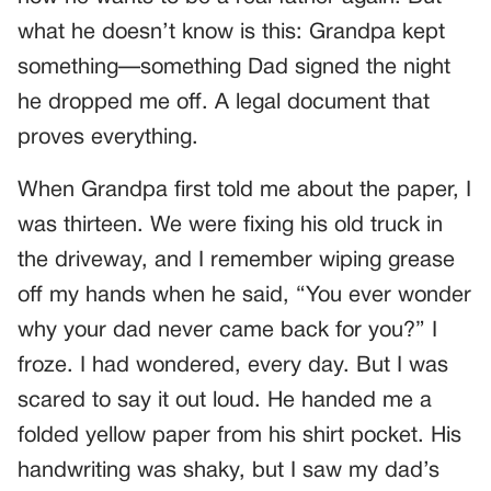
what he doesn’t know is this: Grandpa kept
something—something Dad signed the night
he dropped me off. A legal document that
proves everything.
When Grandpa first told me about the paper, I
was thirteen. We were fixing his old truck in
the driveway, and I remember wiping grease
off my hands when he said, “You ever wonder
why your dad never came back for you?” I
froze. I had wondered, every day. But I was
scared to say it out loud. He handed me a
folded yellow paper from his shirt pocket. His
handwriting was shaky, but I saw my dad’s