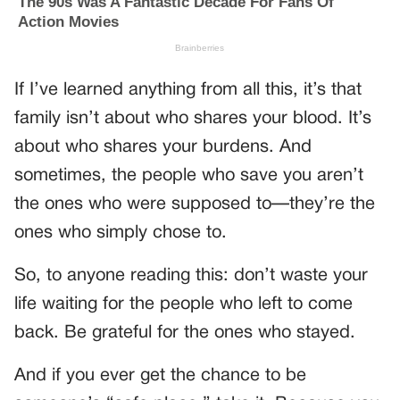
If I’ve learned anything from all this, it’s that
family isn’t about who shares your blood. It’s
about who shares your burdens. And
sometimes, the people who save you aren’t
the ones who were supposed to—they’re the
ones who simply chose to.
So, to anyone reading this: don’t waste your
life waiting for the people who left to come
back. Be grateful for the ones who stayed.
And if you ever get the chance to be