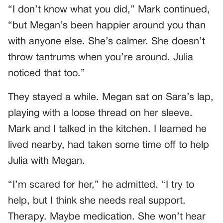
“I don’t know what you did,” Mark continued,
“but Megan’s been happier around you than
with anyone else. She’s calmer. She doesn’t
throw tantrums when you’re around. Julia
noticed that too.”
They stayed a while. Megan sat on Sara’s lap,
playing with a loose thread on her sleeve.
Mark and I talked in the kitchen. I learned he
lived nearby, had taken some time off to help
Julia with Megan.
“I’m scared for her,” he admitted. “I try to
help, but I think she needs real support.
Therapy. Maybe medication. She won’t hear