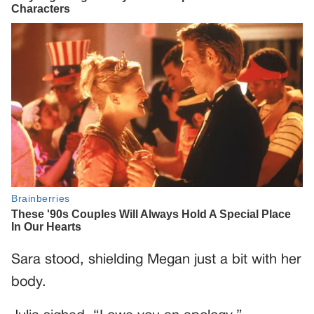
Sara stood, shielding Megan just a bit with her
body.