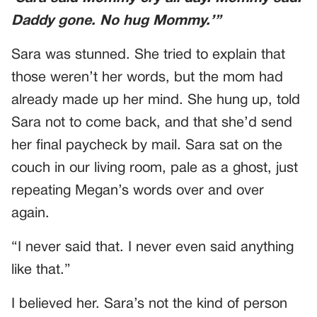
Daddy gone. No hug Mommy.’”
Sara was stunned. She tried to explain that
those weren’t her words, but the mom had
already made up her mind. She hung up, told
Sara not to come back, and that she’d send
her final paycheck by mail. Sara sat on the
couch in our living room, pale as a ghost, just
repeating Megan’s words over and over
again.
“I never said that. I never even said anything
like that.”
I believed her. Sara’s not the kind of person