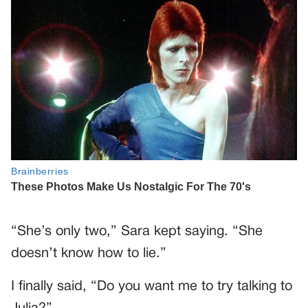
“She’s only two,” Sara kept saying. “She
doesn’t know how to lie.”
I finally said, “Do you want me to try talking to