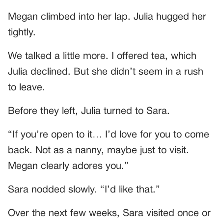
Megan climbed into her lap. Julia hugged her
tightly.
We talked a little more. I offered tea, which
Julia declined. But she didn’t seem in a rush
to leave.
Before they left, Julia turned to Sara.
“If you’re open to it… I’d love for you to come
back. Not as a nanny, maybe just to visit.
Megan clearly adores you.”
Sara nodded slowly. “I’d like that.”
Over the next few weeks, Sara visited once or