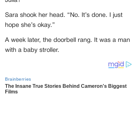
Julia?”
Sara shook her head. “No. It’s done. I just
hope she’s okay.”
A week later, the doorbell rang. It was a man
with a baby stroller.