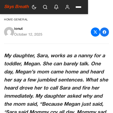
Skys Breath
HOME
›
GENERAL
ionut
What Megan Said
October 12, 2025
My daughter, Sara, works as a nanny for a
toddler, Megan. She can barely talk. One
day, Megan’s mom came home and heard
her say a few jumbled sentences. What she
heard drove her to call Sara and fire her
immediately. My daughter asked why and
the mom said, “Because Megan just said,
‘Sara said Mommy cry all day. Mommy sad.