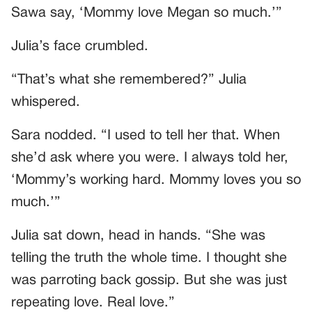
Sawa say, ‘Mommy love Megan so much.’”
Julia’s face crumbled.
“That’s what she remembered?” Julia
whispered.
Sara nodded. “I used to tell her that. When
she’d ask where you were. I always told her,
‘Mommy’s working hard. Mommy loves you so
much.’”
Julia sat down, head in hands. “She was
telling the truth the whole time. I thought she
was parroting back gossip. But she was just
repeating love. Real love.”