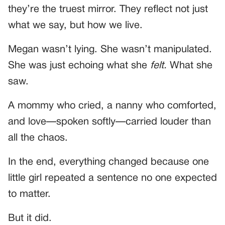
they’re the truest mirror. They reflect not just
what we say, but how we live.
Megan wasn’t lying. She wasn’t manipulated.
She was just echoing what she
felt.
What she
saw.
A mommy who cried, a nanny who comforted,
and love—spoken softly—carried louder than
all the chaos.
In the end, everything changed because one
little girl repeated a sentence no one expected
to matter.
But it did.