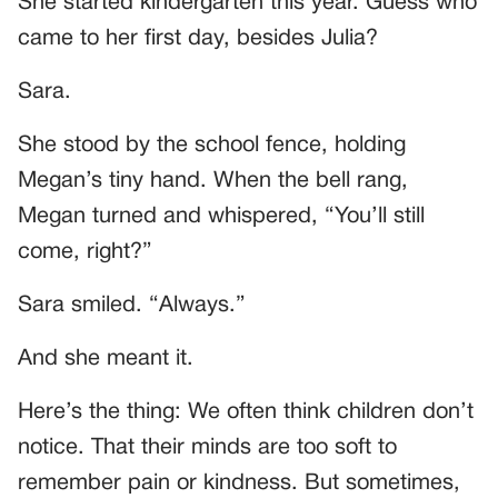
She started kindergarten this year. Guess who
came to her first day, besides Julia?
Sara.
She stood by the school fence, holding
Megan’s tiny hand. When the bell rang,
Megan turned and whispered, “You’ll still
come, right?”
Sara smiled. “Always.”
And she meant it.
Here’s the thing: We often think children don’t
notice. That their minds are too soft to
remember pain or kindness. But sometimes,