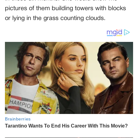
pictures of them building towers with blocks
or lying in the grass counting clouds.