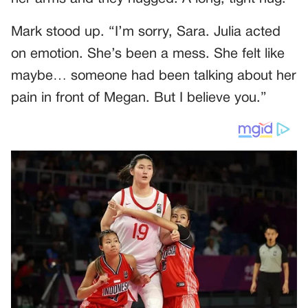
Mark stood up. “I’m sorry, Sara. Julia acted
on emotion. She’s been a mess. She felt like
maybe… someone had been talking about her
pain in front of Megan. But I believe you.”