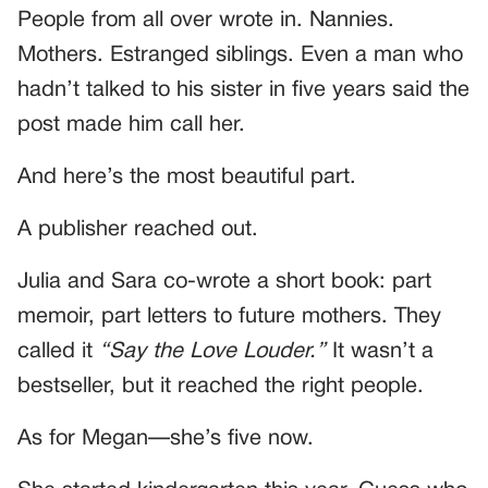
People from all over wrote in. Nannies.
Mothers. Estranged siblings. Even a man who
hadn’t talked to his sister in five years said the
post made him call her.
And here’s the most beautiful part.
A publisher reached out.
Julia and Sara co-wrote a short book: part
memoir, part letters to future mothers. They
called it
“Say the Love Louder.”
It wasn’t a
bestseller, but it reached the right people.
As for Megan—she’s five now.