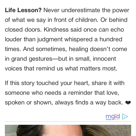
Life Lesson?
Never underestimate the power
of what we say in front of children. Or behind
closed doors. Kindness said once can echo
louder than judgment whispered a hundred
times. And sometimes, healing doesn’t come
in grand gestures—but in small, innocent
voices that remind us what matters most.
If this story touched your heart, share it with
someone who needs a reminder that love,
spoken or shown, always finds a way back. ❤️