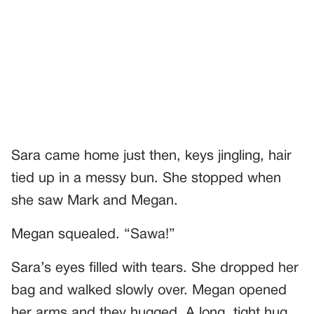
Sara came home just then, keys jingling, hair
tied up in a messy bun. She stopped when
she saw Mark and Megan.
Megan squealed. “Sawa!”
Sara’s eyes filled with tears. She dropped her
bag and walked slowly over. Megan opened
her arms and they hugged. A long, tight hug.