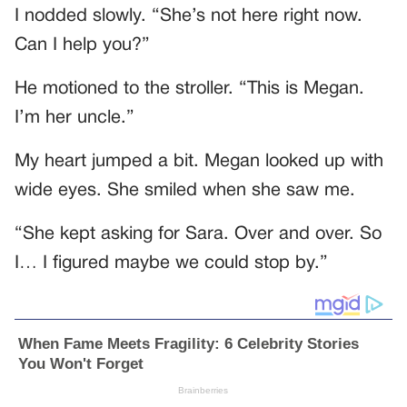
I nodded slowly. “She’s not here right now.
Can I help you?”
He motioned to the stroller. “This is Megan.
I’m her uncle.”
My heart jumped a bit. Megan looked up with
wide eyes. She smiled when she saw me.
“She kept asking for Sara. Over and over. So
I… I figured maybe we could stop by.”