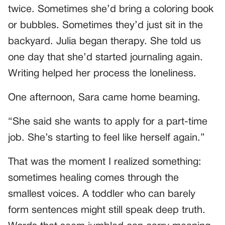
twice. Sometimes she’d bring a coloring book
or bubbles. Sometimes they’d just sit in the
backyard. Julia began therapy. She told us
one day that she’d started journaling again.
Writing helped her process the loneliness.
One afternoon, Sara came home beaming.
“She said she wants to apply for a part-time
job. She’s starting to feel like herself again.”
That was the moment I realized something:
sometimes healing comes through the
smallest voices. A toddler who can barely
form sentences might still speak deep truth.