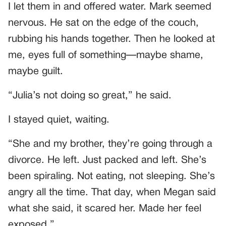
I let them in and offered water. Mark seemed
nervous. He sat on the edge of the couch,
rubbing his hands together. Then he looked at
me, eyes full of something—maybe shame,
maybe guilt.
“Julia’s not doing so great,” he said.
I stayed quiet, waiting.
“She and my brother, they’re going through a
divorce. He left. Just packed and left. She’s
been spiraling. Not eating, not sleeping. She’s
angry all the time. That day, when Megan said
what she said, it scared her. Made her feel
exposed.”