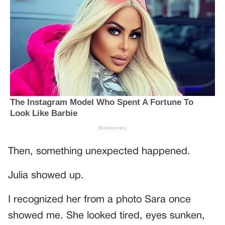
Then, something unexpected happened.
Julia showed up.
I recognized her from a photo Sara once
showed me. She looked tired, eyes sunken,