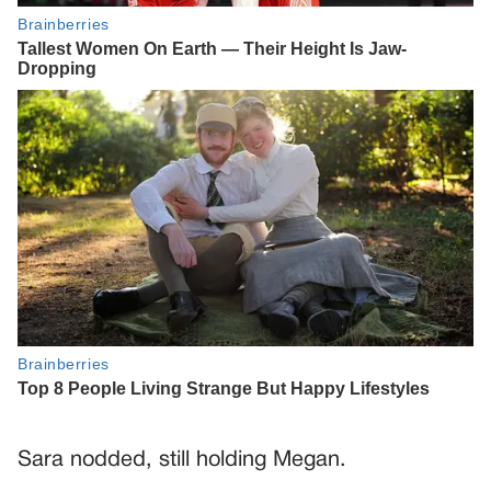
Sara nodded, still holding Megan.