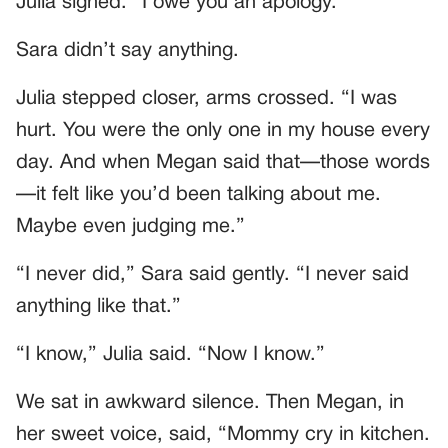
Julia sighed. “I owe you an apology.”
Sara didn’t say anything.
Julia stepped closer, arms crossed. “I was
hurt. You were the only one in my house every
day. And when Megan said that—those words
—it felt like you’d been talking about me.
Maybe even judging me.”
“I never did,” Sara said gently. “I never said
anything like that.”
“I know,” Julia said. “Now I know.”
We sat in awkward silence. Then Megan, in
her sweet voice, said, “Mommy cry in kitchen.