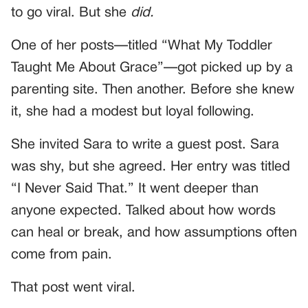
to go viral. But she
did.
One of her posts—titled “What My Toddler
Taught Me About Grace”—got picked up by a
parenting site. Then another. Before she knew
it, she had a modest but loyal following.
She invited Sara to write a guest post. Sara
was shy, but she agreed. Her entry was titled
“I Never Said That.” It went deeper than
anyone expected. Talked about how words
can heal or break, and how assumptions often
come from pain.
That post went viral.