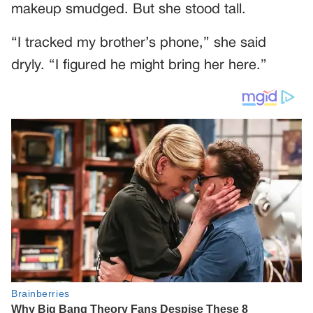
makeup smudged. But she stood tall.
“I tracked my brother’s phone,” she said
dryly. “I figured he might bring her here.”