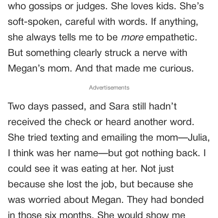
who gossips or judges. She loves kids. She’s
soft-spoken, careful with words. If anything,
she always tells me to be
more
empathetic.
But something clearly struck a nerve with
Megan’s mom. And that made me curious.
Advertisements
Two days passed, and Sara still hadn’t
received the check or heard another word.
She tried texting and emailing the mom—Julia,
I think was her name—but got nothing back. I
could see it was eating at her. Not just
because she lost the job, but because she
was worried about Megan. They had bonded
in those six months. She would show me