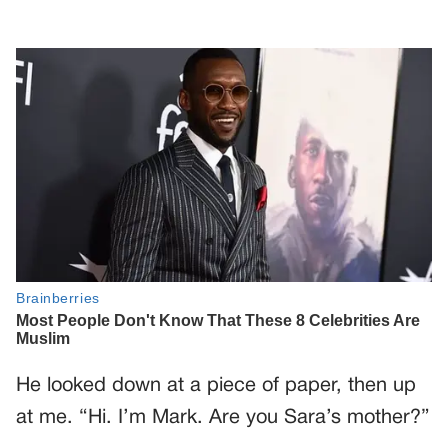
He looked down at a piece of paper, then up
at me. “Hi. I’m Mark. Are you Sara’s mother?”