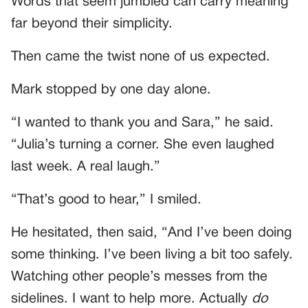
Words that seem jumbled can carry meaning
far beyond their simplicity.
Then came the twist none of us expected.
Mark stopped by one day alone.
“I wanted to thank you and Sara,” he said.
“Julia’s turning a corner. She even laughed
last week. A real laugh.”
“That’s good to hear,” I smiled.
He hesitated, then said, “And I’ve been doing
some thinking. I’ve been living a bit too safely.
Watching other people’s messes from the
sidelines. I want to help more. Actually
do