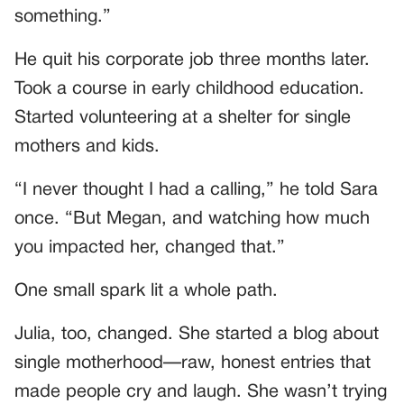
something.”
He quit his corporate job three months later.
Took a course in early childhood education.
Started volunteering at a shelter for single
mothers and kids.
“I never thought I had a calling,” he told Sara
once. “But Megan, and watching how much
you impacted her, changed that.”
One small spark lit a whole path.
Julia, too, changed. She started a blog about
single motherhood—raw, honest entries that
made people cry and laugh. She wasn’t trying