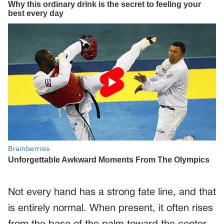
Not every hand has a strong fate line, and that
is entirely normal. When present, it often rises