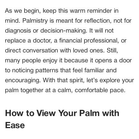
As we begin, keep this warm reminder in
mind. Palmistry is meant for reflection, not for
diagnosis or decision-making. It will not
replace a doctor, a financial professional, or
direct conversation with loved ones. Still,
many people enjoy it because it opens a door
to noticing patterns that feel familiar and
encouraging. With that spirit, let’s explore your
palm together at a calm, comfortable pace.
How to View Your Palm with
Ease