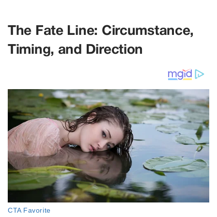
The Fate Line: Circumstance,
Timing, and Direction