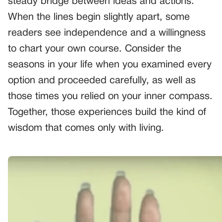
steady bridge between ideas and actions.
When the lines begin slightly apart, some
readers see independence and a willingness
to chart your own course. Consider the
seasons in your life when you examined every
option and proceeded carefully, as well as
those times you relied on your inner compass.
Together, those experiences build the kind of
wisdom that comes only with living.