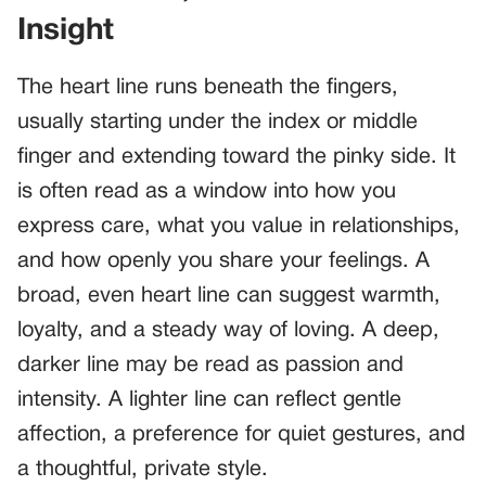
Insight
The heart line runs beneath the fingers,
usually starting under the index or middle
finger and extending toward the pinky side. It
is often read as a window into how you
express care, what you value in relationships,
and how openly you share your feelings. A
broad, even heart line can suggest warmth,
loyalty, and a steady way of loving. A deep,
darker line may be read as passion and
intensity. A lighter line can reflect gentle
affection, a preference for quiet gestures, and
a thoughtful, private style.