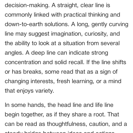
decision-making. A straight, clear line is
commonly linked with practical thinking and
down-to-earth solutions. A long, gently curving
line may suggest imagination, curiosity, and
the ability to look at a situation from several
angles. A deep line can indicate strong
concentration and solid recall. If the line shifts
or has breaks, some read that as a sign of
changing interests, fresh learning, or a mind
that enjoys variety.
In some hands, the head line and life line
begin together, as if they share a root. That
can be read as thoughtfulness, caution, and a