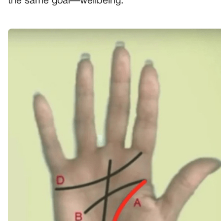
the same goal—wellbeing.