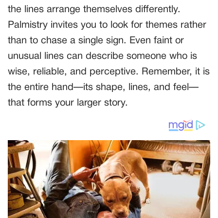
the lines arrange themselves differently.
Palmistry invites you to look for themes rather
than to chase a single sign. Even faint or
unusual lines can describe someone who is
wise, reliable, and perceptive. Remember, it is
the entire hand—its shape, lines, and feel—
that forms your larger story.