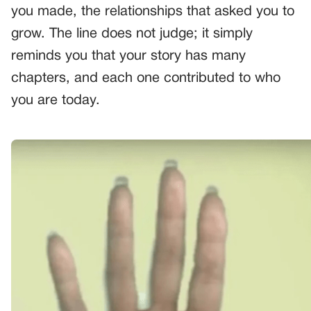
you made, the relationships that asked you to
grow. The line does not judge; it simply
reminds you that your story has many
chapters, and each one contributed to who
you are today.