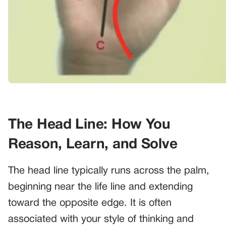
The Head Line: How You
Reason, Learn, and Solve
The head line typically runs across the palm,
beginning near the life line and extending
toward the opposite edge. It is often
associated with your style of thinking and