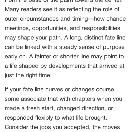
from the base of the palm toward the center.
Many readers see it as reflecting the role of
outer circumstances and timing—how chance
meetings, opportunities, and responsibilities
may shape your path. A long, distinct fate line
can be linked with a steady sense of purpose
early on. A fainter or shorter line may point to
a life shaped by developments that arrived at
just the right time.
If your fate line curves or changes course,
some associate that with chapters when you
made a fresh start, changed direction, or
responded flexibly to what life brought.
Consider the jobs you accepted, the moves