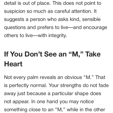
detail is out of place. This does not point to
suspicion so much as careful attention. It
suggests a person who asks kind, sensible
questions and prefers to live—and encourage
others to live—with integrity.
If You Don’t See an “M,” Take
Heart
Not every palm reveals an obvious “M.” That
is perfectly normal. Your strengths do not fade
away just because a particular shape does
not appear. In one hand you may notice
something close to an “M,” while in the other