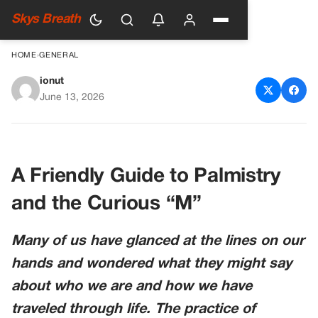
Skys Breath
HOME
›
GENERAL
ionut
What It Means If You Have an
June 13, 2026
‘M’ on the Palm of Your Hand
A Friendly Guide to Palmistry
and the Curious “M”
Many of us have glanced at the lines on our
hands and wondered what they might say
about who we are and how we have
traveled through life. The practice of