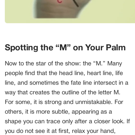
Spotting the “M” on Your Palm
Now to the star of the show: the “M.” Many
people find that the head line, heart line, life
line, and sometimes the fate line intersect in a
way that creates the outline of the letter M.
For some, it is strong and unmistakable. For
others, it is more subtle, appearing as a
shape you can trace only after a closer look. If
you do not see it at first, relax your hand,