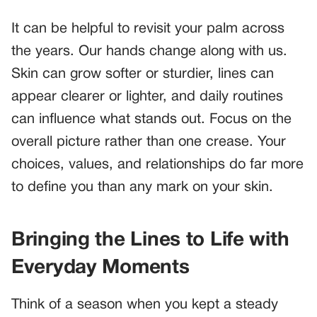
It can be helpful to revisit your palm across
the years. Our hands change along with us.
Skin can grow softer or sturdier, lines can
appear clearer or lighter, and daily routines
can influence what stands out. Focus on the
overall picture rather than one crease. Your
choices, values, and relationships do far more
to define you than any mark on your skin.
Bringing the Lines to Life with
Everyday Moments
Think of a season when you kept a steady