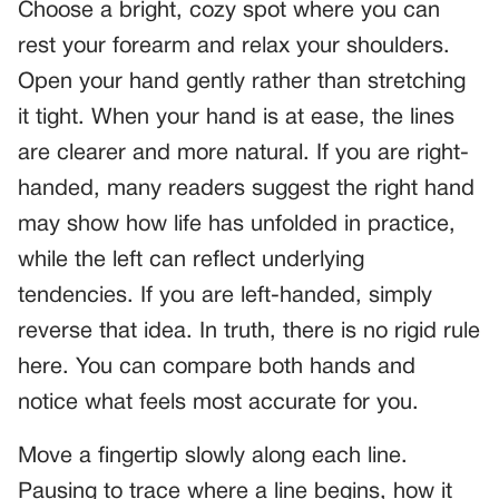
Choose a bright, cozy spot where you can
rest your forearm and relax your shoulders.
Open your hand gently rather than stretching
it tight. When your hand is at ease, the lines
are clearer and more natural. If you are right-
handed, many readers suggest the right hand
may show how life has unfolded in practice,
while the left can reflect underlying
tendencies. If you are left-handed, simply
reverse that idea. In truth, there is no rigid rule
here. You can compare both hands and
notice what feels most accurate for you.
Move a fingertip slowly along each line.
Pausing to trace where a line begins, how it