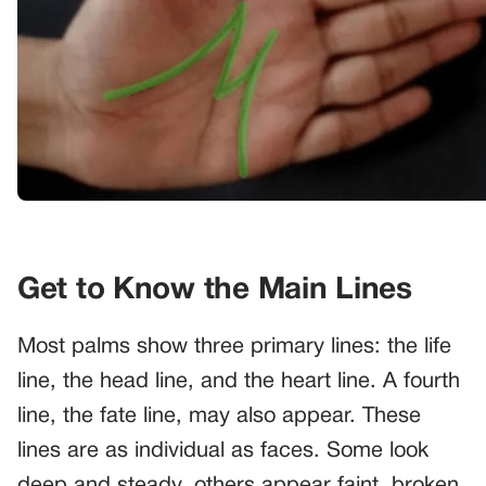
Get to Know the Main Lines
Most palms show three primary lines: the life
line, the head line, and the heart line. A fourth
line, the fate line, may also appear. These
lines are as individual as faces. Some look