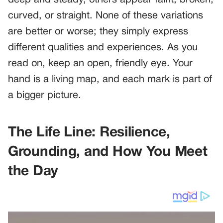
deep and steady, others appear faint, broken,
curved, or straight. None of these variations
are better or worse; they simply express
different qualities and experiences. As you
read on, keep an open, friendly eye. Your
hand is a living map, and each mark is part of
a bigger picture.
The Life Line: Resilience,
Grounding, and How You Meet
the Day