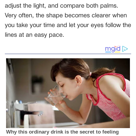
adjust the light, and compare both palms.
Very often, the shape becomes clearer when
you take your time and let your eyes follow the
lines at an easy pace.