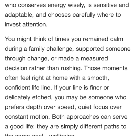
who conserves energy wisely, is sensitive and
adaptable, and chooses carefully where to
invest attention.
You might think of times you remained calm
during a family challenge, supported someone
through change, or made a measured
decision rather than rushing. Those moments
often feel right at home with a smooth,
confident life line. If your line is finer or
delicately etched, you may be someone who
prefers depth over speed, quiet focus over
constant motion. Both approaches can serve
a good life; they are simply different paths to