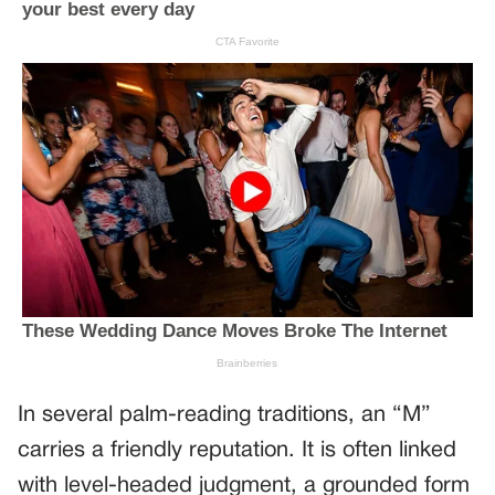
In several palm-reading traditions, an “M”
carries a friendly reputation. It is often linked
with level-headed judgment, a grounded form