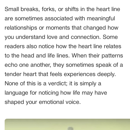
Small breaks, forks, or shifts in the heart line
are sometimes associated with meaningful
relationships or moments that changed how
you understand love and connection. Some
readers also notice how the heart line relates
to the head and life lines. When their patterns
echo one another, they sometimes speak of a
tender heart that feels experiences deeply.
None of this is a verdict; it is simply a
language for noticing how life may have
shaped your emotional voice.