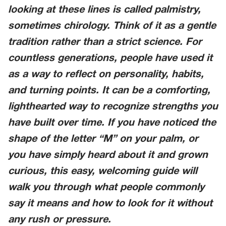
looking at these lines is called palmistry,
sometimes chirology. Think of it as a gentle
tradition rather than a strict science. For
countless generations, people have used it
as a way to reflect on personality, habits,
and turning points. It can be a comforting,
lighthearted way to recognize strengths you
have built over time. If you have noticed the
shape of the letter “M” on your palm, or
you have simply heard about it and grown
curious, this easy, welcoming guide will
walk you through what people commonly
say it means and how to look for it without
any rush or pressure.