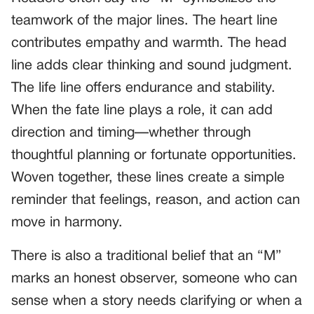
teamwork of the major lines. The heart line
contributes empathy and warmth. The head
line adds clear thinking and sound judgment.
The life line offers endurance and stability.
When the fate line plays a role, it can add
direction and timing—whether through
thoughtful planning or fortunate opportunities.
Woven together, these lines create a simple
reminder that feelings, reason, and action can
move in harmony.
There is also a traditional belief that an “M”
marks an honest observer, someone who can
sense when a story needs clarifying or when a