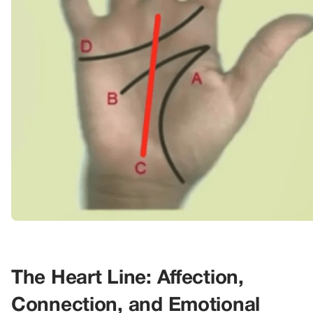
The Heart Line: Affection,
Connection, and Emotional