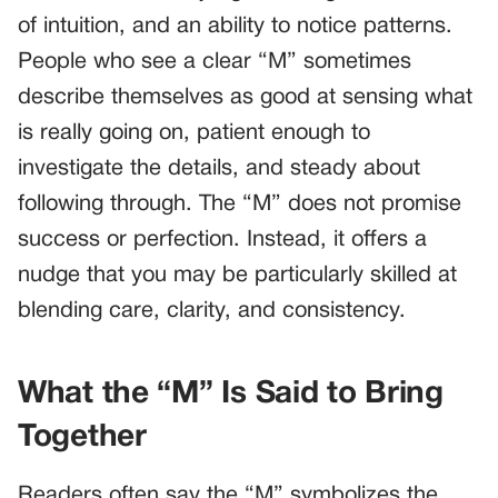
of intuition, and an ability to notice patterns.
People who see a clear “M” sometimes
describe themselves as good at sensing what
is really going on, patient enough to
investigate the details, and steady about
following through. The “M” does not promise
success or perfection. Instead, it offers a
nudge that you may be particularly skilled at
blending care, clarity, and consistency.
What the “M” Is Said to Bring
Together
Readers often say the “M” symbolizes the