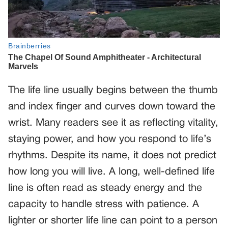
The life line usually begins between the thumb
and index finger and curves down toward the
wrist. Many readers see it as reflecting vitality,
staying power, and how you respond to life’s
rhythms. Despite its name, it does not predict
how long you will live. A long, well-defined life
line is often read as steady energy and the
capacity to handle stress with patience. A
lighter or shorter life line can point to a person