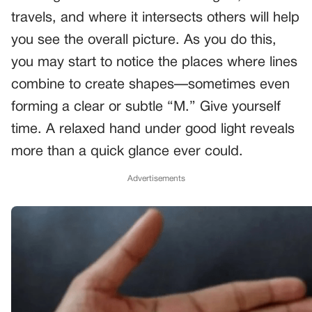
travels, and where it intersects others will help
you see the overall picture. As you do this,
you may start to notice the places where lines
combine to create shapes—sometimes even
forming a clear or subtle “M.” Give yourself
time. A relaxed hand under good light reveals
more than a quick glance ever could.
Advertisements