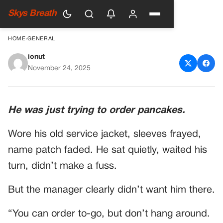
Skys Breath
HOME
›
GENERAL
ionut
Veteran Gets Yelled At by
November 24, 2025
Manager—but He Didn’t Know
Who Was Sitting Two Tables
He was just trying to order pancakes.
Away
Wore his old service jacket, sleeves frayed,
name patch faded. He sat quietly, waited his
turn, didn’t make a fuss.
But the manager clearly didn’t want him there.
“You can order to-go, but don’t hang around.