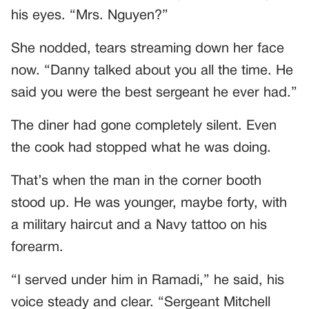
his eyes. “Mrs. Nguyen?”
She nodded, tears streaming down her face
now. “Danny talked about you all the time. He
said you were the best sergeant he ever had.”
The diner had gone completely silent. Even
the cook had stopped what he was doing.
That’s when the man in the corner booth
stood up. He was younger, maybe forty, with
a military haircut and a Navy tattoo on his
forearm.
“I served under him in Ramadi,” he said, his
voice steady and clear. “Sergeant Mitchell