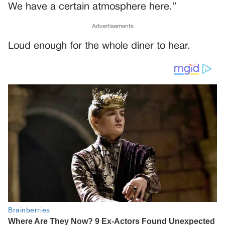
We have a certain atmosphere here.”
Advertisements
Loud enough for the whole diner to hear.