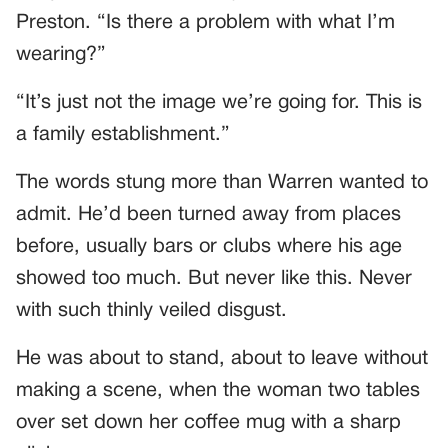
Preston. “Is there a problem with what I’m
wearing?”
“It’s just not the image we’re going for. This is
a family establishment.”
The words stung more than Warren wanted to
admit. He’d been turned away from places
before, usually bars or clubs where his age
showed too much. But never like this. Never
with such thinly veiled disgust.
He was about to stand, about to leave without
making a scene, when the woman two tables
over set down her coffee mug with a sharp