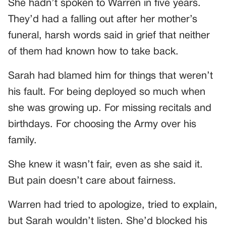
She hadn’t spoken to Warren in five years.
They’d had a falling out after her mother’s
funeral, harsh words said in grief that neither
of them had known how to take back.
Sarah had blamed him for things that weren’t
his fault. For being deployed so much when
she was growing up. For missing recitals and
birthdays. For choosing the Army over his
family.
She knew it wasn’t fair, even as she said it.
But pain doesn’t care about fairness.
Warren had tried to apologize, tried to explain,
but Sarah wouldn’t listen. She’d blocked his