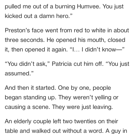
pulled me out of a burning Humvee. You just
kicked out a damn hero.”
Preston’s face went from red to white in about
three seconds. He opened his mouth, closed
it, then opened it again. “I… I didn’t know—”
“You didn’t ask,” Patricia cut him off. “You just
assumed.”
And then it started. One by one, people
began standing up. They weren’t yelling or
causing a scene. They were just leaving.
An elderly couple left two twenties on their
table and walked out without a word. A guy in