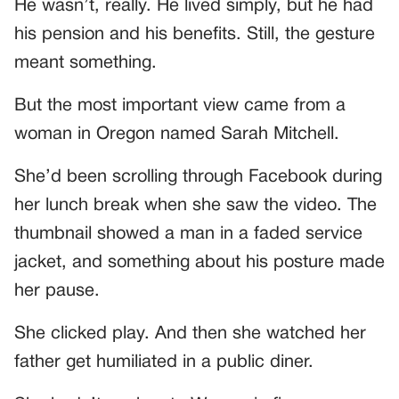
He wasn’t, really. He lived simply, but he had
his pension and his benefits. Still, the gesture
meant something.
But the most important view came from a
woman in Oregon named Sarah Mitchell.
She’d been scrolling through Facebook during
her lunch break when she saw the video. The
thumbnail showed a man in a faded service
jacket, and something about his posture made
her pause.
She clicked play. And then she watched her
father get humiliated in a public diner.