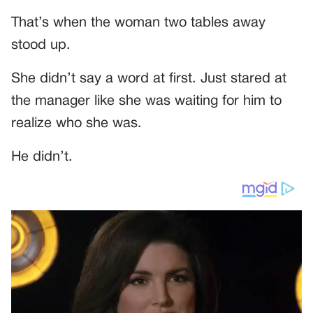
That’s when the woman two tables away
stood up.
She didn’t say a word at first. Just stared at
the manager like she was waiting for him to
realize who she was.
He didn’t.