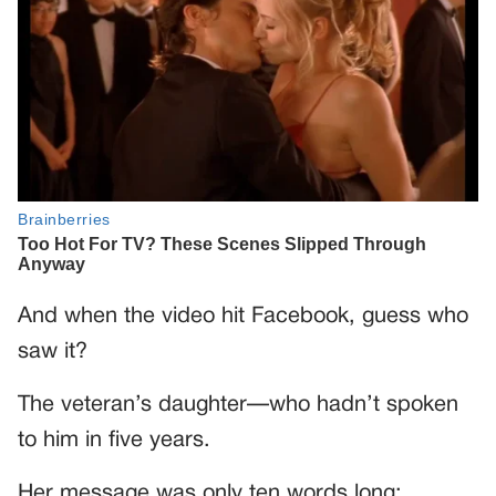
And when the video hit Facebook, guess who
saw it?
The veteran’s daughter—who hadn’t spoken
to him in five years.
Her message was only ten words long: