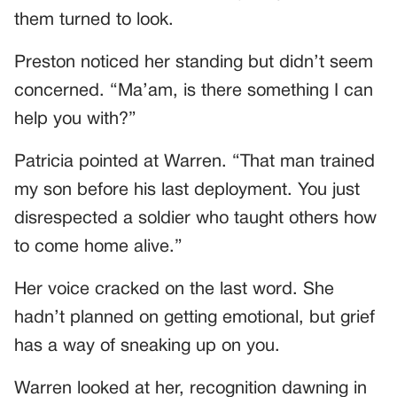
them turned to look.
Preston noticed her standing but didn’t seem
concerned. “Ma’am, is there something I can
help you with?”
Patricia pointed at Warren. “That man trained
my son before his last deployment. You just
disrespected a soldier who taught others how
to come home alive.”
Her voice cracked on the last word. She
hadn’t planned on getting emotional, but grief
has a way of sneaking up on you.
Warren looked at her, recognition dawning in