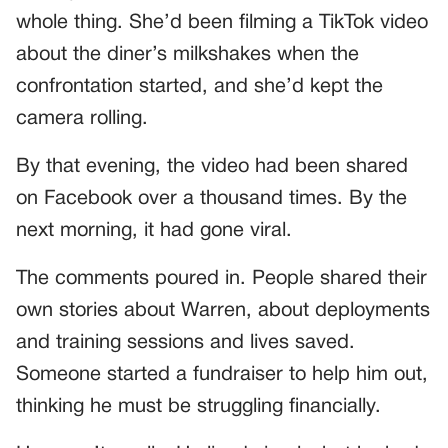
whole thing. She’d been filming a TikTok video
about the diner’s milkshakes when the
confrontation started, and she’d kept the
camera rolling.
By that evening, the video had been shared
on Facebook over a thousand times. By the
next morning, it had gone viral.
The comments poured in. People shared their
own stories about Warren, about deployments
and training sessions and lives saved.
Someone started a fundraiser to help him out,
thinking he must be struggling financially.