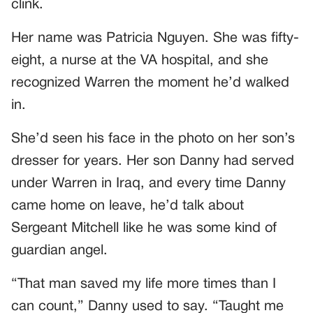
clink.
Her name was Patricia Nguyen. She was fifty-
eight, a nurse at the VA hospital, and she
recognized Warren the moment he’d walked
in.
She’d seen his face in the photo on her son’s
dresser for years. Her son Danny had served
under Warren in Iraq, and every time Danny
came home on leave, he’d talk about
Sergeant Mitchell like he was some kind of
guardian angel.
“That man saved my life more times than I
can count,” Danny used to say. “Taught me