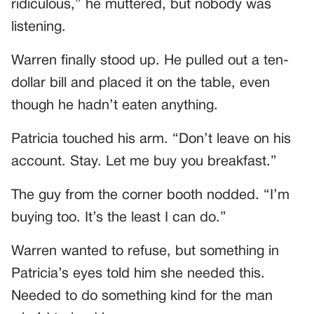
ridiculous,” he muttered, but nobody was
listening.
Warren finally stood up. He pulled out a ten-
dollar bill and placed it on the table, even
though he hadn’t eaten anything.
Patricia touched his arm. “Don’t leave on his
account. Stay. Let me buy you breakfast.”
The guy from the corner booth nodded. “I’m
buying too. It’s the least I can do.”
Warren wanted to refuse, but something in
Patricia’s eyes told him she needed this.
Needed to do something kind for the man