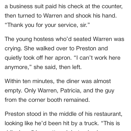
a business suit paid his check at the counter,
then turned to Warren and shook his hand.
“Thank you for your service, sir.”
The young hostess who’d seated Warren was
crying. She walked over to Preston and
quietly took off her apron. “I can’t work here
anymore,” she said, then left.
Within ten minutes, the diner was almost
empty. Only Warren, Patricia, and the guy
from the corner booth remained.
Preston stood in the middle of his restaurant,
looking like he’d been hit by a truck. “This is