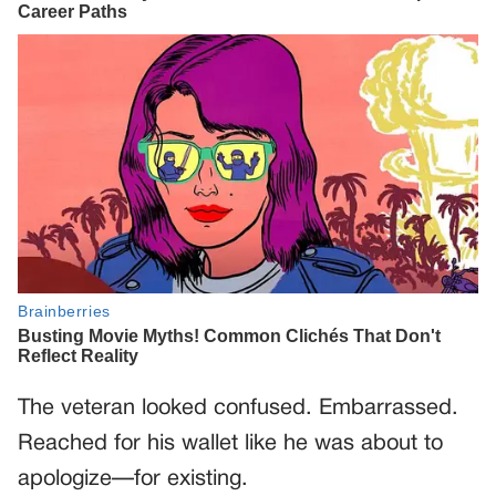
The veteran looked confused. Embarrassed.
Reached for his wallet like he was about to
apologize—for existing.