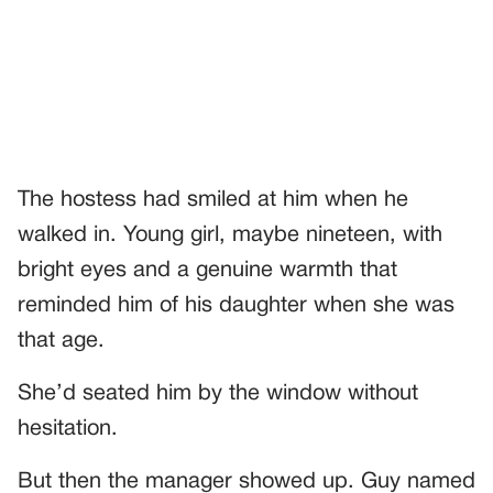
The hostess had smiled at him when he
walked in. Young girl, maybe nineteen, with
bright eyes and a genuine warmth that
reminded him of his daughter when she was
that age.
She’d seated him by the window without
hesitation.
But then the manager showed up. Guy named