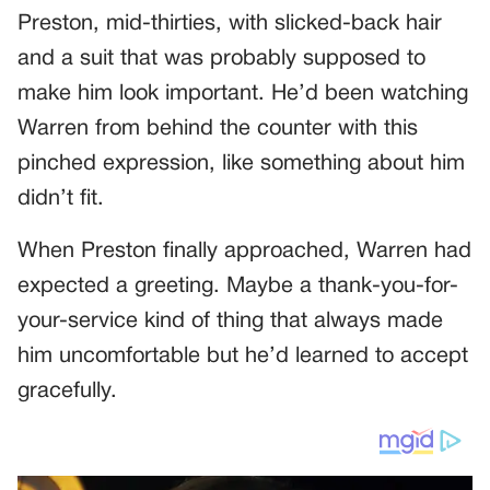
Preston, mid-thirties, with slicked-back hair
and a suit that was probably supposed to
make him look important. He’d been watching
Warren from behind the counter with this
pinched expression, like something about him
didn’t fit.
When Preston finally approached, Warren had
expected a greeting. Maybe a thank-you-for-
your-service kind of thing that always made
him uncomfortable but he’d learned to accept
gracefully.