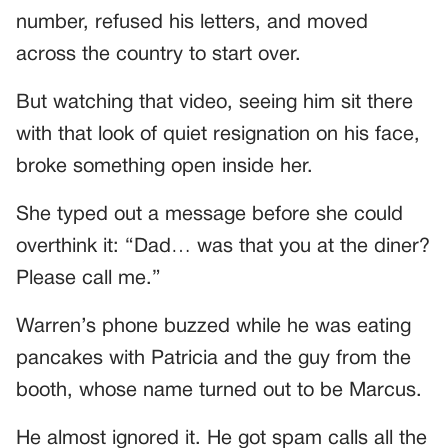
number, refused his letters, and moved
across the country to start over.
But watching that video, seeing him sit there
with that look of quiet resignation on his face,
broke something open inside her.
She typed out a message before she could
overthink it: “Dad… was that you at the diner?
Please call me.”
Warren’s phone buzzed while he was eating
pancakes with Patricia and the guy from the
booth, whose name turned out to be Marcus.
He almost ignored it. He got spam calls all the