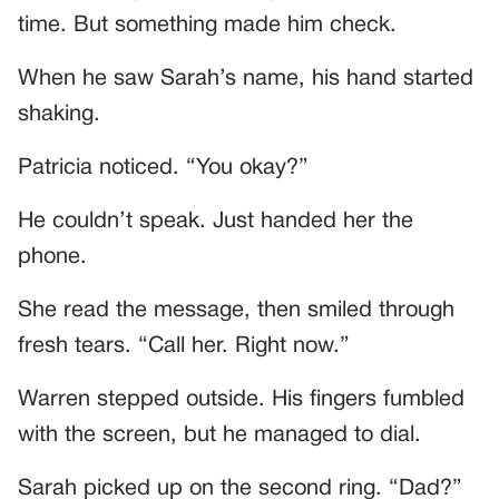
time. But something made him check.
When he saw Sarah’s name, his hand started
shaking.
Patricia noticed. “You okay?”
He couldn’t speak. Just handed her the
phone.
She read the message, then smiled through
fresh tears. “Call her. Right now.”
Warren stepped outside. His fingers fumbled
with the screen, but he managed to dial.
Sarah picked up on the second ring. “Dad?”