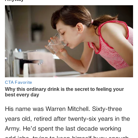
His name was Warren Mitchell. Sixty-three
years old, retired after twenty-six years in the
Army. He’d spent the last decade working