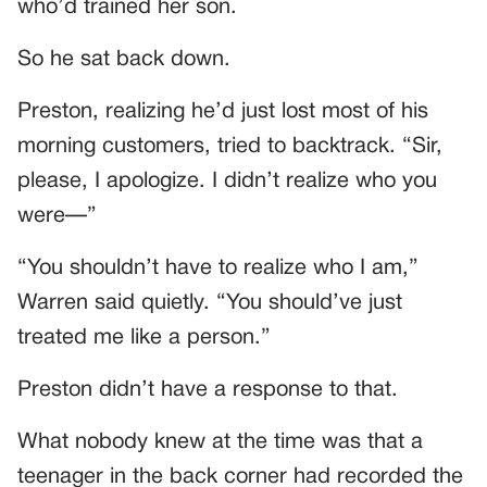
who’d trained her son.
So he sat back down.
Preston, realizing he’d just lost most of his
morning customers, tried to backtrack. “Sir,
please, I apologize. I didn’t realize who you
were—”
“You shouldn’t have to realize who I am,”
Warren said quietly. “You should’ve just
treated me like a person.”
Preston didn’t have a response to that.
What nobody knew at the time was that a
teenager in the back corner had recorded the