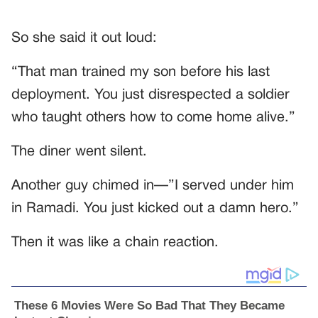
So she said it out loud:
“That man trained my son before his last
deployment. You just disrespected a soldier
who taught others how to come home alive.”
The diner went silent.
Another guy chimed in—”I served under him
in Ramadi. You just kicked out a damn hero.”
Then it was like a chain reaction.