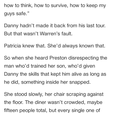
how to think, how to survive, how to keep my
guys safe.”
Danny hadn’t made it back from his last tour.
But that wasn’t Warren’s fault.
Patricia knew that. She’d always known that.
So when she heard Preston disrespecting the
man who’d trained her son, who’d given
Danny the skills that kept him alive as long as
he did, something inside her snapped.
She stood slowly, her chair scraping against
the floor. The diner wasn’t crowded, maybe
fifteen people total, but every single one of