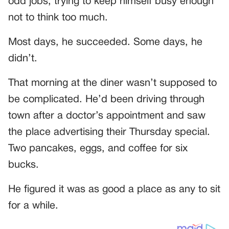
odd jobs, trying to keep himself busy enough
not to think too much.
Most days, he succeeded. Some days, he
didn’t.
That morning at the diner wasn’t supposed to
be complicated. He’d been driving through
town after a doctor’s appointment and saw
the place advertising their Thursday special.
Two pancakes, eggs, and coffee for six
bucks.
He figured it was as good a place as any to sit
for a while.