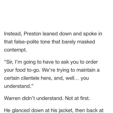
Instead, Preston leaned down and spoke in
that false-polite tone that barely masked
contempt.
“Sir, I’m going to have to ask you to order
your food to-go. We’re trying to maintain a
certain clientele here, and, well… you
understand.”
Warren didn’t understand. Not at first.
He glanced down at his jacket, then back at