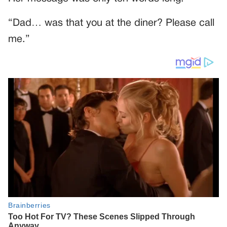
“Dad… was that you at the diner? Please call
me.”