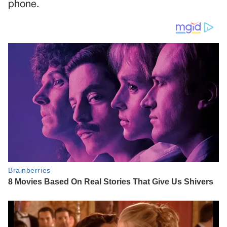
phone.