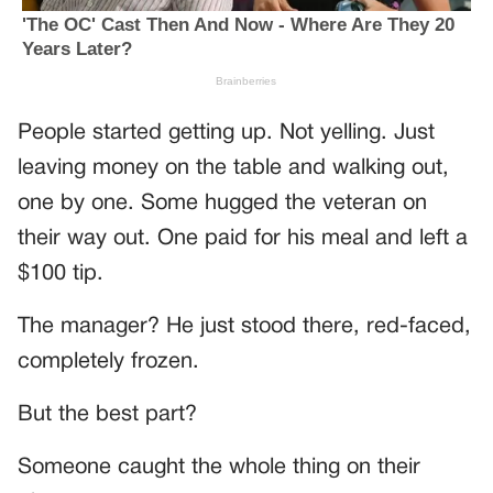
People started getting up. Not yelling. Just
leaving money on the table and walking out,
one by one. Some hugged the veteran on
their way out. One paid for his meal and left a
$100 tip.
The manager? He just stood there, red-faced,
completely frozen.
But the best part?
Someone caught the whole thing on their