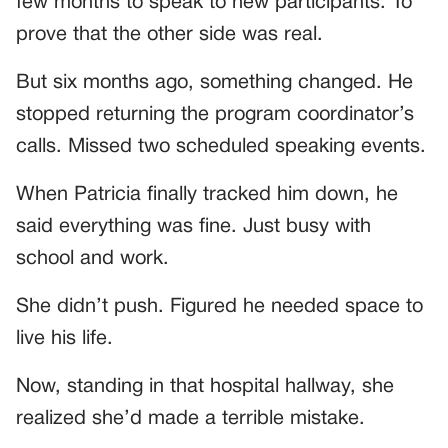
few months to speak to new participants. To
prove that the other side was real.
But six months ago, something changed. He
stopped returning the program coordinator’s
calls. Missed two scheduled speaking events.
When Patricia finally tracked him down, he
said everything was fine. Just busy with
school and work.
She didn’t push. Figured he needed space to
live his life.
Now, standing in that hospital hallway, she
realized she’d made a terrible mistake.