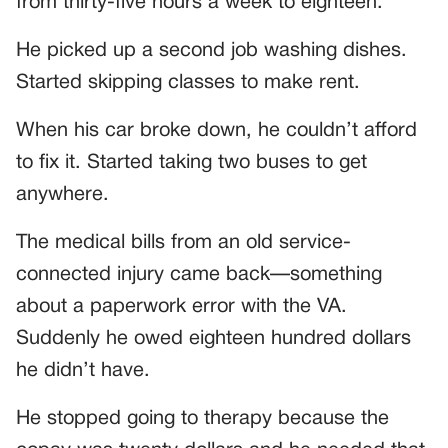
from thirty-five hours a week to eighteen.
He picked up a second job washing dishes.
Started skipping classes to make rent.
When his car broke down, he couldn’t afford
to fix it. Started taking two buses to get
anywhere.
The medical bills from an old service-
connected injury came back—something
about a paperwork error with the VA.
Suddenly he owed eighteen hundred dollars
he didn’t have.
He stopped going to therapy because the