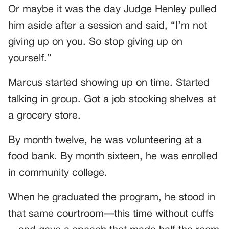
Or maybe it was the day Judge Henley pulled
him aside after a session and said, “I’m not
giving up on you. So stop giving up on
yourself.”
Marcus started showing up on time. Started
talking in group. Got a job stocking shelves at
a grocery store.
By month twelve, he was volunteering at a
food bank. By month sixteen, he was enrolled
in community college.
When he graduated the program, he stood in
that same courtroom—this time without cuffs