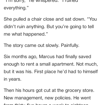
“I’m sorry,” he whispered. “I ruined
everything.”
She pulled a chair close and sat down. “You
didn’t ruin anything. But you’re going to tell
me what happened.”
The story came out slowly. Painfully.
Six months ago, Marcus had finally saved
enough to rent a small apartment. Not much,
but it was his. First place he’d had to himself
in years.
Then his hours got cut at the grocery store.
New management, new policies. He went