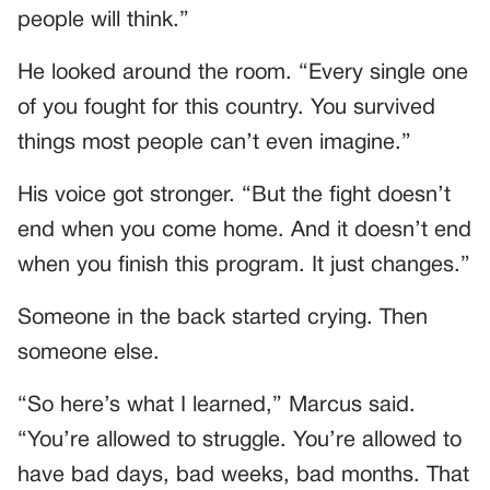
people will think.”
He looked around the room. “Every single one
of you fought for this country. You survived
things most people can’t even imagine.”
His voice got stronger. “But the fight doesn’t
end when you come home. And it doesn’t end
when you finish this program. It just changes.”
Someone in the back started crying. Then
someone else.
“So here’s what I learned,” Marcus said.
“You’re allowed to struggle. You’re allowed to
have bad days, bad weeks, bad months. That