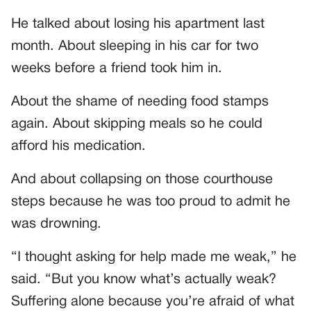
He talked about losing his apartment last
month. About sleeping in his car for two
weeks before a friend took him in.
About the shame of needing food stamps
again. About skipping meals so he could
afford his medication.
And about collapsing on those courthouse
steps because he was too proud to admit he
was drowning.
“I thought asking for help made me weak,” he
said. “But you know what’s actually weak?
Suffering alone because you’re afraid of what