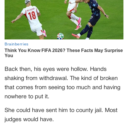
Back then, his eyes were hollow. Hands
shaking from withdrawal. The kind of broken
that comes from seeing too much and having
nowhere to put it.
She could have sent him to county jail. Most
judges would have.