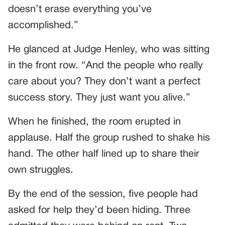
doesn’t erase everything you’ve
accomplished.”
He glanced at Judge Henley, who was sitting
in the front row. “And the people who really
care about you? They don’t want a perfect
success story. They just want you alive.”
When he finished, the room erupted in
applause. Half the group rushed to shake his
hand. The other half lined up to share their
own struggles.
By the end of the session, five people had
asked for help they’d been hiding. Three