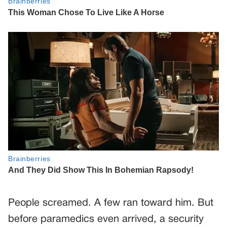
People screamed. A few ran toward him. But
before paramedics even arrived, a security