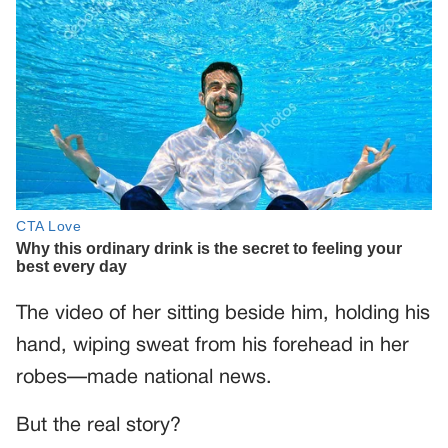
The video of her sitting beside him, holding his
hand, wiping sweat from his forehead in her
robes—made national news.
But the real story?