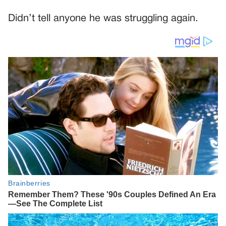
Didn’t tell anyone he was struggling again.