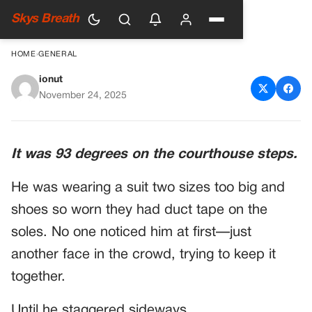
Skys Breath
HOME
›
GENERAL
ionut
Veteran Collapses Outside
November 24, 2025
Courthouse—And The Judge’s
Reaction Goes Viral For One
It was 93 degrees on the courthouse steps.
Powerful Reason
He was wearing a suit two sizes too big and
shoes so worn they had duct tape on the
soles. No one noticed him at first—just
another face in the crowd, trying to keep it
together.
Until he staggered sideways.