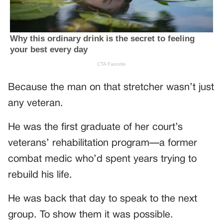
Because the man on that stretcher wasn’t just
any veteran.
He was the first graduate of her court’s
veterans’ rehabilitation program—a former
combat medic who’d spent years trying to
rebuild his life.
He was back that day to speak to the next
group. To show them it was possible.