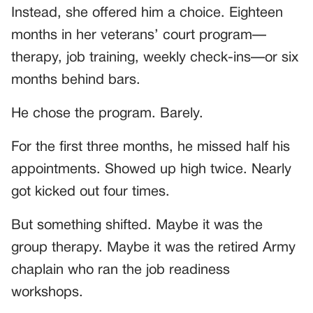
Instead, she offered him a choice. Eighteen
months in her veterans’ court program—
therapy, job training, weekly check-ins—or six
months behind bars.
He chose the program. Barely.
For the first three months, he missed half his
appointments. Showed up high twice. Nearly
got kicked out four times.
But something shifted. Maybe it was the
group therapy. Maybe it was the retired Army
chaplain who ran the job readiness
workshops.