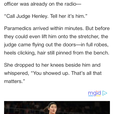
officer was already on the radio—
“Call Judge Henley. Tell her it’s him.”
Paramedics arrived within minutes. But before
they could even lift him onto the stretcher, the
judge came flying out the doors—in full robes,
heels clicking, hair still pinned from the bench.
She dropped to her knees beside him and
whispered, “You showed up. That’s all that
matters.”