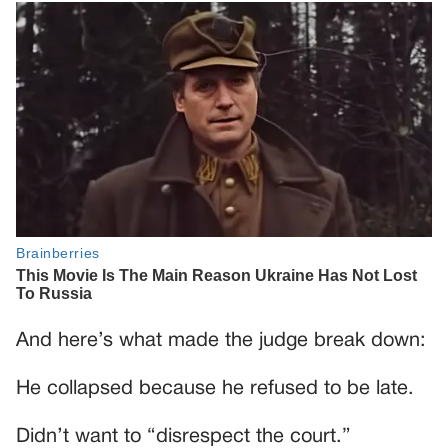
And here’s what made the judge break down:
He collapsed because he refused to be late.
Didn’t want to “disrespect the court.”