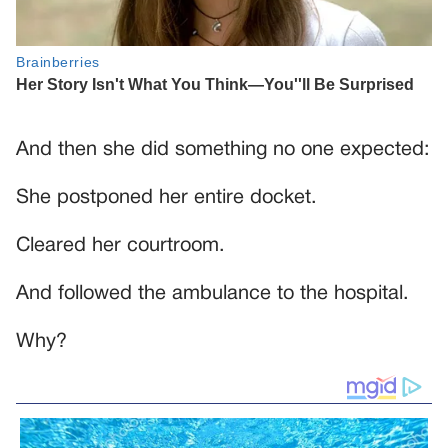
And then she did something no one expected:
She postponed her entire docket.
Cleared her courtroom.
And followed the ambulance to the hospital.
Why?