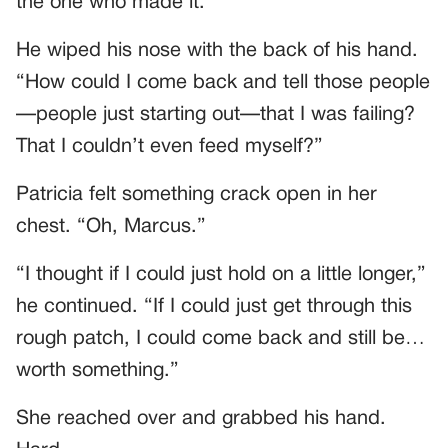
the one who made it.”
He wiped his nose with the back of his hand.
“How could I come back and tell those people
—people just starting out—that I was failing?
That I couldn’t even feed myself?”
Patricia felt something crack open in her
chest. “Oh, Marcus.”
“I thought if I could just hold on a little longer,”
he continued. “If I could just get through this
rough patch, I could come back and still be…
worth something.”
She reached over and grabbed his hand.