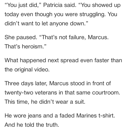
“You just did,” Patricia said. “You showed up
today even though you were struggling. You
didn’t want to let anyone down.”
She paused. “That’s not failure, Marcus.
That’s heroism.”
What happened next spread even faster than
the original video.
Three days later, Marcus stood in front of
twenty-two veterans in that same courtroom.
This time, he didn’t wear a suit.
He wore jeans and a faded Marines t-shirt.
And he told the truth.