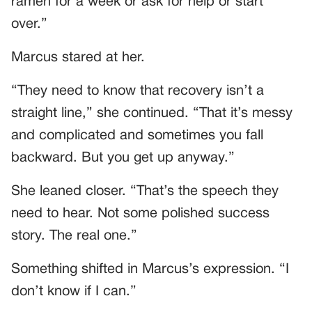
ramen for a week or ask for help or start
over.”
Marcus stared at her.
“They need to know that recovery isn’t a
straight line,” she continued. “That it’s messy
and complicated and sometimes you fall
backward. But you get up anyway.”
She leaned closer. “That’s the speech they
need to hear. Not some polished success
story. The real one.”
Something shifted in Marcus’s expression. “I
don’t know if I can.”