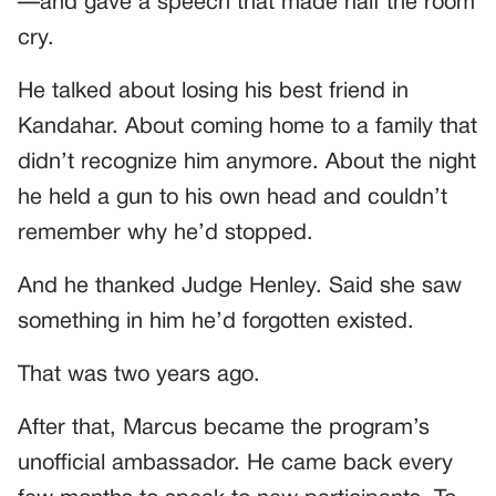
—and gave a speech that made half the room
cry.
He talked about losing his best friend in
Kandahar. About coming home to a family that
didn’t recognize him anymore. About the night
he held a gun to his own head and couldn’t
remember why he’d stopped.
And he thanked Judge Henley. Said she saw
something in him he’d forgotten existed.
That was two years ago.
After that, Marcus became the program’s
unofficial ambassador. He came back every