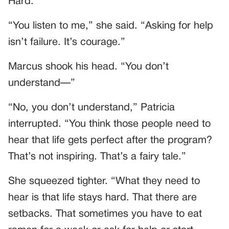
Hard.
“You listen to me,” she said. “Asking for help
isn’t failure. It’s courage.”
Marcus shook his head. “You don’t
understand—”
“No, you don’t understand,” Patricia
interrupted. “You think those people need to
hear that life gets perfect after the program?
That’s not inspiring. That’s a fairy tale.”
She squeezed tighter. “What they need to
hear is that life stays hard. That there are
setbacks. That sometimes you have to eat