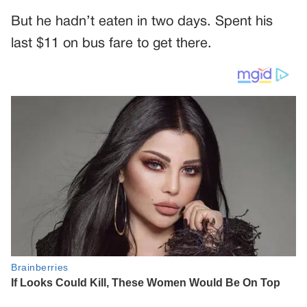
But he hadn’t eaten in two days. Spent his
last $11 on bus fare to get there.