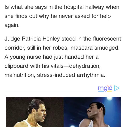
Is what she says in the hospital hallway when
she finds out why he never asked for help
again.
Judge Patricia Henley stood in the fluorescent
corridor, still in her robes, mascara smudged.
A young nurse had just handed her a
clipboard with his vitals—dehydration,
malnutrition, stress-induced arrhythmia.