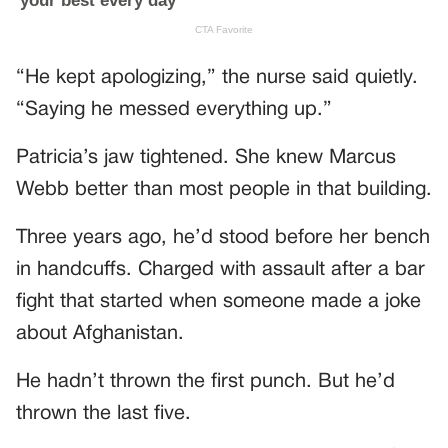
“He kept apologizing,” the nurse said quietly.
“Saying he messed everything up.”
Patricia’s jaw tightened. She knew Marcus
Webb better than most people in that building.
Three years ago, he’d stood before her bench
in handcuffs. Charged with assault after a bar
fight that started when someone made a joke
about Afghanistan.
He hadn’t thrown the first punch. But he’d
thrown the last five.