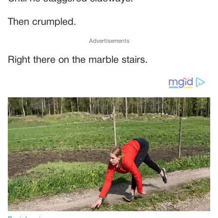
Then crumpled.
Advertisements
Right there on the marble stairs.