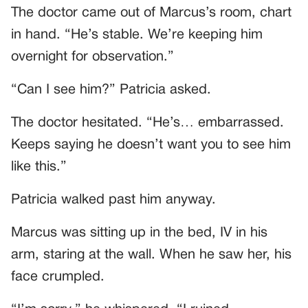
The doctor came out of Marcus’s room, chart
in hand. “He’s stable. We’re keeping him
overnight for observation.”
“Can I see him?” Patricia asked.
The doctor hesitated. “He’s… embarrassed.
Keeps saying he doesn’t want you to see him
like this.”
Patricia walked past him anyway.
Marcus was sitting up in the bed, IV in his
arm, staring at the wall. When he saw her, his
face crumpled.