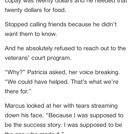
copay was twenty dollars and he needed that
twenty dollars for food.
Stopped calling friends because he didn’t
want them to know.
And he absolutely refused to reach out to the
veterans’ court program.
“Why?” Patricia asked, her voice breaking.
“We could have helped. That’s what we’re
there for.”
Marcus looked at her with tears streaming
down his face. “Because I was supposed to
be the success story. I was supposed to be