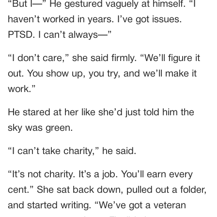
“But I—” He gestured vaguely at himself. “I
haven’t worked in years. I’ve got issues.
PTSD. I can’t always—”
“I don’t care,” she said firmly. “We’ll figure it
out. You show up, you try, and we’ll make it
work.”
He stared at her like she’d just told him the
sky was green.
“I can’t take charity,” he said.
“It’s not charity. It’s a job. You’ll earn every
cent.” She sat back down, pulled out a folder,
and started writing. “We’ve got a veteran