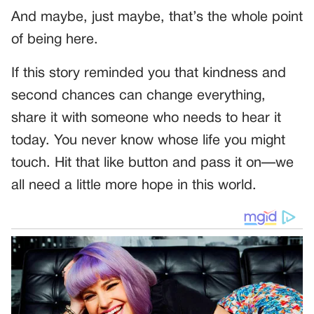
And maybe, just maybe, that’s the whole point
of being here.
If this story reminded you that kindness and
second chances can change everything,
share it with someone who needs to hear it
today. You never know whose life you might
touch. Hit that like button and pass it on—we
all need a little more hope in this world.