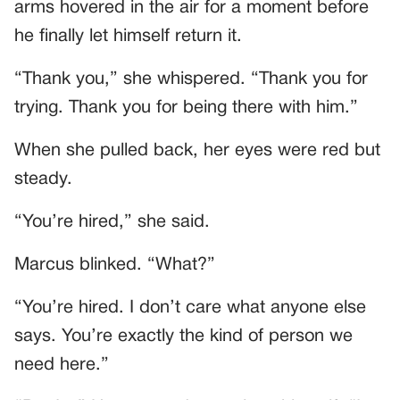
arms hovered in the air for a moment before
he finally let himself return it.
“Thank you,” she whispered. “Thank you for
trying. Thank you for being there with him.”
When she pulled back, her eyes were red but
steady.
“You’re hired,” she said.
Marcus blinked. “What?”
“You’re hired. I don’t care what anyone else
says. You’re exactly the kind of person we
need here.”