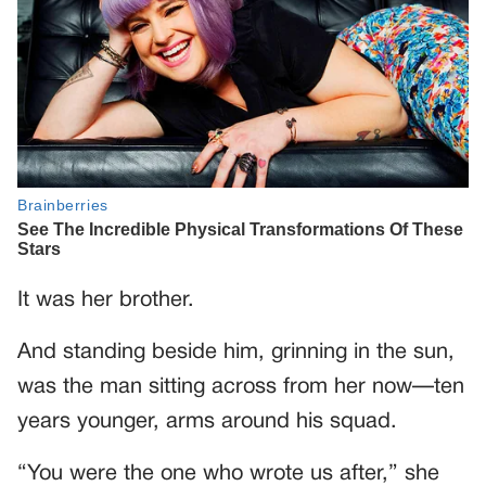
It was her brother.
And standing beside him, grinning in the sun,
was the man sitting across from her now—ten
years younger, arms around his squad.
“You were the one who wrote us after,” she