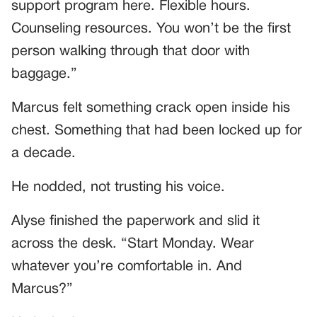
support program here. Flexible hours.
Counseling resources. You won’t be the first
person walking through that door with
baggage.”
Marcus felt something crack open inside his
chest. Something that had been locked up for
a decade.
He nodded, not trusting his voice.
Alyse finished the paperwork and slid it
across the desk. “Start Monday. Wear
whatever you’re comfortable in. And
Marcus?”