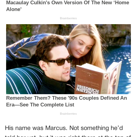
His name was Marcus. Not something he’d