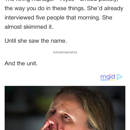
the way you do in these things. She’d already
interviewed five people that morning. She
almost skimmed it.
Until she saw the name.
Advertisements
And the unit.