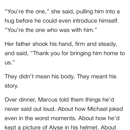
“You’re the one,” she said, pulling him into a
hug before he could even introduce himself.
“You’re the one who was with him.”
Her father shook his hand, firm and steady,
and said, “Thank you for bringing him home to
us.”
They didn’t mean his body. They meant his
story.
Over dinner, Marcus told them things he’d
never said out loud. About how Michael joked
even in the worst moments. About how he’d
kept a picture of Alyse in his helmet. About