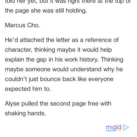
told her yet, but it was right there at the top of
the page she was still holding.
Marcus Cho.
He’d attached the letter as a reference of
character, thinking maybe it would help
explain the gap in his work history. Thinking
maybe someone would understand why he
couldn’t just bounce back like everyone
expected him to.
Alyse pulled the second page free with
shaking hands.