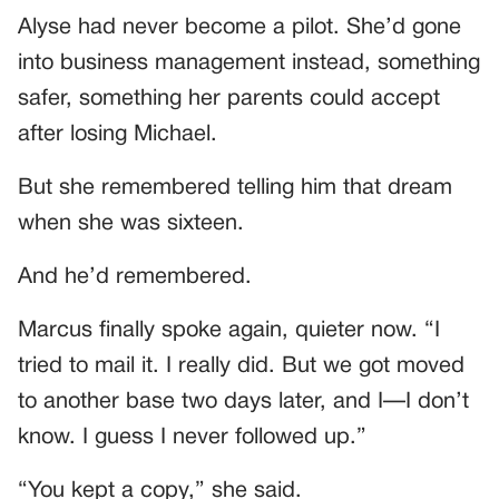
Alyse had never become a pilot. She’d gone
into business management instead, something
safer, something her parents could accept
after losing Michael.
But she remembered telling him that dream
when she was sixteen.
And he’d remembered.
Marcus finally spoke again, quieter now. “I
tried to mail it. I really did. But we got moved
to another base two days later, and I—I don’t
know. I guess I never followed up.”
“You kept a copy,” she said.