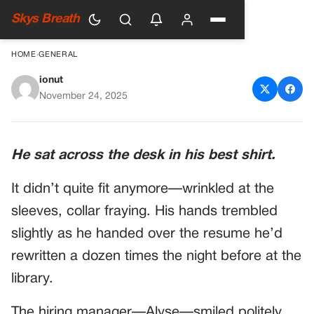
Skys Breath
HOME
›
GENERAL
ionut
Veteran Breaks Down At Job
November 24, 2025
Interview—The Hiring
Manager Reads His Resume
He sat across the desk in his best shirt.
And Starts Crying In Front Of
It didn’t quite fit anymore—wrinkled at the
Him
sleeves, collar fraying. His hands trembled
slightly as he handed over the resume he’d
rewritten a dozen times the night before at the
library.
The hiring manager—Alyse—smiled politely,