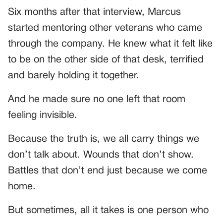
Six months after that interview, Marcus
started mentoring other veterans who came
through the company. He knew what it felt like
to be on the other side of that desk, terrified
and barely holding it together.
And he made sure no one left that room
feeling invisible.
Because the truth is, we all carry things we
don’t talk about. Wounds that don’t show.
Battles that don’t end just because we come
home.
But sometimes, all it takes is one person who