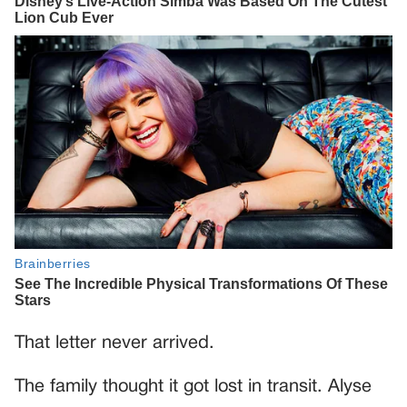
That letter never arrived.
The family thought it got lost in transit. Alyse