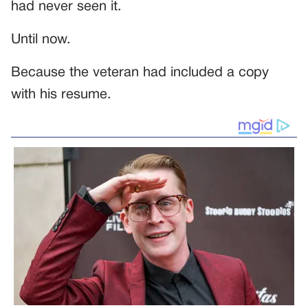
had never seen it.
Until now.
Because the veteran had included a copy
with his resume.