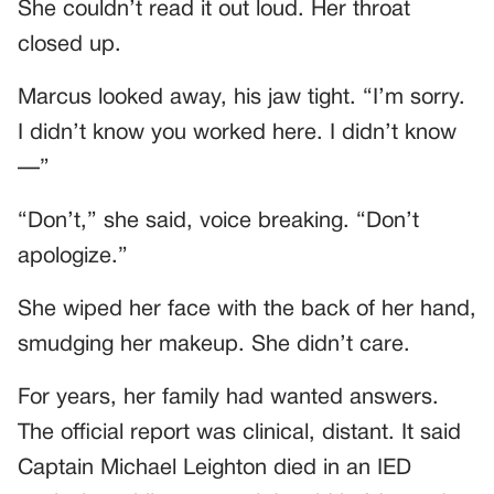
She couldn’t read it out loud. Her throat
closed up.
Marcus looked away, his jaw tight. “I’m sorry.
I didn’t know you worked here. I didn’t know
—”
“Don’t,” she said, voice breaking. “Don’t
apologize.”
She wiped her face with the back of her hand,
smudging her makeup. She didn’t care.
For years, her family had wanted answers.
The official report was clinical, distant. It said
Captain Michael Leighton died in an IED