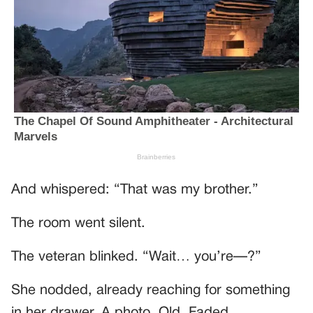
And whispered: “That was my brother.”
The room went silent.
The veteran blinked. “Wait… you’re—?”
She nodded, already reaching for something
in her drawer. A photo. Old. Faded.