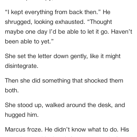
“I kept everything from back then.” He
shrugged, looking exhausted. “Thought
maybe one day I’d be able to let it go. Haven’t
been able to yet.”
She set the letter down gently, like it might
disintegrate.
Then she did something that shocked them
both.
She stood up, walked around the desk, and
hugged him.
Marcus froze. He didn’t know what to do. His