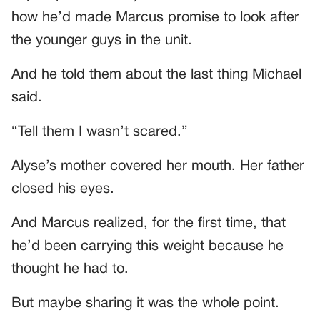
how he’d made Marcus promise to look after
the younger guys in the unit.
And he told them about the last thing Michael
said.
“Tell them I wasn’t scared.”
Alyse’s mother covered her mouth. Her father
closed his eyes.
And Marcus realized, for the first time, that
he’d been carrying this weight because he
thought he had to.
But maybe sharing it was the whole point.