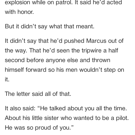
explosion while on patrol. It said he’d acted
with honor.
But it didn’t say what that meant.
It didn’t say that he’d pushed Marcus out of
the way. That he’d seen the tripwire a half
second before anyone else and thrown
himself forward so his men wouldn’t step on
it.
The letter said all of that.
It also said: “He talked about you all the time.
About his little sister who wanted to be a pilot.
He was so proud of you.”