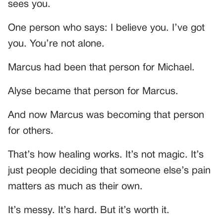
sees you.
One person who says: I believe you. I’ve got
you. You’re not alone.
Marcus had been that person for Michael.
Alyse became that person for Marcus.
And now Marcus was becoming that person
for others.
That’s how healing works. It’s not magic. It’s
just people deciding that someone else’s pain
matters as much as their own.
It’s messy. It’s hard. But it’s worth it.