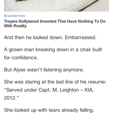
And then he looked down. Embarrassed.
A grown man breaking down in a chair built
for confidence.
But Alyse wasn’t listening anymore.
She was staring at the last line of his resume:
“Served under Capt. M. Leighton – KIA,
2012.”
She looked up with tears already falling.