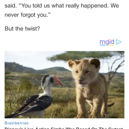
said. “You told us what really happened. We
never forgot you.”
But the twist?