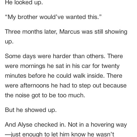
He looked up.
“My brother would’ve wanted this.”
Three months later, Marcus was still showing
up.
Some days were harder than others. There
were mornings he sat in his car for twenty
minutes before he could walk inside. There
were afternoons he had to step out because
the noise got to be too much.
But he showed up.
And Alyse checked in. Not in a hovering way
—just enough to let him know he wasn’t