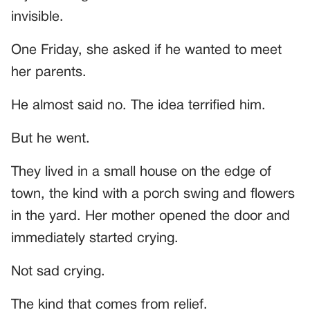
invisible.
One Friday, she asked if he wanted to meet
her parents.
He almost said no. The idea terrified him.
But he went.
They lived in a small house on the edge of
town, the kind with a porch swing and flowers
in the yard. Her mother opened the door and
immediately started crying.
Not sad crying.
The kind that comes from relief.