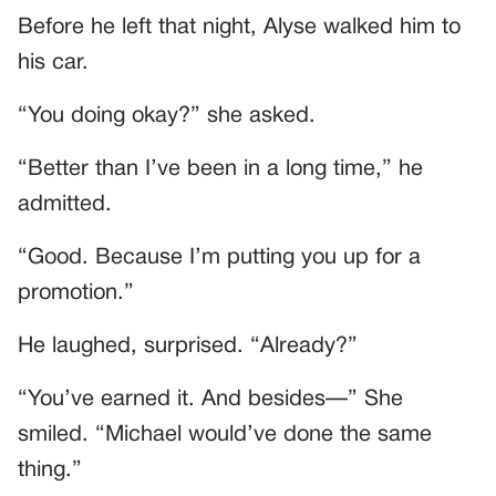
Before he left that night, Alyse walked him to
his car.
“You doing okay?” she asked.
“Better than I’ve been in a long time,” he
admitted.
“Good. Because I’m putting you up for a
promotion.”
He laughed, surprised. “Already?”
“You’ve earned it. And besides—” She
smiled. “Michael would’ve done the same
thing.”