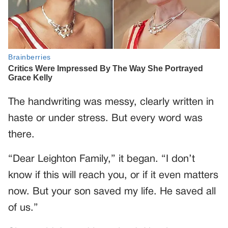
The handwriting was messy, clearly written in
haste or under stress. But every word was
there.
“Dear Leighton Family,” it began. “I don’t
know if this will reach you, or if it even matters
now. But your son saved my life. He saved all
of us.”