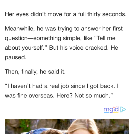
Her eyes didn’t move for a full thirty seconds.
Meanwhile, he was trying to answer her first
question—something simple, like “Tell me
about yourself.” But his voice cracked. He
paused.
Then, finally, he said it.
“I haven’t had a real job since I got back. I
was fine overseas. Here? Not so much.”