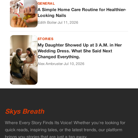
GENERAL
A Simple Home Care Routine for Healthier-
Looking Nails
Edith Boiler
·
Jul 11, 2026
STORIES
My Daughter Showed Up at 3 A.M. in Her
Wedding Dress. What She Said Next
Changed Everything.
Alex Ambruster
·
Jul 10, 2026
Skys Breath
Where Every Story Finds Its Voice! Whether you're looking for
quick reads, inspiring tales, or the latest trends, our platform
brings you stories that are just a tap away.