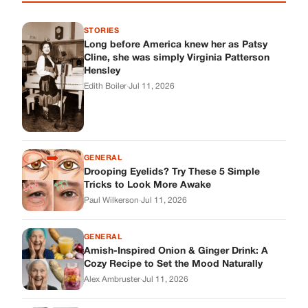
STORIES
Long before America knew her as Patsy
Cline, she was simply Virginia Patterson
Hensley
Edith Boiler
·
Jul 11, 2026
GENERAL
Drooping Eyelids? Try These 5 Simple
Tricks to Look More Awake
Paul Wilkerson
·
Jul 11, 2026
GENERAL
Amish-Inspired Onion & Ginger Drink: A
Cozy Recipe to Set the Mood Naturally
Alex Ambruster
·
Jul 11, 2026