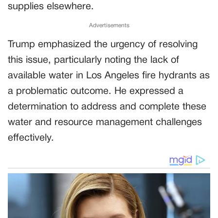
supplies elsewhere.
Advertisements
Trump emphasized the urgency of resolving
this issue, particularly noting the lack of
available water in Los Angeles fire hydrants as
a problematic outcome. He expressed a
determination to address and complete these
water and resource management challenges
effectively.