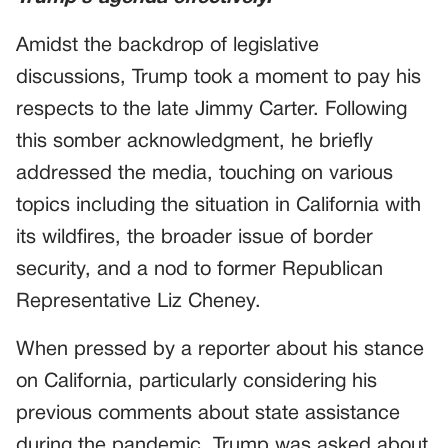
Amidst the backdrop of legislative
discussions, Trump took a moment to pay his
respects to the late Jimmy Carter. Following
this somber acknowledgment, he briefly
addressed the media, touching on various
topics including the situation in California with
its wildfires, the broader issue of border
security, and a nod to former Republican
Representative Liz Cheney.
When pressed by a reporter about his stance
on California, particularly considering his
previous comments about state assistance
during the pandemic, Trump was asked about