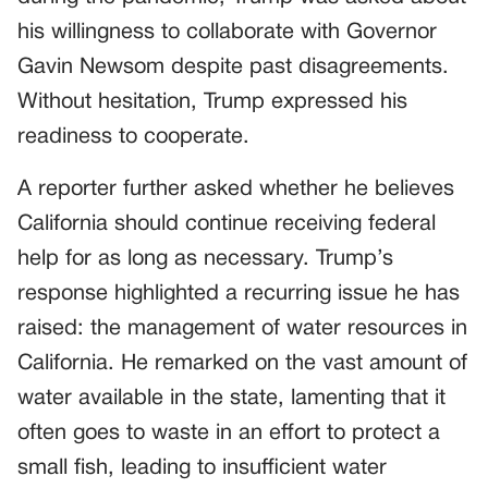
his willingness to collaborate with Governor
Gavin Newsom despite past disagreements.
Without hesitation, Trump expressed his
readiness to cooperate.
A reporter further asked whether he believes
California should continue receiving federal
help for as long as necessary. Trump’s
response highlighted a recurring issue he has
raised: the management of water resources in
California. He remarked on the vast amount of
water available in the state, lamenting that it
often goes to waste in an effort to protect a
small fish, leading to insufficient water