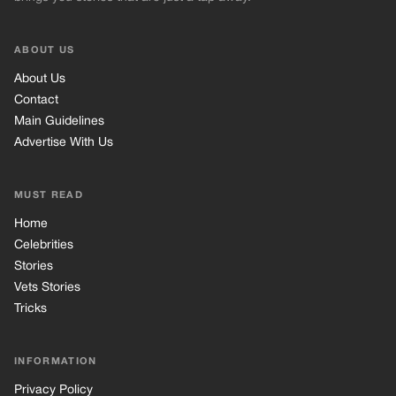
ABOUT US
About Us
Contact
Main Guidelines
Advertise With Us
MUST READ
Home
Celebrities
Stories
Vets Stories
Tricks
INFORMATION
Privacy Policy