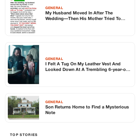
GENERAL
My Husband Moved In After The
Wedding—Then His Mother Tried To
Take Over My Life
GENERAL
I Felt A Tug On My Leather Vest And
Looked Down At A Trembling 6-year-old
Girl. She Whispered Three Chilling
Words That Made 300 Hells Angels Stop
Dead In Their Tracks—and Changed
Everything In The Next 15 Minutes. What
Happened Next On Route 95 Wasn’t
GENERAL
Justice, It Was Something Much Darker.
Son Returns Home to Find a Mysterious
Note
TOP STORIES