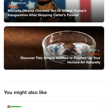
PREVIOUS
GENERAL
Michelle Obama Chooses Not to Attend Trump’s
Inauguration After Skipping Carter’s Funeral
NEXT
GENERAL
Discover This Simple Method to Freshen Up Your
Home’s Air Naturally
You might also like