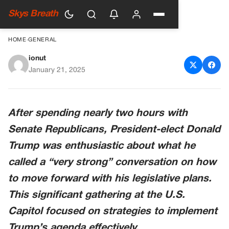
Skys Breath
HOME
›
GENERAL
ionut
Trump Touts ‘Very Strong’
January 21, 2025
Senate GOP Meeting On
Legislative Plan
After spending nearly two hours with
Senate Republicans, President-elect Donald
Trump was enthusiastic about what he
called a “very strong” conversation on how
to move forward with his legislative plans.
This significant gathering at the U.S.
Capitol focused on strategies to implement
Trump’s agenda effectively.