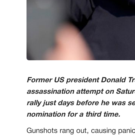
Former US president Donald T
assassination attempt on Satur
rally just days before he was s
nomination for a third time.
Gunshots rang out, causing pan