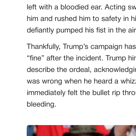
left with a bloodied ear. Acting s
him and rushed him to safety in 
defiantly pumped his fist in the air
Thankfully, Trump’s campaign has 
“fine” after the incident. Trump hi
describe the ordeal, acknowled
was wrong when he heard a whizz
immediately felt the bullet rip thro
bleeding.