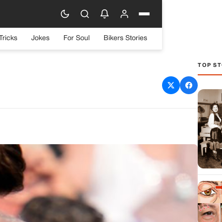
Tricks
Jokes
For Soul
Bikers Stories
TOP ST
assination Attempt at
vania Rally