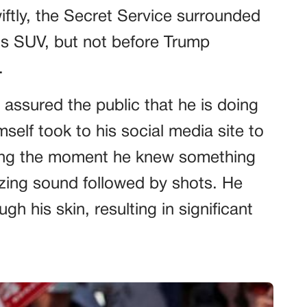
wiftly, the Secret Service surrounded
his SUV, but not before Trump
.
assured the public that he is doing
mself took to his social media site to
ging the moment he knew something
ing sound followed by shots. He
ugh his skin, resulting in significant