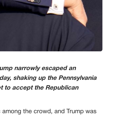
rump narrowly escaped an
day, shaking up the Pennsylvania
et to accept the Republican
ic among the crowd, and Trump was