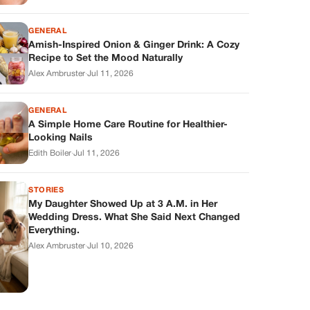
GENERAL
Amish-Inspired Onion & Ginger Drink: A Cozy
Recipe to Set the Mood Naturally
Alex Ambruster
·
Jul 11, 2026
GENERAL
A Simple Home Care Routine for Healthier-
Looking Nails
Edith Boiler
·
Jul 11, 2026
STORIES
My Daughter Showed Up at 3 A.M. in Her
Wedding Dress. What She Said Next Changed
Everything.
Alex Ambruster
·
Jul 10, 2026