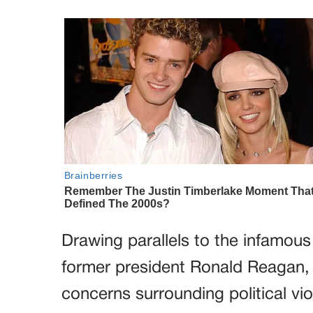
Drawing parallels to the infamou
former president Ronald Reagan, t
concerns surrounding political vio