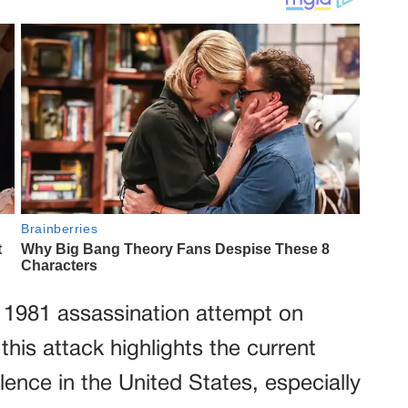
s 1981 assassination attempt on
his attack highlights the current
lence in the United States, especially