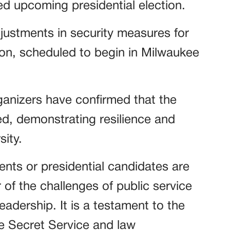
zed upcoming presidential election.
justments in security measures for
on, scheduled to begin in Milwaukee
ganizers have confirmed that the
ed, demonstrating resilience and
sity.
nts or presidential candidates are
 of the challenges of public service
leadership. It is a testament to the
e Secret Service and law