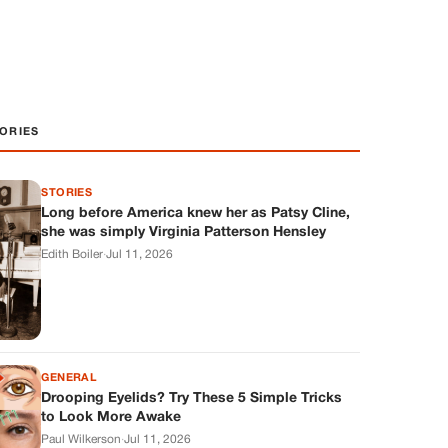
ORIES
STORIES
Long before America knew her as Patsy Cline,
she was simply Virginia Patterson Hensley
Edith Boiler
·
Jul 11, 2026
GENERAL
Drooping Eyelids? Try These 5 Simple Tricks
to Look More Awake
Paul Wilkerson
·
Jul 11, 2026