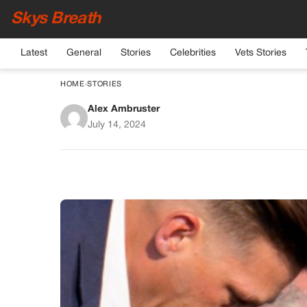
Skys Breath
Latest
General
Stories
Celebrities
Vets Stories
HOME
›
STORIES
Alex Ambruster
Trump Survives Ass
July 14, 2024
Pennsyl