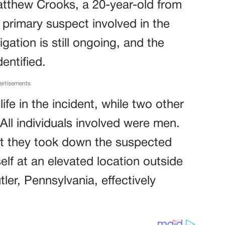
atthew Crooks, a 20-year-old from
 primary suspect involved in the
gation is still ongoing, and the
entified.
ertisements
life in the incident, while two other
 All individuals involved were men.
at they took down the suspected
lf at an elevated location outside
tler, Pennsylvania, effectively