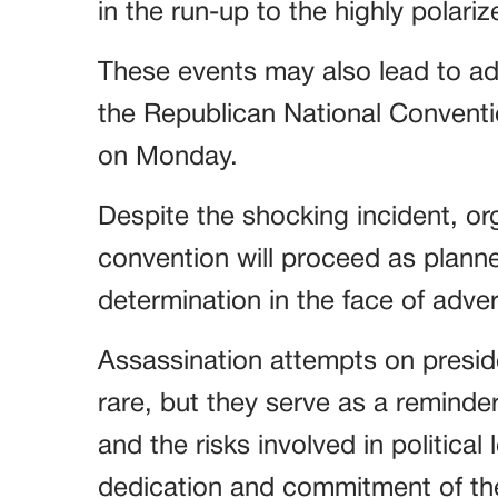
in the run-up to the highly polari
These events may also lead to ad
the Republican National Conventi
on Monday.
Despite the shocking incident, or
convention will proceed as plann
determination in the face of adver
Assassination attempts on preside
rare, but they serve as a reminder
and the risks involved in political 
dedication and commitment of th