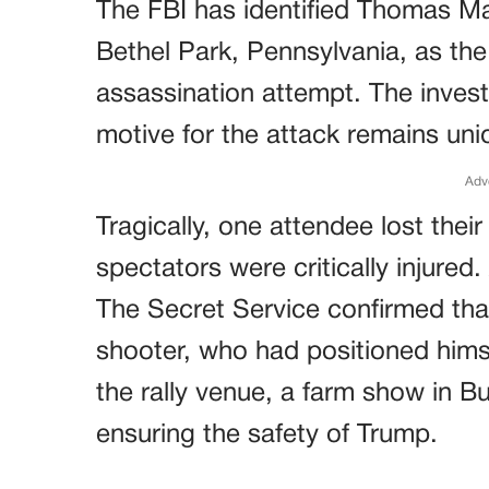
The FBI has identified Thomas M
Bethel Park, Pennsylvania, as the
assassination attempt. The investi
motive for the attack remains unid
Adv
Tragically, one attendee lost their 
spectators were critically injured.
The Secret Service confirmed th
shooter, who had positioned himse
the rally venue, a farm show in Bu
ensuring the safety of Trump.