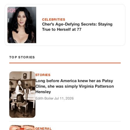
STORIES
Long before America knew her as Patsy
Cline, she was simply Virginia Patterson
Hensley
Edith Boiler
·
Jul 11, 2026
GENERAL
Drooping Eyelids? Try These 5 Simple
Tricks to Look More Awake
Paul Wilkerson
·
Jul 11, 2026
GENERAL
Amish-Inspired Onion & Ginger Drink: A
Cozy Recipe to Set the Mood Naturally
Alex Ambruster
·
Jul 11, 2026
GENERAL
A Simple Home Care Routine for Healthier-