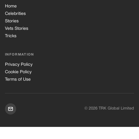
Terms of Use
© 2026 TRK Global Limited