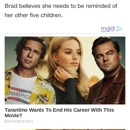
Brad believes she needs to be reminded of
her other five children.