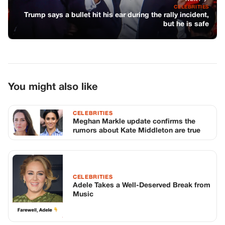
rumors about Kate Middleton are true
CELEBRITIES
Adele Takes a Well-Deserved Break from
Music
CELEBRITIES
Cher’s Age-Defying Secrets: Staying
True to Herself at 77
TOP STORIES