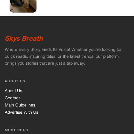
ABOUT US
About Us
Contact
Main Guidelines
Advertise With Us
MUST READ
Home
Celebrities
Stories
Vets Stories
Tricks
INFORMATION
Privacy Policy
Cookie Policy