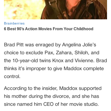
Brad Pitt was enraged by Angelina Jolie’s
choice to exclude Pax, Zahara, Shiloh, and
the 10-year-old twins Knox and Vivienne. Brad
thinks it’s improper to give Maddox complete
control.
According to the insider, Maddox supported
his mother during the divorce, and she has
since named him CEO of her movie studio.