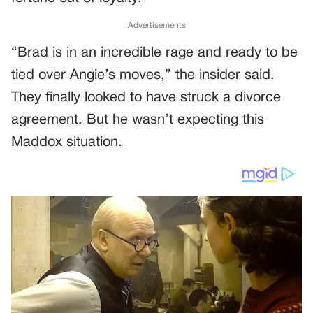
Advertisements
“Brad is in an incredible rage and ready to be
tied over Angie’s moves,” the insider said.
They finally looked to have struck a divorce
agreement. But he wasn’t expecting this
Maddox situation.