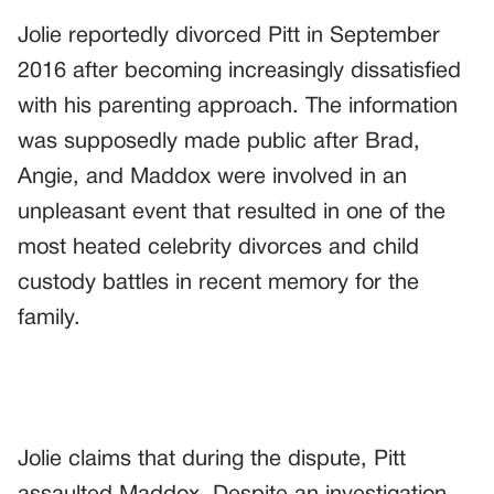
Jolie reportedly divorced Pitt in September
2016 after becoming increasingly dissatisfied
with his parenting approach. The information
was supposedly made public after Brad,
Angie, and Maddox were involved in an
unpleasant event that resulted in one of the
most heated celebrity divorces and child
custody battles in recent memory for the
family.
Jolie claims that during the dispute, Pitt