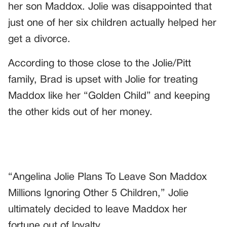
her son Maddox. Jolie was disappointed that
just one of her six children actually helped her
get a divorce.
According to those close to the Jolie/Pitt
family, Brad is upset with Jolie for treating
Maddox like her “Golden Child” and keeping
the other kids out of her money.
“Angelina Jolie Plans To Leave Son Maddox
Millions Ignoring Other 5 Children,” Jolie
ultimately decided to leave Maddox her
fortune out of loyalty.