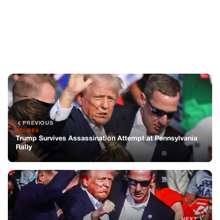
PREVIOUS
STORIES
Trump Survives Assassination Attempt at Pennsylvania
Rally
NEXT
CELEBRITIES
Trump says a bullet hit his ear during the rally incident,
but he is safe
You might also like
CELEBRITIES
Meghan Markle update confirms the