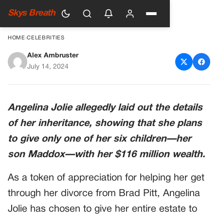
Skys Breath
HOME
›
CELEBRITIES
Alex Ambruster
Angelina Jolie has disinherited
July 14, 2024
five of her six children
Angelina Jolie allegedly laid out the details
of her inheritance, showing that she plans
to give only one of her six children—her
son Maddox—with her $116 million wealth.
As a token of appreciation for helping her get
through her divorce from Brad Pitt, Angelina
Jolie has chosen to give her entire estate to