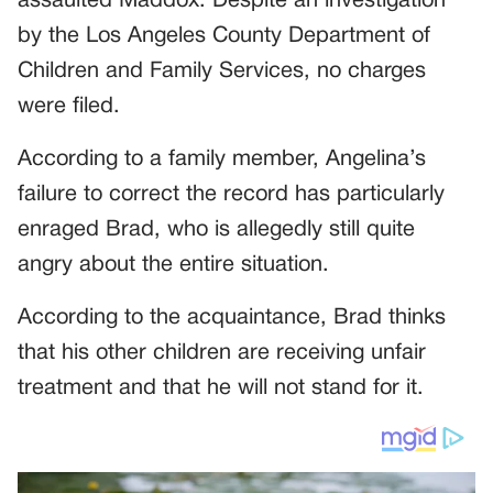
assaulted Maddox. Despite an investigation
by the Los Angeles County Department of
Children and Family Services, no charges
were filed.
According to a family member, Angelina’s
failure to correct the record has particularly
enraged Brad, who is allegedly still quite
angry about the entire situation.
According to the acquaintance, Brad thinks
that his other children are receiving unfair
treatment and that he will not stand for it.