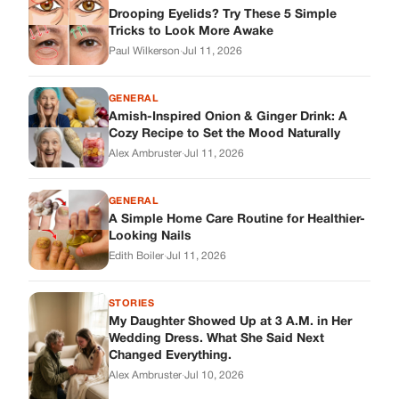
Looking Nails
Edith Boiler
·
Jul 11, 2026
STORIES
My Daughter Showed Up at 3 A.M. in Her
Wedding Dress. What She Said Next
Changed Everything.
Alex Ambruster
·
Jul 10, 2026
Skys Breath
Where Every Story Finds Its Voice! Whether you're looking for
quick reads, inspiring tales, or the latest trends, our platform
brings you stories that are just a tap away.