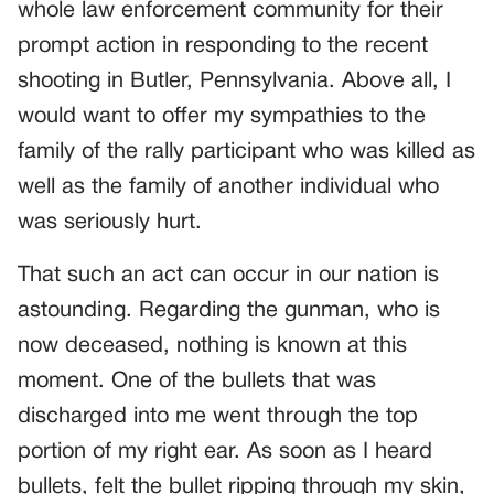
whole law enforcement community for their
prompt action in responding to the recent
shooting in Butler, Pennsylvania. Above all, I
would want to offer my sympathies to the
family of the rally participant who was killed as
well as the family of another individual who
was seriously hurt.
That such an act can occur in our nation is
astounding. Regarding the gunman, who is
now deceased, nothing is known at this
moment. One of the bullets that was
discharged into me went through the top
portion of my right ear. As soon as I heard
bullets, felt the bullet ripping through my skin,