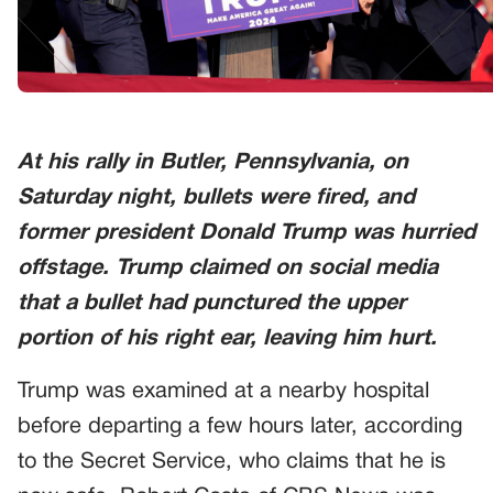
At his rally in Butler, Pennsylvania, on
Saturday night, bullets were fired, and
former president Donald Trump was hurried
offstage. Trump claimed on social media
that a bullet had punctured the upper
portion of his right ear, leaving him hurt.
Trump was examined at a nearby hospital
before departing a few hours later, according
to the Secret Service, who claims that he is