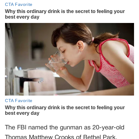
The FBI named the gunman as 20-year-old
Thomas Matthew Crooks of Bethel Park,