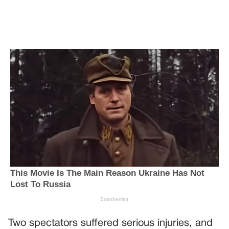
Two spectators suffered serious injuries, and