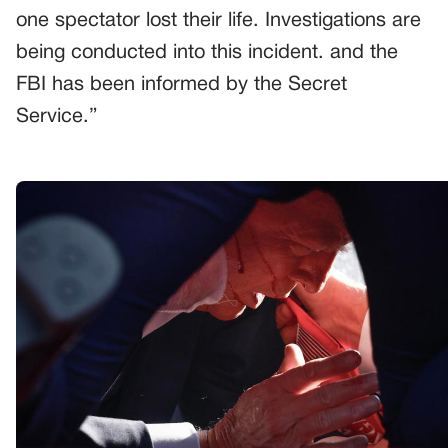
one spectator lost their life. Investigations are
being conducted into this incident. and the
FBI has been informed by the Secret
Service.”