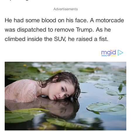
Advertisements
He had some blood on his face. A motorcade
was dispatched to remove Trump. As he
climbed inside the SUV, he raised a fist.