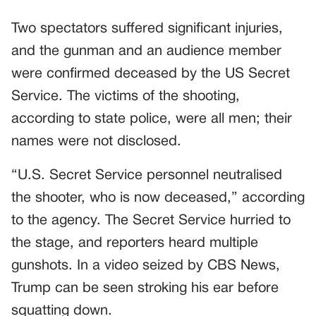
Two spectators suffered significant injuries,
and the gunman and an audience member
were confirmed deceased by the US Secret
Service. The victims of the shooting,
according to state police, were all men; their
names were not disclosed.
“U.S. Secret Service personnel neutralised
the shooter, who is now deceased,” according
to the agency. The Secret Service hurried to
the stage, and reporters heard multiple
gunshots. In a video seized by CBS News,
Trump can be seen stroking his ear before
squatting down.