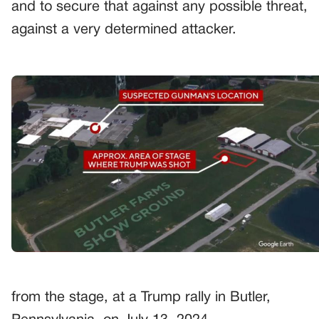
and to secure that against any possible threat,
against a very determined attacker.
from the stage, at a Trump rally in Butler,