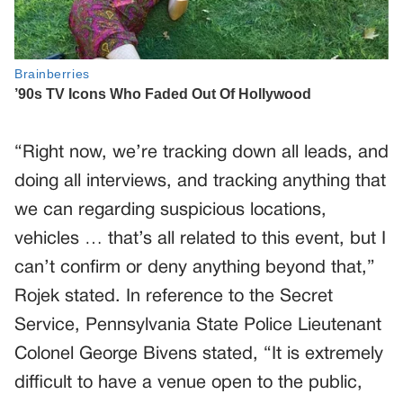
“Right now, we’re tracking down all leads, and
doing all interviews, and tracking anything that
we can regarding suspicious locations,
vehicles … that’s all related to this event, but I
can’t confirm or deny anything beyond that,”
Rojek stated. In reference to the Secret
Service, Pennsylvania State Police Lieutenant
Colonel George Bivens stated, “It is extremely
difficult to have a venue open to the public,