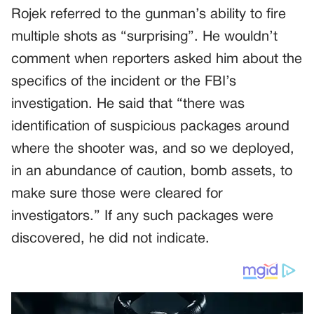
Rojek referred to the gunman’s ability to fire
multiple shots as “surprising”. He wouldn’t
comment when reporters asked him about the
specifics of the incident or the FBI’s
investigation. He said that “there was
identification of suspicious packages around
where the shooter was, and so we deployed,
in an abundance of caution, bomb assets, to
make sure those were cleared for
investigators.” If any such packages were
discovered, he did not indicate.