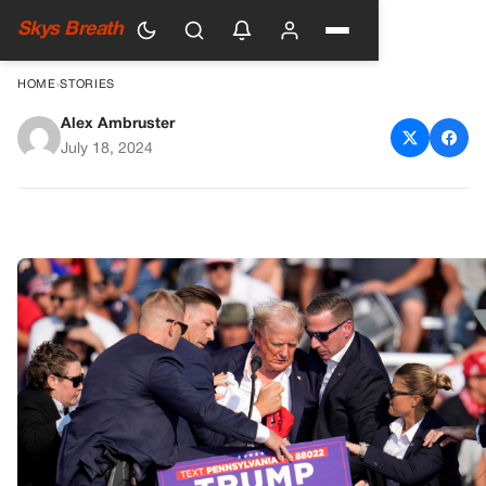
Skys Breath
HOME
›
STORIES
Alex Ambruster
Trump says a bullet hit his ear
July 18, 2024
during the rally incident