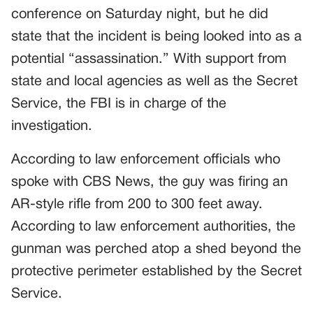
conference on Saturday night, but he did
state that the incident is being looked into as a
potential “assassination.” With support from
state and local agencies as well as the Secret
Service, the FBI is in charge of the
investigation.
According to law enforcement officials who
spoke with CBS News, the guy was firing an
AR-style rifle from 200 to 300 feet away.
According to law enforcement authorities, the
gunman was perched atop a shed beyond the
protective perimeter established by the Secret
Service.