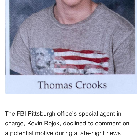
The FBI Pittsburgh office’s special agent in
charge, Kevin Rojek, declined to comment on
a potential motive during a late-night news