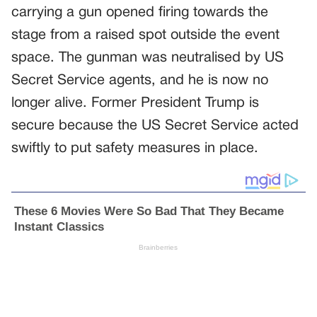
carrying a gun opened firing towards the
stage from a raised spot outside the event
space. The gunman was neutralised by US
Secret Service agents, and he is now no
longer alive. Former President Trump is
secure because the US Secret Service acted
swiftly to put safety measures in place.