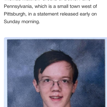
Pennsylvania, which is a small town west of
Pittsburgh, in a statement released early on
Sunday morning.