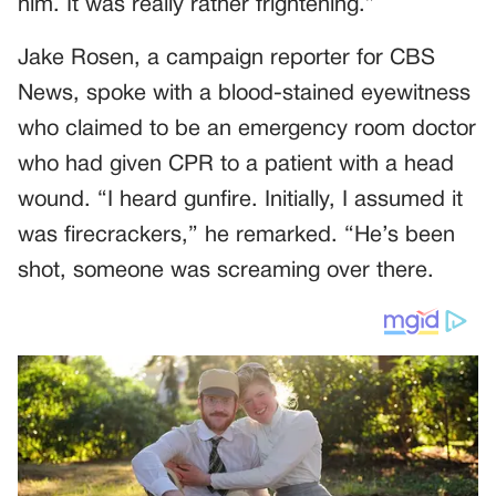
him. It was really rather frightening.”
Jake Rosen, a campaign reporter for CBS
News, spoke with a blood-stained eyewitness
who claimed to be an emergency room doctor
who had given CPR to a patient with a head
wound. “I heard gunfire. Initially, I assumed it
was firecrackers,” he remarked. “He’s been
shot, someone was screaming over there.