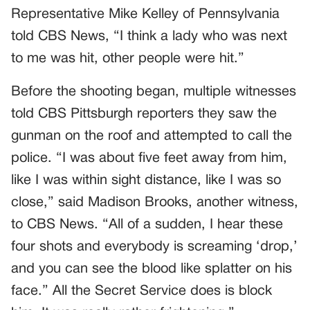
Representative Mike Kelley of Pennsylvania
told CBS News, “I think a lady who was next
to me was hit, other people were hit.”
Before the shooting began, multiple witnesses
told CBS Pittsburgh reporters they saw the
gunman on the roof and attempted to call the
police. “I was about five feet away from him,
like I was within sight distance, like I was so
close,” said Madison Brooks, another witness,
to CBS News. “All of a sudden, I hear these
four shots and everybody is screaming ‘drop,’
and you can see the blood like splatter on his
face.” All the Secret Service does is block