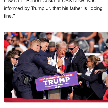
now safe. Robert Costa of CBS News was
informed by Trump Jr. that his father is “doing
fine.”