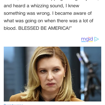
and heard a whizzing sound, I knew
something was wrong. I became aware of
what was going on when there was a lot of
blood. BLESSED BE AMERICA!”