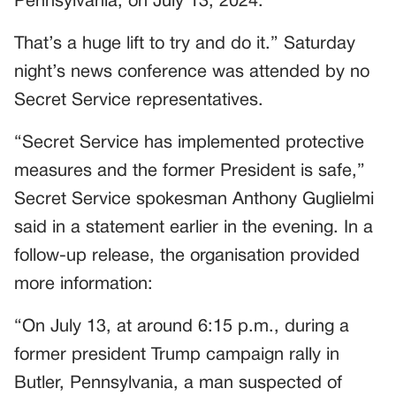
Pennsylvania, on July 13, 2024.
That’s a huge lift to try and do it.” Saturday
night’s news conference was attended by no
Secret Service representatives.
“Secret Service has implemented protective
measures and the former President is safe,”
Secret Service spokesman Anthony Guglielmi
said in a statement earlier in the evening. In a
follow-up release, the organisation provided
more information:
“On July 13, at around 6:15 p.m., during a
former president Trump campaign rally in
Butler, Pennsylvania, a man suspected of