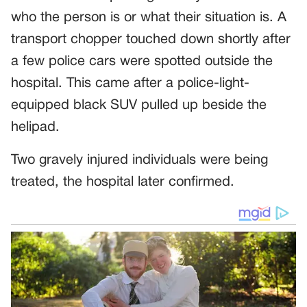
who the person is or what their situation is. A
transport chopper touched down shortly after
a few police cars were spotted outside the
hospital. This came after a police-light-
equipped black SUV pulled up beside the
helipad.
Two gravely injured individuals were being
treated, the hospital later confirmed.