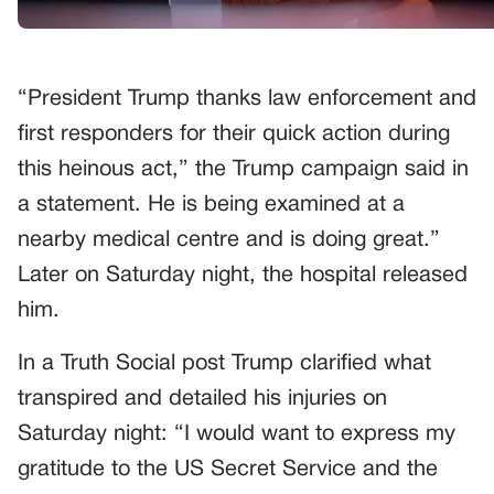
“President Trump thanks law enforcement and
first responders for their quick action during
this heinous act,” the Trump campaign said in
a statement. He is being examined at a
nearby medical centre and is doing great.”
Later on Saturday night, the hospital released
him.
In a Truth Social post Trump clarified what
transpired and detailed his injuries on
Saturday night: “I would want to express my
gratitude to the US Secret Service and the