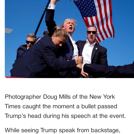
Photographer Doug Mills of the New York
Times caught the moment a bullet passed
Trump’s head during his speech at the event.
While seeing Trump speak from backstage,