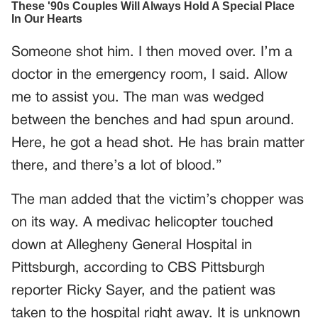
Someone shot him. I then moved over. I’m a
doctor in the emergency room, I said. Allow
me to assist you. The man was wedged
between the benches and had spun around.
Here, he got a head shot. He has brain matter
there, and there’s a lot of blood.”
The man added that the victim’s chopper was
on its way. A medivac helicopter touched
down at Allegheny General Hospital in
Pittsburgh, according to CBS Pittsburgh
reporter Ricky Sayer, and the patient was
taken to the hospital right away. It is unknown