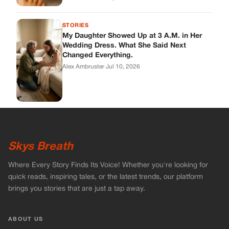
STORIES
My Daughter Showed Up at 3 A.M. in Her
Wedding Dress. What She Said Next
Changed Everything.
Alex Ambruster
·
Jul 10, 2026
Skys Breath
Where Every Story Finds Its Voice! Whether you're looking for
quick reads, inspiring tales, or the latest trends, our platform
brings you stories that are just a tap away.
ABOUT US