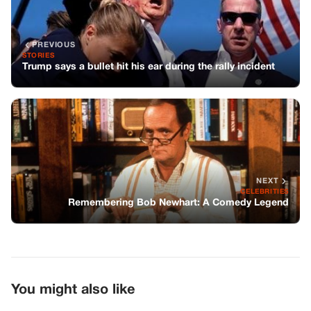
PREVIOUS
STORIES
Trump says a bullet hit his ear during the rally incident
NEXT
CELEBRITIES
Remembering Bob Newhart: A Comedy Legend
You might also like