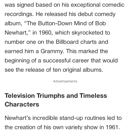
was signed based on his exceptional comedic
recordings. He released his debut comedy
album, “The Button-Down Mind of Bob
Newhart,” in 1960, which skyrocketed to
number one on the Billboard charts and
earned him a Grammy. This marked the
beginning of a successful career that would
see the release of ten original albums.
Advertisements
Television Triumphs and Timeless
Characters
Newhart’s incredible stand-up routines led to
the creation of his own variety show in 1961.