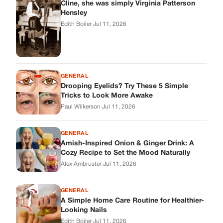
Cline, she was simply Virginia Patterson
Hensley
Edith Boiler
·
Jul 11, 2026
GENERAL
Drooping Eyelids? Try These 5 Simple
Tricks to Look More Awake
Paul Wilkerson
·
Jul 11, 2026
GENERAL
Amish-Inspired Onion & Ginger Drink: A
Cozy Recipe to Set the Mood Naturally
Alex Ambruster
·
Jul 11, 2026
GENERAL
A Simple Home Care Routine for Healthier-
Looking Nails
Edith Boiler
·
Jul 11, 2026