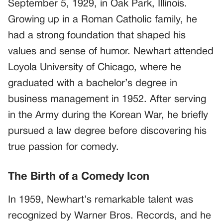
September 5, 1929, in Oak Park, Illinois.
Growing up in a Roman Catholic family, he
had a strong foundation that shaped his
values and sense of humor. Newhart attended
Loyola University of Chicago, where he
graduated with a bachelor’s degree in
business management in 1952. After serving
in the Army during the Korean War, he briefly
pursued a law degree before discovering his
true passion for comedy.
The Birth of a Comedy Icon
In 1959, Newhart’s remarkable talent was
recognized by Warner Bros. Records, and he