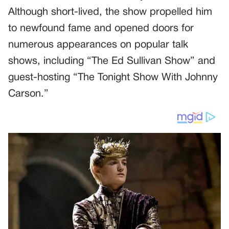
Although short-lived, the show propelled him
to newfound fame and opened doors for
numerous appearances on popular talk
shows, including “The Ed Sullivan Show” and
guest-hosting “The Tonight Show With Johnny
Carson.”