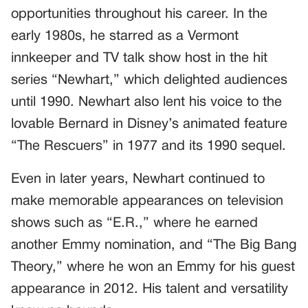
opportunities throughout his career. In the
early 1980s, he starred as a Vermont
innkeeper and TV talk show host in the hit
series “Newhart,” which delighted audiences
until 1990. Newhart also lent his voice to the
lovable Bernard in Disney’s animated feature
“The Rescuers” in 1977 and its 1990 sequel.
Even in later years, Newhart continued to
make memorable appearances on television
shows such as “E.R.,” where he earned
another Emmy nomination, and “The Big Bang
Theory,” where he won an Emmy for his guest
appearance in 2012. His talent and versatility