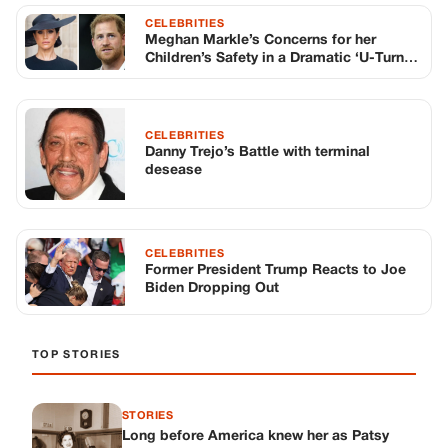
CELEBRITIES
Meghan Markle’s Concerns for her
Children’s Safety in a Dramatic ‘U-Turn’
before UK Visit
CELEBRITIES
Danny Trejo’s Battle with terminal
desease
CELEBRITIES
Former President Trump Reacts to Joe
Biden Dropping Out
TOP STORIES
STORIES
Long before America knew her as Patsy