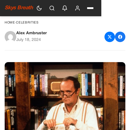
Skys Breath
HOME
›
CELEBRITIES
Alex Ambruster
Remembering Bob Newhart: A
July 18, 2024
Comedy Legend