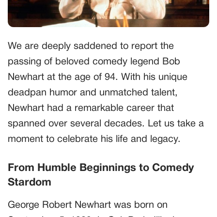
We are deeply saddened to report the
passing of beloved comedy legend Bob
Newhart at the age of 94. With his unique
deadpan humor and unmatched talent,
Newhart had a remarkable career that
spanned over several decades. Let us take a
moment to celebrate his life and legacy.
From Humble Beginnings to Comedy
Stardom
George Robert Newhart was born on