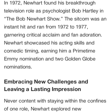
In 1972, Newhart found his breakthrough
television role as psychologist Bob Hartley in
“The Bob Newhart Show.” The sitcom was an
instant hit and ran from 1972 to 1977,
garnering critical acclaim and fan adoration.
Newhart showcased his acting skills and
comedic timing, earning him a Primetime
Emmy nomination and two Golden Globe
nominations.
Embracing New Challenges and
Leaving a Lasting Impression
Never content with staying within the confines
of one role, Newhart explored new