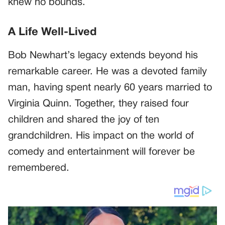
knew no bounds.
A Life Well-Lived
Bob Newhart’s legacy extends beyond his
remarkable career. He was a devoted family
man, having spent nearly 60 years married to
Virginia Quinn. Together, they raised four
children and shared the joy of ten
grandchildren. His impact on the world of
comedy and entertainment will forever be
remembered.