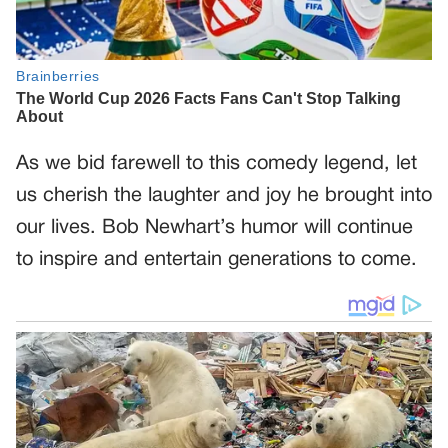
As we bid farewell to this comedy legend, let
us cherish the laughter and joy he brought into
our lives. Bob Newhart’s humor will continue
to inspire and entertain generations to come.