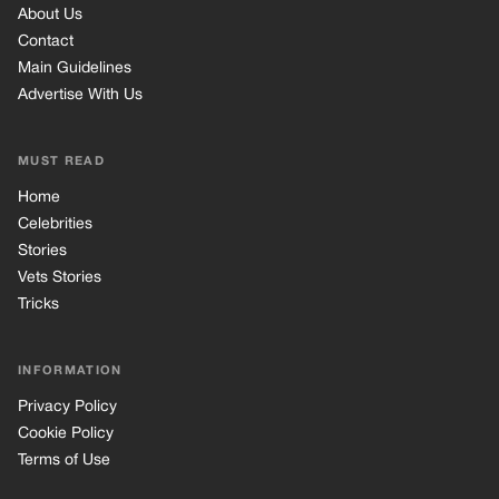
About Us
Contact
Main Guidelines
Advertise With Us
MUST READ
Home
Celebrities
Stories
Vets Stories
Tricks
INFORMATION
Privacy Policy
Cookie Policy
Terms of Use