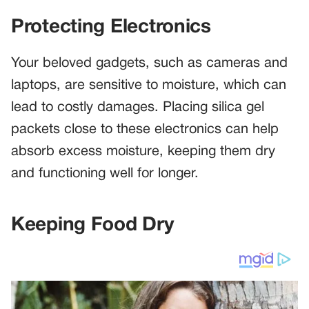
Protecting Electronics
Your beloved gadgets, such as cameras and
laptops, are sensitive to moisture, which can
lead to costly damages. Placing silica gel
packets close to these electronics can help
absorb excess moisture, keeping them dry
and functioning well for longer.
Keeping Food Dry