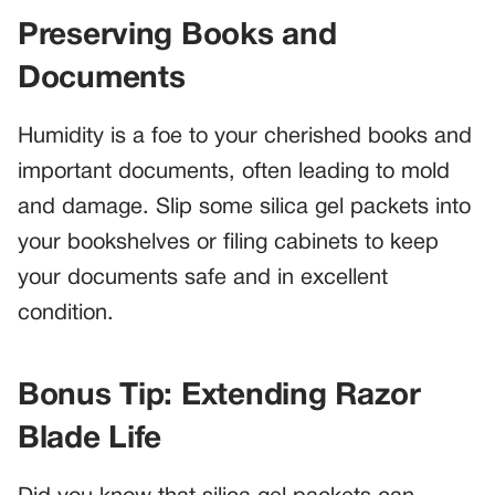
Preserving Books and
Documents
Humidity is a foe to your cherished books and
important documents, often leading to mold
and damage. Slip some silica gel packets into
your bookshelves or filing cabinets to keep
your documents safe and in excellent
condition.
Bonus Tip: Extending Razor
Blade Life