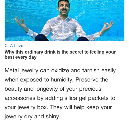
Metal jewelry can oxidize and tarnish easily
when exposed to humidity. Preserve the
beauty and longevity of your precious
accessories by adding silica gel packets to
your jewelry box. They will help keep your
jewelry dry and shiny.