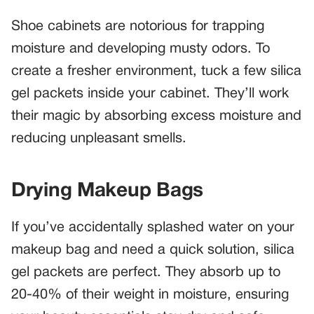
Shoe cabinets are notorious for trapping
moisture and developing musty odors. To
create a fresher environment, tuck a few silica
gel packets inside your cabinet. They’ll work
their magic by absorbing excess moisture and
reducing unpleasant smells.
Drying Makeup Bags
If you’ve accidentally splashed water on your
makeup bag and need a quick solution, silica
gel packets are perfect. They absorb up to
20-40% of their weight in moisture, ensuring