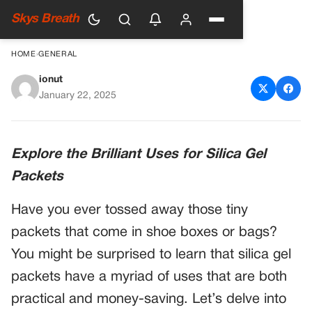
Skys Breath
HOME
›
GENERAL
ionut
Throwing Away Silica Gel
January 22, 2025
Packets? You’re Wasting
Money!
Explore the Brilliant Uses for Silica Gel
Packets
Have you ever tossed away those tiny
packets that come in shoe boxes or bags?
You might be surprised to learn that silica gel
packets have a myriad of uses that are both
practical and money-saving. Let’s delve into