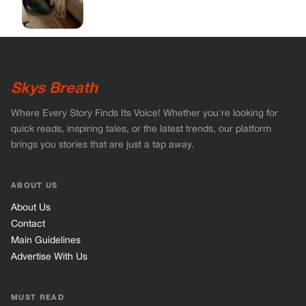
Skys Breath
Where Every Story Finds Its Voice! Whether you're looking for
quick reads, inspiring tales, or the latest trends, our platform
brings you stories that are just a tap away.
ABOUT US
About Us
Contact
Main Guidelines
Advertise With Us
MUST READ