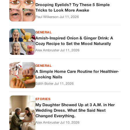
Drooping Eyelids? Try These 5 Simple
Tricks to Look More Awake
Paul Wilkerson
·
Jul 11, 2026
GENERAL
Amish-Inspired Onion & Ginger Drink: A
Cozy Recipe to Set the Mood Naturally
Alex Ambruster
·
Jul 11, 2026
GENERAL
A Simple Home Care Routine for Healthier-
Looking Nails
Edith Boiler
·
Jul 11, 2026
STORIES
My Daughter Showed Up at 3 A.M. in Her
Wedding Dress. What She Said Next
Changed Everything.
Alex Ambruster
·
Jul 10, 2026