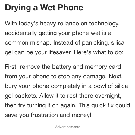
Drying a Wet Phone
With today’s heavy reliance on technology,
accidentally getting your phone wet is a
common mishap. Instead of panicking, silica
gel can be your lifesaver. Here’s what to do:
First, remove the battery and memory card
from your phone to stop any damage. Next,
bury your phone completely in a bowl of silica
gel packets. Allow it to rest there overnight,
then try turning it on again. This quick fix could
save you frustration and money!
Advertisements