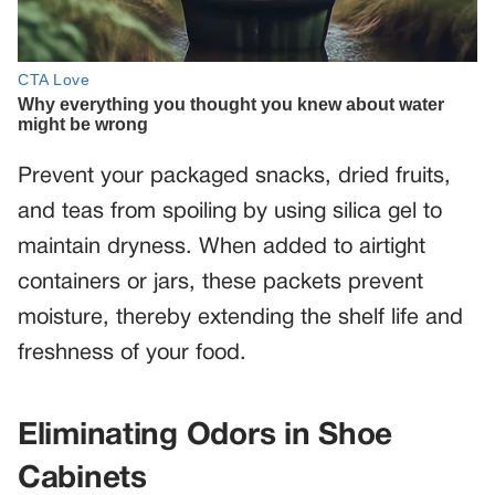
Prevent your packaged snacks, dried fruits,
and teas from spoiling by using silica gel to
maintain dryness. When added to airtight
containers or jars, these packets prevent
moisture, thereby extending the shelf life and
freshness of your food.
Eliminating Odors in Shoe
Cabinets