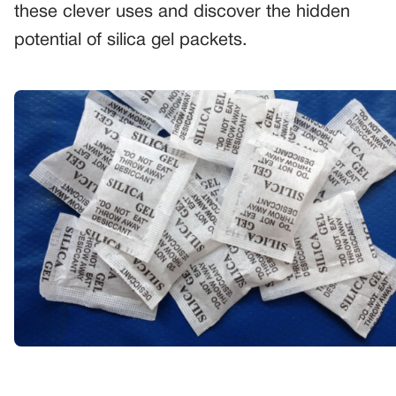
these clever uses and discover the hidden
potential of silica gel packets.