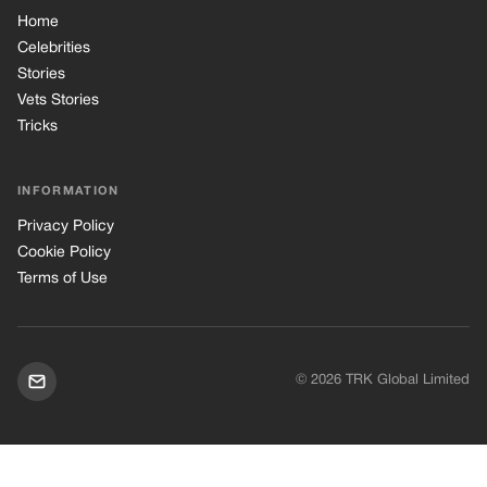
Home
Celebrities
Stories
Vets Stories
Tricks
INFORMATION
Privacy Policy
Cookie Policy
Terms of Use
© 2026 TRK Global Limited