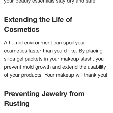
your beauty essentials stay dry and safe.
Extending the Life of
Cosmetics
A humid environment can spoil your
cosmetics faster than you’d like. By placing
silica gel packets in your makeup stash, you
prevent mold growth and extend the usability
of your products. Your makeup will thank you!
Preventing Jewelry from
Rusting