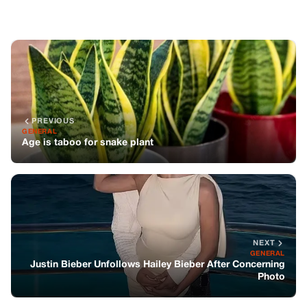
PREVIOUS
GENERAL
Age is taboo for snake plant
NEXT
GENERAL
Justin Bieber Unfollows Hailey Bieber After Concerning
Photo