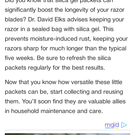
Did you know that silica gel packets can
significantly boost the longevity of your razor
blades? Dr. David Elks advises keeping your
razor in a sealed bag with silica gel. This
prevents moisture-induced rust, keeping your
razors sharp for much longer than the typical
five weeks. Be sure to refresh the silica
packets regularly for the best results.
Now that you know how versatile these little
packets can be, start collecting and reusing
them. You’ll soon find they are valuable allies
in household maintenance and care.