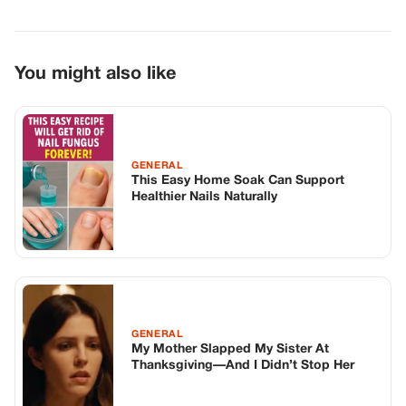
You might also like
GENERAL
This Easy Home Soak Can Support
Healthier Nails Naturally
GENERAL
My Mother Slapped My Sister At
Thanksgiving—And I Didn’t Stop Her