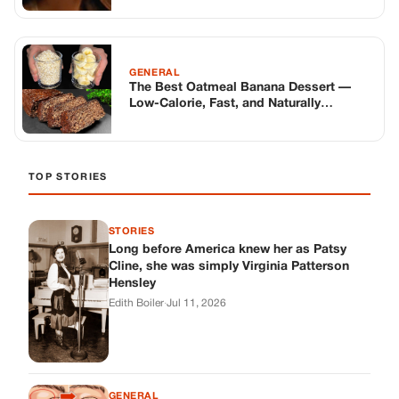
GENERAL
The Best Oatmeal Banana Dessert —
Low-Calorie, Fast, and Naturally
Delicious
TOP STORIES
STORIES
Long before America knew her as Patsy
Cline, she was simply Virginia Patterson
Hensley
Edith Boiler
·
Jul 11, 2026
GENERAL