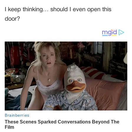
I keep thinking… should I even open this
door?