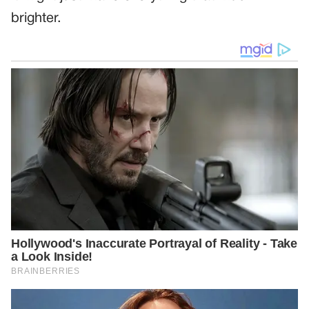
brighter.