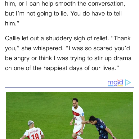
him, or I can help smooth the conversation,
but I’m not going to lie. You do have to tell
him.”
Callie let out a shuddery sigh of relief. “Thank
you,” she whispered. “I was so scared you’d
be angry or think I was trying to stir up drama
on one of the happiest days of our lives.”