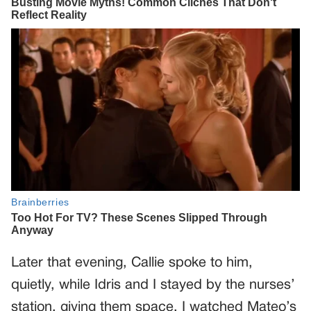
Later that evening, Callie spoke to him,
quietly, while Idris and I stayed by the nurses’
station, giving them space. I watched Mateo’s