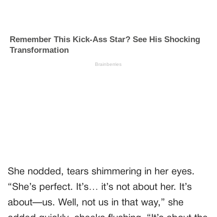
She nodded, tears shimmering in her eyes.
“She’s perfect. It’s… it’s not about her. It’s
about—us. Well, not us in that way,” she