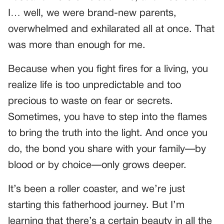
I… well, we were brand-new parents,
overwhelmed and exhilarated all at once. That
was more than enough for me.
Because when you fight fires for a living, you
realize life is too unpredictable and too
precious to waste on fear or secrets.
Sometimes, you have to step into the flames
to bring the truth into the light. And once you
do, the bond you share with your family—by
blood or by choice—only grows deeper.
It’s been a roller coaster, and we’re just
starting this fatherhood journey. But I’m
learning that there’s a certain beauty in all the