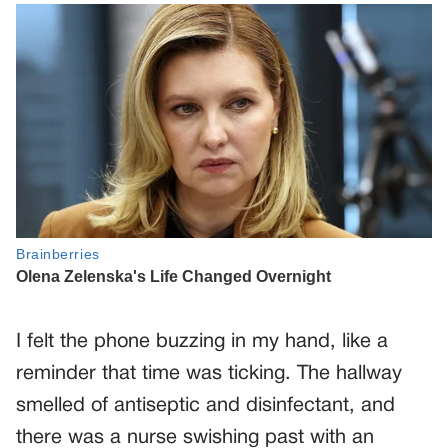
I felt the phone buzzing in my hand, like a
reminder that time was ticking. The hallway
smelled of antiseptic and disinfectant, and
there was a nurse swishing past with an