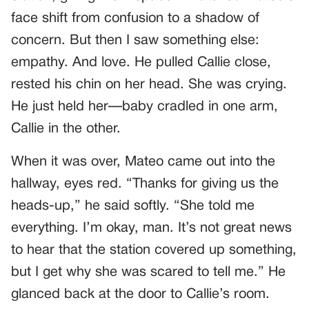
face shift from confusion to a shadow of
concern. But then I saw something else:
empathy. And love. He pulled Callie close,
rested his chin on her head. She was crying.
He just held her—baby cradled in one arm,
Callie in the other.
When it was over, Mateo came out into the
hallway, eyes red. “Thanks for giving us the
heads-up,” he said softly. “She told me
everything. I’m okay, man. It’s not great news
to hear that the station covered up something,
but I get why she was scared to tell me.” He
glanced back at the door to Callie’s room.