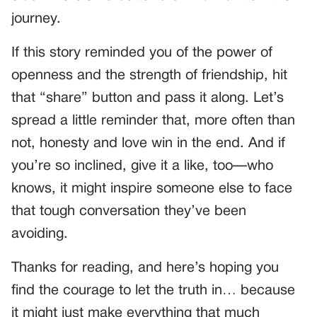
journey.
If this story reminded you of the power of
openness and the strength of friendship, hit
that “share” button and pass it along. Let’s
spread a little reminder that, more often than
not, honesty and love win in the end. And if
you’re so inclined, give it a like, too—who
knows, it might inspire someone else to face
that tough conversation they’ve been
avoiding.
Thanks for reading, and here’s hoping you
find the courage to let the truth in… because
it might just make everything that much