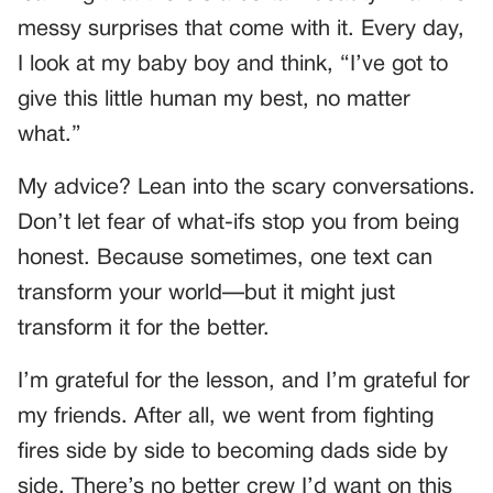
messy surprises that come with it. Every day,
I look at my baby boy and think, “I’ve got to
give this little human my best, no matter
what.”
My advice? Lean into the scary conversations.
Don’t let fear of what-ifs stop you from being
honest. Because sometimes, one text can
transform your world—but it might just
transform it for the better.
I’m grateful for the lesson, and I’m grateful for
my friends. After all, we went from fighting
fires side by side to becoming dads side by
side. There’s no better crew I’d want on this