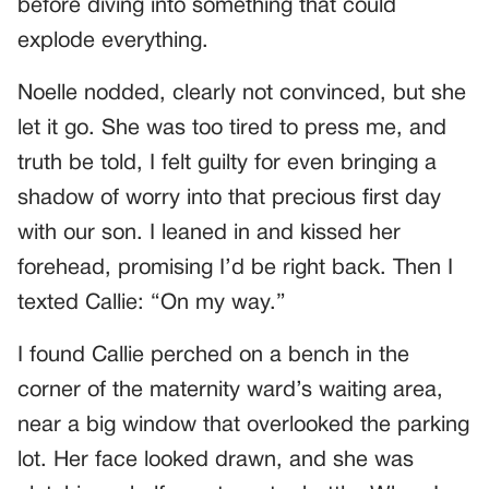
before diving into something that could
explode everything.
Noelle nodded, clearly not convinced, but she
let it go. She was too tired to press me, and
truth be told, I felt guilty for even bringing a
shadow of worry into that precious first day
with our son. I leaned in and kissed her
forehead, promising I’d be right back. Then I
texted Callie: “On my way.”
I found Callie perched on a bench in the
corner of the maternity ward’s waiting area,
near a big window that overlooked the parking
lot. Her face looked drawn, and she was