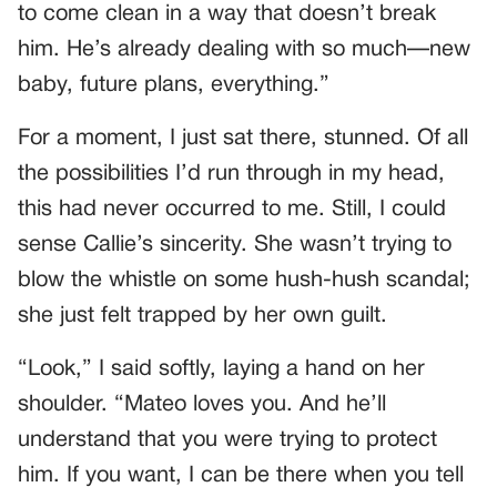
to come clean in a way that doesn’t break
him. He’s already dealing with so much—new
baby, future plans, everything.”
For a moment, I just sat there, stunned. Of all
the possibilities I’d run through in my head,
this had never occurred to me. Still, I could
sense Callie’s sincerity. She wasn’t trying to
blow the whistle on some hush-hush scandal;
she just felt trapped by her own guilt.
“Look,” I said softly, laying a hand on her
shoulder. “Mateo loves you. And he’ll
understand that you were trying to protect
him. If you want, I can be there when you tell