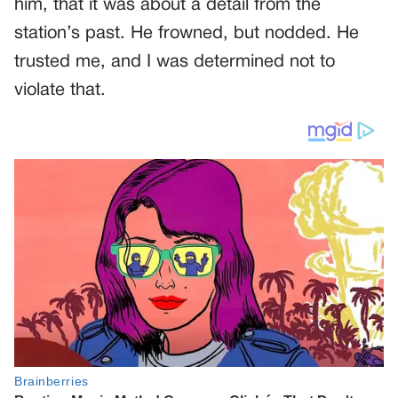
him, that it was about a detail from the
station’s past. He frowned, but nodded. He
trusted me, and I was determined not to
violate that.