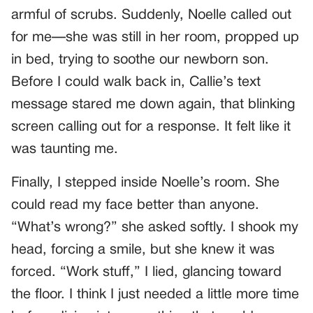
armful of scrubs. Suddenly, Noelle called out
for me—she was still in her room, propped up
in bed, trying to soothe our newborn son.
Before I could walk back in, Callie’s text
message stared me down again, that blinking
screen calling out for a response. It felt like it
was taunting me.
Finally, I stepped inside Noelle’s room. She
could read my face better than anyone.
“What’s wrong?” she asked softly. I shook my
head, forcing a smile, but she knew it was
forced. “Work stuff,” I lied, glancing toward
the floor. I think I just needed a little more time