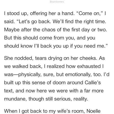
I stood up, offering her a hand. “Come on,” I
said. “Let’s go back. We’ll find the right time.
Maybe after the chaos of the first day or two.
But this should come from you, and you
should know I’ll back you up if you need me.”
She nodded, tears drying on her cheeks. As
we walked back, I realized how exhausted I
was—physically, sure, but emotionally, too. I’d
built up this sense of doom around Callie’s
text, and now here we were with a far more
mundane, though still serious, reality.
When I got back to my wife’s room, Noelle