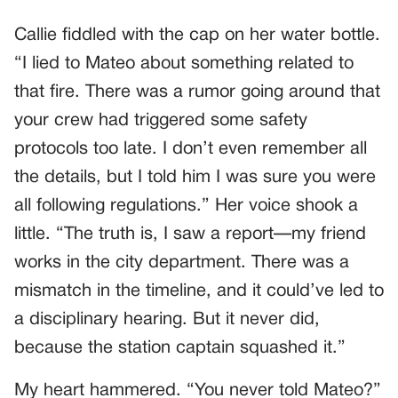
Callie fiddled with the cap on her water bottle.
“I lied to Mateo about something related to
that fire. There was a rumor going around that
your crew had triggered some safety
protocols too late. I don’t even remember all
the details, but I told him I was sure you were
all following regulations.” Her voice shook a
little. “The truth is, I saw a report—my friend
works in the city department. There was a
mismatch in the timeline, and it could’ve led to
a disciplinary hearing. But it never did,
because the station captain squashed it.”
My heart hammered. “You never told Mateo?”