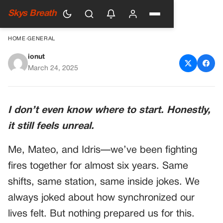
Skys Breath
HOME
›
GENERAL
ionut
THREE OF US BECAME DADS
March 24, 2025
IN THE SAME DAY—BUT ONE
TEXT CHANGED
I don’t even know where to start. Honestly,
EVERYTHING
it still feels unreal.
Me, Mateo, and Idris—we’ve been fighting
fires together for almost six years. Same
shifts, same station, same inside jokes. We
always joked about how synchronized our
lives felt. But nothing prepared us for this.