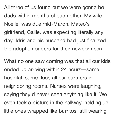
All three of us found out we were gonna be
dads within months of each other. My wife,
Noelle, was due mid-March. Mateo’s
girlfriend, Callie, was expecting literally any
day. Idris and his husband had just finalized
the adoption papers for their newborn son.
What no one saw coming was that all our kids
ended up arriving within 24 hours—same
hospital, same floor, all our partners in
neighboring rooms. Nurses were laughing,
saying they’d never seen anything like it. We
even took a picture in the hallway, holding up
little ones wrapped like burritos, still wearing