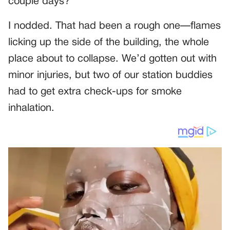
couple days?”
I nodded. That had been a rough one—flames
licking up the side of the building, the whole
place about to collapse. We’d gotten out with
minor injuries, but two of our station buddies
had to get extra check-ups for smoke
inhalation.