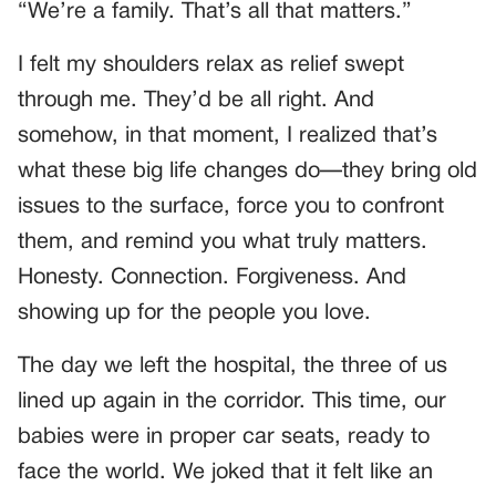
“We’re a family. That’s all that matters.”
I felt my shoulders relax as relief swept
through me. They’d be all right. And
somehow, in that moment, I realized that’s
what these big life changes do—they bring old
issues to the surface, force you to confront
them, and remind you what truly matters.
Honesty. Connection. Forgiveness. And
showing up for the people you love.
The day we left the hospital, the three of us
lined up again in the corridor. This time, our
babies were in proper car seats, ready to
face the world. We joked that it felt like an