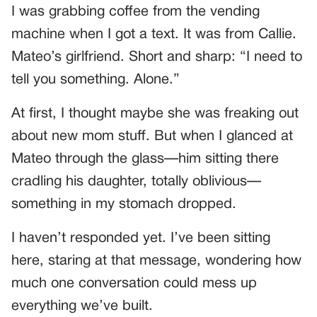
I was grabbing coffee from the vending
machine when I got a text. It was from Callie.
Mateo’s girlfriend. Short and sharp: “I need to
tell you something. Alone.”
At first, I thought maybe she was freaking out
about new mom stuff. But when I glanced at
Mateo through the glass—him sitting there
cradling his daughter, totally oblivious—
something in my stomach dropped.
I haven’t responded yet. I’ve been sitting
here, staring at that message, wondering how
much one conversation could mess up
everything we’ve built.