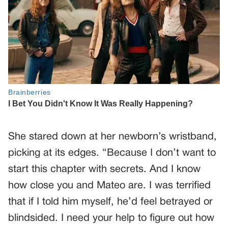
She stared down at her newborn’s wristband,
picking at its edges. “Because I don’t want to
start this chapter with secrets. And I know
how close you and Mateo are. I was terrified
that if I told him myself, he’d feel betrayed or
blindsided. I need your help to figure out how