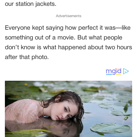
our station jackets.
Advertisements
Everyone kept saying how perfect it was—like
something out of a movie. But what people
don’t know is what happened about two hours
after that photo.