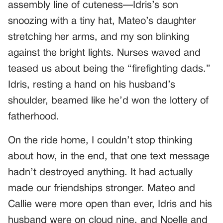
assembly line of cuteness—Idris’s son
snoozing with a tiny hat, Mateo’s daughter
stretching her arms, and my son blinking
against the bright lights. Nurses waved and
teased us about being the “firefighting dads.”
Idris, resting a hand on his husband’s
shoulder, beamed like he’d won the lottery of
fatherhood.
On the ride home, I couldn’t stop thinking
about how, in the end, that one text message
hadn’t destroyed anything. It had actually
made our friendships stronger. Mateo and
Callie were more open than ever, Idris and his
husband were on cloud nine, and Noelle and