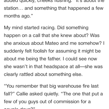
added quickly, cheeks flushing. “It’s about the
station… and something that happened a few
months ago.”
My mind started racing. Did something
happen on a call that she knew about? Was
she anxious about Mateo and me somehow? I
suddenly felt foolish for assuming it might be
about me being the father. I could see now
she wasn’t in that headspace at all—she was
clearly rattled about something else.
“You remember that big warehouse fire last
fall?” Callie asked quietly. “The one that put a
few of you guys out of commission for a