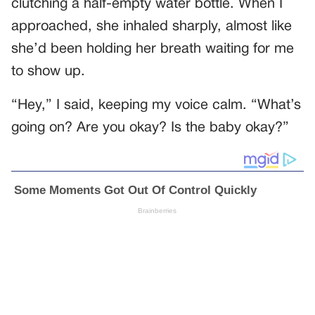
clutching a half-empty water bottle. When I
approached, she inhaled sharply, almost like
she’d been holding her breath waiting for me
to show up.
“Hey,” I said, keeping my voice calm. “What’s
going on? Are you okay? Is the baby okay?”