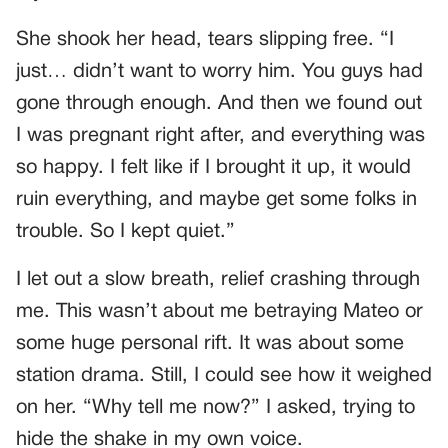
She shook her head, tears slipping free. “I
just… didn’t want to worry him. You guys had
gone through enough. And then we found out
I was pregnant right after, and everything was
so happy. I felt like if I brought it up, it would
ruin everything, and maybe get some folks in
trouble. So I kept quiet.”
I let out a slow breath, relief crashing through
me. This wasn’t about me betraying Mateo or
some huge personal rift. It was about some
station drama. Still, I could see how it weighed
on her. “Why tell me now?” I asked, trying to
hide the shake in my own voice.