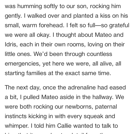
was humming softly to our son, rocking him
gently. I walked over and planted a kiss on his
small, warm forehead. I felt so full—so grateful
we were all okay. I thought about Mateo and
Idris, each in their own rooms, loving on their
little ones. We’d been through countless
emergencies, yet here we were, all alive, all
starting families at the exact same time.
The next day, once the adrenaline had eased
a bit, I pulled Mateo aside in the hallway. We
were both rocking our newborns, paternal
instincts kicking in with every squeak and
whimper. I told him Callie wanted to talk to