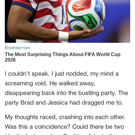
I couldn’t speak. I just nodded, my mind a
screaming void. He walked away,
disappearing back into the bustling party. The
party Brad and Jessica had dragged me to.
My thoughts raced, crashing into each other.
Was this a coincidence? Could there be two