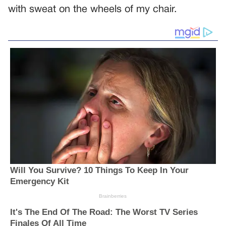
with sweat on the wheels of my chair.