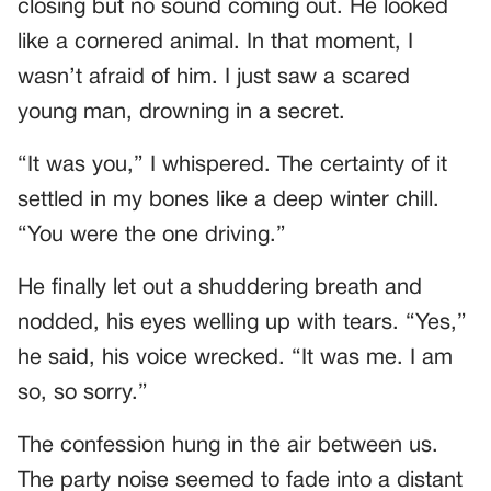
closing but no sound coming out. He looked
like a cornered animal. In that moment, I
wasn’t afraid of him. I just saw a scared
young man, drowning in a secret.
“It was you,” I whispered. The certainty of it
settled in my bones like a deep winter chill.
“You were the one driving.”
He finally let out a shuddering breath and
nodded, his eyes welling up with tears. “Yes,”
he said, his voice wrecked. “It was me. I am
so, so sorry.”
The confession hung in the air between us.
The party noise seemed to fade into a distant