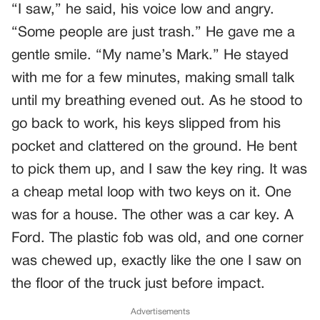
“I saw,” he said, his voice low and angry.
“Some people are just trash.” He gave me a
gentle smile. “My name’s Mark.” He stayed
with me for a few minutes, making small talk
until my breathing evened out. As he stood to
go back to work, his keys slipped from his
pocket and clattered on the ground. He bent
to pick them up, and I saw the key ring. It was
a cheap metal loop with two keys on it. One
was for a house. The other was a car key. A
Ford. The plastic fob was old, and one corner
was chewed up, exactly like the one I saw on
the floor of the truck just before impact.
Advertisements