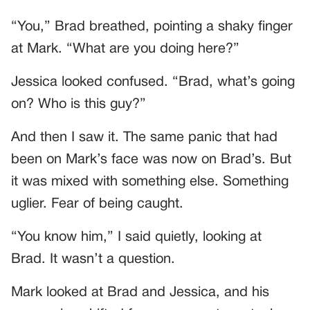
“You,” Brad breathed, pointing a shaky finger
at Mark. “What are you doing here?”
Jessica looked confused. “Brad, what’s going
on? Who is this guy?”
And then I saw it. The same panic that had
been on Mark’s face was now on Brad’s. But
it was mixed with something else. Something
uglier. Fear of being caught.
“You know him,” I said quietly, looking at
Brad. It wasn’t a question.
Mark looked at Brad and Jessica, and his