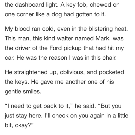
the dashboard light. A key fob, chewed on
one corner like a dog had gotten to it.
My blood ran cold, even in the blistering heat.
This man, this kind waiter named Mark, was
the driver of the Ford pickup that had hit my
car. He was the reason I was in this chair.
He straightened up, oblivious, and pocketed
the keys. He gave me another one of his
gentle smiles.
“I need to get back to it,” he said. “But you
just stay here. I’ll check on you again in a little
bit, okay?”