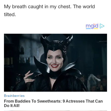
My breath caught in my chest. The world
tilted.