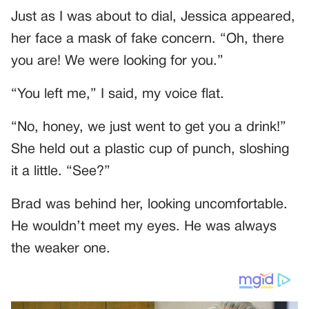
Just as I was about to dial, Jessica appeared,
her face a mask of fake concern. “Oh, there
you are! We were looking for you.”
“You left me,” I said, my voice flat.
“No, honey, we just went to get you a drink!”
She held out a plastic cup of punch, sloshing
it a little. “See?”
Brad was behind her, looking uncomfortable.
He wouldn’t meet my eyes. He was always
the weaker one.