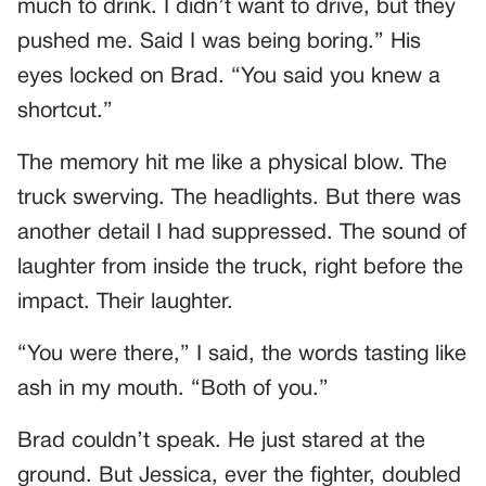
much to drink. I didn’t want to drive, but they
pushed me. Said I was being boring.” His
eyes locked on Brad. “You said you knew a
shortcut.”
The memory hit me like a physical blow. The
truck swerving. The headlights. But there was
another detail I had suppressed. The sound of
laughter from inside the truck, right before the
impact. Their laughter.
“You were there,” I said, the words tasting like
ash in my mouth. “Both of you.”
Brad couldn’t speak. He just stared at the
ground. But Jessica, ever the fighter, doubled