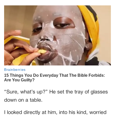
“Sure, what’s up?” He set the tray of glasses
down on a table.
I looked directly at him, into his kind, worried