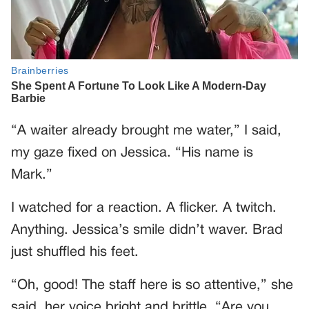
“A waiter already brought me water,” I said,
my gaze fixed on Jessica. “His name is
Mark.”
I watched for a reaction. A flicker. A twitch.
Anything. Jessica’s smile didn’t waver. Brad
just shuffled his feet.
“Oh, good! The staff here is so attentive,” she
said, her voice bright and brittle. “Are you