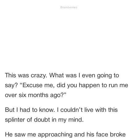
This was crazy. What was I even going to
say? “Excuse me, did you happen to run me
over six months ago?”
But I had to know. I couldn’t live with this
splinter of doubt in my mind.
He saw me approaching and his face broke