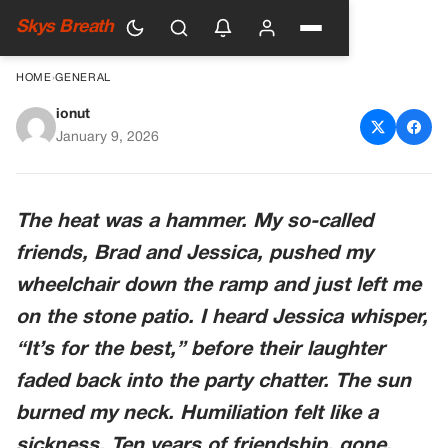
Skys Breath
HOME
›
GENERAL
ionut
They Left Me In A Wheelchair
January 9, 2026
To Die In The Sun. The Man
Who “saved” Me Was The
The heat was a hammer. My so-called
Reason Why.
friends, Brad and Jessica, pushed my
wheelchair down the ramp and just left me
on the stone patio. I heard Jessica whisper,
“It’s for the best,” before their laughter
faded back into the party chatter. The sun
burned my neck. Humiliation felt like a
sickness. Ten years of friendship, gone.