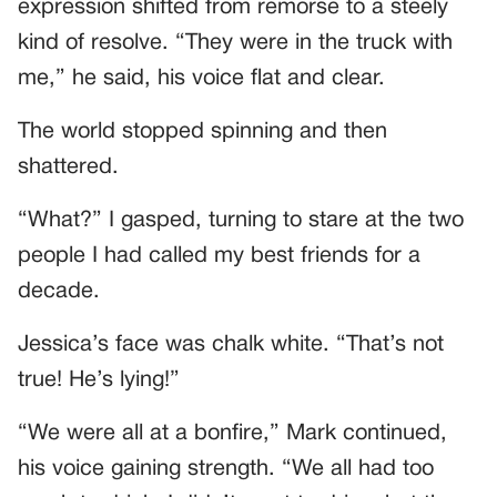
expression shifted from remorse to a steely
kind of resolve. “They were in the truck with
me,” he said, his voice flat and clear.
The world stopped spinning and then
shattered.
“What?” I gasped, turning to stare at the two
people I had called my best friends for a
decade.
Jessica’s face was chalk white. “That’s not
true! He’s lying!”
“We were all at a bonfire,” Mark continued,
his voice gaining strength. “We all had too