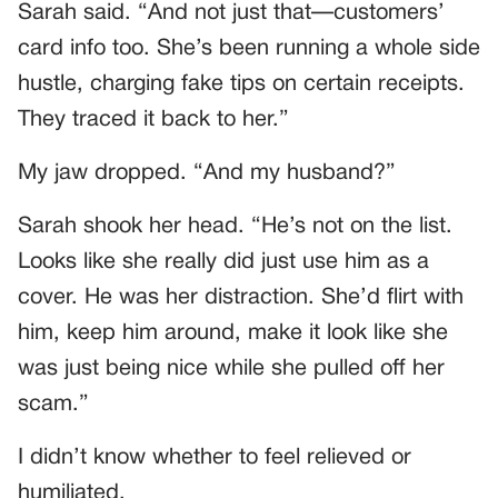
Sarah said. “And not just that—customers’
card info too. She’s been running a whole side
hustle, charging fake tips on certain receipts.
They traced it back to her.”
My jaw dropped. “And my husband?”
Sarah shook her head. “He’s not on the list.
Looks like she really did just use him as a
cover. He was her distraction. She’d flirt with
him, keep him around, make it look like she
was just being nice while she pulled off her
scam.”
I didn’t know whether to feel relieved or
humiliated.