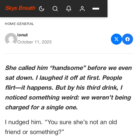
Skys Breath
HOME
›
GENERAL
ionut
The Waitress Kept Giving My
October 11, 2025
Husband Free Drinks — When
I Checked The Bill, I Realized
She called him “handsome” before we even
Why
sat down. I laughed it off at first. People
flirt—it happens. But by his third drink, I
noticed something weird: we weren’t being
charged for a single one.
I nudged him. “You sure she’s not an old
friend or something?”