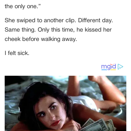
the only one.”
She swiped to another clip. Different day.
Same thing. Only this time, he kissed her
cheek before walking away.
I felt sick.