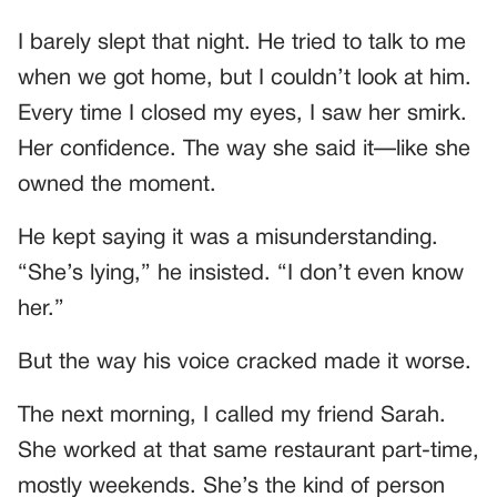
I barely slept that night. He tried to talk to me
when we got home, but I couldn’t look at him.
Every time I closed my eyes, I saw her smirk.
Her confidence. The way she said it—like she
owned the moment.
He kept saying it was a misunderstanding.
“She’s lying,” he insisted. “I don’t even know
her.”
But the way his voice cracked made it worse.
The next morning, I called my friend Sarah.
She worked at that same restaurant part-time,
mostly weekends. She’s the kind of person