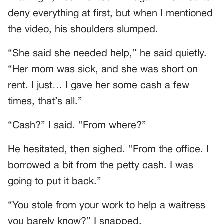
deny everything at first, but when I mentioned
the video, his shoulders slumped.
“She said she needed help,” he said quietly.
“Her mom was sick, and she was short on
rent. I just… I gave her some cash a few
times, that’s all.”
“Cash?” I said. “From where?”
He hesitated, then sighed. “From the office. I
borrowed a bit from the petty cash. I was
going to put it back.”
“You stole from your work to help a waitress
you barely know?” I snapped.