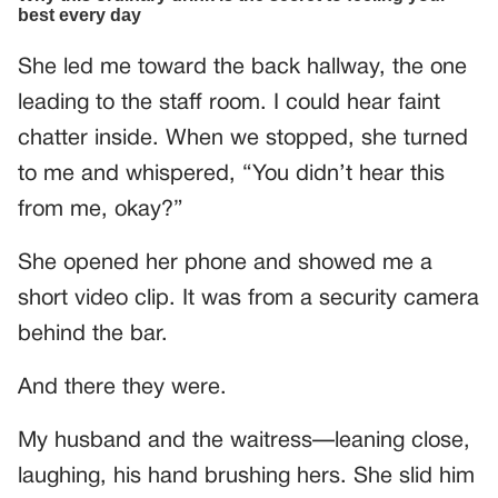
She led me toward the back hallway, the one
leading to the staff room. I could hear faint
chatter inside. When we stopped, she turned
to me and whispered, “You didn’t hear this
from me, okay?”
She opened her phone and showed me a
short video clip. It was from a security camera
behind the bar.
And there they were.
My husband and the waitress—leaning close,
laughing, his hand brushing hers. She slid him