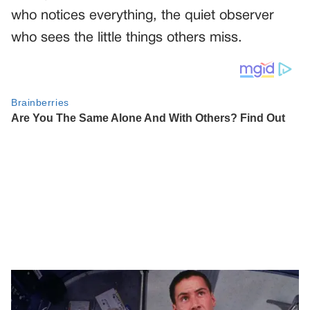
who notices everything, the quiet observer
who sees the little things others miss.