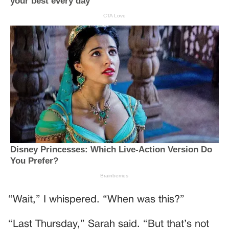
“Wait,” I whispered. “When was this?”
“Last Thursday,” Sarah said. “But that’s not