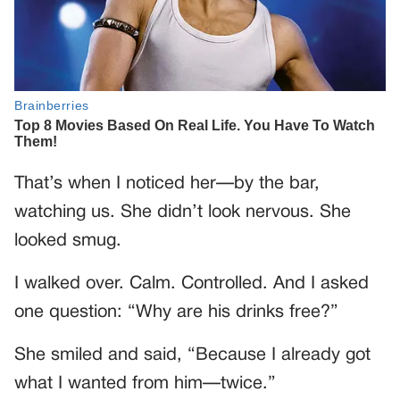
That’s when I noticed her—by the bar,
watching us. She didn’t look nervous. She
looked smug.
I walked over. Calm. Controlled. And I asked
one question: “Why are his drinks free?”
She smiled and said, “Because I already got
what I wanted from him—twice.”