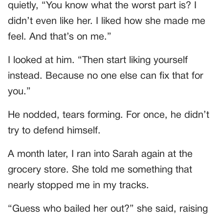
quietly, “You know what the worst part is? I
didn’t even like her. I liked how she made me
feel. And that’s on me.”
I looked at him. “Then start liking yourself
instead. Because no one else can fix that for
you.”
He nodded, tears forming. For once, he didn’t
try to defend himself.
A month later, I ran into Sarah again at the
grocery store. She told me something that
nearly stopped me in my tracks.
“Guess who bailed her out?” she said, raising