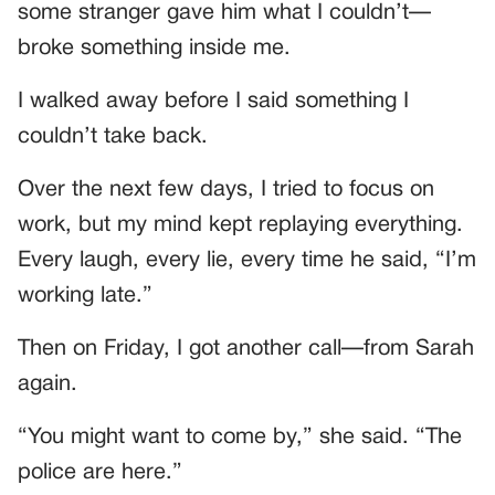
some stranger gave him what I couldn’t—
broke something inside me.
I walked away before I said something I
couldn’t take back.
Over the next few days, I tried to focus on
work, but my mind kept replaying everything.
Every laugh, every lie, every time he said, “I’m
working late.”
Then on Friday, I got another call—from Sarah
again.
“You might want to come by,” she said. “The
police are here.”