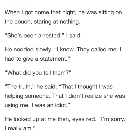
When I got home that night, he was sitting on
the couch, staring at nothing.
“She’s been arrested,” I said.
He nodded slowly. “I know. They called me. I
had to give a statement.”
“What did you tell them?”
“The truth,” he said. “That I thought I was
helping someone. That I didn’t realize she was
using me. I was an idiot.”
He looked up at me then, eyes red. “I’m sorry.
I really am.”