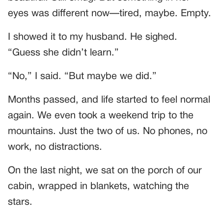
eyes was different now—tired, maybe. Empty.
I showed it to my husband. He sighed.
“Guess she didn’t learn.”
“No,” I said. “But maybe we did.”
Months passed, and life started to feel normal
again. We even took a weekend trip to the
mountains. Just the two of us. No phones, no
work, no distractions.
On the last night, we sat on the porch of our
cabin, wrapped in blankets, watching the
stars.