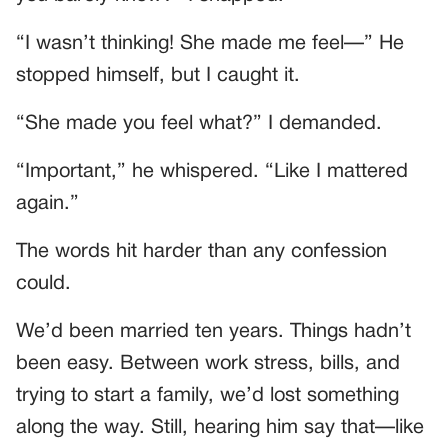
“I wasn’t thinking! She made me feel—” He
stopped himself, but I caught it.
“She made you feel what?” I demanded.
“Important,” he whispered. “Like I mattered
again.”
The words hit harder than any confession
could.
We’d been married ten years. Things hadn’t
been easy. Between work stress, bills, and
trying to start a family, we’d lost something
along the way. Still, hearing him say that—like