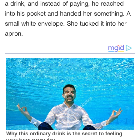
a drink, and instead of paying, he reached
into his pocket and handed her something. A
small white envelope. She tucked it into her
apron.