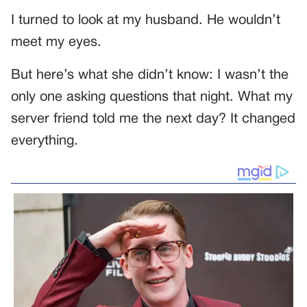
I turned to look at my husband. He wouldn’t
meet my eyes.
But here’s what she didn’t know: I wasn’t the
only one asking questions that night. What my
server friend told me the next day? It changed
everything.