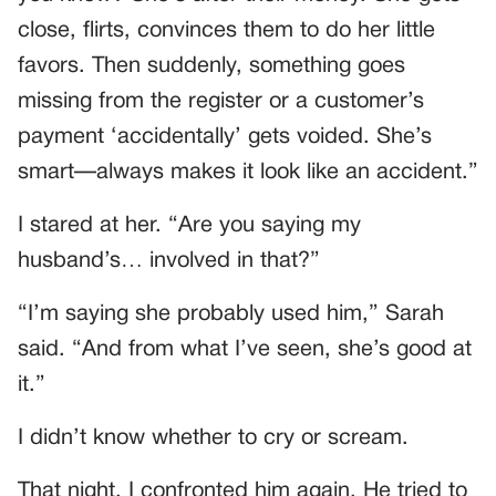
close, flirts, convinces them to do her little
favors. Then suddenly, something goes
missing from the register or a customer’s
payment ‘accidentally’ gets voided. She’s
smart—always makes it look like an accident.”
I stared at her. “Are you saying my
husband’s… involved in that?”
“I’m saying she probably used him,” Sarah
said. “And from what I’ve seen, she’s good at
it.”
I didn’t know whether to cry or scream.
That night, I confronted him again. He tried to