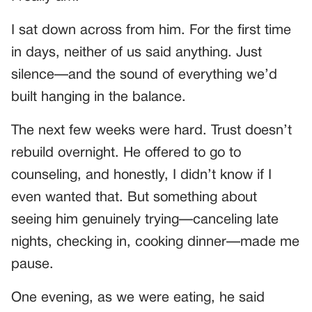
I sat down across from him. For the first time
in days, neither of us said anything. Just
silence—and the sound of everything we’d
built hanging in the balance.
The next few weeks were hard. Trust doesn’t
rebuild overnight. He offered to go to
counseling, and honestly, I didn’t know if I
even wanted that. But something about
seeing him genuinely trying—canceling late
nights, checking in, cooking dinner—made me
pause.
One evening, as we were eating, he said