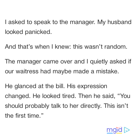
I asked to speak to the manager. My husband
looked panicked.
And that’s when I knew: this wasn’t random.
The manager came over and I quietly asked if
our waitress had maybe made a mistake.
He glanced at the bill. His expression
changed. He looked tired. Then he said, “You
should probably talk to her directly. This isn’t
the first time.”