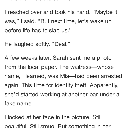
I reached over and took his hand. “Maybe it
was,” I said. “But next time, let’s wake up
before life has to slap us.”
He laughed softly. “Deal.”
A few weeks later, Sarah sent me a photo
from the local paper. The waitress—whose
name, I learned, was Mia—had been arrested
again. This time for identity theft. Apparently,
she’d started working at another bar under a
fake name.
I looked at her face in the picture. Still
beautiful. Still smug. But something in her