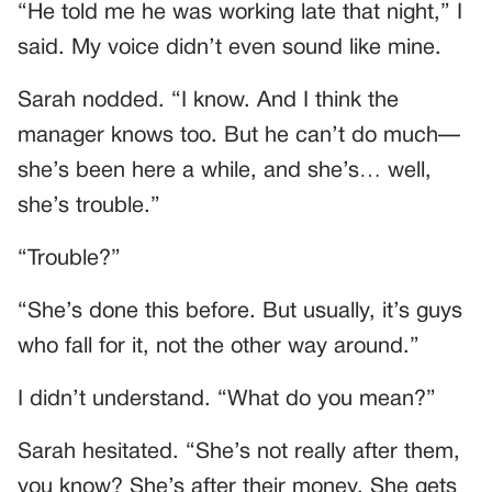
“He told me he was working late that night,” I
said. My voice didn’t even sound like mine.
Sarah nodded. “I know. And I think the
manager knows too. But he can’t do much—
she’s been here a while, and she’s… well,
she’s trouble.”
“Trouble?”
“She’s done this before. But usually, it’s guys
who fall for it, not the other way around.”
I didn’t understand. “What do you mean?”
Sarah hesitated. “She’s not really after them,
you know? She’s after their money. She gets