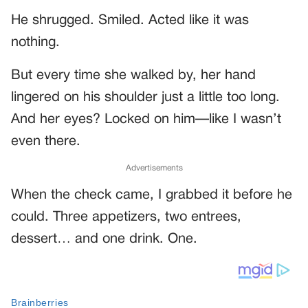
He shrugged. Smiled. Acted like it was
nothing.
But every time she walked by, her hand
lingered on his shoulder just a little too long.
And her eyes? Locked on him—like I wasn’t
even there.
Advertisements
When the check came, I grabbed it before he
could. Three appetizers, two entrees,
dessert… and one drink. One.