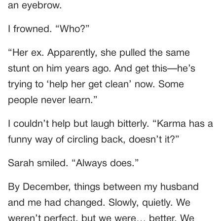
an eyebrow.
I frowned. “Who?”
“Her ex. Apparently, she pulled the same
stunt on him years ago. And get this—he’s
trying to ‘help her get clean’ now. Some
people never learn.”
I couldn’t help but laugh bitterly. “Karma has a
funny way of circling back, doesn’t it?”
Sarah smiled. “Always does.”
By December, things between my husband
and me had changed. Slowly, quietly. We
weren’t perfect, but we were… better. We