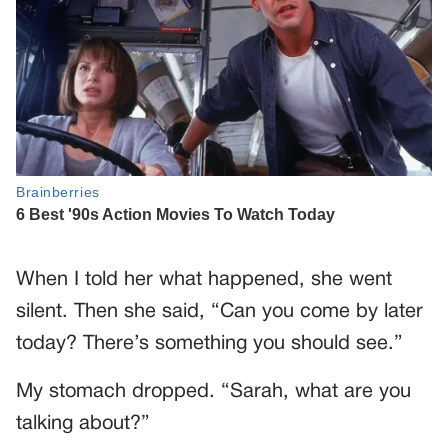
When I told her what happened, she went
silent. Then she said, “Can you come by later
today? There’s something you should see.”
My stomach dropped. “Sarah, what are you
talking about?”