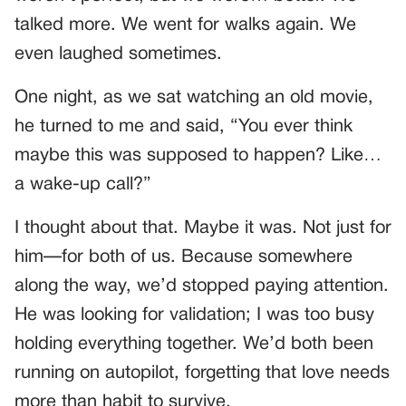
talked more. We went for walks again. We
even laughed sometimes.
One night, as we sat watching an old movie,
he turned to me and said, “You ever think
maybe this was supposed to happen? Like…
a wake-up call?”
I thought about that. Maybe it was. Not just for
him—for both of us. Because somewhere
along the way, we’d stopped paying attention.
He was looking for validation; I was too busy
holding everything together. We’d both been
running on autopilot, forgetting that love needs
more than habit to survive.