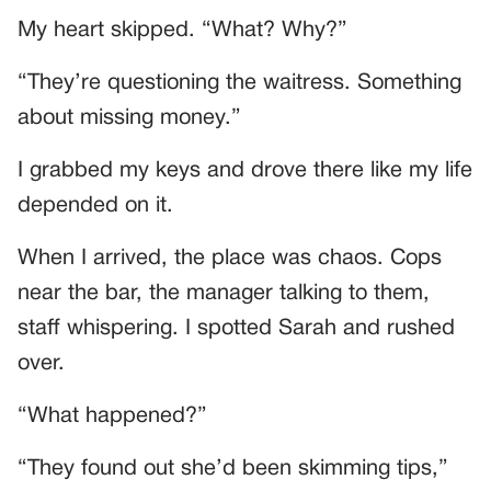
My heart skipped. “What? Why?”
“They’re questioning the waitress. Something
about missing money.”
I grabbed my keys and drove there like my life
depended on it.
When I arrived, the place was chaos. Cops
near the bar, the manager talking to them,
staff whispering. I spotted Sarah and rushed
over.
“What happened?”
“They found out she’d been skimming tips,”