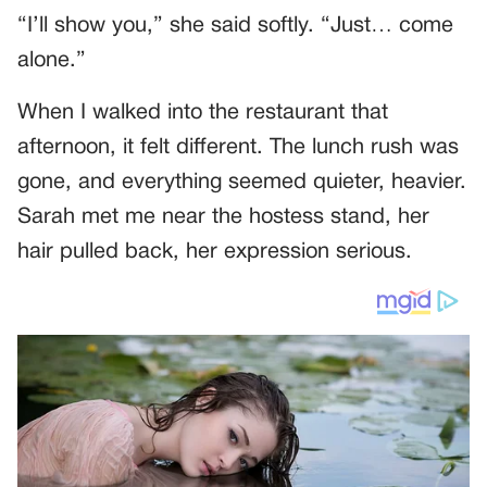
“I’ll show you,” she said softly. “Just… come
alone.”
When I walked into the restaurant that
afternoon, it felt different. The lunch rush was
gone, and everything seemed quieter, heavier.
Sarah met me near the hostess stand, her
hair pulled back, her expression serious.