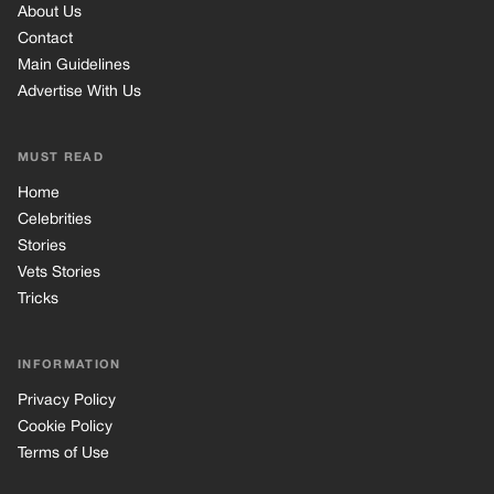
About Us
Contact
Main Guidelines
Advertise With Us
MUST READ
Home
Celebrities
Stories
Vets Stories
Tricks
INFORMATION
Privacy Policy
Cookie Policy
Terms of Use