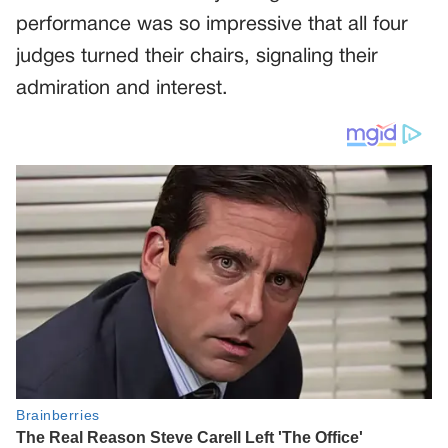
performance was so impressive that all four
judges turned their chairs, signaling their
admiration and interest.