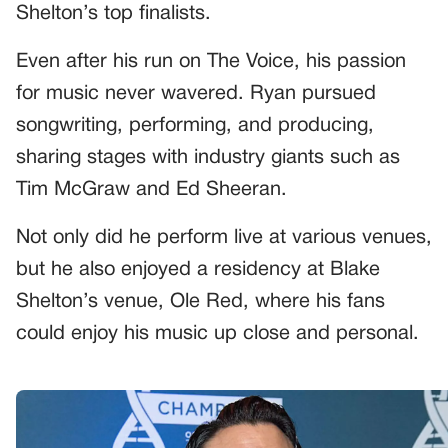
Shelton’s top finalists.
Even after his run on The Voice, his passion
for music never wavered. Ryan pursued
songwriting, performing, and producing,
sharing stages with industry giants such as
Tim McGraw and Ed Sheeran.
Not only did he perform live at various venues,
but he also enjoyed a residency at Blake
Shelton’s venue, Ole Red, where his fans
could enjoy his music up close and personal.