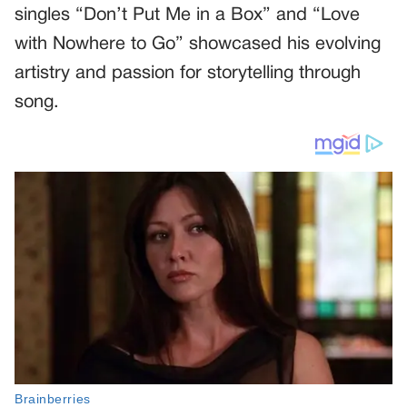
singles “Don’t Put Me in a Box” and “Love
with Nowhere to Go” showcased his evolving
artistry and passion for storytelling through
song.