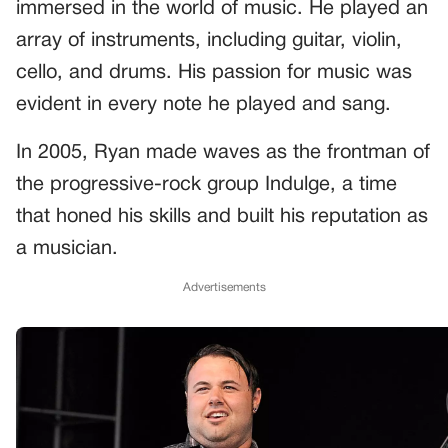
immersed in the world of music. He played an
array of instruments, including guitar, violin,
cello, and drums. His passion for music was
evident in every note he played and sang.
In 2005, Ryan made waves as the frontman of
the progressive-rock group Indulge, a time
that honed his skills and built his reputation as
a musician.
Advertisements