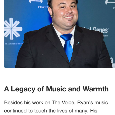
A Legacy of Music and Warmth
Besides his work on The Voice, Ryan’s music
continued to touch the lives of many. His