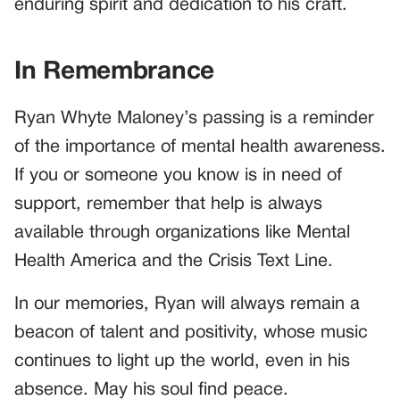
enduring spirit and dedication to his craft.
In Remembrance
Ryan Whyte Maloney’s passing is a reminder
of the importance of mental health awareness.
If you or someone you know is in need of
support, remember that help is always
available through organizations like Mental
Health America and the Crisis Text Line.
In our memories, Ryan will always remain a
beacon of talent and positivity, whose music
continues to light up the world, even in his
absence. May his soul find peace.