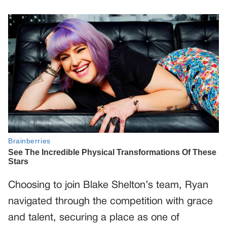
Choosing to join Blake Shelton’s team, Ryan
navigated through the competition with grace
and talent, securing a place as one of