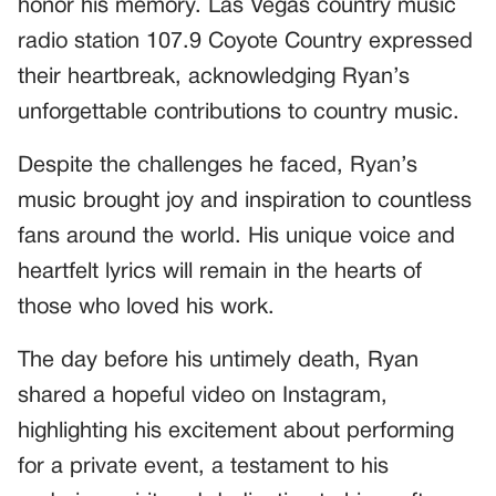
honor his memory. Las Vegas country music
radio station 107.9 Coyote Country expressed
their heartbreak, acknowledging Ryan’s
unforgettable contributions to country music.
Despite the challenges he faced, Ryan’s
music brought joy and inspiration to countless
fans around the world. His unique voice and
heartfelt lyrics will remain in the hearts of
those who loved his work.
The day before his untimely death, Ryan
shared a hopeful video on Instagram,
highlighting his excitement about performing
for a private event, a testament to his