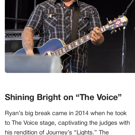
Shining Bright on “The Voice”
Ryan’s big break came in 2014 when he took
to The Voice stage, captivating the judges with
his rendition of Journey’s “Lights.” The