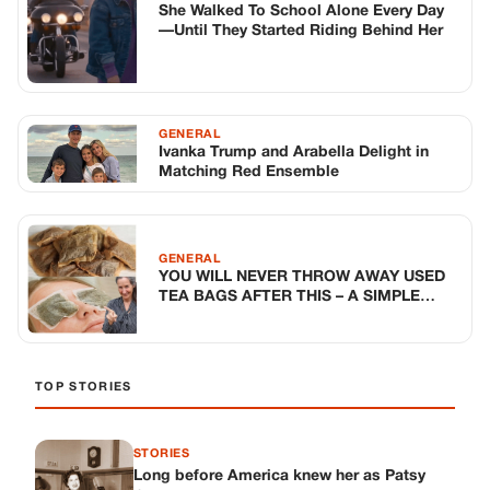
She Walked To School Alone Every Day
—Until They Started Riding Behind Her
GENERAL
Ivanka Trump and Arabella Delight in
Matching Red Ensemble
GENERAL
YOU WILL NEVER THROW AWAY USED
TEA BAGS AFTER THIS – A SIMPLE
TRICK FOR TIRED EYES
TOP STORIES
STORIES
Long before America knew her as Patsy