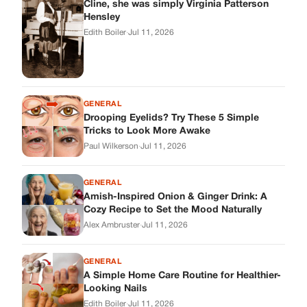
Cline, she was simply Virginia Patterson
Hensley
Edith Boiler
·
Jul 11, 2026
GENERAL
Drooping Eyelids? Try These 5 Simple
Tricks to Look More Awake
Paul Wilkerson
·
Jul 11, 2026
GENERAL
Amish-Inspired Onion & Ginger Drink: A
Cozy Recipe to Set the Mood Naturally
Alex Ambruster
·
Jul 11, 2026
GENERAL
A Simple Home Care Routine for Healthier-
Looking Nails
Edith Boiler
·
Jul 11, 2026