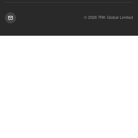
© 2026 TRK Global Limited