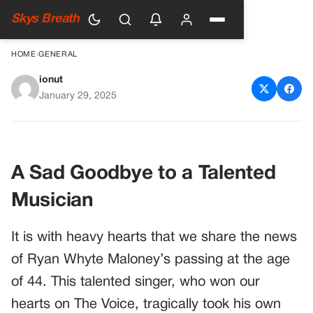
Skys Breath
HOME
›
GENERAL
ionut
The Voice Star Ryan Whyte
January 29, 2025
Maloney Passes Away at 44: A
Heartfelt Tribute
A Sad Goodbye to a Talented
Musician
It is with heavy hearts that we share the news
of Ryan Whyte Maloney’s passing at the age
of 44. This talented singer, who won our
hearts on The Voice, tragically took his own