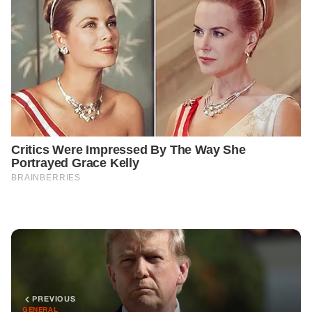
PREVIOUS
GENERAL