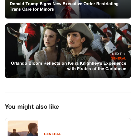
Donald Trump Signs New Executive Order Restricting
Trans Care for Minors
NEXT
GENERAL
Orlando Bloom Reflects on Keira Knightley’s Experience
with Pirates of the Caribbean
You might also like
GENERAL