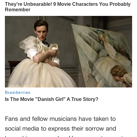
Fans and fellow musicians have taken to
social media to express their sorrow and