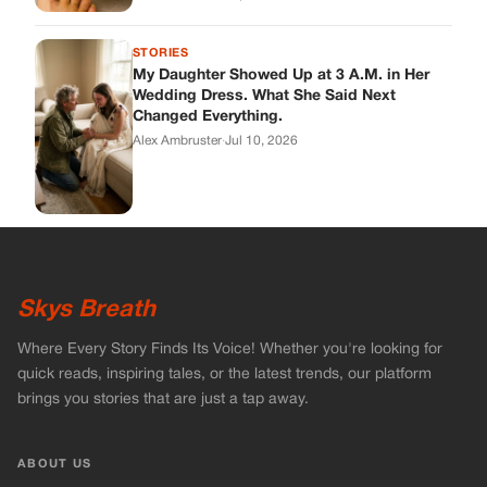
STORIES
My Daughter Showed Up at 3 A.M. in Her
Wedding Dress. What She Said Next
Changed Everything.
Alex Ambruster
·
Jul 10, 2026
Skys Breath
Where Every Story Finds Its Voice! Whether you're looking for
quick reads, inspiring tales, or the latest trends, our platform
brings you stories that are just a tap away.
ABOUT US