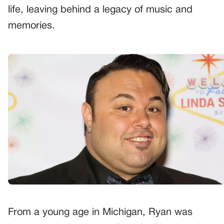
life, leaving behind a legacy of music and
memories.
From a young age in Michigan, Ryan was