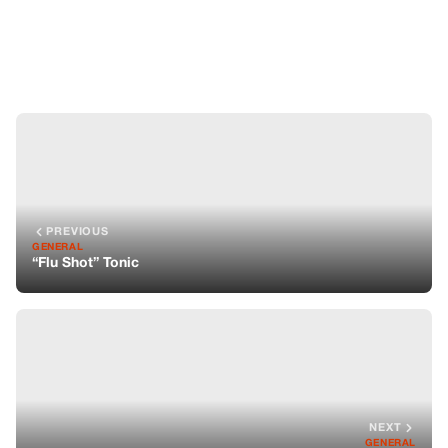
“Flu Shot” Tonic
NEXT
GENERAL
The Synergy of the Onion & Aspirin Tonic
You might also like
GENERAL