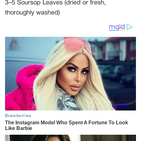
3–5 Soursop Leaves (dried or fresh,
thoroughly washed)