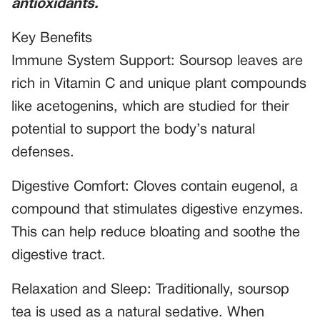
antioxidants.
Key Benefits
Immune System Support: Soursop leaves are
rich in Vitamin C and unique plant compounds
like acetogenins, which are studied for their
potential to support the body’s natural
defenses.
Digestive Comfort: Cloves contain eugenol, a
compound that stimulates digestive enzymes.
This can help reduce bloating and soothe the
digestive tract.
Relaxation and Sleep: Traditionally, soursop
tea is used as a natural sedative. When