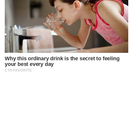
PREVIOUS
GENERAL