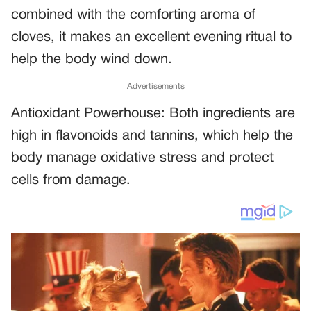
combined with the comforting aroma of
cloves, it makes an excellent evening ritual to
help the body wind down.
Advertisements
Antioxidant Powerhouse: Both ingredients are
high in flavonoids and tannins, which help the
body manage oxidative stress and protect
cells from damage.