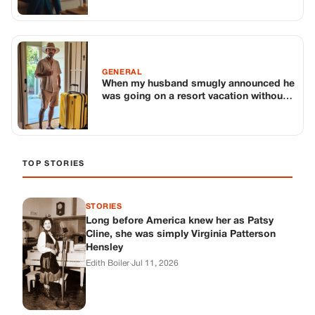
STORIES
Long before America knew her as Patsy
Cline, she was simply Virginia Patterson
Hensley
Edith Boiler
·
Jul 11, 2026
GENERAL
Drooping Eyelids? Try These 5 Simple
Tricks to Look More Awake
Paul Wilkerson
·
Jul 11, 2026
GENERAL
Amish-Inspired Onion & Ginger Drink: A
Cozy Recipe to Set the Mood Naturally
Alex Ambruster
·
Jul 11, 2026