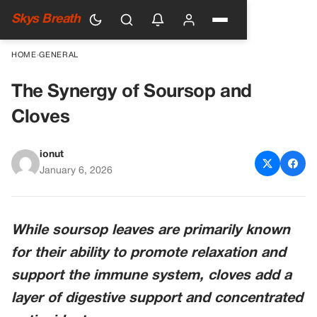
Skys Breath
HOME
›
GENERAL
The Synergy of Soursop and
Cloves
ionut
January 6, 2026
While soursop leaves are primarily known
for their ability to promote relaxation and
support the immune system, cloves add a
layer of digestive support and concentrated