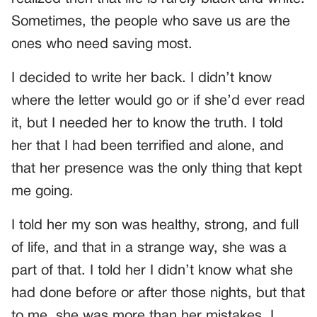
Sometimes, the people who save us are the
ones who need saving most.
I decided to write her back. I didn’t know
where the letter would go or if she’d ever read
it, but I needed her to know the truth. I told
her that I had been terrified and alone, and
that her presence was the only thing that kept
me going.
I told her my son was healthy, strong, and full
of life, and that in a strange way, she was a
part of that. I told her I didn’t know what she
had done before or after those nights, but that
to me, she was more than her mistakes. I