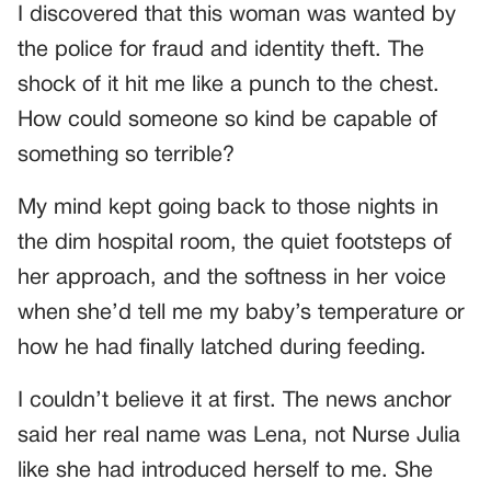
I discovered that this woman was wanted by
the police for fraud and identity theft. The
shock of it hit me like a punch to the chest.
How could someone so kind be capable of
something so terrible?
My mind kept going back to those nights in
the dim hospital room, the quiet footsteps of
her approach, and the softness in her voice
when she’d tell me my baby’s temperature or
how he had finally latched during feeding.
I couldn’t believe it at first. The news anchor
said her real name was Lena, not Nurse Julia
like she had introduced herself to me. She