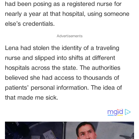
had been posing as a registered nurse for
nearly a year at that hospital, using someone
else’s credentials.
Advertisements
Lena had stolen the identity of a traveling
nurse and slipped into shifts at different
hospitals across the state. The authorities
believed she had access to thousands of
patients’ personal information. The idea of
that made me sick.