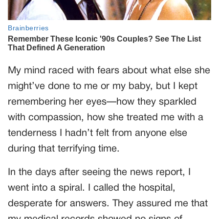
My mind raced with fears about what else she
might’ve done to me or my baby, but I kept
remembering her eyes—how they sparkled
with compassion, how she treated me with a
tenderness I hadn’t felt from anyone else
during that terrifying time.
In the days after seeing the news report, I
went into a spiral. I called the hospital,
desperate for answers. They assured me that