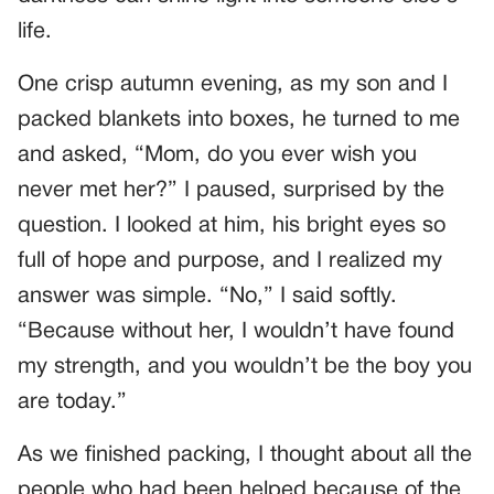
life.
One crisp autumn evening, as my son and I
packed blankets into boxes, he turned to me
and asked, “Mom, do you ever wish you
never met her?” I paused, surprised by the
question. I looked at him, his bright eyes so
full of hope and purpose, and I realized my
answer was simple. “No,” I said softly.
“Because without her, I wouldn’t have found
my strength, and you wouldn’t be the boy you
are today.”
As we finished packing, I thought about all the
people who had been helped because of the