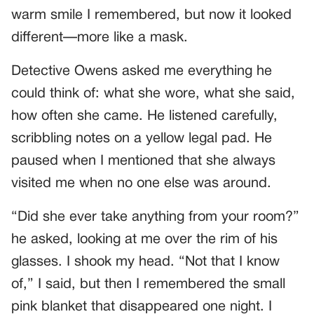
warm smile I remembered, but now it looked
different—more like a mask.
Detective Owens asked me everything he
could think of: what she wore, what she said,
how often she came. He listened carefully,
scribbling notes on a yellow legal pad. He
paused when I mentioned that she always
visited me when no one else was around.
“Did she ever take anything from your room?”
he asked, looking at me over the rim of his
glasses. I shook my head. “Not that I know
of,” I said, but then I remembered the small
pink blanket that disappeared one night. I