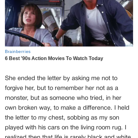
She ended the letter by asking me not to
forgive her, but to remember her not as a
monster, but as someone who tried, in her
own broken way, to make a difference. I held
the letter to my chest, sobbing as my son
played with his cars on the living room rug. I
realized then that life is rarely black and white.