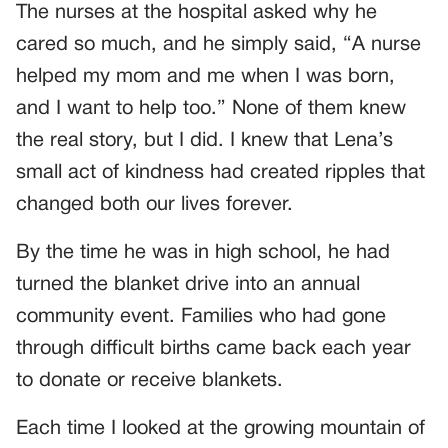
The nurses at the hospital asked why he
cared so much, and he simply said, “A nurse
helped my mom and me when I was born,
and I want to help too.” None of them knew
the real story, but I did. I knew that Lena’s
small act of kindness had created ripples that
changed both our lives forever.
By the time he was in high school, he had
turned the blanket drive into an annual
community event. Families who had gone
through difficult births came back each year
to donate or receive blankets.
Each time I looked at the growing mountain of