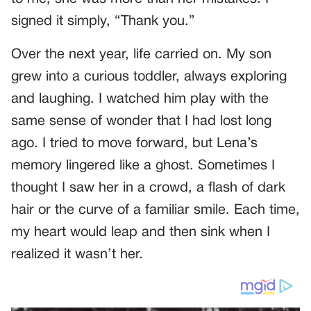
signed it simply, “Thank you.”
Over the next year, life carried on. My son
grew into a curious toddler, always exploring
and laughing. I watched him play with the
same sense of wonder that I had lost long
ago. I tried to move forward, but Lena’s
memory lingered like a ghost. Sometimes I
thought I saw her in a crowd, a flash of dark
hair or the curve of a familiar smile. Each time,
my heart would leap and then sink when I
realized it wasn’t her.