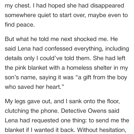
my chest. I had hoped she had disappeared
somewhere quiet to start over, maybe even to
find peace.
But what he told me next shocked me. He
said Lena had confessed everything, including
details only I could’ve told them. She had left
the pink blanket with a homeless shelter in my
son’s name, saying it was “a gift from the boy
who saved her heart.”
My legs gave out, and I sank onto the floor,
clutching the phone. Detective Owens said
Lena had requested one thing: to send me the
blanket if I wanted it back. Without hesitation,