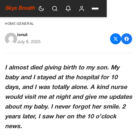
Skys Breath
HOME
›
GENERAL
ionut
The Smile That Saved Us Both
July 9, 2025
I almost died giving birth to my son. My
baby and I stayed at the hospital for 10
days, and I was totally alone. A kind nurse
would visit me at night and give me updates
about my baby. I never forgot her smile. 2
years later, I saw her on the 10 o’clock
news.