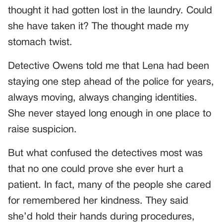
thought it had gotten lost in the laundry. Could
she have taken it? The thought made my
stomach twist.
Detective Owens told me that Lena had been
staying one step ahead of the police for years,
always moving, always changing identities.
She never stayed long enough in one place to
raise suspicion.
But what confused the detectives most was
that no one could prove she ever hurt a
patient. In fact, many of the people she cared
for remembered her kindness. They said
she’d hold their hands during procedures,