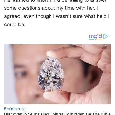
He wanted to know if I’d be willing to answer
some questions about my time with her. I
agreed, even though I wasn’t sure what help I
could be.