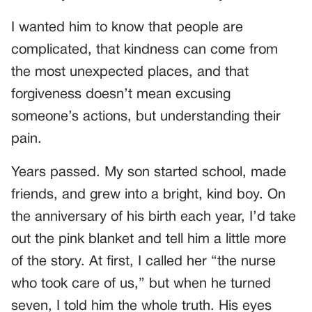
I wanted him to know that people are
complicated, that kindness can come from
the most unexpected places, and that
forgiveness doesn’t mean excusing
someone’s actions, but understanding their
pain.
Years passed. My son started school, made
friends, and grew into a bright, kind boy. On
the anniversary of his birth each year, I’d take
out the pink blanket and tell him a little more
of the story. At first, I called her “the nurse
who took care of us,” but when he turned
seven, I told him the whole truth. His eyes