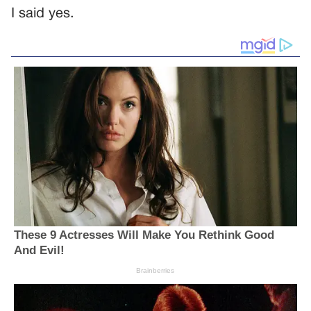
I said yes.