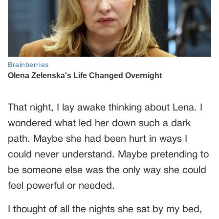
That night, I lay awake thinking about Lena. I
wondered what led her down such a dark
path. Maybe she had been hurt in ways I
could never understand. Maybe pretending to
be someone else was the only way she could
feel powerful or needed.
I thought of all the nights she sat by my bed,