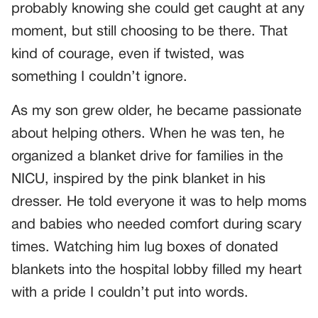
probably knowing she could get caught at any
moment, but still choosing to be there. That
kind of courage, even if twisted, was
something I couldn’t ignore.
As my son grew older, he became passionate
about helping others. When he was ten, he
organized a blanket drive for families in the
NICU, inspired by the pink blanket in his
dresser. He told everyone it was to help moms
and babies who needed comfort during scary
times. Watching him lug boxes of donated
blankets into the hospital lobby filled my heart
with a pride I couldn’t put into words.