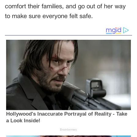
comfort their families, and go out of her way
to make sure everyone felt safe.