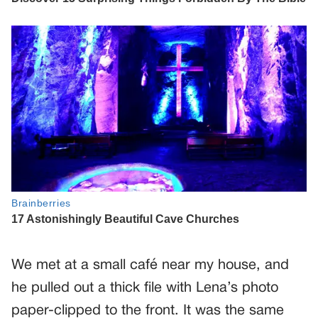
We met at a small café near my house, and
he pulled out a thick file with Lena’s photo
paper-clipped to the front. It was the same