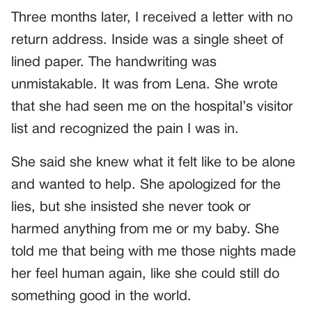
Three months later, I received a letter with no
return address. Inside was a single sheet of
lined paper. The handwriting was
unmistakable. It was from Lena. She wrote
that she had seen me on the hospital’s visitor
list and recognized the pain I was in.
She said she knew what it felt like to be alone
and wanted to help. She apologized for the
lies, but she insisted she never took or
harmed anything from me or my baby. She
told me that being with me those nights made
her feel human again, like she could still do
something good in the world.