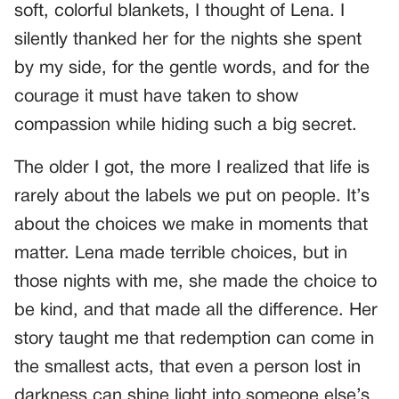
soft, colorful blankets, I thought of Lena. I
silently thanked her for the nights she spent
by my side, for the gentle words, and for the
courage it must have taken to show
compassion while hiding such a big secret.
The older I got, the more I realized that life is
rarely about the labels we put on people. It’s
about the choices we make in moments that
matter. Lena made terrible choices, but in
those nights with me, she made the choice to
be kind, and that made all the difference. Her
story taught me that redemption can come in
the smallest acts, that even a person lost in
darkness can shine light into someone else’s