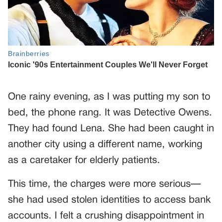
One rainy evening, as I was putting my son to
bed, the phone rang. It was Detective Owens.
They had found Lena. She had been caught in
another city using a different name, working
as a caretaker for elderly patients.
This time, the charges were more serious—
she had used stolen identities to access bank
accounts. I felt a crushing disappointment in