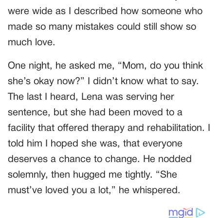
were wide as I described how someone who
made so many mistakes could still show so
much love.
One night, he asked me, “Mom, do you think
she’s okay now?” I didn’t know what to say.
The last I heard, Lena was serving her
sentence, but she had been moved to a
facility that offered therapy and rehabilitation. I
told him I hoped she was, that everyone
deserves a chance to change. He nodded
solemnly, then hugged me tightly. “She
must’ve loved you a lot,” he whispered.