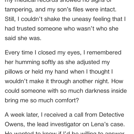
my medical records showed no signs of
tampering, and my son’s files were intact.
Still, I couldn’t shake the uneasy feeling that I
had trusted someone who wasn’t who she
said she was.
Every time I closed my eyes, I remembered
her humming softly as she adjusted my
pillows or held my hand when I thought I
wouldn’t make it through another night. How
could someone with so much darkness inside
bring me so much comfort?
A week later, I received a call from Detective
Owens, the lead investigator on Lena’s case.