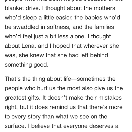
blanket drive. I thought about the mothers
who’d sleep a little easier, the babies who’d
be swaddled in softness, and the families
who’d feel just a bit less alone. I thought
about Lena, and I hoped that wherever she
was, she knew that she had left behind
something good.
That’s the thing about life—sometimes the
people who hurt us the most also give us the
greatest gifts. It doesn’t make their mistakes
right, but it does remind us that there’s more
to every story than what we see on the
surface. I believe that everyone deserves a