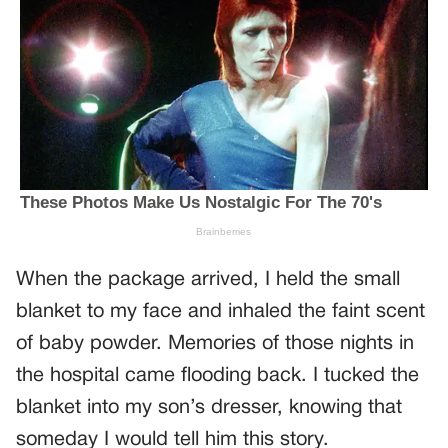
When the package arrived, I held the small
blanket to my face and inhaled the faint scent
of baby powder. Memories of those nights in
the hospital came flooding back. I tucked the
blanket into my son’s dresser, knowing that
someday I would tell him this story.