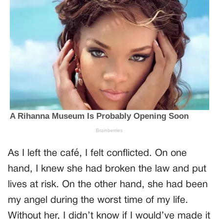
As I left the café, I felt conflicted. On one
hand, I knew she had broken the law and put
lives at risk. On the other hand, she had been
my angel during the worst time of my life.
Without her, I didn’t know if I would’ve made it