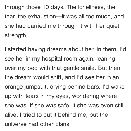
through those 10 days. The loneliness, the
fear, the exhaustion—it was all too much, and
she had carried me through it with her quiet
strength.
I started having dreams about her. In them, I’d
see her in my hospital room again, leaning
over my bed with that gentle smile. But then
the dream would shift, and I’d see her in an
orange jumpsuit, crying behind bars. I’d wake
up with tears in my eyes, wondering where
she was, if she was safe, if she was even still
alive. I tried to put it behind me, but the
universe had other plans.