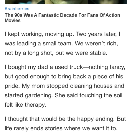
I kept working, moving up. Two years later, I
was leading a small team. We weren’t rich,
not by a long shot, but we were stable.
I bought my dad a used truck—nothing fancy,
but good enough to bring back a piece of his
pride. My mom stopped cleaning houses and
started gardening. She said touching the soil
felt like therapy.
I thought that would be the happy ending. But
life rarely ends stories where we want it to.