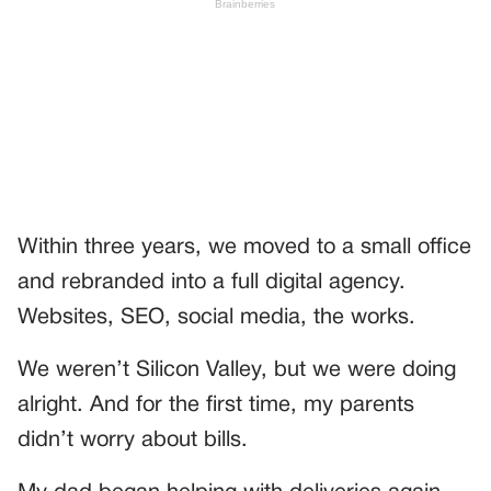
Within three years, we moved to a small office
and rebranded into a full digital agency.
Websites, SEO, social media, the works.
We weren’t Silicon Valley, but we were doing
alright. And for the first time, my parents
didn’t worry about bills.