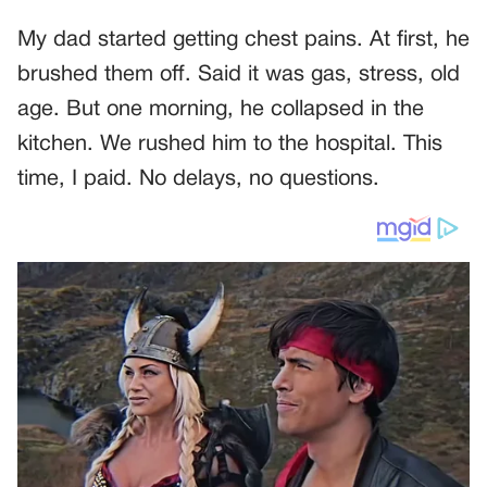
My dad started getting chest pains. At first, he
brushed them off. Said it was gas, stress, old
age. But one morning, he collapsed in the
kitchen. We rushed him to the hospital. This
time, I paid. No delays, no questions.