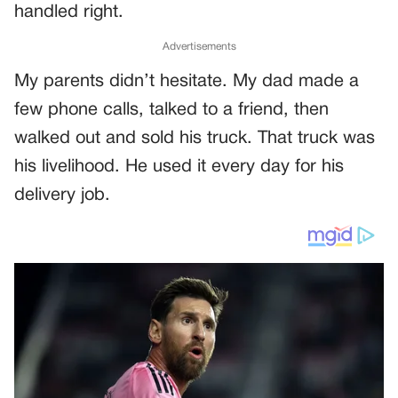
handled right.
Advertisements
My parents didn’t hesitate. My dad made a
few phone calls, talked to a friend, then
walked out and sold his truck. That truck was
his livelihood. He used it every day for his
delivery job.