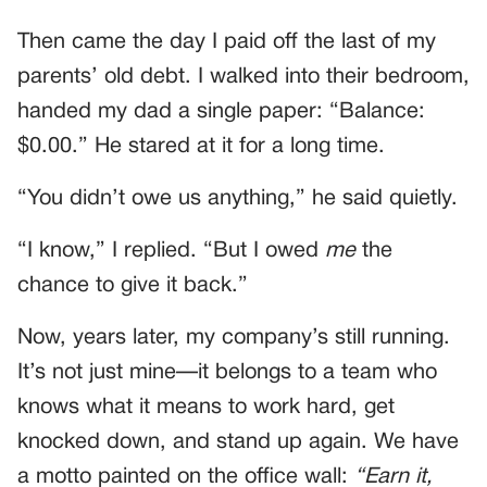
Then came the day I paid off the last of my
parents’ old debt. I walked into their bedroom,
handed my dad a single paper: “Balance:
$0.00.” He stared at it for a long time.
“You didn’t owe us anything,” he said quietly.
“I know,” I replied. “But I owed
me
the
chance to give it back.”
Now, years later, my company’s still running.
It’s not just mine—it belongs to a team who
knows what it means to work hard, get
knocked down, and stand up again. We have
a motto painted on the office wall:
“Earn it,