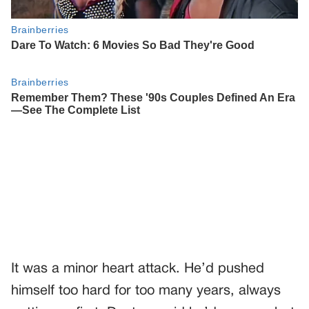
It was a minor heart attack. He’d pushed
himself too hard for too many years, always