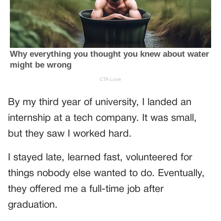
By my third year of university, I landed an
internship at a tech company. It was small,
but they saw I worked hard.
I stayed late, learned fast, volunteered for
things nobody else wanted to do. Eventually,
they offered me a full-time job after
graduation.