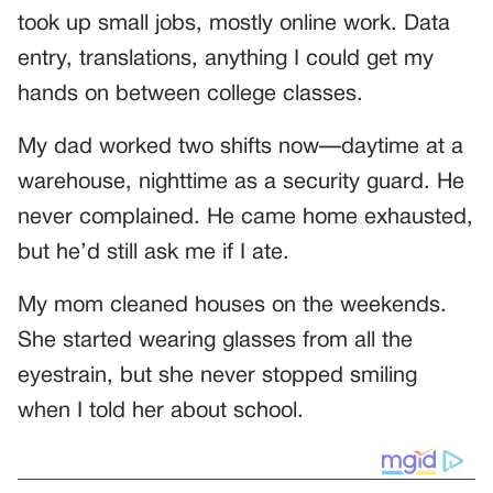
took up small jobs, mostly online work. Data
entry, translations, anything I could get my
hands on between college classes.
My dad worked two shifts now—daytime at a
warehouse, nighttime as a security guard. He
never complained. He came home exhausted,
but he’d still ask me if I ate.
My mom cleaned houses on the weekends.
She started wearing glasses from all the
eyestrain, but she never stopped smiling
when I told her about school.