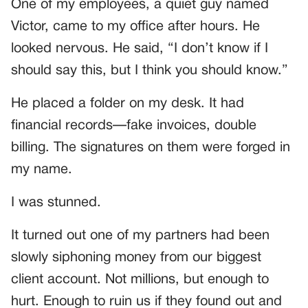
One of my employees, a quiet guy named
Victor, came to my office after hours. He
looked nervous. He said, “I don’t know if I
should say this, but I think you should know.”
He placed a folder on my desk. It had
financial records—fake invoices, double
billing. The signatures on them were forged in
my name.
I was stunned.
It turned out one of my partners had been
slowly siphoning money from our biggest
client account. Not millions, but enough to
hurt. Enough to ruin us if they found out and