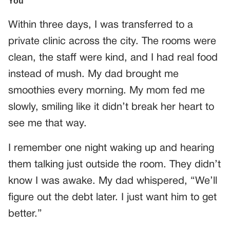
Within three days, I was transferred to a
private clinic across the city. The rooms were
clean, the staff were kind, and I had real food
instead of mush. My dad brought me
smoothies every morning. My mom fed me
slowly, smiling like it didn’t break her heart to
see me that way.
I remember one night waking up and hearing
them talking just outside the room. They didn’t
know I was awake. My dad whispered, “We’ll
figure out the debt later. I just want him to get
better.”