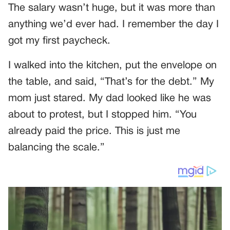
The salary wasn’t huge, but it was more than
anything we’d ever had. I remember the day I
got my first paycheck.
I walked into the kitchen, put the envelope on
the table, and said, “That’s for the debt.” My
mom just stared. My dad looked like he was
about to protest, but I stopped him. “You
already paid the price. This is just me
balancing the scale.”