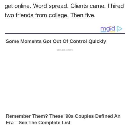
get online. Word spread. Clients came. I hired
two friends from college. Then five.