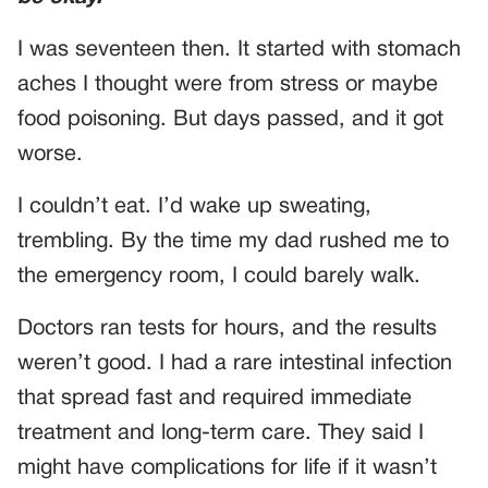
I was seventeen then. It started with stomach
aches I thought were from stress or maybe
food poisoning. But days passed, and it got
worse.
I couldn’t eat. I’d wake up sweating,
trembling. By the time my dad rushed me to
the emergency room, I could barely walk.
Doctors ran tests for hours, and the results
weren’t good. I had a rare intestinal infection
that spread fast and required immediate
treatment and long-term care. They said I
might have complications for life if it wasn’t