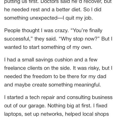
putting us first. Doctors said he’d recover, but
he needed rest and a better diet. So I did
something unexpected—I quit my job.
People thought I was crazy. “You’re finally
successful,” they said. “Why stop now?” But I
wanted to start something of my own.
I had a small savings cushion and a few
freelance clients on the side. It was risky, but I
needed the freedom to be there for my dad
and maybe create something meaningful.
I started a tech repair and consulting business
out of our garage. Nothing big at first. I fixed
laptops, set up networks, helped local shops