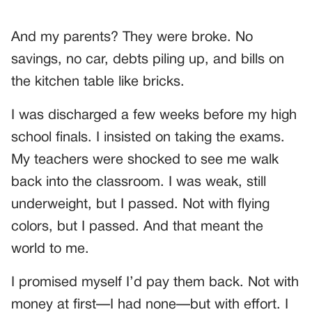
And my parents? They were broke. No
savings, no car, debts piling up, and bills on
the kitchen table like bricks.
I was discharged a few weeks before my high
school finals. I insisted on taking the exams.
My teachers were shocked to see me walk
back into the classroom. I was weak, still
underweight, but I passed. Not with flying
colors, but I passed. And that meant the
world to me.
I promised myself I’d pay them back. Not with
money at first—I had none—but with effort. I