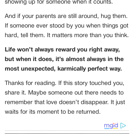
showing up for someone when it counts.
And if your parents are still around, hug them.
If someone ever stood by you when things got
hard, tell them. It matters more than you think.
Life won’t always reward you right away,
but when it does, it’s almost always in the
most unexpected, karmically perfect way.
Thanks for reading. If this story touched you,
share it. Maybe someone out there needs to
remember that love doesn’t disappear. It just
waits for its moment to be returned.