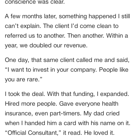
conscience was clear.
A few months later, something happened I still
can’t explain. The client I’d come clean to
referred us to another. Then another. Within a
year, we doubled our revenue.
One day, that same client called me and said,
“I want to invest in your company. People like
you are rare.”
I took the deal. With that funding, I expanded.
Hired more people. Gave everyone health
insurance, even part-timers. My dad cried
when I handed him a card with his name on it.
“Official Consultant,” it read. He loved it.