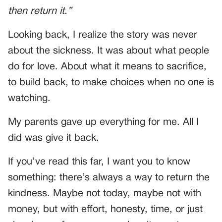
then return it.”
Looking back, I realize the story was never
about the sickness. It was about what people
do for love. About what it means to sacrifice,
to build back, to make choices when no one is
watching.
My parents gave up everything for me. All I
did was give it back.
If you’ve read this far, I want you to know
something: there’s always a way to return the
kindness. Maybe not today, maybe not with
money, but with effort, honesty, time, or just