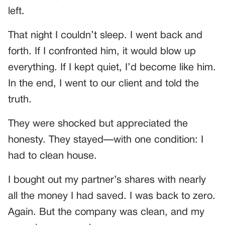
left.
That night I couldn’t sleep. I went back and
forth. If I confronted him, it would blow up
everything. If I kept quiet, I’d become like him.
In the end, I went to our client and told the
truth.
They were shocked but appreciated the
honesty. They stayed—with one condition: I
had to clean house.
I bought out my partner’s shares with nearly
all the money I had saved. I was back to zero.
Again. But the company was clean, and my