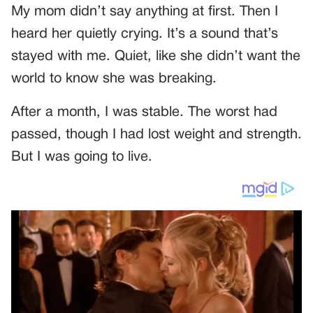
My mom didn’t say anything at first. Then I
heard her quietly crying. It’s a sound that’s
stayed with me. Quiet, like she didn’t want the
world to know she was breaking.
After a month, I was stable. The worst had
passed, though I had lost weight and strength.
But I was going to live.