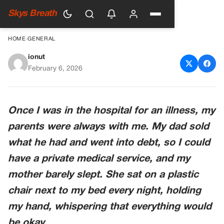
Skys Breath
HOME
›
GENERAL
ionut
The Price They Paid So I
February 6, 2026
Could Live
Once I was in the hospital for an illness, my
parents were always with me. My dad sold
what he had and went into debt, so I could
have a private medical service, and my
mother barely slept. She sat on a plastic
chair next to my bed every night, holding
my hand, whispering that everything would
be okay.