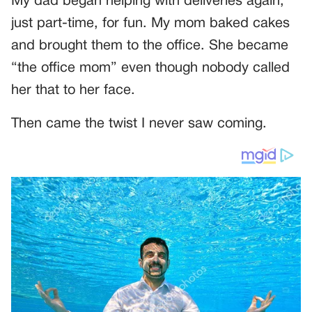
My dad began helping with deliveries again,
just part-time, for fun. My mom baked cakes
and brought them to the office. She became
“the office mom” even though nobody called
her that to her face.
Then came the twist I never saw coming.