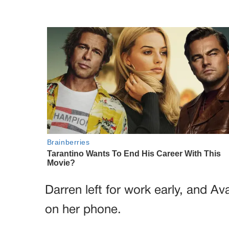
Darren left for work early, and Ava
on her phone.