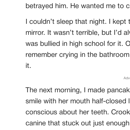
betrayed him. He wanted me to 
I couldn’t sleep that night. I kept
mirror. It wasn’t terrible, but I’d
was bullied in high school for it. 
remember crying in the bathroom,
it.
Adv
The next morning, I made pancak
smile with her mouth half-closed 
conscious about her teeth. Crook
canine that stuck out just enough