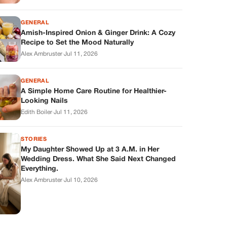
GENERAL
Amish-Inspired Onion & Ginger Drink: A Cozy
Recipe to Set the Mood Naturally
Alex Ambruster
·
Jul 11, 2026
GENERAL
A Simple Home Care Routine for Healthier-
Looking Nails
Edith Boiler
·
Jul 11, 2026
STORIES
My Daughter Showed Up at 3 A.M. in Her
Wedding Dress. What She Said Next Changed
Everything.
Alex Ambruster
·
Jul 10, 2026