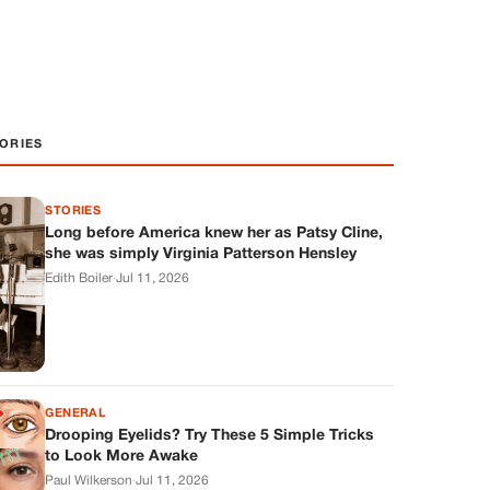
ORIES
STORIES
Long before America knew her as Patsy Cline,
she was simply Virginia Patterson Hensley
Edith Boiler
·
Jul 11, 2026
GENERAL
Drooping Eyelids? Try These 5 Simple Tricks
to Look More Awake
Paul Wilkerson
·
Jul 11, 2026