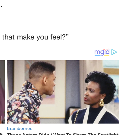
.
 that make you feel?”