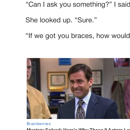
“Can I ask you something?” I said
She looked up. “Sure.”
“If we got you braces, how would