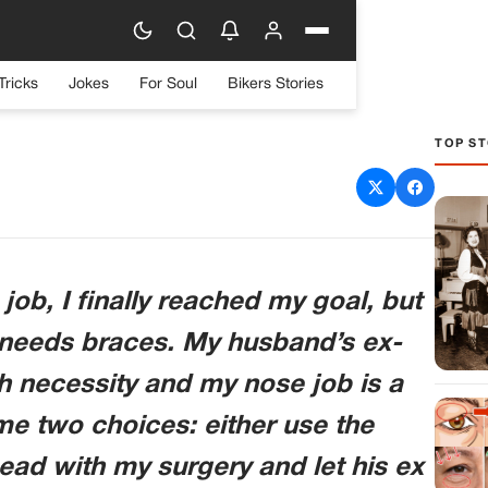
Tricks
Jokes
For Soul
Bikers Stories
TOP ST
e Braces: A Decision I
pect To Make
 job, I finally reached my goal, but
needs braces. My husband’s ex-
h necessity and my nose job is a
e two choices: either use the
ead with my surgery and let his ex