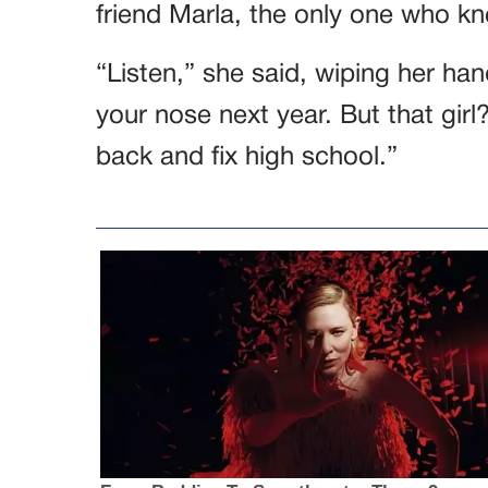
friend Marla, the only one who kne
“Listen,” she said, wiping her ha
your nose next year. But that girl
back and fix high school.”