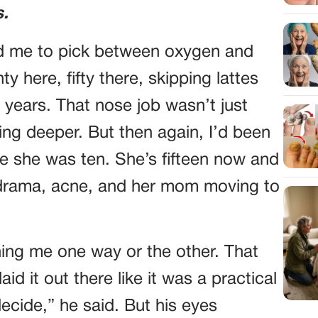
s.
ked me to pick between oxygen and
y here, fifty there, skipping lattes
 years. That nose job wasn’t just
g deeper. But then again, I’d been
ce she was ten. She’s fifteen now and
l drama, acne, and her mom moving to
ing me one way or the other. That
d it out there like it was a practical
decide,” he said. But his eyes