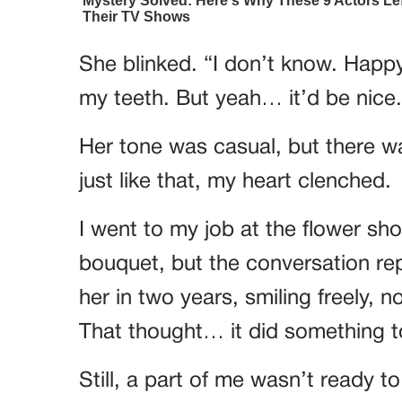
She blinked. “I don’t know. Happy
my teeth. But yeah… it’d be nice.
Her tone was casual, but there wa
just like that, my heart clenched.
I went to my job at the flower sho
bouquet, but the conversation rep
her in two years, smiling freely, 
That thought… it did something 
Still, a part of me wasn’t ready t