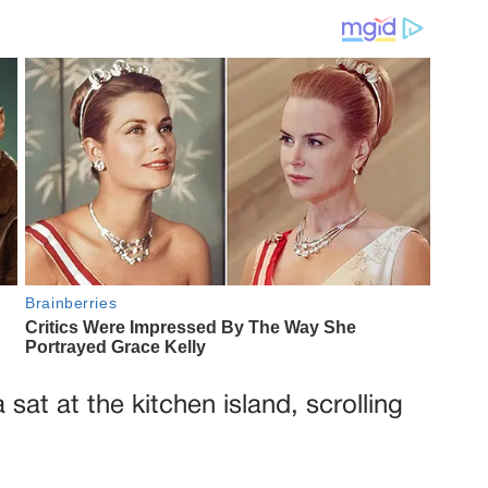
 sat at the kitchen island, scrolling