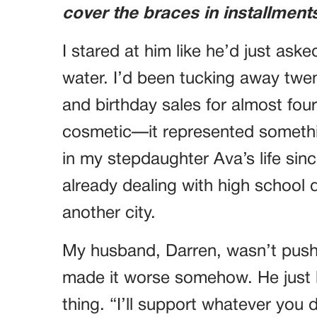
cover the braces in installment
I stared at him like he’d just as
water. I’d been tucking away twent
and birthday sales for almost four
cosmetic—it represented somethin
in my stepdaughter Ava’s life sin
already dealing with high schoo
another city.
My husband, Darren, wasn’t push
made it worse somehow. He just lai
thing. “I’ll support whatever you 