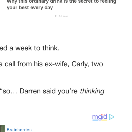
ded a week to think.
 call from his ex-wife, Carly, two
, “so… Darren said you’re
thinking