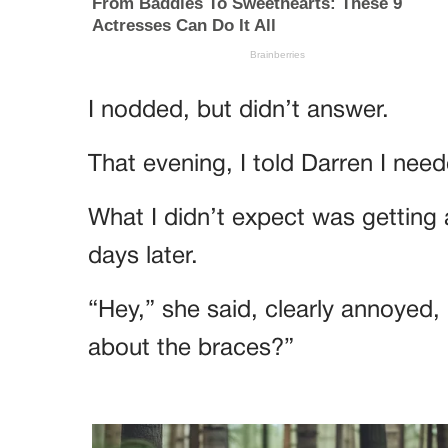
I nodded, but didn’t answer.
That evening, I told Darren I nee
What I didn’t expect was getting a
days later.
“Hey,” she said, clearly annoyed
about the braces?”