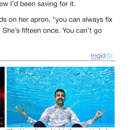
w I’d been saving for it.
nds on her apron, “you can always fix
? She’s fifteen once. You can’t go