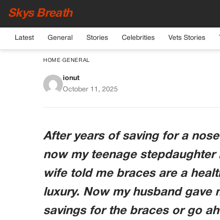
Skys Breath
Latest
General
Stories
Celebrities
Vets Stories
HOME
›
GENERAL
ionut
The Nose Job Or Th
October 11, 2025
Didn’t Ex
After years of saving for a nose
now my teenage stepdaughter 
wife told me braces are a healt
luxury. Now my husband gave m
savings for the braces or go ah