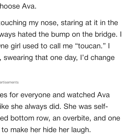
choose Ava.
 touching my nose, staring at it in the
 always hated the bump on the bridge. I
One girl used to call me “toucan.” I
 swearing that one day, I’d change
ertisements
es for everyone and watched Ava
like she always did. She was self-
ed bottom row, an overbite, and one
 to make her hide her laugh.