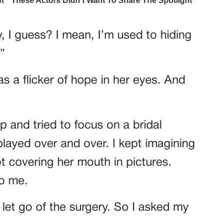
, I guess? I mean, I’m used to hiding
”
s a flicker of hope in her eyes. And
p and tried to focus on a bridal
layed over and over. I kept imagining
not covering her mouth in pictures.
to me.
o let go of the surgery. So I asked my