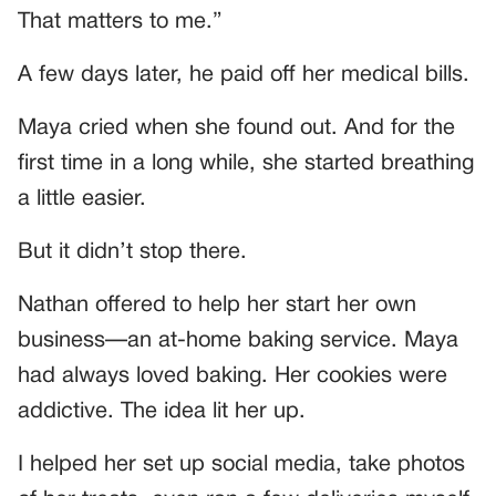
That matters to me.”
A few days later, he paid off her medical bills.
Maya cried when she found out. And for the
first time in a long while, she started breathing
a little easier.
But it didn’t stop there.
Nathan offered to help her start her own
business—an at-home baking service. Maya
had always loved baking. Her cookies were
addictive. The idea lit her up.
I helped her set up social media, take photos