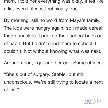
mom. I told her everything was okay. It felt like
a lie, even if it was technically true.
By morning, still no word from Maya’s family.
The kids were hungry again, so I made cereal,
then pancakes. I packed their school bags out
of habit. But I didn’t send them to school. I
couldn’t. Not without knowing what was next.
Around noon, I got another call. Same officer.
“She’s out of surgery. Stable, but still
unconscious. We’re still trying to locate a next
of kin.”