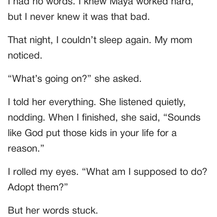
I had no words. I knew Maya worked hard,
but I never knew it was that bad.
That night, I couldn’t sleep again. My mom
noticed.
“What’s going on?” she asked.
I told her everything. She listened quietly,
nodding. When I finished, she said, “Sounds
like God put those kids in your life for a
reason.”
I rolled my eyes. “What am I supposed to do?
Adopt them?”
But her words stuck.