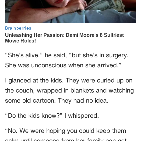
“She’s alive,” he said, “but she’s in surgery.
She was unconscious when she arrived.”
I glanced at the kids. They were curled up on
the couch, wrapped in blankets and watching
some old cartoon. They had no idea.
“Do the kids know?” I whispered.
“No. We were hoping you could keep them