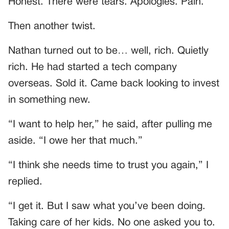
Honest. There were tears. Apologies. Pain.
Then another twist.
Nathan turned out to be… well, rich. Quietly
rich. He had started a tech company
overseas. Sold it. Came back looking to invest
in something new.
“I want to help her,” he said, after pulling me
aside. “I owe her that much.”
“I think she needs time to trust you again,” I
replied.
“I get it. But I saw what you’ve been doing.
Taking care of her kids. No one asked you to.