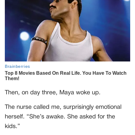
Then, on day three, Maya woke up.
The nurse called me, surprisingly emotional
herself. “She’s awake. She asked for the
kids.”