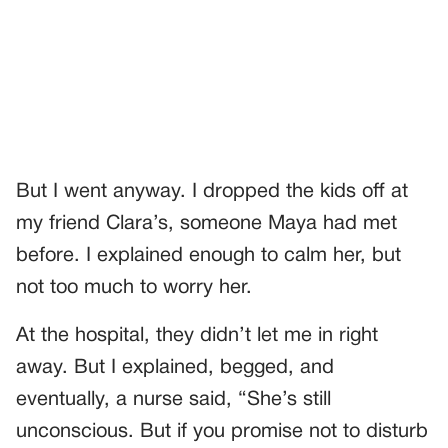
But I went anyway. I dropped the kids off at
my friend Clara’s, someone Maya had met
before. I explained enough to calm her, but
not too much to worry her.
At the hospital, they didn’t let me in right
away. But I explained, begged, and
eventually, a nurse said, “She’s still
unconscious. But if you promise not to disturb