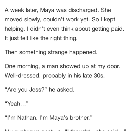
A week later, Maya was discharged. She
moved slowly, couldn’t work yet. So I kept
helping. I didn’t even think about getting paid.
It just felt like the right thing.
Then something strange happened.
One morning, a man showed up at my door.
Well-dressed, probably in his late 30s.
“Are you Jess?” he asked.
“Yeah…”
“I’m Nathan. I’m Maya’s brother.”