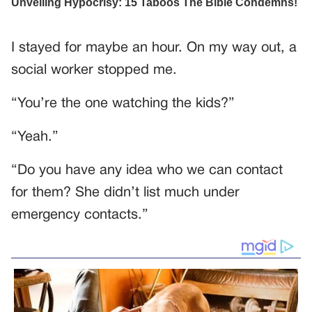
I stayed for maybe an hour. On my way out, a
social worker stopped me.
“You’re the one watching the kids?”
“Yeah.”
“Do you have any idea who we can contact
for them? She didn’t list much under
emergency contacts.”