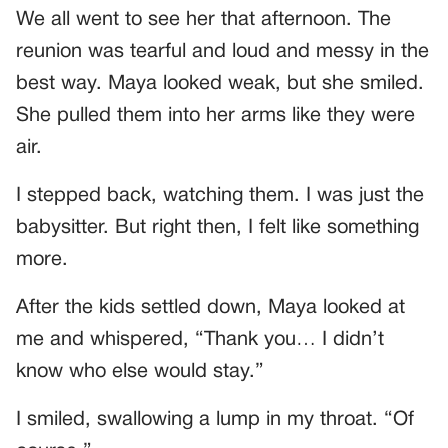
We all went to see her that afternoon. The
reunion was tearful and loud and messy in the
best way. Maya looked weak, but she smiled.
She pulled them into her arms like they were
air.
I stepped back, watching them. I was just the
babysitter. But right then, I felt like something
more.
After the kids settled down, Maya looked at
me and whispered, “Thank you… I didn’t
know who else would stay.”
I smiled, swallowing a lump in my throat. “Of