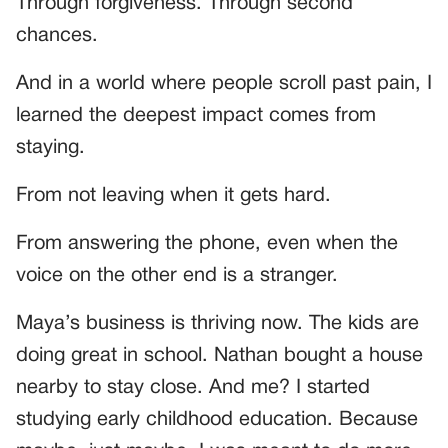
Through forgiveness. Through second
chances.
And in a world where people scroll past pain, I
learned the deepest impact comes from
staying.
From not leaving when it gets hard.
From answering the phone, even when the
voice on the other end is a stranger.
Maya’s business is thriving now. The kids are
doing great in school. Nathan bought a house
nearby to stay close. And me? I started
studying early childhood education. Because