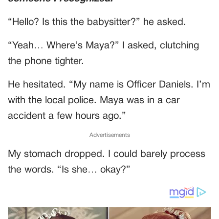
“Hello? Is this the babysitter?” he asked.
“Yeah… Where’s Maya?” I asked, clutching
the phone tighter.
He hesitated. “My name is Officer Daniels. I’m
with the local police. Maya was in a car
accident a few hours ago.”
Advertisements
My stomach dropped. I could barely process
the words. “Is she… okay?”