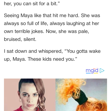
her, you can sit for a bit.”
Seeing Maya like that hit me hard. She was
always so full of life, always laughing at her
own terrible jokes. Now, she was pale,
bruised, silent.
I sat down and whispered, “You gotta wake
up, Maya. These kids need you.”