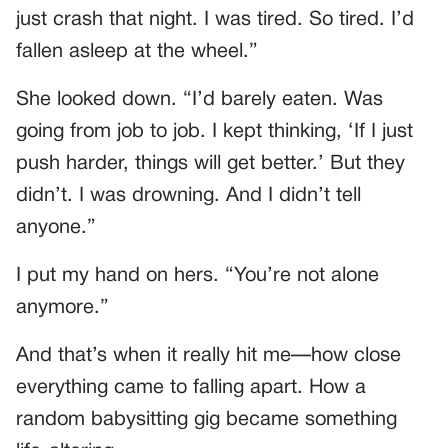
just crash that night. I was tired. So tired. I’d
fallen asleep at the wheel.”
She looked down. “I’d barely eaten. Was
going from job to job. I kept thinking, ‘If I just
push harder, things will get better.’ But they
didn’t. I was drowning. And I didn’t tell
anyone.”
I put my hand on hers. “You’re not alone
anymore.”
And that’s when it really hit me—how close
everything came to falling apart. How a
random babysitting gig became something