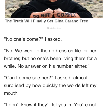
“No one’s come?” I asked.
“No. We went to the address on file for her
brother, but no one’s been living there for a
while. No answer on his number either.”
“Can I come see her?” I asked, almost
surprised by how quickly the words left my
mouth.
“I don’t know if they’ll let you in. You’re not