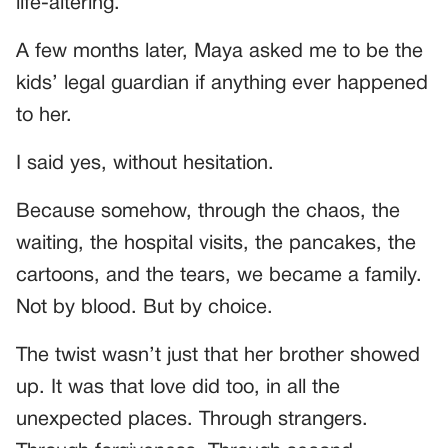
life-altering.
A few months later, Maya asked me to be the
kids’ legal guardian if anything ever happened
to her.
I said yes, without hesitation.
Because somehow, through the chaos, the
waiting, the hospital visits, the pancakes, the
cartoons, and the tears, we became a family.
Not by blood. But by choice.
The twist wasn’t just that her brother showed
up. It was that love did too, in all the
unexpected places. Through strangers.