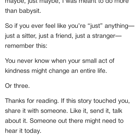
maybe, just maybe, I was meant to do more
than babysit.
So if you ever feel like you’re “just” anything—
just a sitter, just a friend, just a stranger—
remember this:
You never know when your small act of
kindness might change an entire life.
Or three.
Thanks for reading. If this story touched you,
share it with someone. Like it, send it, talk
about it. Someone out there might need to
hear it today.