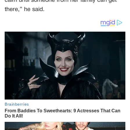
calm until someone from her family can get
there,” he said.