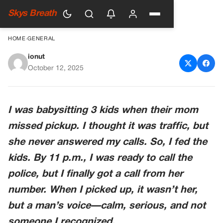
Skys Breath
HOME
›
GENERAL
ionut
The Night I Became More
October 12, 2025
Than A Babysitter
I was babysitting 3 kids when their mom
missed pickup. I thought it was traffic, but
she never answered my calls. So, I fed the
kids. By 11 p.m., I was ready to call the
police, but I finally got a call from her
number. When I picked up, it wasn’t her,
but a man’s voice—calm, serious, and not
someone I recognized.