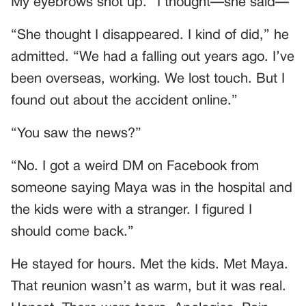
My eyebrows shot up. “I thought—she said—”
“She thought I disappeared. I kind of did,” he
admitted. “We had a falling out years ago. I’ve
been overseas, working. We lost touch. But I
found out about the accident online.”
“You saw the news?”
“No. I got a weird DM on Facebook from
someone saying Maya was in the hospital and
the kids were with a stranger. I figured I
should come back.”
He stayed for hours. Met the kids. Met Maya.
That reunion wasn’t as warm, but it was real.