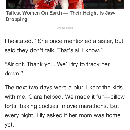
I hesitated. “She once mentioned a sister, but
said they don’t talk. That’s all I know.”
“Alright. Thank you. We’ll try to track her
down.”
The next two days were a blur. I kept the kids
with me. Clara helped. We made it fun—pillow
forts, baking cookies, movie marathons. But
every night, Lily asked if her mom was home
yet.