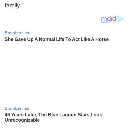
family.”