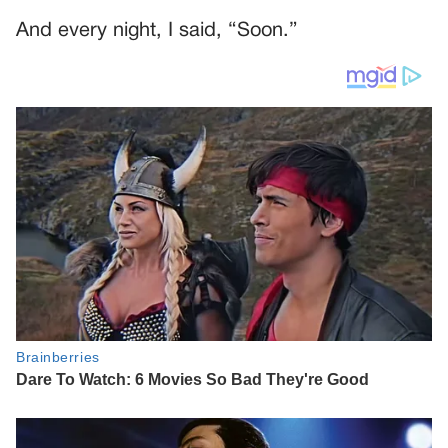
And every night, I said, “Soon.”