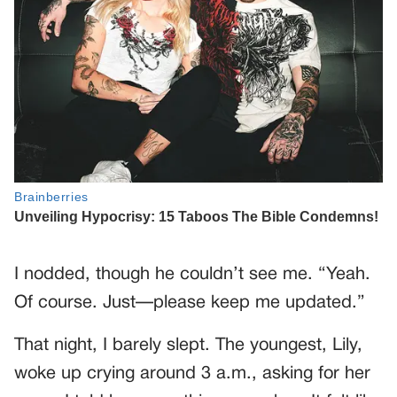
I nodded, though he couldn’t see me. “Yeah.
Of course. Just—please keep me updated.”
That night, I barely slept. The youngest, Lily,
woke up crying around 3 a.m., asking for her