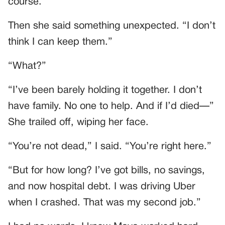
course.”
Then she said something unexpected. “I don’t
think I can keep them.”
“What?”
“I’ve been barely holding it together. I don’t
have family. No one to help. And if I’d died—”
She trailed off, wiping her face.
“You’re not dead,” I said. “You’re right here.”
“But for how long? I’ve got bills, no savings,
and now hospital debt. I was driving Uber
when I crashed. That was my second job.”