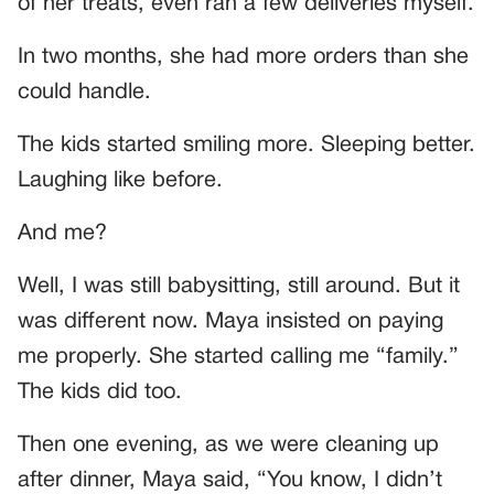
of her treats, even ran a few deliveries myself.
In two months, she had more orders than she
could handle.
The kids started smiling more. Sleeping better.
Laughing like before.
And me?
Well, I was still babysitting, still around. But it
was different now. Maya insisted on paying
me properly. She started calling me “family.”
The kids did too.
Then one evening, as we were cleaning up
after dinner, Maya said, “You know, I didn’t