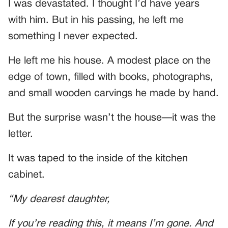
I was devastated. I thought I’d have years
with him. But in his passing, he left me
something I never expected.
He left me his house. A modest place on the
edge of town, filled with books, photographs,
and small wooden carvings he made by hand.
But the surprise wasn’t the house—it was the
letter.
It was taped to the inside of the kitchen
cabinet.
“My dearest daughter,
If you’re reading this, it means I’m gone. And