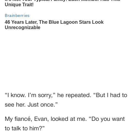
“I know. I’m sorry,” he repeated. “But I had to
see her. Just once.”
My fiancé, Evan, looked at me. “Do you want
to talk to him?”