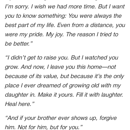
I’m sorry. I wish we had more time. But I want
you to know something: You were always the
best part of my life. Even from a distance, you
were my pride. My joy. The reason I tried to
be better.”
“I didn’t get to raise you. But I watched you
grow. And now, I leave you this home—not
because of its value, but because it’s the only
place I ever dreamed of growing old with my
daughter in. Make it yours. Fill it with laughter.
Heal here.”
“And if your brother ever shows up, forgive
him. Not for him, but for you.”