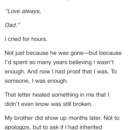
“Love always,
Dad.”
I cried for hours.
Not just because he was gone—but because
I’d spent so many years believing I wasn’t
enough. And now I had proof that I was. To
someone, I was enough.
That letter healed something in me that I
didn’t even know was still broken.
My brother did show up months later. Not to
apologize, but to ask if I had inherited