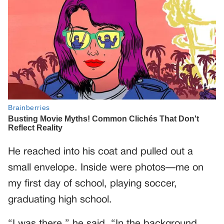
He reached into his coat and pulled out a
small envelope. Inside were photos—me on
my first day of school, playing soccer,
graduating high school.
“I was there,” he said. “In the background,