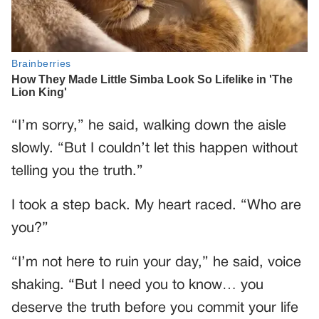
“I’m sorry,” he said, walking down the aisle
slowly. “But I couldn’t let this happen without
telling you the truth.”
I took a step back. My heart raced. “Who are
you?”
“I’m not here to ruin your day,” he said, voice
shaking. “But I need you to know… you
deserve the truth before you commit your life