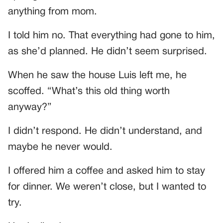
anything from mom.
I told him no. That everything had gone to him,
as she’d planned. He didn’t seem surprised.
When he saw the house Luis left me, he
scoffed. “What’s this old thing worth
anyway?”
I didn’t respond. He didn’t understand, and
maybe he never would.
I offered him a coffee and asked him to stay
for dinner. We weren’t close, but I wanted to
try.