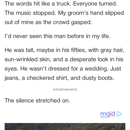
The words hit like a truck. Everyone turned.
The music stopped. My groom’s hand slipped
out of mine as the crowd gasped.
I’d never seen this man before in my life.
He was tall, maybe in his fifties, with gray hair,
sun-wrinkled skin, and a desperate look in his
eyes. He wasn’t dressed for a wedding. Just
jeans, a checkered shirt, and dusty boots.
Advertisements
The silence stretched on.