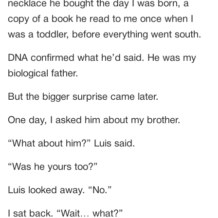
necklace he bought the day I was born, a
copy of a book he read to me once when I
was a toddler, before everything went south.
DNA confirmed what he’d said. He was my
biological father.
But the bigger surprise came later.
One day, I asked him about my brother.
“What about him?” Luis said.
“Was he yours too?”
Luis looked away. “No.”
I sat back. “Wait… what?”