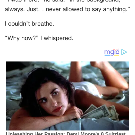
always. Just… never allowed to say anything.”
I couldn’t breathe.
“Why now?” I whispered.