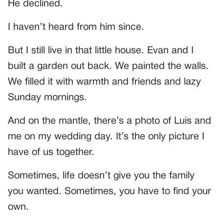
He declined.
I haven’t heard from him since.
But I still live in that little house. Evan and I
built a garden out back. We painted the walls.
We filled it with warmth and friends and lazy
Sunday mornings.
And on the mantle, there’s a photo of Luis and
me on my wedding day. It’s the only picture I
have of us together.
Sometimes, life doesn’t give you the family
you wanted. Sometimes, you have to find your
own.