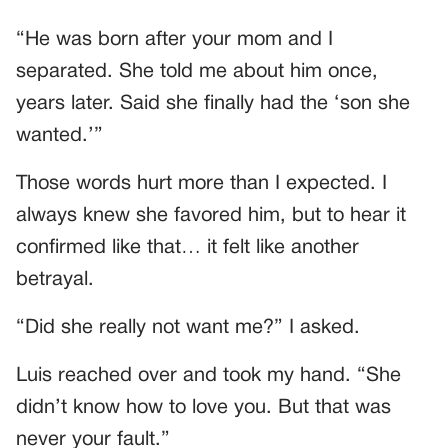
“He was born after your mom and I
separated. She told me about him once,
years later. Said she finally had the ‘son she
wanted.’”
Those words hurt more than I expected. I
always knew she favored him, but to hear it
confirmed like that… it felt like another
betrayal.
“Did she really not want me?” I asked.
Luis reached over and took my hand. “She
didn’t know how to love you. But that was
never your fault.”