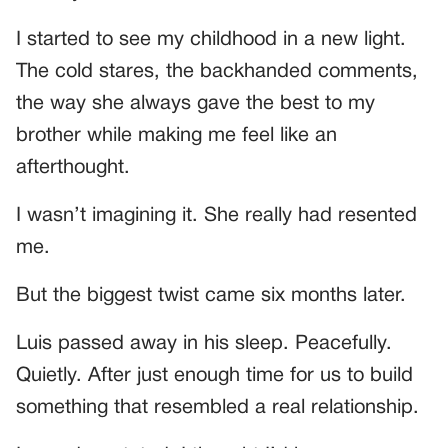
I started to see my childhood in a new light.
The cold stares, the backhanded comments,
the way she always gave the best to my
brother while making me feel like an
afterthought.
I wasn’t imagining it. She really had resented
me.
But the biggest twist came six months later.
Luis passed away in his sleep. Peacefully.
Quietly. After just enough time for us to build
something that resembled a real relationship.