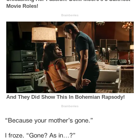
“Because your mother’s gone.”
I froze. “Gone? As in…?”