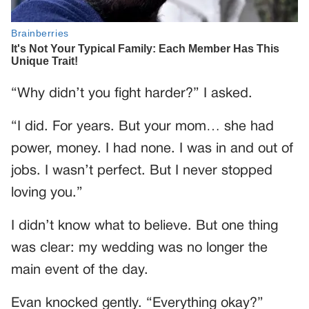
“Why didn’t you fight harder?” I asked.
“I did. For years. But your mom… she had
power, money. I had none. I was in and out of
jobs. I wasn’t perfect. But I never stopped
loving you.”
I didn’t know what to believe. But one thing
was clear: my wedding was no longer the
main event of the day.
Evan knocked gently. “Everything okay?”