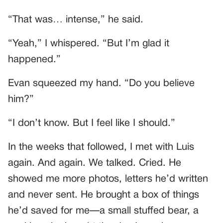
“That was… intense,” he said.
“Yeah,” I whispered. “But I’m glad it
happened.”
Evan squeezed my hand. “Do you believe
him?”
“I don’t know. But I feel like I should.”
In the weeks that followed, I met with Luis
again. And again. We talked. Cried. He
showed me more photos, letters he’d written
and never sent. He brought a box of things
he’d saved for me—a small stuffed bear, a