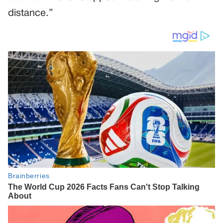
distance.”