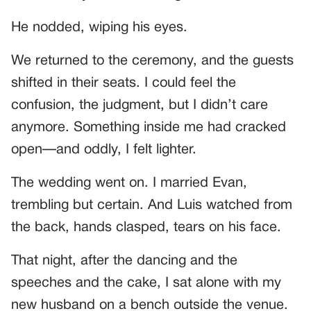
He nodded, wiping his eyes.
We returned to the ceremony, and the guests
shifted in their seats. I could feel the
confusion, the judgment, but I didn’t care
anymore. Something inside me had cracked
open—and oddly, I felt lighter.
The wedding went on. I married Evan,
trembling but certain. And Luis watched from
the back, hands clasped, tears on his face.
That night, after the dancing and the
speeches and the cake, I sat alone with my
new husband on a bench outside the venue.