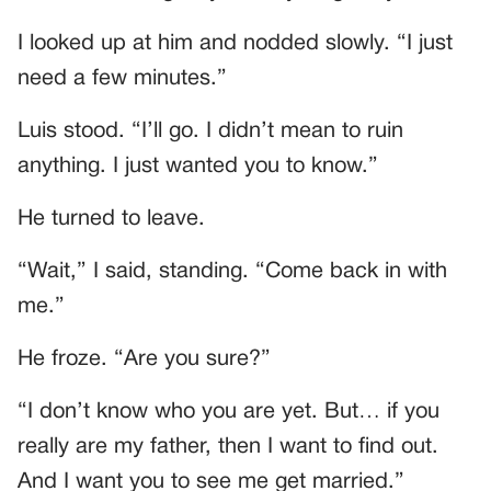
I looked up at him and nodded slowly. “I just
need a few minutes.”
Luis stood. “I’ll go. I didn’t mean to ruin
anything. I just wanted you to know.”
He turned to leave.
“Wait,” I said, standing. “Come back in with
me.”
He froze. “Are you sure?”
“I don’t know who you are yet. But… if you
really are my father, then I want to find out.
And I want you to see me get married.”