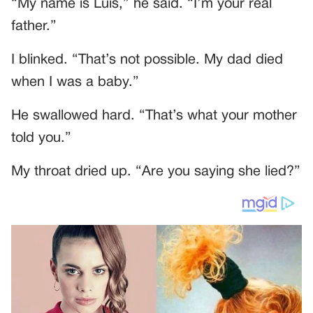
“My name is Luis,” he said. “I’m your real
father.”
I blinked. “That’s not possible. My dad died
when I was a baby.”
He swallowed hard. “That’s what your mother
told you.”
My throat dried up. “Are you saying she lied?”