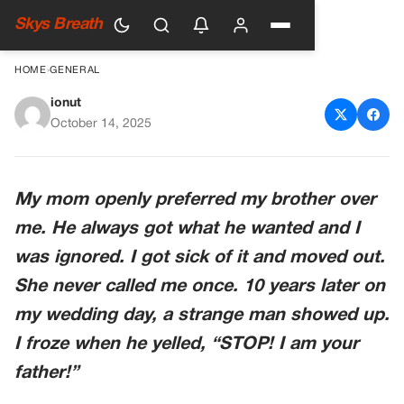
Skys Breath
HOME
›
GENERAL
ionut
The Man Who Interrupted My
October 14, 2025
Wedding
My mom openly preferred my brother over
me. He always got what he wanted and I
was ignored. I got sick of it and moved out.
She never called me once. 10 years later on
my wedding day, a strange man showed up.
I froze when he yelled, “STOP! I am your
father!”