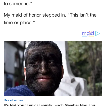
to someone.”
My maid of honor stepped in. “This isn’t the
time or place.”