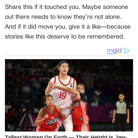
Share this if it touched you. Maybe someone
out there needs to know they’re not alone.
And if it did move you, give it a like—because
stories like this deserve to be remembered.