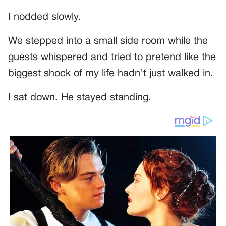
I nodded slowly.
We stepped into a small side room while the
guests whispered and tried to pretend like the
biggest shock of my life hadn’t just walked in.
I sat down. He stayed standing.