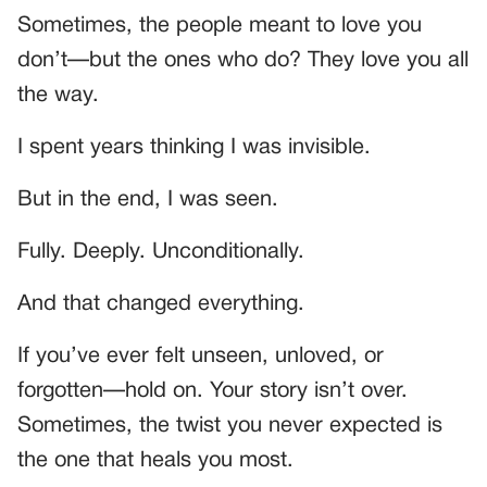
Sometimes, the people meant to love you
don’t—but the ones who do? They love you all
the way.
I spent years thinking I was invisible.
But in the end, I was seen.
Fully. Deeply. Unconditionally.
And that changed everything.
If you’ve ever felt unseen, unloved, or
forgotten—hold on. Your story isn’t over.
Sometimes, the twist you never expected is
the one that heals you most.