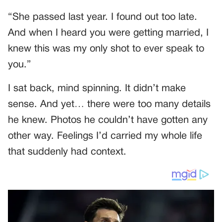
“She passed last year. I found out too late.
And when I heard you were getting married, I
knew this was my only shot to ever speak to
you.”
I sat back, mind spinning. It didn’t make
sense. And yet… there were too many details
he knew. Photos he couldn’t have gotten any
other way. Feelings I’d carried my whole life
that suddenly had context.