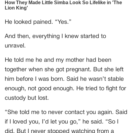
He looked pained. “Yes.”
And then, everything I knew started to
unravel.
He told me he and my mother had been
together when she got pregnant. But she left
him before I was born. Said he wasn’t stable
enough, not good enough. He tried to fight for
custody but lost.
“She told me to never contact you again. Said
if I loved you, I’d let you go,” he said. “So I
did. But I never stopped watching from a