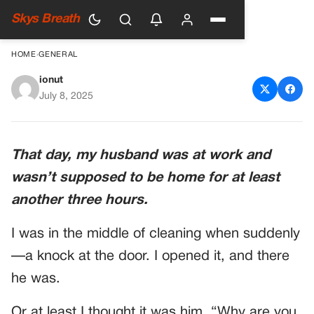
Skys Breath
HOME
›
GENERAL
ionut
THE DAY MY HUSBAND
July 8, 2025
CAME HOME EARLY—AND
MY WORLD CHANGED
That day, my husband was at work and
FOREVER
wasn’t supposed to be home for at least
another three hours.
I was in the middle of cleaning when suddenly
—a knock at the door. I opened it, and there
he was.
Or at least I thought it was him. “Why are you