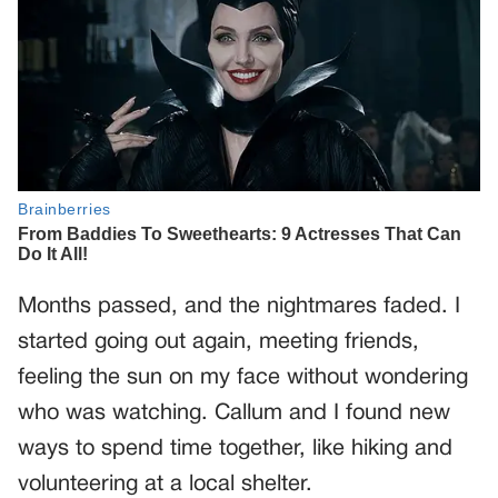
Months passed, and the nightmares faded. I
started going out again, meeting friends,
feeling the sun on my face without wondering
who was watching. Callum and I found new
ways to spend time together, like hiking and
volunteering at a local shelter.