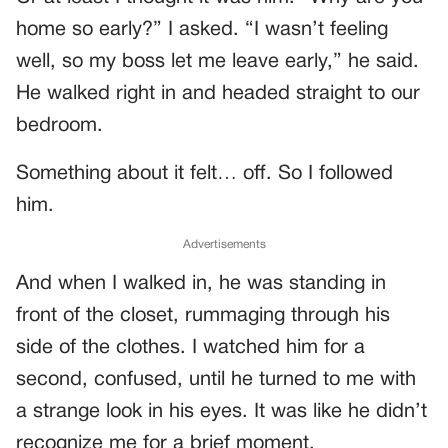
home so early?” I asked. “I wasn’t feeling
well, so my boss let me leave early,” he said.
He walked right in and headed straight to our
bedroom.
Something about it felt… off. So I followed
him.
Advertisements
And when I walked in, he was standing in
front of the closet, rummaging through his
side of the clothes. I watched him for a
second, confused, until he turned to me with
a strange look in his eyes. It was like he didn’t
recognize me for a brief moment.