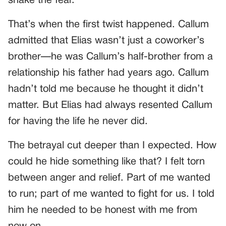
shake the fear.
That’s when the first twist happened. Callum
admitted that Elias wasn’t just a coworker’s
brother—he was Callum’s half-brother from a
relationship his father had years ago. Callum
hadn’t told me because he thought it didn’t
matter. But Elias had always resented Callum
for having the life he never did.
The betrayal cut deeper than I expected. How
could he hide something like that? I felt torn
between anger and relief. Part of me wanted
to run; part of me wanted to fight for us. I told
him he needed to be honest with me from