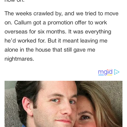
now on.
The weeks crawled by, and we tried to move
on. Callum got a promotion offer to work
overseas for six months. It was everything
he’d worked for. But it meant leaving me
alone in the house that still gave me
nightmares.