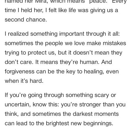
named her Mira, which means “peace.” Every
time I held her, I felt like life was giving us a
second chance.
I realized something important through it all:
sometimes the people we love make mistakes
trying to protect us, but it doesn’t mean they
don’t care. It means they’re human. And
forgiveness can be the key to healing, even
when it’s hard.
If you’re going through something scary or
uncertain, know this: you’re stronger than you
think, and sometimes the darkest moments
can lead to the brightest new beginnings.