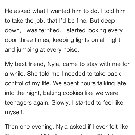
He asked what I wanted him to do. I told him
to take the job, that I’d be fine. But deep
down, I was terrified. I started locking every
door three times, keeping lights on all night,
and jumping at every noise.
My best friend, Nyla, came to stay with me for
a while. She told me I needed to take back
control of my life. We spent hours talking late
into the night, baking cookies like we were
teenagers again. Slowly, I started to feel like
myself.
Then one evening, Nyla asked if I ever felt like