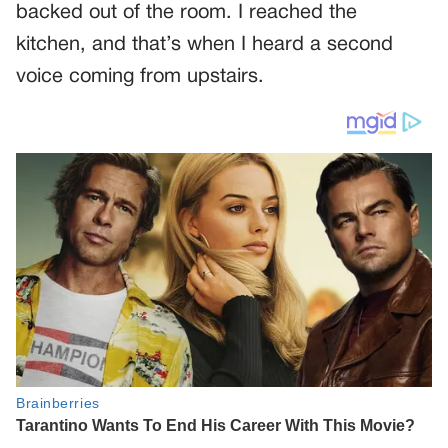
backed out of the room. I reached the
kitchen, and that’s when I heard a second
voice coming from upstairs.