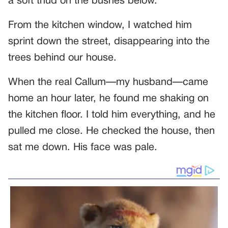
a soft thud on the bushes below.
From the kitchen window, I watched him
sprint down the street, disappearing into the
trees behind our house.
When the real Callum—my husband—came
home an hour later, he found me shaking on
the kitchen floor. I told him everything, and he
pulled me close. He checked the house, then
sat me down. His face was pale.