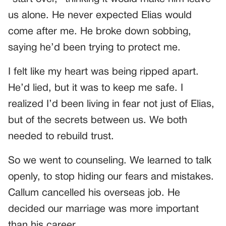
us alone. He never expected Elias would
come after me. He broke down sobbing,
saying he’d been trying to protect me.
I felt like my heart was being ripped apart.
He’d lied, but it was to keep me safe. I
realized I’d been living in fear not just of Elias,
but of the secrets between us. We both
needed to rebuild trust.
So we went to counseling. We learned to talk
openly, to stop hiding our fears and mistakes.
Callum cancelled his overseas job. He
decided our marriage was more important
than his career.