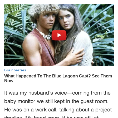
It was my husband’s voice—coming from the
baby monitor we still kept in the guest room.
He was on a work call, talking about a project