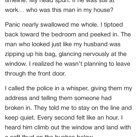
timeline. My head spun. If he was still at
work… who was this man in my house?
Panic nearly swallowed me whole. I tiptoed
back toward the bedroom and peeked in. The
man who looked just like my husband was
zipping up his bag, glancing nervously at the
window. I realized he wasn’t planning to leave
through the front door.
I called the police in a whisper, giving them my
address and telling them someone had
broken in. They told me to stay on the line and
keep quiet. Every second felt like an hour. I
heard him climb out the window and land with