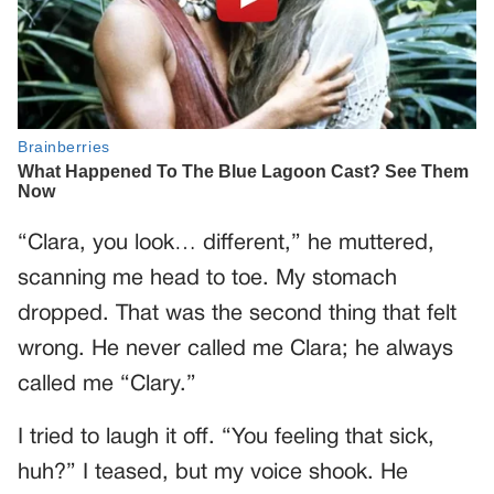
“Clara, you look… different,” he muttered,
scanning me head to toe. My stomach
dropped. That was the second thing that felt
wrong. He never called me Clara; he always
called me “Clary.”
I tried to laugh it off. “You feeling that sick,
huh?” I teased, but my voice shook. He