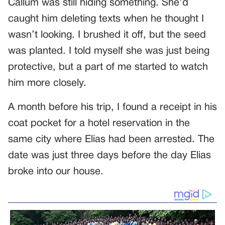
Callum was still hiding something. She’d
caught him deleting texts when he thought I
wasn’t looking. I brushed it off, but the seed
was planted. I told myself she was just being
protective, but a part of me started to watch
him more closely.
A month before his trip, I found a receipt in his
coat pocket for a hotel reservation in the
same city where Elias had been arrested. The
date was just three days before the day Elias
broke into our house.