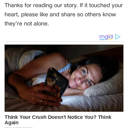
Thanks for reading our story. If it touched your
heart, please like and share so others know
they’re not alone.