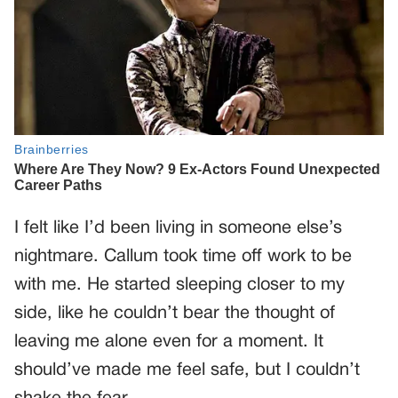
I felt like I’d been living in someone else’s
nightmare. Callum took time off work to be
with me. He started sleeping closer to my
side, like he couldn’t bear the thought of
leaving me alone even for a moment. It
should’ve made me feel safe, but I couldn’t