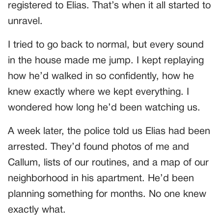
registered to Elias. That’s when it all started to
unravel.
I tried to go back to normal, but every sound
in the house made me jump. I kept replaying
how he’d walked in so confidently, how he
knew exactly where we kept everything. I
wondered how long he’d been watching us.
A week later, the police told us Elias had been
arrested. They’d found photos of me and
Callum, lists of our routines, and a map of our
neighborhood in his apartment. He’d been
planning something for months. No one knew
exactly what.