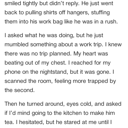
smiled tightly but didn’t reply. He just went
back to pulling shirts off hangers, stuffing
them into his work bag like he was in a rush.
I asked what he was doing, but he just
mumbled something about a work trip. I knew
there was no trip planned. My heart was
beating out of my chest. I reached for my
phone on the nightstand, but it was gone. I
scanned the room, feeling more trapped by
the second.
Then he turned around, eyes cold, and asked
if I’d mind going to the kitchen to make him
tea. I hesitated, but he stared at me until I