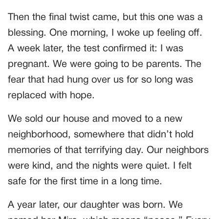
Then the final twist came, but this one was a
blessing. One morning, I woke up feeling off.
A week later, the test confirmed it: I was
pregnant. We were going to be parents. The
fear that had hung over us for so long was
replaced with hope.
We sold our house and moved to a new
neighborhood, somewhere that didn’t hold
memories of that terrifying day. Our neighbors
were kind, and the nights were quiet. I felt
safe for the first time in a long time.
A year later, our daughter was born. We