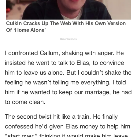
I confronted Callum, shaking with anger. He
insisted he went to talk to Elias, to convince
him to leave us alone. But I couldn’t shake the
feeling he wasn’t telling me everything. I told
him if he wanted to keep our marriage, he had
to come clean.
The second twist hit like a train. He finally
confessed he’d given Elias money to help him
“start over,” thinking it would make him leave