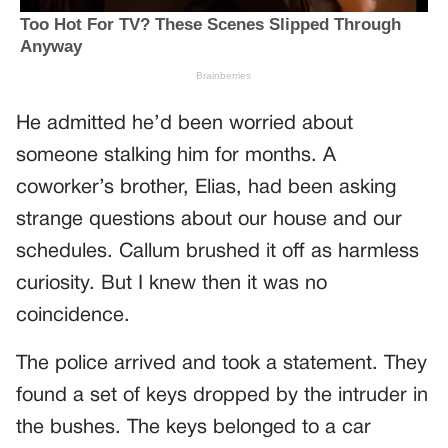
He admitted he’d been worried about
someone stalking him for months. A
coworker’s brother, Elias, had been asking
strange questions about our house and our
schedules. Callum brushed it off as harmless
curiosity. But I knew then it was no
coincidence.
The police arrived and took a statement. They
found a set of keys dropped by the intruder in
the bushes. The keys belonged to a car