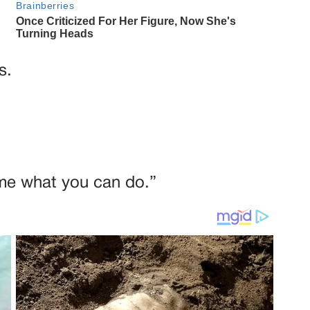
s.
me what you can do.”