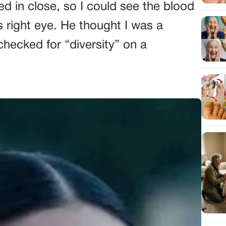
d in close, so I could see the blood
s right eye. He thought I was a
checked for “diversity” on a