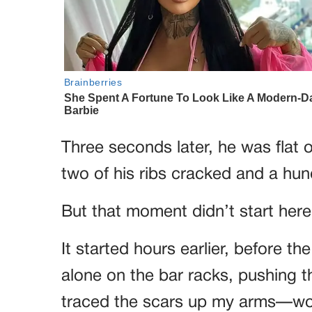
Three seconds later, he was flat 
two of his ribs cracked and a hun
But that moment didn’t start here
It started hours earlier, before th
alone on the bar racks, pushing t
traced the scars up my arms—wou