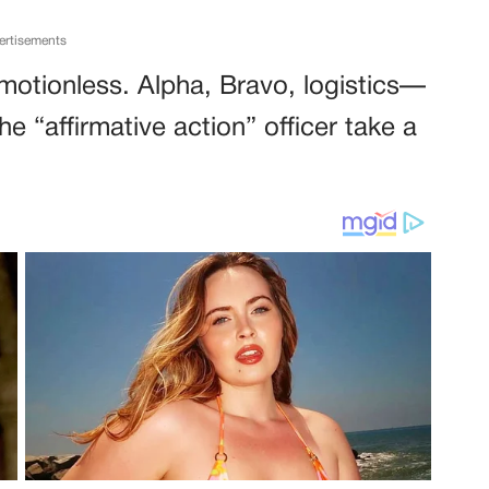
ertisements
 motionless. Alpha, Bravo, logistics—
e “affirmative action” officer take a