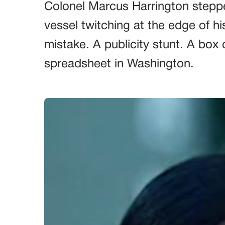
Colonel Marcus Harrington steppe
vessel twitching at the edge of hi
mistake. A publicity stunt. A box 
spreadsheet in Washington.