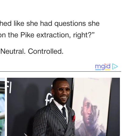
hed like she had questions she
n the Pike extraction, right?”
 Neutral. Controlled.