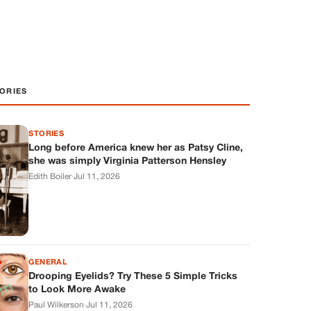
ORIES
STORIES
Long before America knew her as Patsy Cline,
she was simply Virginia Patterson Hensley
Edith Boiler
·
Jul 11, 2026
GENERAL
Drooping Eyelids? Try These 5 Simple Tricks
to Look More Awake
Paul Wilkerson
·
Jul 11, 2026