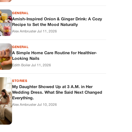
GENERAL
Amish-Inspired Onion & Ginger Drink: A Cozy
Recipe to Set the Mood Naturally
Alex Ambruster
·
Jul 11, 2026
GENERAL
A Simple Home Care Routine for Healthier-
Looking Nails
Edith Boiler
·
Jul 11, 2026
STORIES
My Daughter Showed Up at 3 A.M. in Her
Wedding Dress. What She Said Next Changed
Everything.
Alex Ambruster
·
Jul 10, 2026