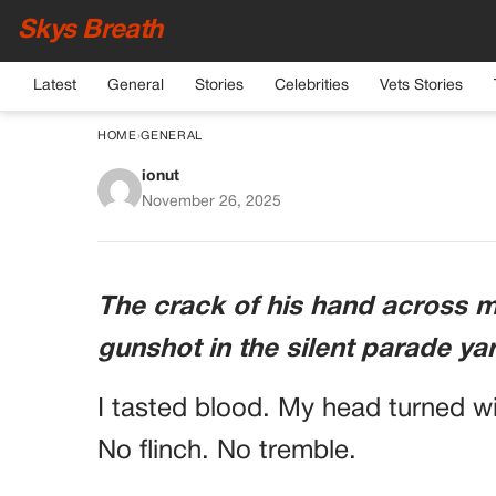
Skys Breath
Latest
General
Stories
Celebrities
Vets Stories
HOME
›
GENERAL
ionut
The Colonel Smirke
November 26, 2025
He Never Read 
The crack of his hand across 
gunshot in the silent parade ya
I tasted blood. My head turned w
No flinch. No tremble.