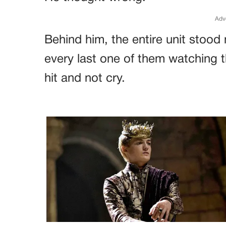
Adv
Behind him, the entire unit stood
every last one of them watching th
hit and not cry.