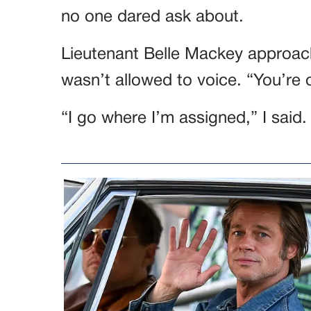
no one dared ask about.
Lieutenant Belle Mackey approac
wasn’t allowed to voice. “You’re o
“I go where I’m assigned,” I said.