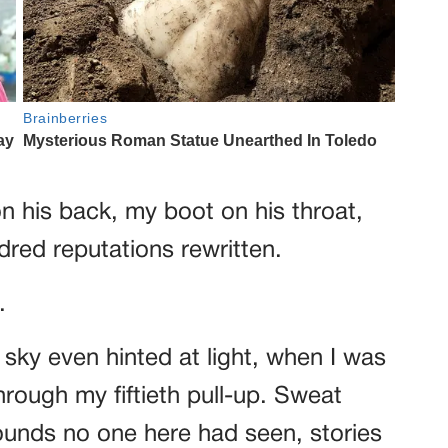
on his back, my boot on his throat,
dred reputations rewritten.
.
e sky even hinted at light, when I was
hrough my fiftieth pull-up. Sweat
nds no one here had seen, stories