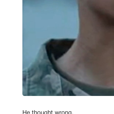
He thought wrong.