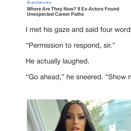
I met his gaze and said four word
“Permission to respond, sir.”
He actually laughed.
“Go ahead,” he sneered. “Show 