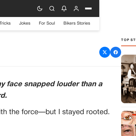
Tricks
Jokes
For Soul
Bikers Stories
TOP ST
d When He Doubted Me—
My Classified File
my face snapped louder than a
rd.
ith the force—but I stayed rooted.