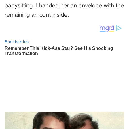
babysitting. I handed her an envelope with the
remaining amount inside.