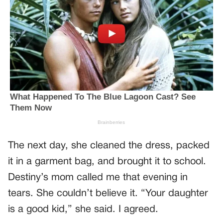
The next day, she cleaned the dress, packed
it in a garment bag, and brought it to school.
Destiny’s mom called me that evening in
tears. She couldn’t believe it. “Your daughter
is a good kid,” she said. I agreed.