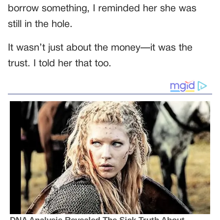
borrow something, I reminded her she was
still in the hole.
It wasn’t just about the money—it was the
trust. I told her that too.