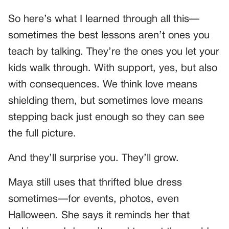
So here’s what I learned through all this—
sometimes the best lessons aren’t ones you
teach by talking. They’re the ones you let your
kids walk through. With support, yes, but also
with consequences. We think love means
shielding them, but sometimes love means
stepping back just enough so they can see
the full picture.
And they’ll surprise you. They’ll grow.
Maya still uses that thrifted blue dress
sometimes—for events, photos, even
Halloween. She says it reminds her that