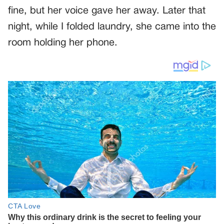
fine, but her voice gave her away. Later that
night, while I folded laundry, she came into the
room holding her phone.