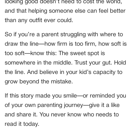
looking good doesn’t need to cost the world,
and that helping someone else can feel better
than any outfit ever could.
So if you’re a parent struggling with where to
draw the line—how firm is too firm, how soft is
too soft—know this: The sweet spot is
somewhere in the middle. Trust your gut. Hold
the line. And believe in your kid’s capacity to
grow beyond the mistake.
If this story made you smile—or reminded you
of your own parenting journey—give it a like
and share it. You never know who needs to
read it today.