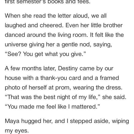
first semester’s books and fees.
When she read the letter aloud, we all
laughed and cheered. Even her little brother
danced around the living room. It felt like the
universe giving her a gentle nod, saying,
“See? You get what you give.”
A few months later, Destiny came by our
house with a thank-you card and a framed
photo of herself at prom, wearing the dress.
“That was the best night of my life,” she said.
“You made me feel like I mattered.”
Maya hugged her, and I stepped aside, wiping
my eyes.