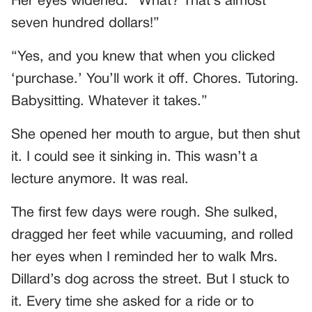
Her eyes widened. “What? That’s almost
seven hundred dollars!”
“Yes, and you knew that when you clicked
‘purchase.’ You’ll work it off. Chores. Tutoring.
Babysitting. Whatever it takes.”
She opened her mouth to argue, but then shut
it. I could see it sinking in. This wasn’t a
lecture anymore. It was real.
The first few days were rough. She sulked,
dragged her feet while vacuuming, and rolled
her eyes when I reminded her to walk Mrs.
Dillard’s dog across the street. But I stuck to
it. Every time she asked for a ride or to