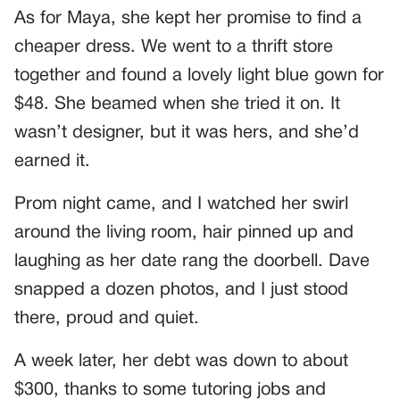
As for Maya, she kept her promise to find a
cheaper dress. We went to a thrift store
together and found a lovely light blue gown for
$48. She beamed when she tried it on. It
wasn’t designer, but it was hers, and she’d
earned it.
Prom night came, and I watched her swirl
around the living room, hair pinned up and
laughing as her date rang the doorbell. Dave
snapped a dozen photos, and I just stood
there, proud and quiet.
A week later, her debt was down to about
$300, thanks to some tutoring jobs and