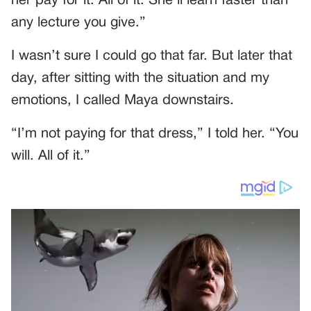
her pay for it. All of it. She’ll learn faster than
any lecture you give.”
I wasn’t sure I could go that far. But later that
day, after sitting with the situation and my
emotions, I called Maya downstairs.
“I’m not paying for that dress,” I told her. “You
will. All of it.”