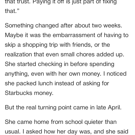
that trust. Paying it off is just part of fixing
that.”
Something changed after about two weeks.
Maybe it was the embarrassment of having to
skip a shopping trip with friends, or the
realization that even small chores added up.
She started checking in before spending
anything, even with her own money. I noticed
she packed lunch instead of asking for
Starbucks money.
But the real turning point came in late April.
She came home from school quieter than
usual. I asked how her day was, and she said