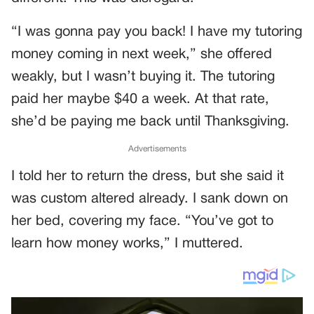
“I was gonna pay you back! I have my tutoring
money coming in next week,” she offered
weakly, but I wasn’t buying it. The tutoring
paid her maybe $40 a week. At that rate,
she’d be paying me back until Thanksgiving.
Advertisements
I told her to return the dress, but she said it
was custom altered already. I sank down on
her bed, covering my face. “You’ve got to
learn how money works,” I muttered.