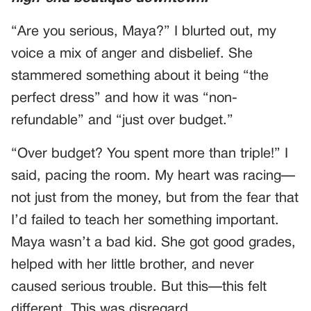
“Are you serious, Maya?” I blurted out, my
voice a mix of anger and disbelief. She
stammered something about it being “the
perfect dress” and how it was “non-
refundable” and “just over budget.”
“Over budget? You spent more than triple!” I
said, pacing the room. My heart was racing—
not just from the money, but from the fear that
I’d failed to teach her something important.
Maya wasn’t a bad kid. She got good grades,
helped with her little brother, and never
caused serious trouble. But this—this felt
different. This was disregard.