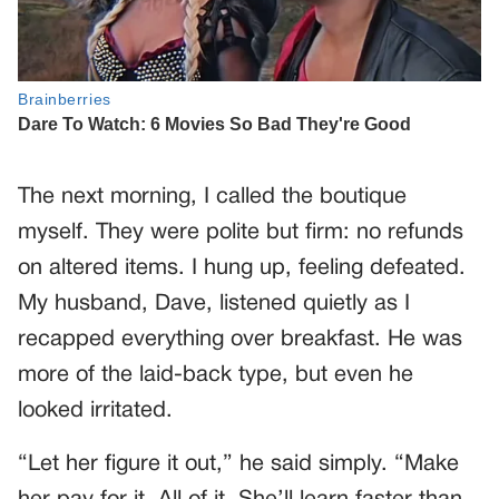
The next morning, I called the boutique
myself. They were polite but firm: no refunds
on altered items. I hung up, feeling defeated.
My husband, Dave, listened quietly as I
recapped everything over breakfast. He was
more of the laid-back type, but even he
looked irritated.
“Let her figure it out,” he said simply. “Make