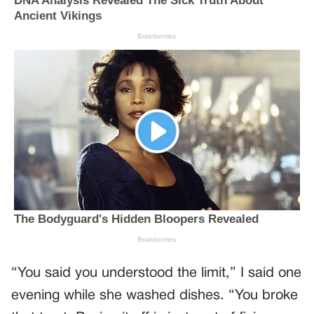
“You said you understood the limit,” I said one
evening while she washed dishes. “You broke