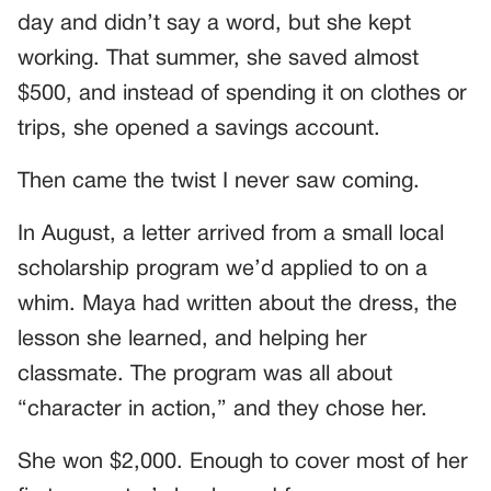
day and didn’t say a word, but she kept
working. That summer, she saved almost
$500, and instead of spending it on clothes or
trips, she opened a savings account.
Then came the twist I never saw coming.
In August, a letter arrived from a small local
scholarship program we’d applied to on a
whim. Maya had written about the dress, the
lesson she learned, and helping her
classmate. The program was all about
“character in action,” and they chose her.
She won $2,000. Enough to cover most of her