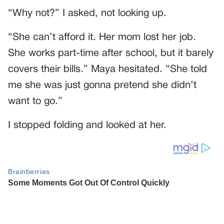
“Why not?” I asked, not looking up.
“She can’t afford it. Her mom lost her job.
She works part-time after school, but it barely
covers their bills.” Maya hesitated. “She told
me she was just gonna pretend she didn’t
want to go.”
I stopped folding and looked at her.