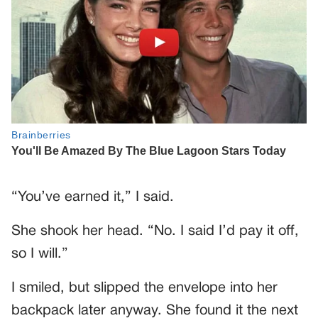
“You’ve earned it,” I said.
She shook her head. “No. I said I’d pay it off,
so I will.”
I smiled, but slipped the envelope into her
backpack later anyway. She found it the next