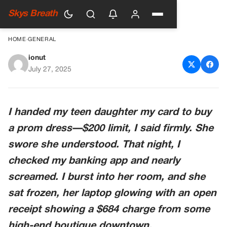
Skys Breath
HOME
›
GENERAL
ionut
The $200 Lesson
July 27, 2025
I handed my teen daughter my card to buy
a prom dress—$200 limit, I said firmly. She
swore she understood. That night, I
checked my banking app and nearly
screamed. I burst into her room, and she
sat frozen, her laptop glowing with an open
receipt showing a $684 charge from some
high-end boutique downtown.