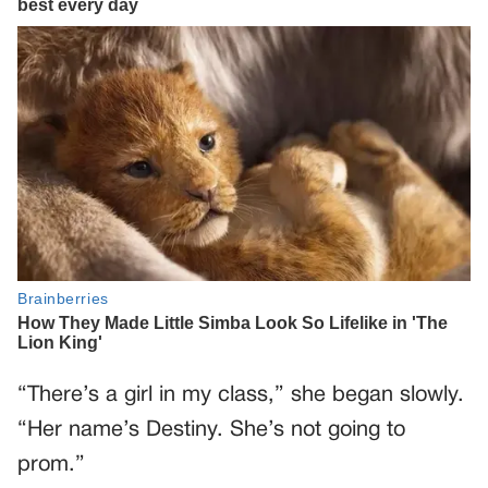
“There’s a girl in my class,” she began slowly.
“Her name’s Destiny. She’s not going to
prom.”