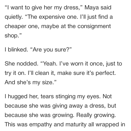
“I want to give her my dress,” Maya said
quietly. “The expensive one. I’ll just find a
cheaper one, maybe at the consignment
shop.”
I blinked. “Are you sure?”
She nodded. “Yeah. I’ve worn it once, just to
try it on. I’ll clean it, make sure it’s perfect.
And she’s my size.”
I hugged her, tears stinging my eyes. Not
because she was giving away a dress, but
because she was growing. Really growing.
This was empathy and maturity all wrapped in