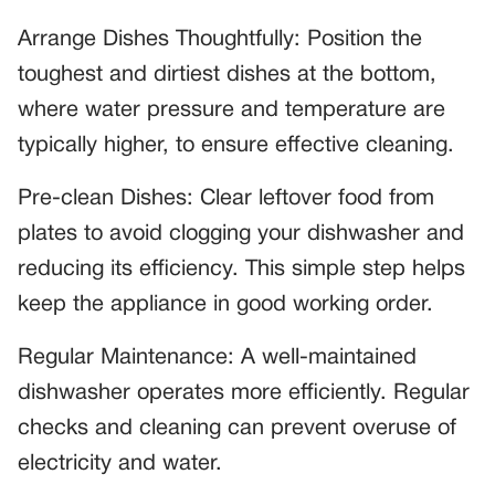
Arrange Dishes Thoughtfully: Position the
toughest and dirtiest dishes at the bottom,
where water pressure and temperature are
typically higher, to ensure effective cleaning.
Pre-clean Dishes: Clear leftover food from
plates to avoid clogging your dishwasher and
reducing its efficiency. This simple step helps
keep the appliance in good working order.
Regular Maintenance: A well-maintained
dishwasher operates more efficiently. Regular
checks and cleaning can prevent overuse of
electricity and water.