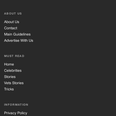
Celebrities
Stories
Vets Stories
Tricks
INFORMATION
Privacy Policy
Cookie Policy
Terms of Use
© 2026 TRK Global Limited