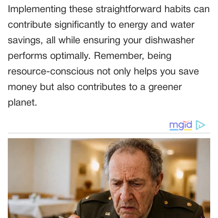
Implementing these straightforward habits can
contribute significantly to energy and water
savings, all while ensuring your dishwasher
performs optimally. Remember, being
resource-conscious not only helps you save
money but also contributes to a greener
planet.