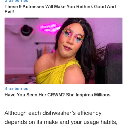
Although each dishwasher’s efficiency
depends on its make and your usage habits,