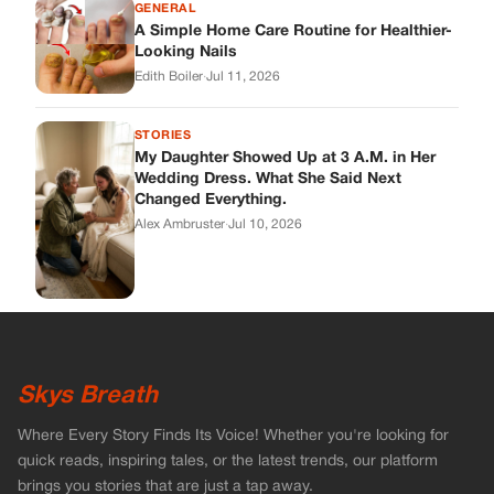
Skys Breath
Where Every Story Finds Its Voice! Whether you're looking for
quick reads, inspiring tales, or the latest trends, our platform
brings you stories that are just a tap away.
ABOUT US
About Us
Contact
Main Guidelines
Advertise With Us
MUST READ
Home