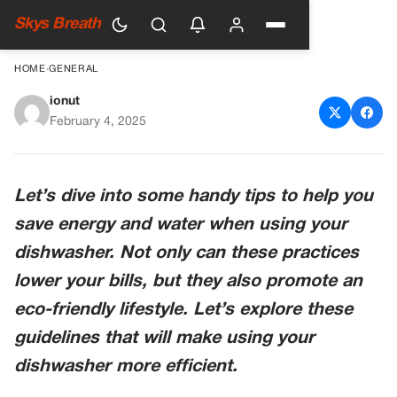
Skys Breath
HOME
›
GENERAL
ionut
Smart Tips for Saving Energy
February 4, 2025
and Water with Your
Dishwasher
Let’s dive into some handy tips to help you
save energy and water when using your
dishwasher. Not only can these practices
lower your bills, but they also promote an
eco-friendly lifestyle. Let’s explore these
guidelines that will make using your
dishwasher more efficient.