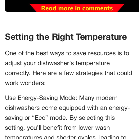
Setting the Right Temperature
One of the best ways to save resources is to
adjust your dishwasher’s temperature
correctly. Here are a few strategies that could
work wonders:
Use Energy-Saving Mode: Many modern
dishwashers come equipped with an energy-
saving or “Eco” mode. By selecting this
setting, you’ll benefit from lower wash
temperatures and shorter cycles, leading to