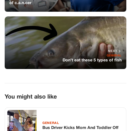
You might also like
GENERAL
Bus Driver Kicks Mom And Toddler Off
Bus—A Passenger’s Video Broke The
Internet
GENERAL
He Walked Away From Us. Now He
Wants A Moment He Didn’t Earn.