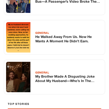
GENERAL
My Brother Made A Disgusting Joke
About My Husband—Who’s In The
Hospital—Right In Front Of Our Family…
So I Told His Wife What He Said To Me In
Private Last Year
TOP STORIES
STORIES
Long before America knew her as Patsy
Cline, she was simply Virginia Patterson
Hensley
Edith Boiler
·
Jul 11, 2026
GENERAL
Drooping Eyelids? Try These 5 Simple