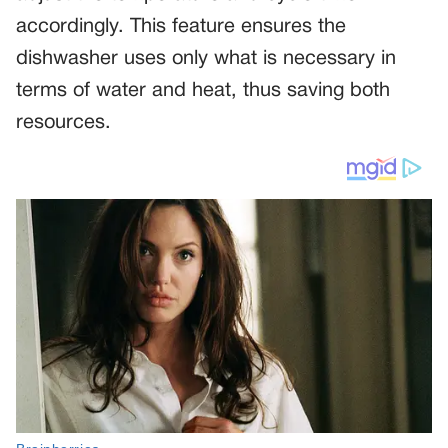
accordingly. This feature ensures the
dishwasher uses only what is necessary in
terms of water and heat, thus saving both
resources.