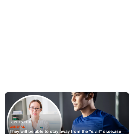
PREVIOUS
GENERAL
They will be able to stay away from the “e.v.il” di.se.ase
of c.a.n.cer
NEXT
GENERAL
Don’t eat these 5 types of fish