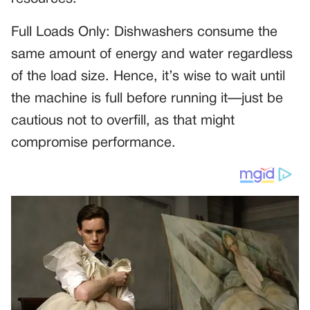
Full Loads Only: Dishwashers consume the
same amount of energy and water regardless
of the load size. Hence, it’s wise to wait until
the machine is full before running it—just be
cautious not to overfill, as that might
compromise performance.