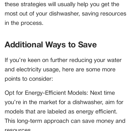
these strategies will usually help you get the
most out of your dishwasher, saving resources
in the process.
Additional Ways to Save
If you’re keen on further reducing your water
and electricity usage, here are some more
points to consider:
Opt for Energy-Efficient Models: Next time
you’re in the market for a dishwasher, aim for
models that are labeled as energy efficient.
This long-term approach can save money and
resources.