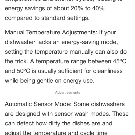
energy savings of about 20% to 40%
compared to standard settings.
Manual Temperature Adjustments: If your
dishwasher lacks an energy-saving mode,
setting the temperature manually can also do
the trick. A temperature range between 45ºC
and 50ºC is usually sufficient for cleanliness
while being gentle on energy use.
Advertisements
Automatic Sensor Mode: Some dishwashers
are designed with sensor wash modes. These
can detect how dirty the dishes are and
adjust the temperature and cycle time