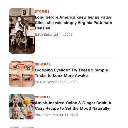
Tricks to Look More Awake
Paul Wilkerson
·
Jul 11, 2026
GENERAL
Amish-Inspired Onion & Ginger Drink: A
Cozy Recipe to Set the Mood Naturally
Alex Ambruster
·
Jul 11, 2026
GENERAL
A Simple Home Care Routine for Healthier-
Looking Nails
Edith Boiler
·
Jul 11, 2026
STORIES
My Daughter Showed Up at 3 A.M. in Her
Wedding Dress. What She Said Next
Changed Everything.
Alex Ambruster
·
Jul 10, 2026