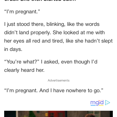
“I’m pregnant.”
I just stood there, blinking, like the words
didn’t land properly. She looked at me with
her eyes all red and tired, like she hadn’t slept
in days.
“You’re what?” I asked, even though I’d
clearly heard her.
Advertisements
“I’m pregnant. And I have nowhere to go.”