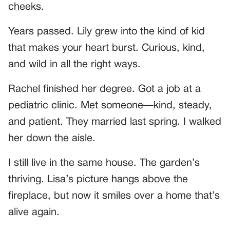
cheeks.
Years passed. Lily grew into the kind of kid
that makes your heart burst. Curious, kind,
and wild in all the right ways.
Rachel finished her degree. Got a job at a
pediatric clinic. Met someone—kind, steady,
and patient. They married last spring. I walked
her down the aisle.
I still live in the same house. The garden’s
thriving. Lisa’s picture hangs above the
fireplace, but now it smiles over a home that’s
alive again.