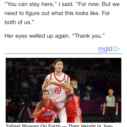
“You can stay here,” I said. “For now. But we
need to figure out what this looks like. For
both of us.”
Her eyes welled up again. “Thank you.”