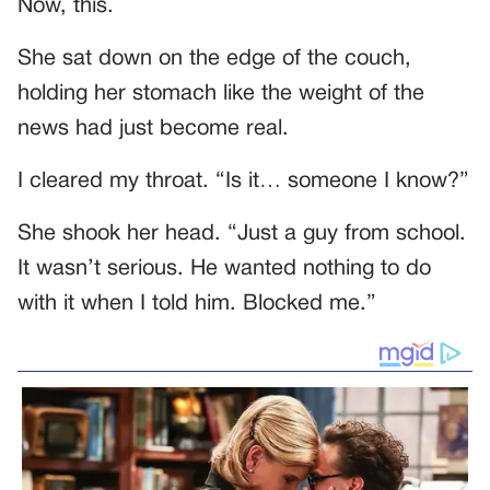
Now, this.
She sat down on the edge of the couch,
holding her stomach like the weight of the
news had just become real.
I cleared my throat. “Is it… someone I know?”
She shook her head. “Just a guy from school.
It wasn’t serious. He wanted nothing to do
with it when I told him. Blocked me.”