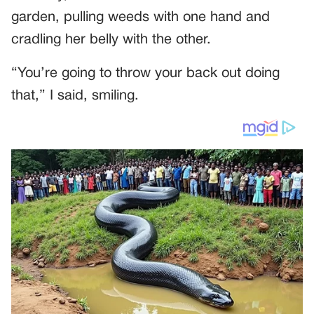
garden, pulling weeds with one hand and
cradling her belly with the other.
“You’re going to throw your back out doing
that,” I said, smiling.