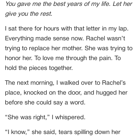
You gave me the best years of my life. Let her
give you the rest.
I sat there for hours with that letter in my lap.
Everything made sense now. Rachel wasn’t
trying to replace her mother. She was trying to
honor her. To love me through the pain. To
hold the pieces together.
The next morning, I walked over to Rachel’s
place, knocked on the door, and hugged her
before she could say a word.
“She was right,” I whispered.
“I know,” she said, tears spilling down her