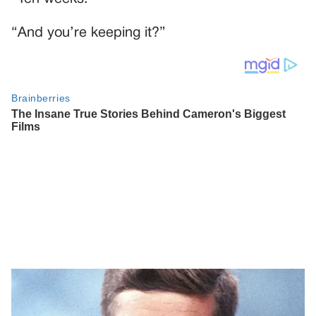
“And you’re keeping it?”