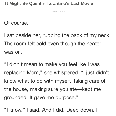
Of course.
I sat beside her, rubbing the back of my neck.
The room felt cold even though the heater
was on.
“I didn’t mean to make you feel like I was
replacing Mom,” she whispered. “I just didn’t
know what to do with myself. Taking care of
the house, making sure you ate—kept me
grounded. It gave me purpose.”
“I know,” I said. And I did. Deep down, I