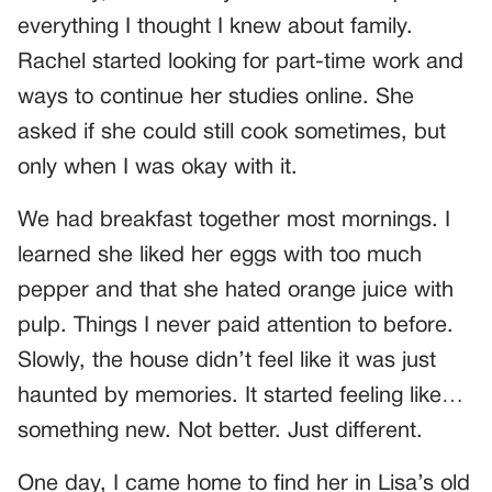
everything I thought I knew about family.
Rachel started looking for part-time work and
ways to continue her studies online. She
asked if she could still cook sometimes, but
only when I was okay with it.
We had breakfast together most mornings. I
learned she liked her eggs with too much
pepper and that she hated orange juice with
pulp. Things I never paid attention to before.
Slowly, the house didn’t feel like it was just
haunted by memories. It started feeling like…
something new. Not better. Just different.
One day, I came home to find her in Lisa’s old