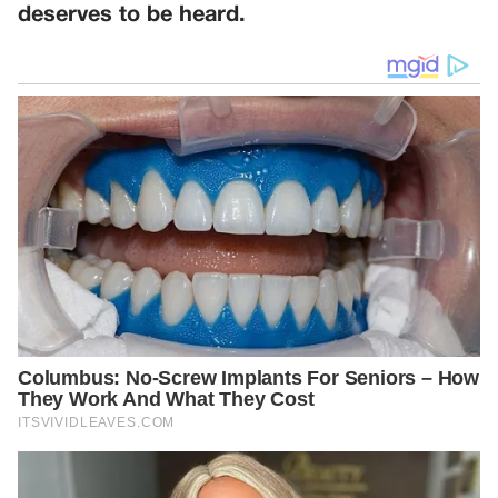
deserves to be heard.