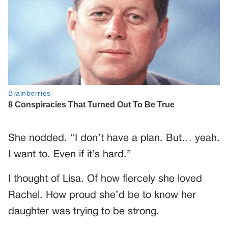
She nodded. “I don’t have a plan. But… yeah.
I want to. Even if it’s hard.”
I thought of Lisa. Of how fiercely she loved
Rachel. How proud she’d be to know her
daughter was trying to be strong.