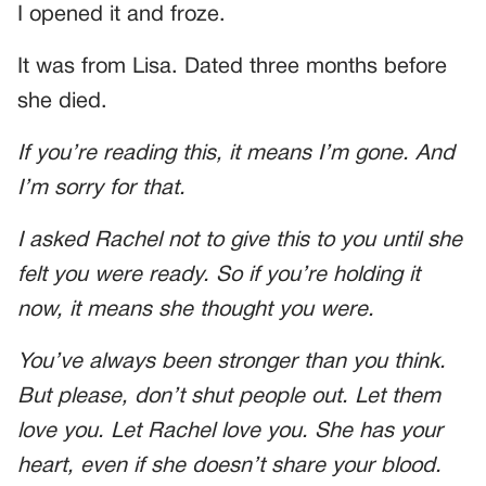
I opened it and froze.
It was from Lisa. Dated three months before
she died.
If you’re reading this, it means I’m gone. And
I’m sorry for that.
I asked Rachel not to give this to you until she
felt you were ready. So if you’re holding it
now, it means she thought you were.
You’ve always been stronger than you think.
But please, don’t shut people out. Let them
love you. Let Rachel love you. She has your
heart, even if she doesn’t share your blood.