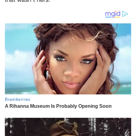
that wasn’t hers.