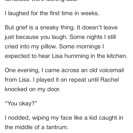
I laughed for the first time in weeks.
But grief is a sneaky thing. It doesn’t leave
just because you laugh. Some nights I still
cried into my pillow. Some mornings I
expected to hear Lisa humming in the kitchen.
One evening, I came across an old voicemail
from Lisa. I played it on repeat until Rachel
knocked on my door.
“You okay?”
I nodded, wiping my face like a kid caught in
the middle of a tantrum.