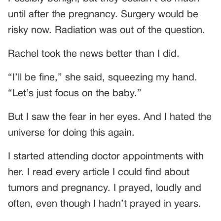
until after the pregnancy. Surgery would be
risky now. Radiation was out of the question.
Rachel took the news better than I did.
“I’ll be fine,” she said, squeezing my hand.
“Let’s just focus on the baby.”
But I saw the fear in her eyes. And I hated the
universe for doing this again.
I started attending doctor appointments with
her. I read every article I could find about
tumors and pregnancy. I prayed, loudly and
often, even though I hadn’t prayed in years.