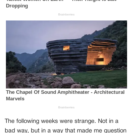
The following weeks were strange. Not in a
bad way, but in a way that made me question