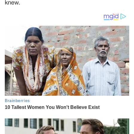
knew.