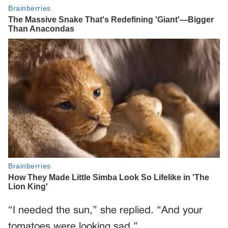
“I needed the sun,” she replied. “And your
tomatoes were looking sad.”