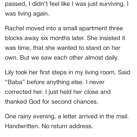
passed, I didn’t feel like I was just surviving. I
was living again.
Rachel moved into a small apartment three
blocks away six months later. She insisted it
was time, that she wanted to stand on her
own. But we saw each other almost daily.
Lily took her first steps in my living room. Said
“Baba” before anything else. I never
corrected her. I just held her close and
thanked God for second chances.
One rainy evening, a letter arrived in the mail.
Handwritten. No return address.