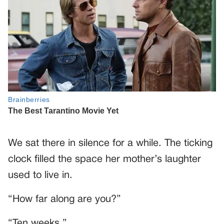
We sat there in silence for a while. The ticking
clock filled the space her mother’s laughter
used to live in.
“How far along are you?”
“Ten weeks.”