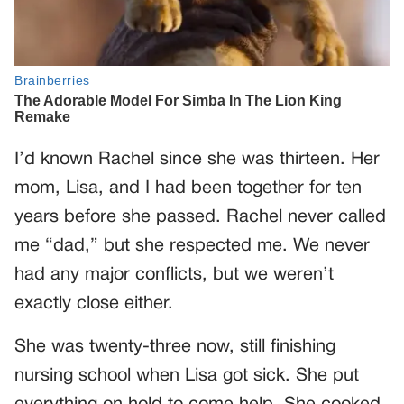
I’d known Rachel since she was thirteen. Her
mom, Lisa, and I had been together for ten
years before she passed. Rachel never called
me “dad,” but she respected me. We never
had any major conflicts, but we weren’t
exactly close either.
She was twenty-three now, still finishing
nursing school when Lisa got sick. She put