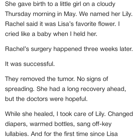
She gave birth to a little girl on a cloudy
Thursday morning in May. We named her Lily.
Rachel said it was Lisa’s favorite flower. I
cried like a baby when I held her.
Rachel’s surgery happened three weeks later.
It was successful.
They removed the tumor. No signs of
spreading. She had a long recovery ahead,
but the doctors were hopeful.
While she healed, I took care of Lily. Changed
diapers, warmed bottles, sang off-key
lullabies. And for the first time since Lisa