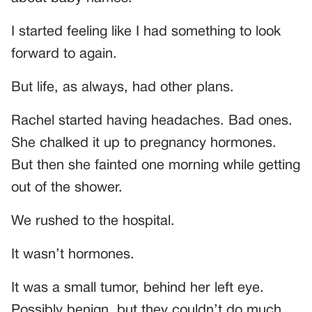
I started feeling like I had something to look
forward to again.
But life, as always, had other plans.
Rachel started having headaches. Bad ones.
She chalked it up to pregnancy hormones.
But then she fainted one morning while getting
out of the shower.
We rushed to the hospital.
It wasn’t hormones.
It was a small tumor, behind her left eye.
Possibly benign, but they couldn’t do much