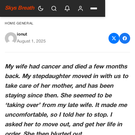
Skys Breath
HOME
›
GENERAL
ionut
She Wasn’t Trying To Replace
August 1, 2025
Her, She Was Trying To Save
Me
My wife had cancer and died a few months
back. My stepdaughter moved in with us to
take care of her mother, and has been
staying since then. She seemed to be
‘taking over’ from my late wife. It made me
uncomfortable, so I told her to stop. I
asked her to move out, and get her life in
order. She then blurted out…