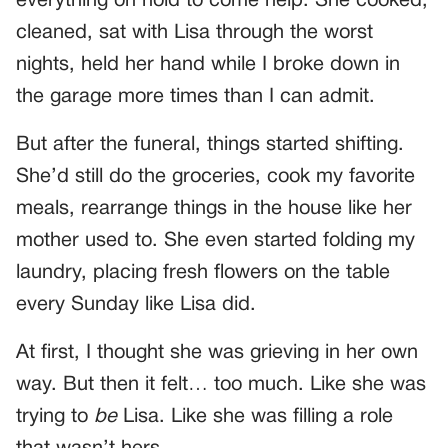
everything on hold to come help. She cooked,
cleaned, sat with Lisa through the worst
nights, held her hand while I broke down in
the garage more times than I can admit.
But after the funeral, things started shifting.
She’d still do the groceries, cook my favorite
meals, rearrange things in the house like her
mother used to. She even started folding my
laundry, placing fresh flowers on the table
every Sunday like Lisa did.
At first, I thought she was grieving in her own
way. But then it felt… too much. Like she was
trying to
be
Lisa. Like she was filling a role