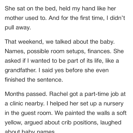
She sat on the bed, held my hand like her
mother used to. And for the first time, I didn’t
pull away.
That weekend, we talked about the baby.
Names, possible room setups, finances. She
asked if I wanted to be part of its life, like a
grandfather. I said yes before she even
finished the sentence.
Months passed. Rachel got a part-time job at
a clinic nearby. I helped her set up a nursery
in the guest room. We painted the walls a soft
yellow, argued about crib positions, laughed
about baby names.