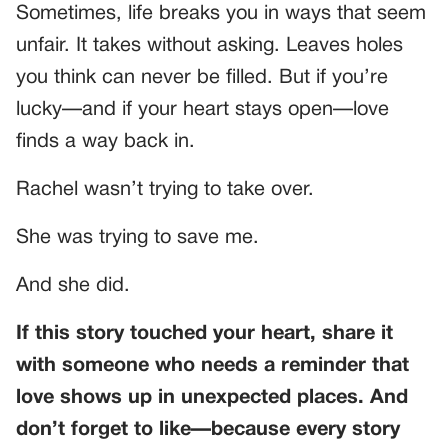
Sometimes, life breaks you in ways that seem
unfair. It takes without asking. Leaves holes
you think can never be filled. But if you’re
lucky—and if your heart stays open—love
finds a way back in.
Rachel wasn’t trying to take over.
She was trying to save me.
And she did.
If this story touched your heart, share it
with someone who needs a reminder that
love shows up in unexpected places. And
don’t forget to like—because every story