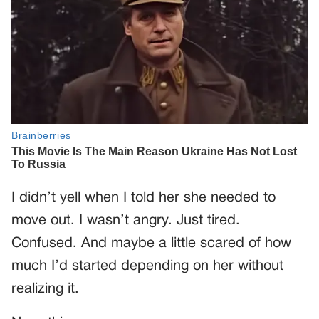
I didn’t yell when I told her she needed to
move out. I wasn’t angry. Just tired.
Confused. And maybe a little scared of how
much I’d started depending on her without
realizing it.