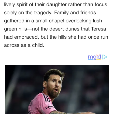
lively spirit of their daughter rather than focus
solely on the tragedy. Family and friends
gathered in a small chapel overlooking lush
green hills—not the desert dunes that Teresa
had embraced, but the hills she had once run
across as a child.