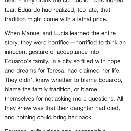
before they drank the concoction was indeed
fear. Eduardo had realized, too late, that
tradition might come with a lethal price.
When Manuel and Lucia learned the entire
story, they were horrified—horrified to think an
innocent gesture of acceptance into
Eduardo’s family, in a city so filled with hope
and dreams for Teresa, had claimed her life.
They didn’t know whether to blame Eduardo,
blame the family tradition, or blame
themselves for not asking more questions. All
they knew was that their daughter had died,
and nothing could bring her back.