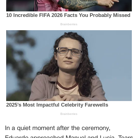
In a quiet moment after the ceremony,