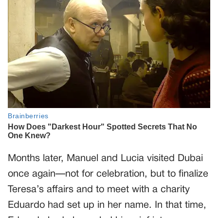
Months later, Manuel and Lucia visited Dubai
once again—not for celebration, but to finalize
Teresa’s affairs and to meet with a charity
Eduardo had set up in her name. In that time,