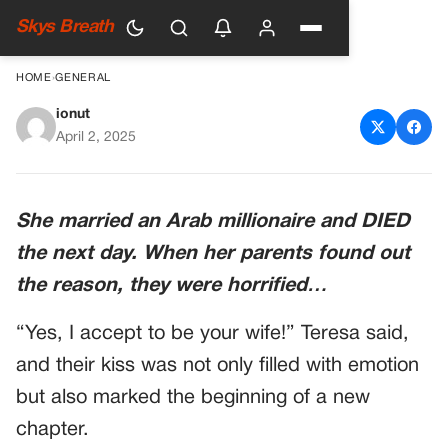
Skys Breath
HOME
›
GENERAL
ionut
She married an Arab
April 2, 2025
millionaire and DIED the next
day
She married an Arab millionaire and DIED
the next day. When her parents found out
the reason, they were horrified…
“Yes, I accept to be your wife!” Teresa said,
and their kiss was not only filled with emotion
but also marked the beginning of a new
chapter.