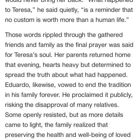
would never bring her back. “What happened
to Teresa,” he said quietly, “is a reminder that
no custom is worth more than a human life.”
Those words rippled through the gathered
friends and family as the final prayer was said
for Teresa’s soul. Her parents returned home
that evening, hearts heavy but determined to
spread the truth about what had happened.
Eduardo, likewise, vowed to end the tradition
in his family forever. He proclaimed it publicly,
risking the disapproval of many relatives.
Some openly resisted, but as more details
came to light, the family realized that
preserving the health and well-being of loved