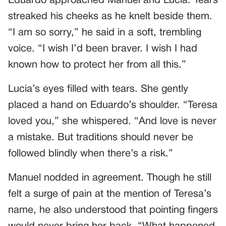
Eduardo approached Manuel and Lucia. Tears
streaked his cheeks as he knelt beside them.
“I am so sorry,” he said in a soft, trembling
voice. “I wish I’d been braver. I wish I had
known how to protect her from all this.”
Lucia’s eyes filled with tears. She gently
placed a hand on Eduardo’s shoulder. “Teresa
loved you,” she whispered. “And love is never
a mistake. But traditions should never be
followed blindly when there’s a risk.”
Manuel nodded in agreement. Though he still
felt a surge of pain at the mention of Teresa’s
name, he also understood that pointing fingers