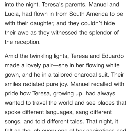
into the night. Teresa’s parents, Manuel and
Lucia, had flown in from South America to be
with their daughter, and they couldn’t hide
their awe as they witnessed the splendor of
the reception.
Amid the twinkling lights, Teresa and Eduardo
made a lovely pair—she in her flowing white
gown, and he in a tailored charcoal suit. Their
smiles radiated pure joy. Manuel recalled with
pride how Teresa, growing up, had always
wanted to travel the world and see places that
spoke different languages, sang different
songs, and told different tales. That night, it