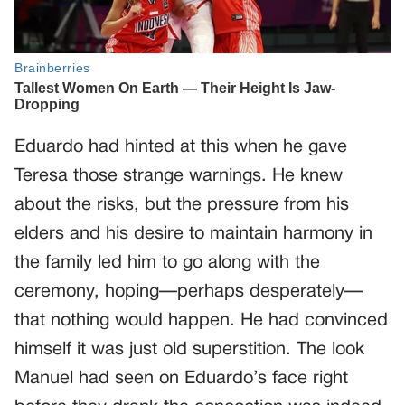
Eduardo had hinted at this when he gave
Teresa those strange warnings. He knew
about the risks, but the pressure from his
elders and his desire to maintain harmony in
the family led him to go along with the
ceremony, hoping—perhaps desperately—
that nothing would happen. He had convinced
himself it was just old superstition. The look
Manuel had seen on Eduardo’s face right