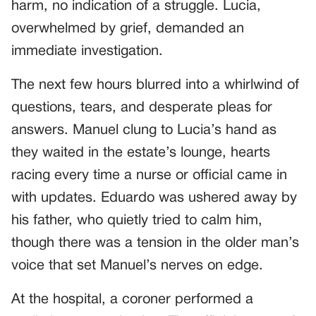
harm, no indication of a struggle. Lucia,
overwhelmed by grief, demanded an
immediate investigation.
The next few hours blurred into a whirlwind of
questions, tears, and desperate pleas for
answers. Manuel clung to Lucia’s hand as
they waited in the estate’s lounge, hearts
racing every time a nurse or official came in
with updates. Eduardo was ushered away by
his father, who quietly tried to calm him,
though there was a tension in the older man’s
voice that set Manuel’s nerves on edge.
At the hospital, a coroner performed a