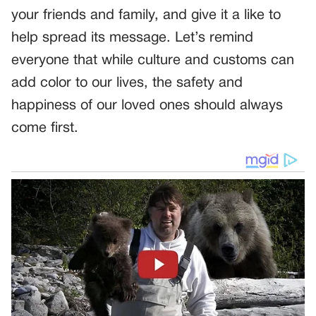
your friends and family, and give it a like to
help spread its message. Let’s remind
everyone that while culture and customs can
add color to our lives, the safety and
happiness of our loved ones should always
come first.