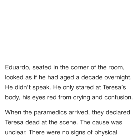
Eduardo, seated in the corner of the room,
looked as if he had aged a decade overnight.
He didn’t speak. He only stared at Teresa’s
body, his eyes red from crying and confusion.
When the paramedics arrived, they declared
Teresa dead at the scene. The cause was
unclear. There were no signs of physical