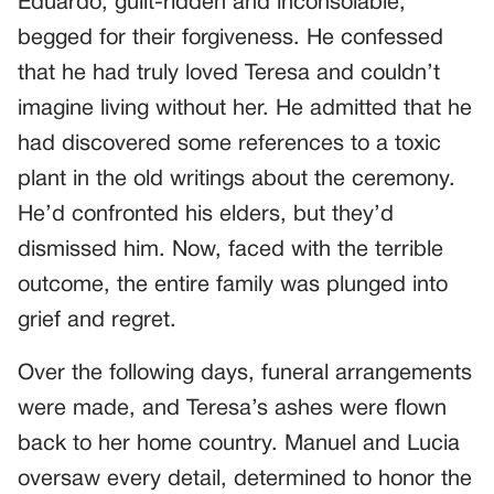
Eduardo, guilt-ridden and inconsolable,
begged for their forgiveness. He confessed
that he had truly loved Teresa and couldn’t
imagine living without her. He admitted that he
had discovered some references to a toxic
plant in the old writings about the ceremony.
He’d confronted his elders, but they’d
dismissed him. Now, faced with the terrible
outcome, the entire family was plunged into
grief and regret.
Over the following days, funeral arrangements
were made, and Teresa’s ashes were flown
back to her home country. Manuel and Lucia
oversaw every detail, determined to honor the