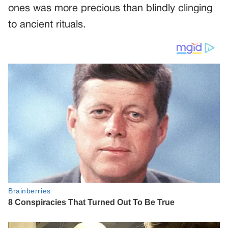
ones was more precious than blindly clinging
to ancient rituals.