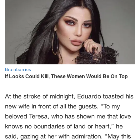
At the stroke of midnight, Eduardo toasted his
new wife in front of all the guests. “To my
beloved Teresa, who has shown me that love
knows no boundaries of land or heart,” he
said, gazing at her with admiration. “May this