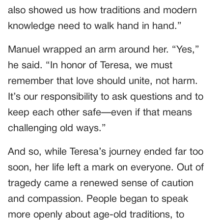
also showed us how traditions and modern
knowledge need to walk hand in hand.”
Manuel wrapped an arm around her. “Yes,”
he said. “In honor of Teresa, we must
remember that love should unite, not harm.
It’s our responsibility to ask questions and to
keep each other safe—even if that means
challenging old ways.”
And so, while Teresa’s journey ended far too
soon, her life left a mark on everyone. Out of
tragedy came a renewed sense of caution
and compassion. People began to speak
more openly about age-old traditions, to