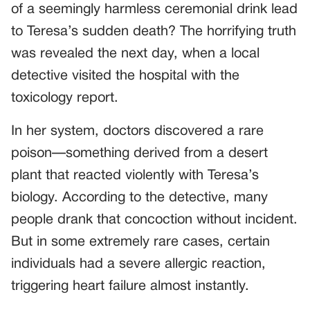
of a seemingly harmless ceremonial drink lead
to Teresa’s sudden death? The horrifying truth
was revealed the next day, when a local
detective visited the hospital with the
toxicology report.
In her system, doctors discovered a rare
poison—something derived from a desert
plant that reacted violently with Teresa’s
biology. According to the detective, many
people drank that concoction without incident.
But in some extremely rare cases, certain
individuals had a severe allergic reaction,
triggering heart failure almost instantly.