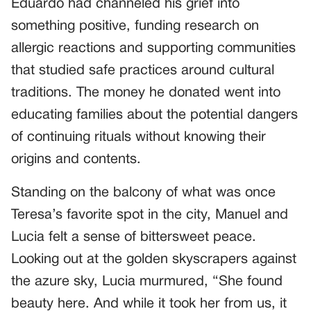
Eduardo had channeled his grief into
something positive, funding research on
allergic reactions and supporting communities
that studied safe practices around cultural
traditions. The money he donated went into
educating families about the potential dangers
of continuing rituals without knowing their
origins and contents.
Standing on the balcony of what was once
Teresa’s favorite spot in the city, Manuel and
Lucia felt a sense of bittersweet peace.
Looking out at the golden skyscrapers against
the azure sky, Lucia murmured, “She found
beauty here. And while it took her from us, it