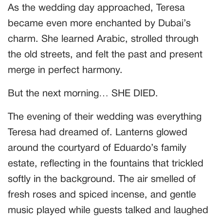
As the wedding day approached, Teresa
became even more enchanted by Dubai’s
charm. She learned Arabic, strolled through
the old streets, and felt the past and present
merge in perfect harmony.
But the next morning… SHE DIED.
The evening of their wedding was everything
Teresa had dreamed of. Lanterns glowed
around the courtyard of Eduardo’s family
estate, reflecting in the fountains that trickled
softly in the background. The air smelled of
fresh roses and spiced incense, and gentle
music played while guests talked and laughed