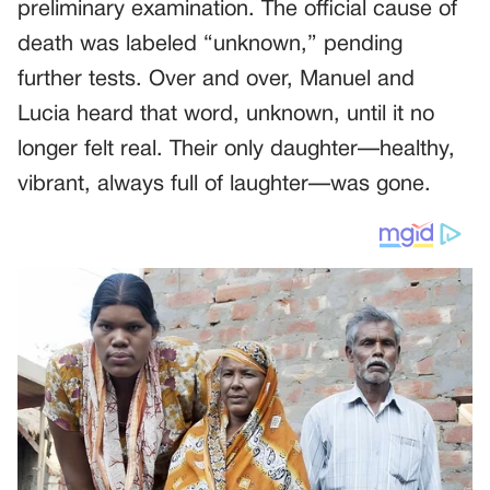
preliminary examination. The official cause of
death was labeled “unknown,” pending
further tests. Over and over, Manuel and
Lucia heard that word, unknown, until it no
longer felt real. Their only daughter—healthy,
vibrant, always full of laughter—was gone.