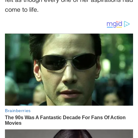
felt as though every one of her aspirations had
come to life.