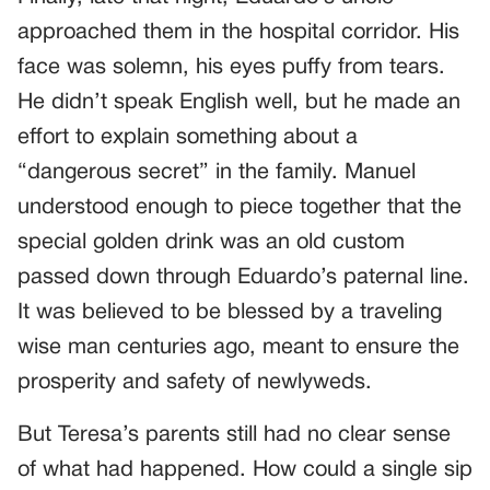
approached them in the hospital corridor. His
face was solemn, his eyes puffy from tears.
He didn’t speak English well, but he made an
effort to explain something about a
“dangerous secret” in the family. Manuel
understood enough to piece together that the
special golden drink was an old custom
passed down through Eduardo’s paternal line.
It was believed to be blessed by a traveling
wise man centuries ago, meant to ensure the
prosperity and safety of newlyweds.
But Teresa’s parents still had no clear sense
of what had happened. How could a single sip