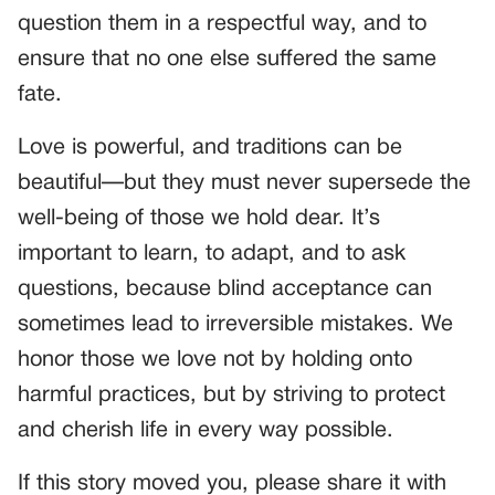
question them in a respectful way, and to
ensure that no one else suffered the same
fate.
Love is powerful, and traditions can be
beautiful—but they must never supersede the
well-being of those we hold dear. It’s
important to learn, to adapt, and to ask
questions, because blind acceptance can
sometimes lead to irreversible mistakes. We
honor those we love not by holding onto
harmful practices, but by striving to protect
and cherish life in every way possible.
If this story moved you, please share it with