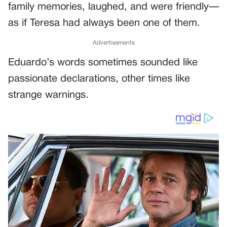
family memories, laughed, and were friendly—
as if Teresa had always been one of them.
Advertisements
Eduardo’s words sometimes sounded like
passionate declarations, other times like
strange warnings.