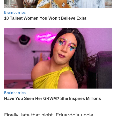
Finally, late that night, Eduardo’s uncle