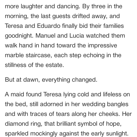
more laughter and dancing. By three in the
morning, the last guests drifted away, and
Teresa and Eduardo finally bid their families
goodnight. Manuel and Lucia watched them
walk hand in hand toward the impressive
marble staircase, each step echoing in the
stillness of the estate.
But at dawn, everything changed.
A maid found Teresa lying cold and lifeless on
the bed, still adorned in her wedding bangles
and with traces of tears along her cheeks. Her
diamond ring, that brilliant symbol of hope,
sparkled mockingly against the early sunlight.