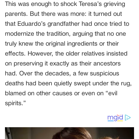
This was enough to shock Teresa’s grieving
parents. But there was more: it turned out
that Eduardo’s grandfather had once tried to
modernize the tradition, arguing that no one
truly knew the original ingredients or their
effects. However, the older relatives insisted
on preserving it exactly as their ancestors
had. Over the decades, a few suspicious
deaths had been quietly swept under the rug,
blamed on other causes or even on “evil
spirits.”