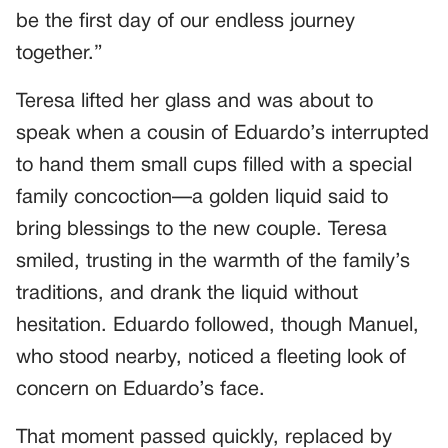
be the first day of our endless journey
together.”
Teresa lifted her glass and was about to
speak when a cousin of Eduardo’s interrupted
to hand them small cups filled with a special
family concoction—a golden liquid said to
bring blessings to the new couple. Teresa
smiled, trusting in the warmth of the family’s
traditions, and drank the liquid without
hesitation. Eduardo followed, though Manuel,
who stood nearby, noticed a fleeting look of
concern on Eduardo’s face.
That moment passed quickly, replaced by