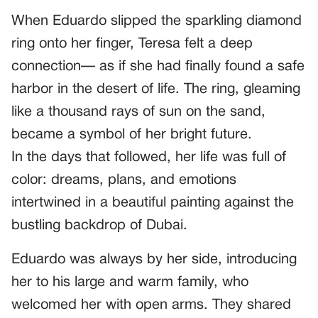
When Eduardo slipped the sparkling diamond
ring onto her finger, Teresa felt a deep
connection— as if she had finally found a safe
harbor in the desert of life. The ring, gleaming
like a thousand rays of sun on the sand,
became a symbol of her bright future.
In the days that followed, her life was full of
color: dreams, plans, and emotions
intertwined in a beautiful painting against the
bustling backdrop of Dubai.
Eduardo was always by her side, introducing
her to his large and warm family, who
welcomed her with open arms. They shared