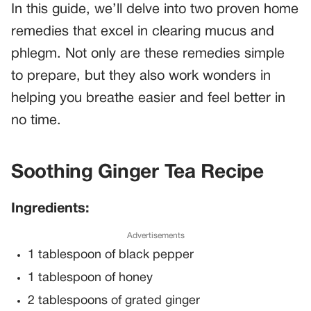
In this guide, we’ll delve into two proven home
remedies that excel in clearing mucus and
phlegm. Not only are these remedies simple
to prepare, but they also work wonders in
helping you breathe easier and feel better in
no time.
Soothing Ginger Tea Recipe
Ingredients:
Advertisements
1 tablespoon of black pepper
1 tablespoon of honey
2 tablespoons of grated ginger