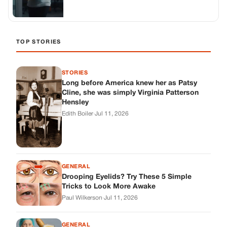
GENERAL
Drooping Eyelids? Try These 5 Simple
Tricks to Look More Awake
Paul Wilkerson
·
Jul 11, 2026
GENERAL
Amish-Inspired Onion & Ginger Drink: A
Cozy Recipe to Set the Mood Naturally
Alex Ambruster
·
Jul 11, 2026
GENERAL
A Simple Home Care Routine for Healthier-
Looking Nails
Edith Boiler
·
Jul 11, 2026
STORIES
My Daughter Showed Up at 3 A.M. in Her