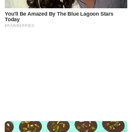
PREVIOUS
GENERAL
Flourless & Sugar-Free Energy Cookies 🍪