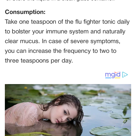
Consumption:
Take one teaspoon of the flu fighter tonic daily
to bolster your immune system and naturally
clear mucus. In case of severe symptoms,
you can increase the frequency to two to
three teaspoons per day.