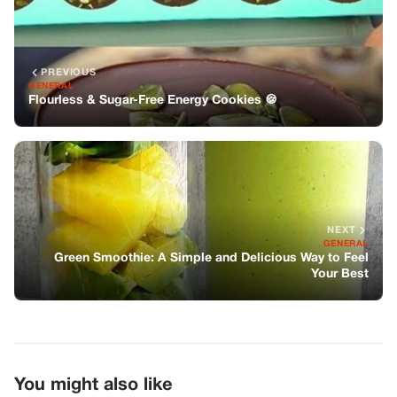
NEXT
GENERAL
Green Smoothie: A Simple and Delicious Way to Feel
Your Best
You might also like
GENERAL
Nurse Refuses Pain Meds To Woman In
Labor—Her Husband’s Title Ends The
Argument
GENERAL