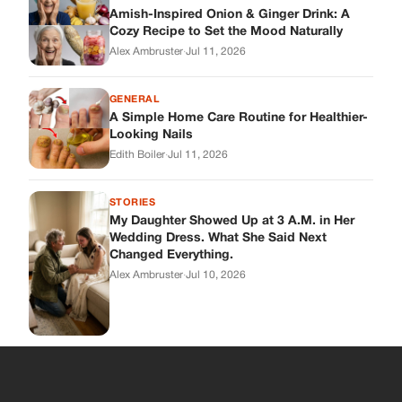
Wedding Dress. What She Said Next
Changed Everything.
Alex Ambruster
·
Jul 10, 2026
Skys Breath
Where Every Story Finds Its Voice! Whether you're looking for
quick reads, inspiring tales, or the latest trends, our platform
brings you stories that are just a tap away.
ABOUT US
About Us
Contact
Main Guidelines