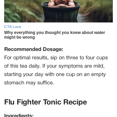
Recommended Dosage:
For optimal results, sip on three to four cups
of this tea daily. If your symptoms are mild,
starting your day with one cup on an empty
stomach may suffice.
Flu Fighter Tonic Recipe
Ingredients: