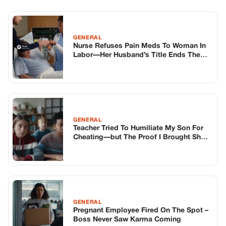
Teacher Tried To Humiliate My Son For
Cheating—but The Proof I Brought Shut
The Whole Class Down
GENERAL
Pregnant Employee Fired On The Spot –
Boss Never Saw Karma Coming
TOP STORIES
STORIES
Long before America knew her as Patsy
Cline, she was simply Virginia Patterson
Hensley
Edith Boiler
·
Jul 11, 2026