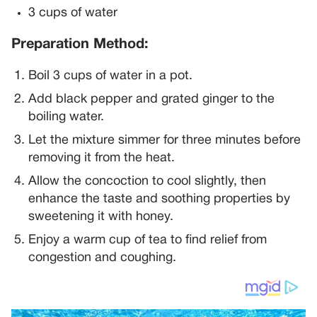
3 cups of water
Preparation Method:
Boil 3 cups of water in a pot.
Add black pepper and grated ginger to the
boiling water.
Let the mixture simmer for three minutes before
removing it from the heat.
Allow the concoction to cool slightly, then
enhance the taste and soothing properties by
sweetening it with honey.
Enjoy a warm cup of tea to find relief from
congestion and coughing.