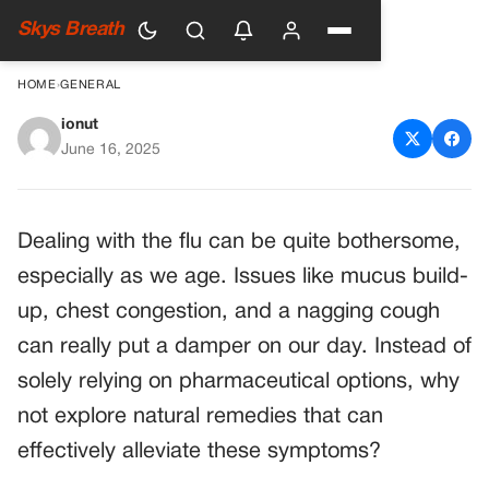
Skys Breath
HOME
›
GENERAL
ionut
Say Goodbye to Flu
June 16, 2025
Symptoms with Simple Home
Remedies
Dealing with the flu can be quite bothersome,
especially as we age. Issues like mucus build-
up, chest congestion, and a nagging cough
can really put a damper on our day. Instead of
solely relying on pharmaceutical options, why
not explore natural remedies that can
effectively alleviate these symptoms?