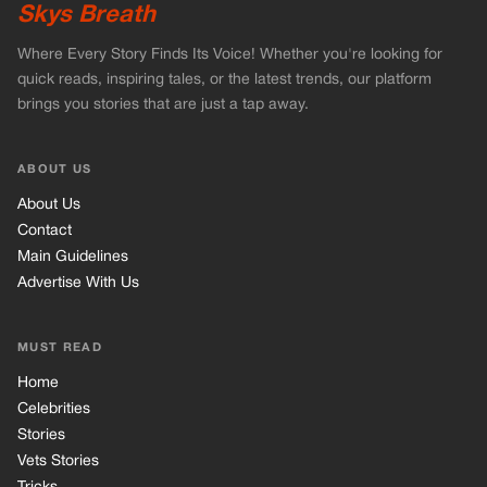
Advertise With Us
MUST READ
Home
Celebrities
Stories
Vets Stories
Tricks
INFORMATION
Privacy Policy
Cookie Policy
Terms of Use
© 2026 TRK Global Limited