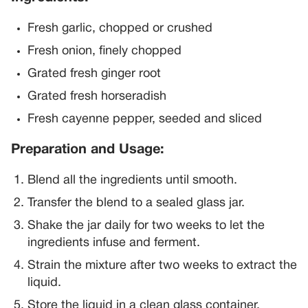
Fresh garlic, chopped or crushed
Fresh onion, finely chopped
Grated fresh ginger root
Grated fresh horseradish
Fresh cayenne pepper, seeded and sliced
Preparation and Usage:
Blend all the ingredients until smooth.
Transfer the blend to a sealed glass jar.
Shake the jar daily for two weeks to let the
ingredients infuse and ferment.
Strain the mixture after two weeks to extract the
liquid.
Store the liquid in a clean glass container.