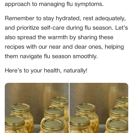
approach to managing flu symptoms.
Remember to stay hydrated, rest adequately,
and prioritize self-care during flu season. Let’s
also spread the warmth by sharing these
recipes with our near and dear ones, helping
them navigate flu season smoothly.
Here’s to your health, naturally!