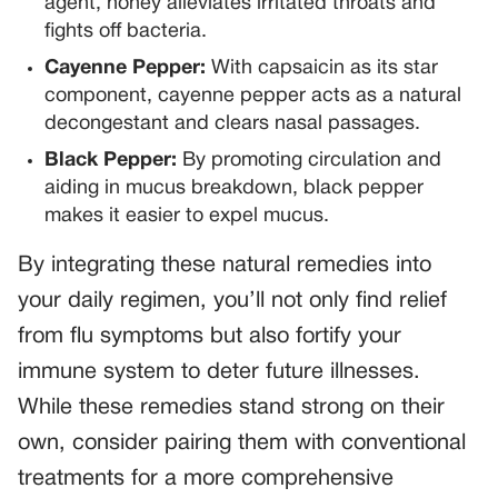
agent, honey alleviates irritated throats and
fights off bacteria.
Cayenne Pepper:
With capsaicin as its star
component, cayenne pepper acts as a natural
decongestant and clears nasal passages.
Black Pepper:
By promoting circulation and
aiding in mucus breakdown, black pepper
makes it easier to expel mucus.
By integrating these natural remedies into
your daily regimen, you’ll not only find relief
from flu symptoms but also fortify your
immune system to deter future illnesses.
While these remedies stand strong on their
own, consider pairing them with conventional
treatments for a more comprehensive