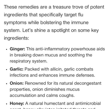
These remedies are a treasure trove of potent
ingredients that specifically target flu
symptoms while bolstering the immune
system. Let’s shine a spotlight on some key
ingredients:
Ginger:
This anti-inflammatory powerhouse aids
in breaking down mucus and soothing the
respiratory system.
Garlic:
Packed with allicin, garlic combats
infections and enhances immune defenses.
Onion:
Renowned for its natural decongestant
properties, onion diminishes mucus
accumulation and calms coughs.
Honey:
A natural humectant and antimicrobial