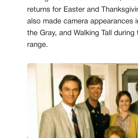
returns for Easter and Thanksgiv
also made camera appearances in
the Gray, and Walking Tall during
range.