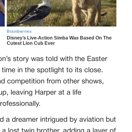
n’s story was told with the Easter
time in the spotlight to its close.
nd competition from other shows,
, leaving Harper at a life
ofessionally.
d a dreamer intrigued by aviation but
a lost twin brother, adding a layer of