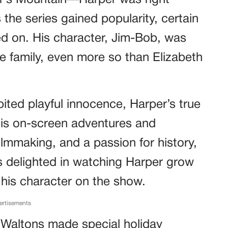
er’s Mountain—Harper was right
the series gained popularity, certain
d on. His character, Jim-Bob, was
e family, even more so than Elizabeth
ited playful innocence, Harper’s true
his on-screen adventures and
ilmmaking, and a passion for history,
ns delighted in watching Harper grow
 his character on the show.
ertisements
 Waltons made special holiday