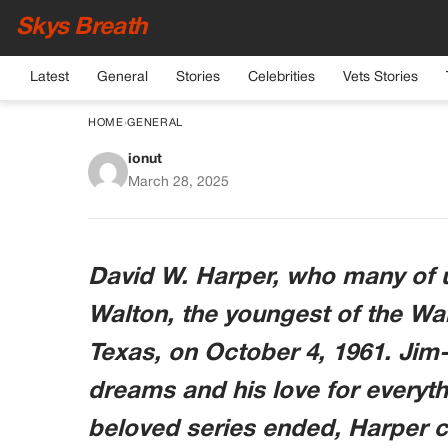
Skys Breath
Latest
General
Stories
Celebrities
Vets Stories
HOME
›
GENERAL
ionut
Sad News Surrounding
March 28, 2025
David W. Harper, who many of
Walton, the youngest of the Wal
Texas, on October 4, 1961. Jim
dreams and his love for everyth
beloved series ended, Harper ch