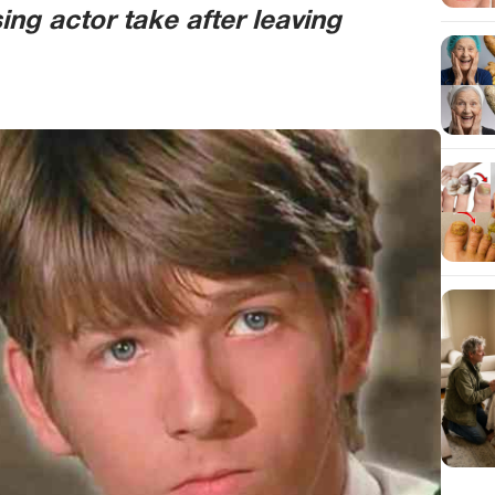
ng actor take after leaving