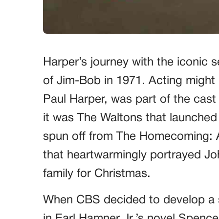
Harper’s journey with the iconic 
of Jim-Bob in 1971. Acting might 
Paul Harper, was part of the cast
it was The Waltons that launched 
spun off from The Homecoming: A 
that heartwarmingly portrayed Joh
family for Christmas.
When CBS decided to develop a 