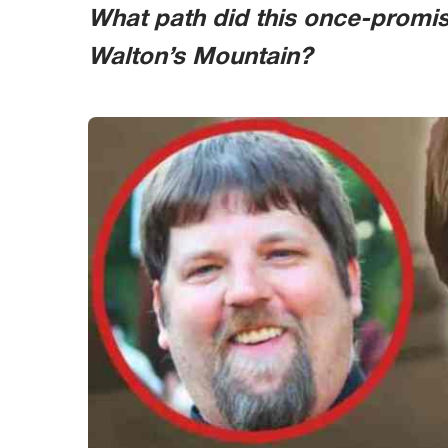
What path did this once-promisi
Walton’s Mountain?