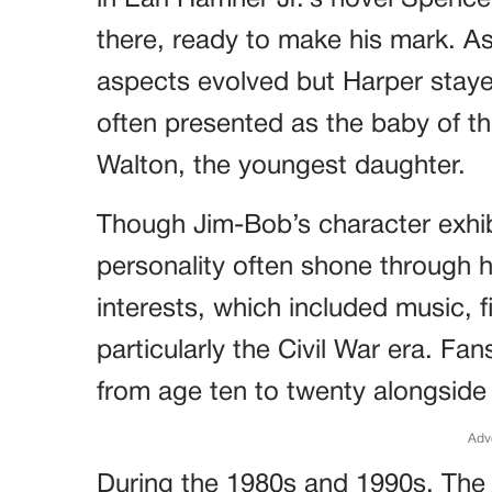
in Earl Hamner Jr.’s novel Spenc
there, ready to make his mark. As 
aspects evolved but Harper staye
often presented as the baby of th
Walton, the youngest daughter.
Though Jim-Bob’s character exhib
personality often shone through 
interests, which included music, f
particularly the Civil War era. Fa
from age ten to twenty alongside
Adv
During the 1980s and 1990s, The