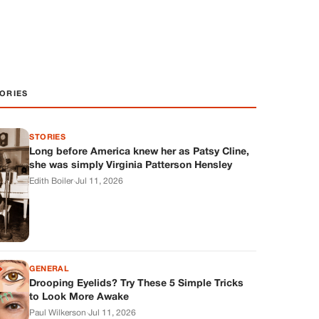
ORIES
STORIES
Long before America knew her as Patsy Cline,
she was simply Virginia Patterson Hensley
Edith Boiler
·
Jul 11, 2026
GENERAL
Drooping Eyelids? Try These 5 Simple Tricks
to Look More Awake
Paul Wilkerson
·
Jul 11, 2026