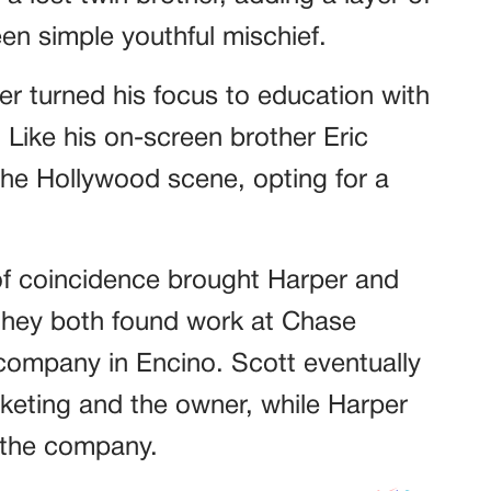
en simple youthful mischief.
er turned his focus to education with
 Like his on-screen brother Eric
he Hollywood scene, opting for a
e of coincidence brought Harper and
they both found work at Chase
company in Encino. Scott eventually
keting and the owner, while Harper
r the company.