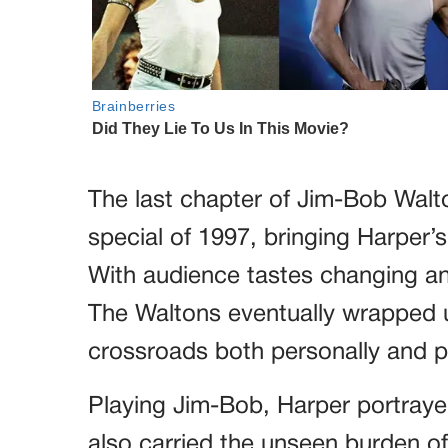
The last chapter of Jim-Bob Walto
special of 1997, bringing Harper’s 
With audience tastes changing a
The Waltons eventually wrapped up
crossroads both personally and pr
Playing Jim-Bob, Harper portraye
also carried the unseen burden of 