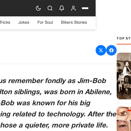
Tricks
Jokes
For Soul
Bikers Stories
TOP ST
 David W. Harper
 us remember fondly as Jim-Bob
ton siblings, was born in Abilene,
-Bob was known for his big
ing related to technology. After the
ose a quieter, more private life.