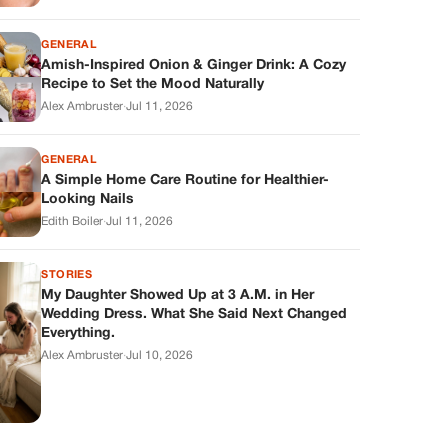
GENERAL
Amish-Inspired Onion & Ginger Drink: A Cozy
Recipe to Set the Mood Naturally
Alex Ambruster
·
Jul 11, 2026
GENERAL
A Simple Home Care Routine for Healthier-
Looking Nails
Edith Boiler
·
Jul 11, 2026
STORIES
My Daughter Showed Up at 3 A.M. in Her
Wedding Dress. What She Said Next Changed
Everything.
Alex Ambruster
·
Jul 10, 2026