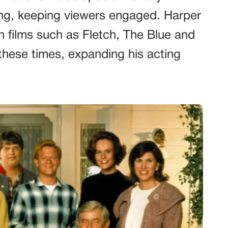
ing, keeping viewers engaged. Harper
 films such as Fletch, The Blue and
 these times, expanding his acting