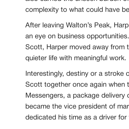
complexity to what could have be
After leaving Walton’s Peak, Harp
an eye on business opportunities.
Scott, Harper moved away from t
quieter life with meaningful work.
Interestingly, destiny or a strok
Scott together once again when 
Messengers, a package delivery 
became the vice president of mar
dedicated his time as a driver fo