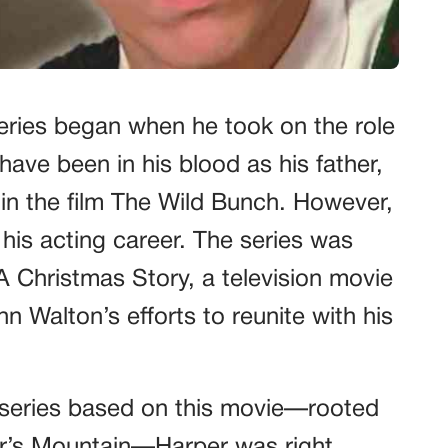
series began when he took on the role
have been in his blood as his father,
 in the film The Wild Bunch. However,
his acting career. The series was
Christmas Story, a television movie
n Walton’s efforts to reunite with his
series based on this movie—rooted